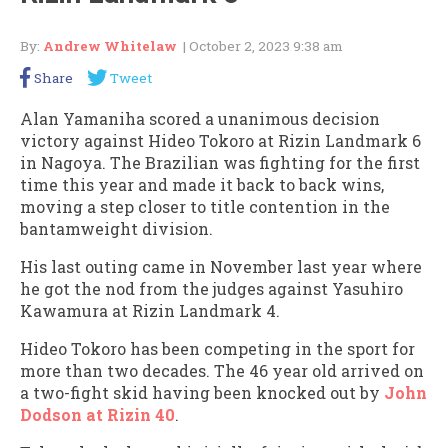
By:
Andrew Whitelaw
| October 2, 2023 9:38 am
Share
Tweet
Alan Yamaniha scored a unanimous decision
victory against Hideo Tokoro at Rizin Landmark 6
in Nagoya. The Brazilian was fighting for the first
time this year and made it back to back wins,
moving a step closer to title contention in the
bantamweight division.
His last outing came in November last year where
he got the nod from the judges against Yasuhiro
Kawamura at Rizin Landmark 4.
Hideo Tokoro has been competing in the sport for
more than two decades. The 46 year old arrived on
a two-fight skid having been knocked out by
John
Dodson at Rizin 40
.