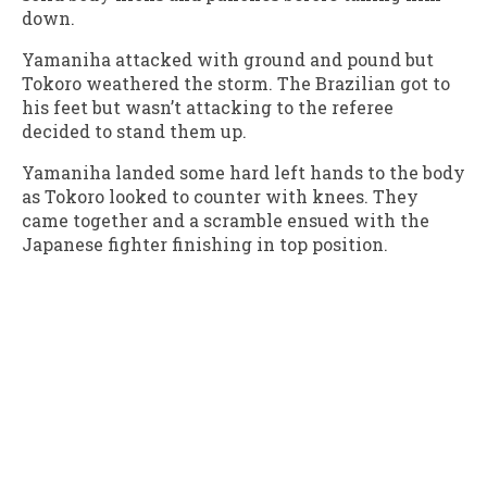
down.
Yamaniha attacked with ground and pound but
Tokoro weathered the storm. The Brazilian got to
his feet but wasn’t attacking to the referee
decided to stand them up.
Yamaniha landed some hard left hands to the body
as Tokoro looked to counter with knees. They
came together and a scramble ensued with the
Japanese fighter finishing in top position.