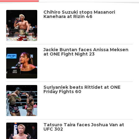
Chihiro Suzuki stops Masanori
Kanehara at Rizin 46
Jackie Buntan faces Anissa Meksen
at ONE Fight Night 23
Suriyanlek beats Rittidet at ONE
Friday Fights 60
Tatsuro Taira faces Joshua Van at
UFC 302