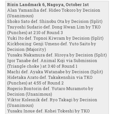
Rizin Landmark 6, Nagoya, October 1st
Alan Yamaniha def. Hideo Tokoro by Decision
(Unanimous)
Shoko Sato def. Shinobu Ota by Decision (Split)
Tsuyoshi Sudario def. Dong Hwan Lim by TKO
(Punches) at 2:10 of Round 3
Yuki Ito def. Topnoi Kiwram by Decision (Split)
Kickboxing: Genji Umeno def. Yuto Saito by
Decision (Majority)
Yusaku Nakamura def. Hiroya by Decision (Split)
Igor Tanabe def. Animal Koji via Submission
(Triangle choke ) at 3:40 of Round 1
Machi def. Ayaka Watanabe by Decision (Split)
Hidetaka Arato def. Takakenshin via TKO
(Punches) at 4:55 of Round 2
Rogerio Bontorin def. Yutaro Muramoto by
Decision (Unanimous)
Viktor Kolesnik def. Ryo Takagi by Decision
(Unanimous)
Yusaku Inoue def. Kohei Tokeshi by TKO