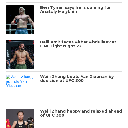
Ben Tynan says he is coming for
Anatoly Malykhin
Halil Amir faces Akbar Abdullaev at
ONE Fight Night 22
Weili Zhang beats Yan Xiaonan by
decision at UFC 300
Weili Zhang happy and relaxed ahead
of UFC 300