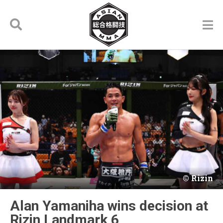
Rizin
Alan Yamaniha wins decision at
Rizin Landmark 6