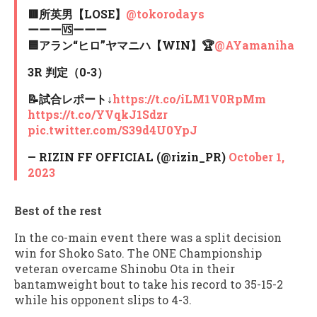
🟥所英男【LOSE】
@tokorodays
ーーー🆚ーーー
🟦アラン“ヒロ”ヤマニハ【WIN】🏆
@AYamaniha
3R 判定（0-3）
📝試合レポート↓
https://t.co/iLM1V0RpMm
https://t.co/YVqkJ1Sdzr
pic.twitter.com/S39d4U0YpJ
— RIZIN FF OFFICIAL (@rizin_PR)
October 1,
2023
Best of the rest
In the co-main event there was a split decision
win for Shoko Sato. The ONE Championship
veteran overcame Shinobu Ota in their
bantamweight bout to take his record to 35-15-2
while his opponent slips to 4-3.