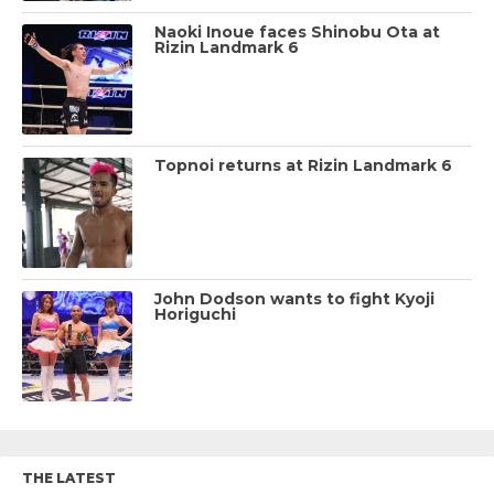
Naoki Inoue faces Shinobu Ota at
Rizin Landmark 6
Topnoi returns at Rizin Landmark 6
John Dodson wants to fight Kyoji
Horiguchi
THE LATEST