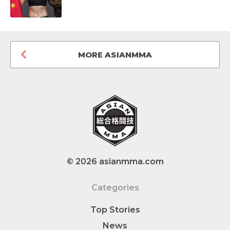
MORE ASIANMMA
© 2026 asianmma.com
Categories
Top Stories
News