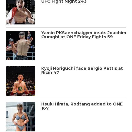
UFC Fight Night 243
Yamin PKSaenchaigym beats Joachim
Ouraghi at ONE Friday Fights 59
Kyoji Horiguchi face Sergio Pettis at
Rizin 47
Itsuki Hirata, Rodtang added to ONE
167