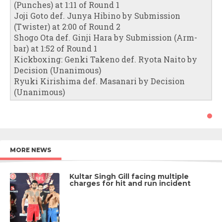
(Punches) at 1:11 of Round 1
Joji Goto def. Junya Hibino by Submission
(Twister) at 2:00 of Round 2
Shogo Ota def. Ginji Hara by Submission (Arm-
bar) at 1:52 of Round 1
Kickboxing: Genki Takeno def. Ryota Naito by
Decision (Unanimous)
Ryuki Kirishima def. Masanari by Decision
(Unanimous)
MORE NEWS
Kultar Singh Gill facing multiple
charges for hit and run incident