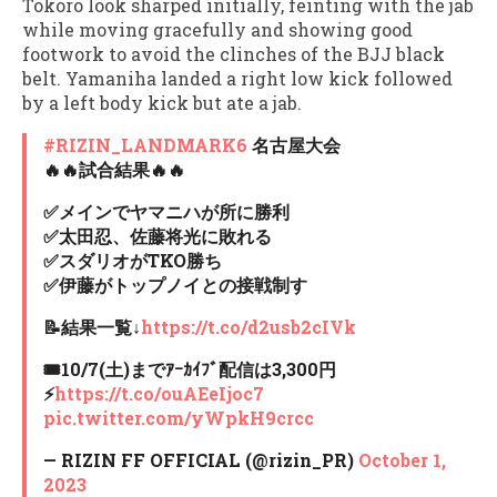
Tokoro look sharped initially, feinting with the jab
while moving gracefully and showing good
footwork to avoid the clinches of the BJJ black
belt. Yamaniha landed a right low kick followed
by a left body kick but ate a jab.
#RIZIN_LANDMARK6
名古屋大会
🔥🔥試合結果🔥🔥
✅メインでヤマニハが所に勝利
✅太田忍、佐藤将光に敗れる
✅スダリオがTKO勝ち
✅伊藤がトップノイとの接戦制す
📝結果一覧↓
https://t.co/d2usb2cIVk
🎟10/7(土)までｱｰｶｲﾌﾞ配信は3,300円
⚡️
https://t.co/ouAEeIjoc7
pic.twitter.com/yWpkH9crcc
— RIZIN FF OFFICIAL (@rizin_PR)
October 1,
2023