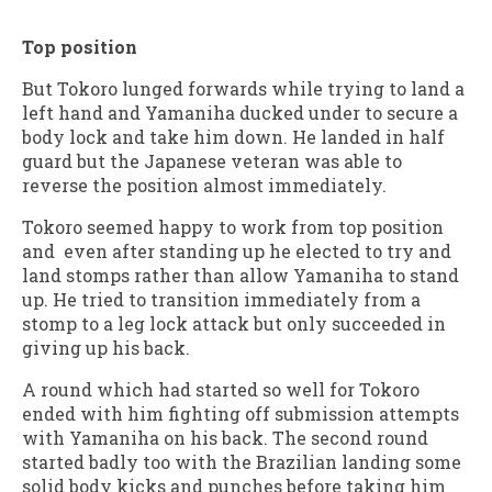
Top position
But Tokoro lunged forwards while trying to land a
left hand and Yamaniha ducked under to secure a
body lock and take him down. He landed in half
guard but the Japanese veteran was able to
reverse the position almost immediately.
Tokoro seemed happy to work from top position
and even after standing up he elected to try and
land stomps rather than allow Yamaniha to stand
up. He tried to transition immediately from a
stomp to a leg lock attack but only succeeded in
giving up his back.
A round which had started so well for Tokoro
ended with him fighting off submission attempts
with Yamaniha on his back. The second round
started badly too with the Brazilian landing some
solid body kicks and punches before taking him