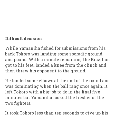
Difficult decision
While Yamaniha fished for submissions from his
back Tokoro was landing some sporadic ground
and pound. With a minute remaining the Brazilian
got to his feet, landed a knee from the clinch and
then threw his opponent to the ground.
He landed some elbows at the end of the round and
was dominating when the ball rang once again. It
left Tokoro with a big job to do in the final five
minutes but Yamaniha looked the fresher of the
two fighters.
It took Tokoro less than ten seconds to give up his