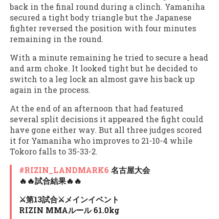
back in the final round during a clinch. Yamaniha
secured a tight body triangle but the Japanese
fighter reversed the position with four minutes
remaining in the round.
With a minute remaining he tried to secure a head
and arm choke. It looked tight but he decided to
switch to a leg lock an almost gave his back up
again in the process.
At the end of an afternoon that had featured
several split decisions it appeared the fight could
have gone either way. But all three judges scored
it for Yamaniha who improves to 21-10-4 while
Tokoro falls to 35-33-2.
#RIZIN_LANDMARK6
名古屋大会
🔥🔥試合結果🔥🔥
⚔️第13試合⚔️メインイベント
RIZIN MMAルール 61.0kg