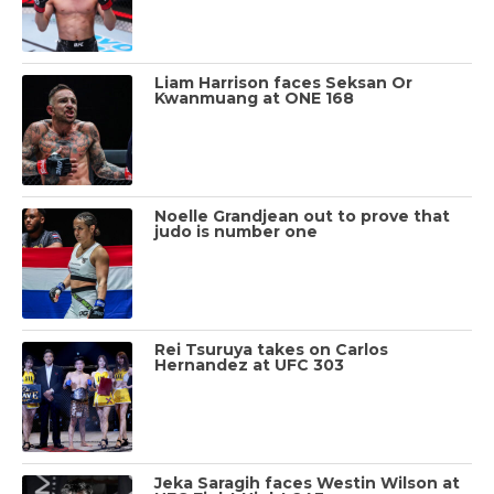
Liam Harrison faces Seksan Or
Kwanmuang at ONE 168
Noelle Grandjean out to prove that
judo is number one
Rei Tsuruya takes on Carlos
Hernandez at UFC 303
Jeka Saragih faces Westin Wilson at