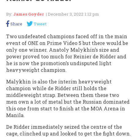
By:
James Goyder
| December 3, 2022 1:12 pm
Share
Tweet
Two undefeated champions faced off in the main
event of ONE on Prime Video 5 but there would be
only one winner. Anatoly Malykhin’s size and
power proved too much for Reinier de Ridder and
he is now the promotion’s undisputed light
heavyweight champion.
Malykhin is also the interim heavyweight
champion while de Ridder still holds the
middleweight strap. Between them these two
men own a lot of metal but the Russian dominated
this one from start to finish at the MOA Arena in
Manila.
De Ridder immediately seized the centre of the
cage, clinched up and looked to get the fight down.