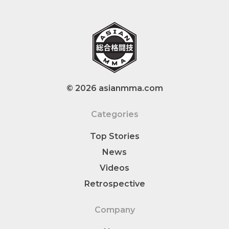
© 2026 asianmma.com
Categories
Top Stories
News
Videos
Retrospective
Company