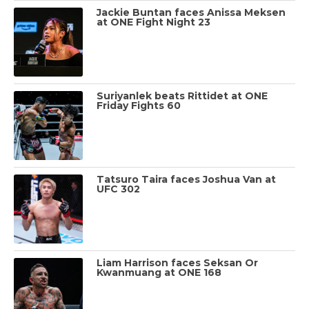
Jackie Buntan faces Anissa Meksen
at ONE Fight Night 23
Suriyanlek beats Rittidet at ONE
Friday Fights 60
Tatsuro Taira faces Joshua Van at
UFC 302
Liam Harrison faces Seksan Or
Kwanmuang at ONE 168