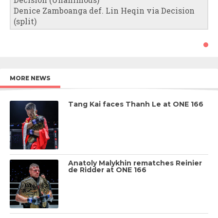
Denice Zamboanga def. Lin Heqin via Decision
(split)
MORE NEWS
Tang Kai faces Thanh Le at ONE 166
Anatoly Malykhin rematches Reinier
de Ridder at ONE 166