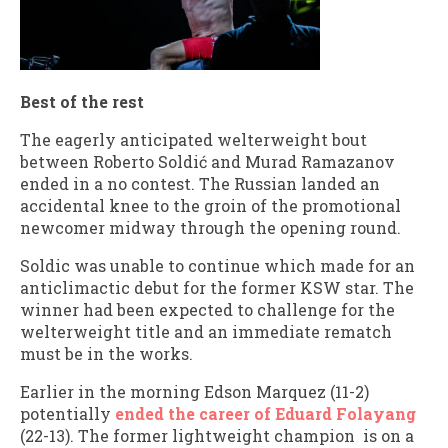
Best of the rest
The eagerly anticipated welterweight bout
between Roberto Soldić and Murad Ramazanov
ended in a no contest. The Russian landed an
accidental knee to the groin of the promotional
newcomer midway through the opening round.
Soldic was unable to continue which made for an
anticlimactic debut for the former KSW star. The
winner had been expected to challenge for the
welterweight title and an immediate rematch
must be in the works.
Earlier in the morning Edson Marquez (11-2)
potentially
ended the career of Eduard Folayang
(22-13). The former lightweight champion is on a