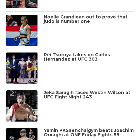
Noelle Grandjean out to prove that
judo is number one
Rei Tsuruya takes on Carlos
Hernandez at UFC 303
Jeka Saragih faces Westin Wilson at
UFC Fight Night 243
Yamin PKSaenchaigym beats Joachim
Ouraghi at ONE Friday Fights 59