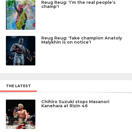
Reug Reug: ‘I’m the real people’s
champ’!
Reug Reug: ‘fake champion Anatoly
Malykhin is on notice’!
THE LATEST
Chihiro Suzuki stops Masanori
Kanehara at Rizin 46