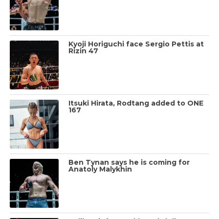
Kyoji Horiguchi face Sergio Pettis at
Rizin 47
Itsuki Hirata, Rodtang added to ONE
167
Ben Tynan says he is coming for
Anatoly Malykhin