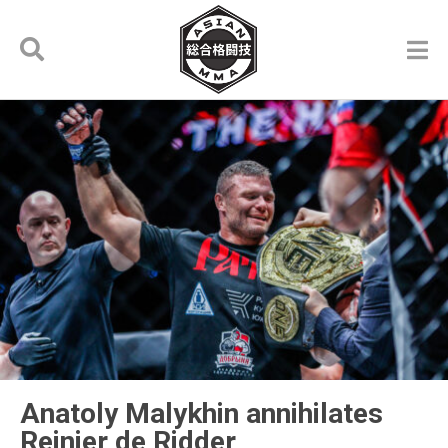
Anatoly Malykhin annihilates
Reinier de Ridder