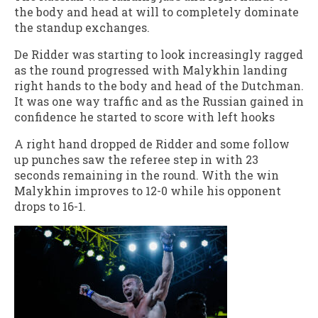
the body and head at will to completely dominate
the standup exchanges.
De Ridder was starting to look increasingly ragged
as the round progressed with Malykhin landing
right hands to the body and head of the Dutchman.
It was one way traffic and as the Russian gained in
confidence he started to score with left hooks
A right hand dropped de Ridder and some follow
up punches saw the referee step in with 23
seconds remaining in the round. With the win
Malykhin improves to 12-0 while his opponent
drops to 16-1.