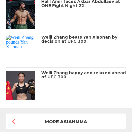
Halil Amir faces Akbar Abdullaev at
ONE Fight Night 22
Weili Zhang beats Yan Xiaonan by
decision at UFC 300
Weili Zhang happy and relaxed ahead
of UFC 300
MORE ASIANMMA