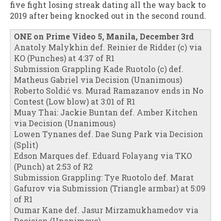
five fight losing streak dating all the way back to
2019 after being knocked out in the second round.
ONE on Prime Video 5, Manila, December 3rd
Anatoly Malykhin def. Reinier de Ridder (c) via
KO (Punches) at 4:37 of R1
Submission Grappling Kade Ruotolo (c) def.
Matheus Gabriel via Decision (Unanimous)
Roberto Soldić vs. Murad Ramazanov ends in No
Contest (Low blow) at 3:01 of R1
Muay Thai: Jackie Buntan def. Amber Kitchen
via Decision (Unanimous)
Lowen Tynanes def. Dae Sung Park via Decision
(Split)
Edson Marques def. Eduard Folayang via TKO
(Punch) at 2:53 of R2
Submission Grappling: Tye Ruotolo def. Marat
Gafurov via Submission (Triangle armbar) at 5:09
of R1
Oumar Kane def. Jasur Mirzamukhamedov via
Decision (Unanimous)