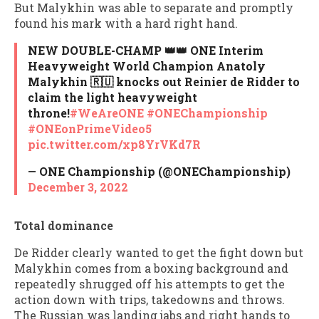
But Malykhin was able to separate and promptly
found his mark with a hard right hand.
NEW DOUBLE-CHAMP 👑👑 ONE Interim
Heavyweight World Champion Anatoly
Malykhin 🇷🇺 knocks out Reinier de Ridder to
claim the light heavyweight
throne!
#WeAreONE
#ONEChampionship
#ONEonPrimeVideo5
pic.twitter.com/xp8YrVKd7R
— ONE Championship (@ONEChampionship)
December 3, 2022
Total dominance
De Ridder clearly wanted to get the fight down but
Malykhin comes from a boxing background and
repeatedly shrugged off his attempts to get the
action down with trips, takedowns and throws.
The Russian was landing jabs and right hands to