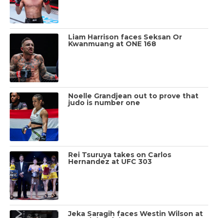
Liam Harrison faces Seksan Or
Kwanmuang at ONE 168
Noelle Grandjean out to prove that
judo is number one
Rei Tsuruya takes on Carlos
Hernandez at UFC 303
Jeka Saragih faces Westin Wilson at