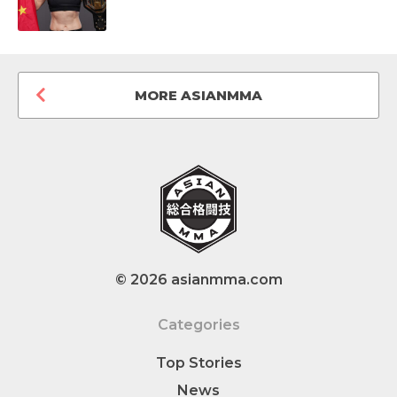
MORE ASIANMMA
© 2026 asianmma.com
Categories
Top Stories
News