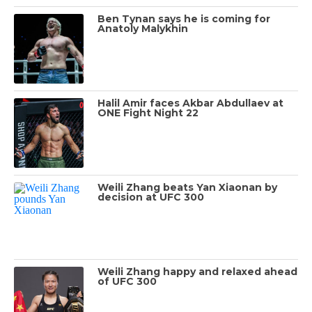
Ben Tynan says he is coming for
Anatoly Malykhin
Halil Amir faces Akbar Abdullaev at
ONE Fight Night 22
Weili Zhang beats Yan Xiaonan by
decision at UFC 300
Weili Zhang happy and relaxed ahead
of UFC 300