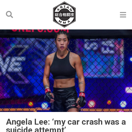
Angela Lee: ‘my car crash was a
suicide attempt’