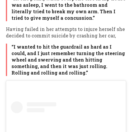
was asleep, I went to the bathroom and
literally tried to break my own arm. Then I
tried to give myself a concussion.”
Having failed in her attempts to injure herself she
decided to commit suicide by crashing her car,
“I wanted to hit the guardrail as hard as I
could, and I just remember turning the steering
wheel and swerving and then hitting
something, and then it was just rolling.
Rolling and rolling and rolling.”