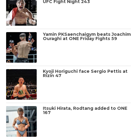
UFC Fight Night 243
Yamin PKSaenchaigym beats Joachim
Ouraghi at ONE Friday Fights 59
Kyoji Horiguchi face Sergio Pettis at
Rizin 47
Itsuki Hirata, Rodtang added to ONE
167