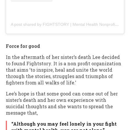
A post shared by FIGHTSTORY | Mental Health Nonprofit (@fightstoryofficial)
Force for good
In the aftermath of her sister’s death Lee decided
to found Fightstory. It is a non profit organization
that aims ‘to inspire, heal and unite the world
through the stories, struggles and triumphs of
fighters from all walks of life.’
Lee’s hope is that some good can come out of her
sister’s death and her own experience with
suicidal thoughts and she wants to spread the
message that,
“Although you may feel lonely in your fight