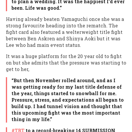
to plan a wedding. It was the happiest I’d ever
been. Life was good.”
Having already beaten Yamaguchi once she was a
strong favourite heading into the rematch. The
fight card also featured a welterweight title fight
between Ben Askren and Shinya Aoki but it was
Lee who had main event status.
It was a huge platform for the 20 year old to fight
on but she admits that the pressure was starting to
get to her,
“But then November rolled around, and as I
was getting ready for my last title defense of
the year, things started to snowball for me.
Pressure, stress, and expectations all began to
build up. I had tunnel vision and thought that
this upcoming fight was the most important
thing in my life.”
#TBT
to a record-breaking 14 SUBMISSION