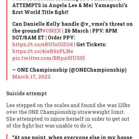
ATTEMPTS in Angela Lee & Mei Yamaguchi's
first World Title fight!
Can Danielle Kelly handle @v_vmei's threat on
the ground?
#ONEX
| 26 March | PPV: 8PM
SGT/8AM ET | Order PPV:
https://t.co/eBUfsOlZOd
| Get Tickets:
https://t.co/4ieR6zPLNe
pic.twitter.com/BRpn5fUSSf
— ONE Championship (@ONEChampionship)
March 17, 2022
Suicide attempt
Lee stepped on the scales and found she was 12lbs
over the ONE Championship strawweight limit.
She attempted to injure herself in order to get out
of the fight but was unable to do it,
“At one point, when everyone else in my house