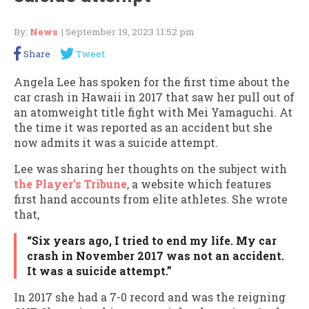
By:
News
| September 19, 2023 11:52 pm
Share
Tweet
Angela Lee has spoken for the first time about the
car crash in Hawaii in 2017 that saw her pull out of
an atomweight title fight with Mei Yamaguchi. At
the time it was reported as an accident but she
now admits it was a suicide attempt.
Lee was sharing her thoughts on the subject with
the Player’s Tribune
, a website which features
first hand accounts from elite athletes. She wrote
that,
“Six years ago, I tried to end my life. My car
crash in November 2017 was not an accident.
It was a suicide attempt.”
In 2017 she had a 7-0 record and was the reigning