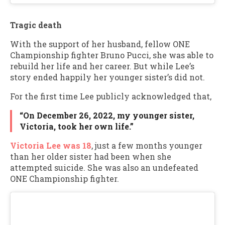
Tragic death
With the support of her husband, fellow ONE
Championship fighter Bruno Pucci, she was able to
rebuild her life and her career. But while Lee’s
story ended happily her younger sister’s did not.
For the first time Lee publicly acknowledged that,
“On December 26, 2022, my younger sister,
Victoria, took her own life.”
Victoria Lee was 18
, just a few months younger
than her older sister had been when she
attempted suicide. She was also an undefeated
ONE Championship fighter.