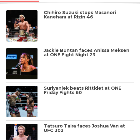
Chihiro Suzuki stops Masanori
Kanehara at Rizin 46
Jackie Buntan faces Anissa Meksen
at ONE Fight Night 23
Suriyanlek beats Rittidet at ONE
Friday Fights 60
Tatsuro Taira faces Joshua Van at
UFC 302