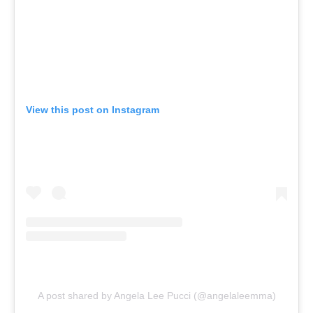
View this post on Instagram
A post shared by Angela Lee Pucci (@angelaleemma)