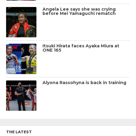
Angela Lee says she was crying
before Mei Yamaguchi rematch
Itsuki Hirata faces Ayaka Miura at
ONE 165
Alyona Rassohyna is back in training
THE LATEST