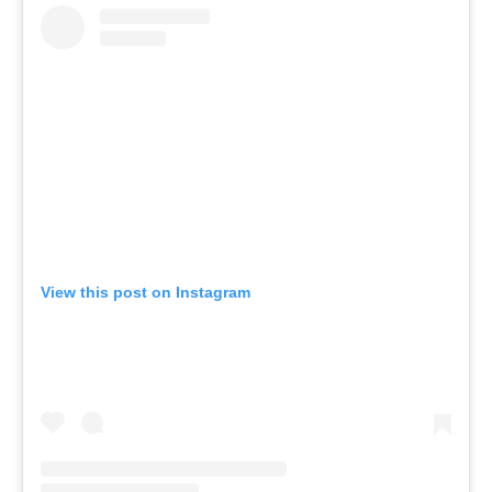
View this post on Instagram