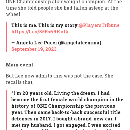
ONE Championship atomweight champion. At the
time she told people she had fallen asleep at the
wheel.
This is me. This is my story.
@PlayersTribune
https://t.co/85Es6RKvlk
— Angela Lee Pucci (@angelaleemma)
September 19, 2023
Main event
But Lee now admits this was not the case. She
recalls that,
“I’m 20 years old. Living the dream. I had
become the first female world champion in the
history of ONE Championship the previous
year. Then came back-to-back successful title
defenses in 2017. I bought a brand-new car. I
met my husband. I got engaged. I was excited