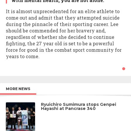
with mental health, you are not alone.”
It is almost unprecedented for an elite athlete to
come out and admit that they attempted suicide
during the pinnacle of their sporting career. Lee
should be commended for her bravery and,
regardless of whether she decided to continue
fighting, the 27 year old is set to be a powerful
force for good in the combat sport community for
years to come.
MORE NEWS
Ryuichiro Sumimura stops Genpei
Hayashi at Pancrase 340