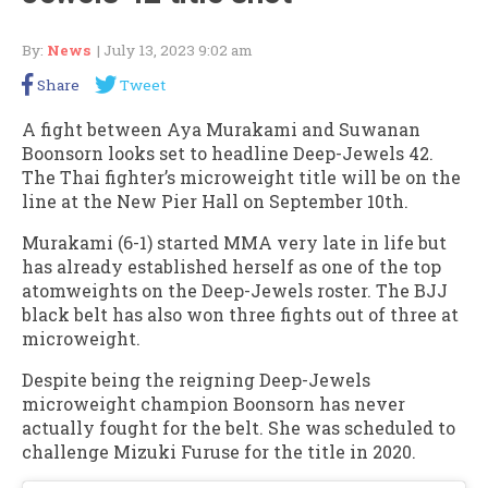
By:
News
| July 13, 2023 9:02 am
Share
Tweet
A fight between Aya Murakami and Suwanan
Boonsorn looks set to headline Deep-Jewels 42.
The Thai fighter’s microweight title will be on the
line at the New Pier Hall on September 10th.
Murakami (6-1) started MMA very late in life but
has already established herself as one of the top
atomweights on the Deep-Jewels roster. The BJJ
black belt has also won three fights out of three at
microweight.
Despite being the reigning Deep-Jewels
microweight champion Boonsorn has never
actually fought for the belt. She was scheduled to
challenge Mizuki Furuse for the title in 2020.