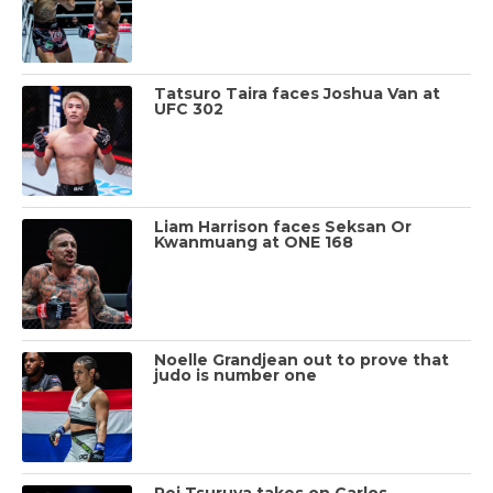
Tatsuro Taira faces Joshua Van at
UFC 302
Liam Harrison faces Seksan Or
Kwanmuang at ONE 168
Noelle Grandjean out to prove that
judo is number one
Rei Tsuruya takes on Carlos