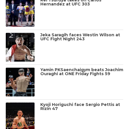
Hernandez at UFC 303
Jeka Saragih faces Westin Wilson at
UFC Fight Night 243
Yamin PKSaenchaigym beats Joachim
Ouraghi at ONE Friday Fights 59
Kyoji Horiguchi face Sergio Pettis at
Rizin 47