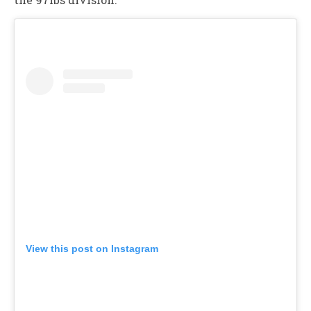
View this post on Instagram