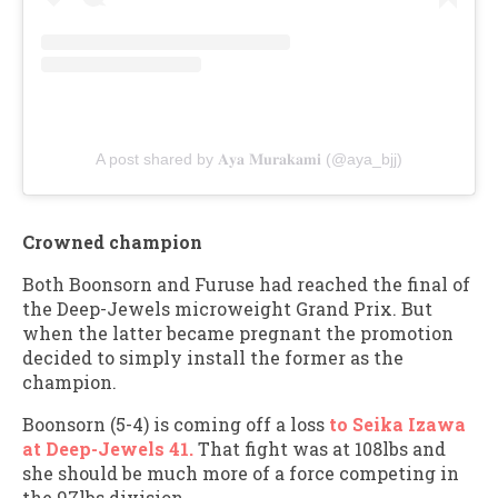
A post shared by 𝐀𝐲𝐚 𝐌𝐮𝐫𝐚𝐤𝐚𝐦𝐢 (@aya_bjj)
Crowned champion
Both Boonsorn and Furuse had reached the final of
the Deep-Jewels microweight Grand Prix. But
when the latter became pregnant the promotion
decided to simply install the former as the
champion.
Boonsorn (5-4) is coming off a loss
to Seika Izawa
at Deep-Jewels 41.
That fight was at 108lbs and
she should be much more of a force competing in
the 97lbs division.