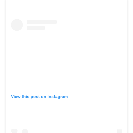
View this post on Instagram