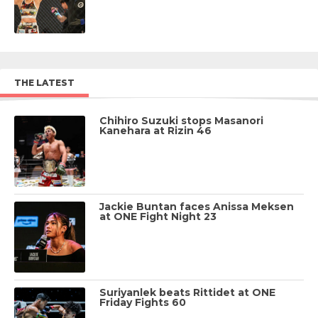
THE LATEST
Chihiro Suzuki stops Masanori
Kanehara at Rizin 46
Jackie Buntan faces Anissa Meksen
at ONE Fight Night 23
Suriyanlek beats Rittidet at ONE
Friday Fights 60