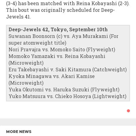
(3-4) has been matched with Reina Kobayashi (2-3).
This bout was originally scheduled for Deep-
Jewels 41.
Deep-Jewels 42, Tokyo, September 10th
Suwanan Boonsorn (c) vs. Aya Murakami (For
super atomweight title)
Nori Pravajra vs. Momoko Saito (Flyweight)
Momoko Yamazaki vs. Reina Kobayashi
(Microweight)
Eru Takebayashi v. Saki Kitamura (Catchweight)
Kyoka Minagawa vs. Akari Kamise
(Microweight)
Yuka Okutomi vs. Haruka Suzuki (Flyweight)
Yuko Matsuura vs. Chieko Hosoya (Lightweight)
MORE NEWS