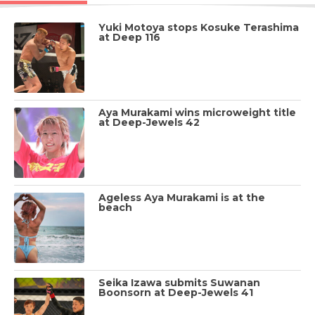
Yuki Motoya stops Kosuke Terashima
at Deep 116
Aya Murakami wins microweight title
at Deep-Jewels 42
Ageless Aya Murakami is at the
beach
Seika Izawa submits Suwanan
Boonsorn at Deep-Jewels 41