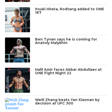
Itsuki Hirata, Rodtang added to ONE
167
Ben Tynan says he is coming for
Anatoly Malykhin
Halil Amir faces Akbar Abdullaev at
ONE Fight Night 22
Weili Zhang beats Yan Xiaonan by
decision at UFC 300