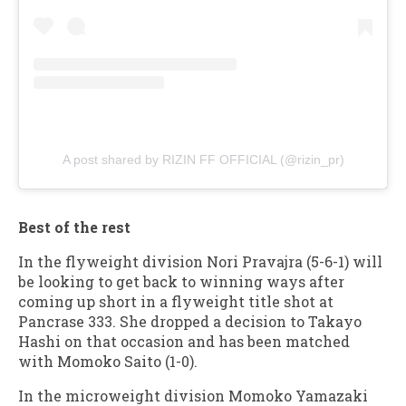
A post shared by RIZIN FF OFFICIAL (@rizin_pr)
Best of the rest
In the flyweight division Nori Pravajra (5-6-1) will
be looking to get back to winning ways after
coming up short in a flyweight title shot at
Pancrase 333. She dropped a decision to Takayo
Hashi on that occasion and has been matched
with Momoko Saito (1-0).
In the microweight division Momoko Yamazaki