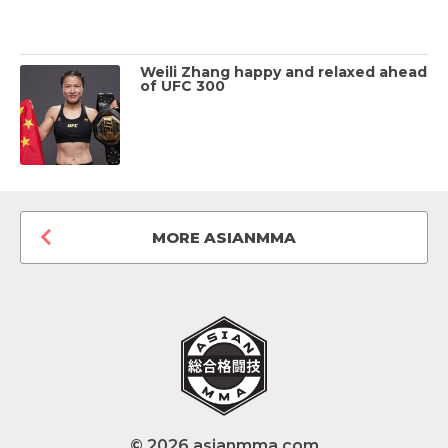
Weili Zhang happy and relaxed ahead
of UFC 300
MORE ASIANMMA
© 2026 asianmma.com