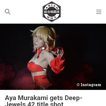
Instagram
Aya Murakami gets Deep-
Jewels 42 title shot