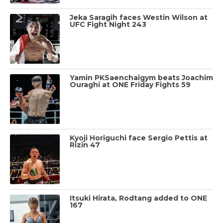
Jeka Saragih faces Westin Wilson at
UFC Fight Night 243
Yamin PKSaenchaigym beats Joachim
Ouraghi at ONE Friday Fights 59
Kyoji Horiguchi face Sergio Pettis at
Rizin 47
Itsuki Hirata, Rodtang added to ONE
167