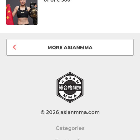
MORE ASIANMMA
© 2026 asianmma.com
Categories