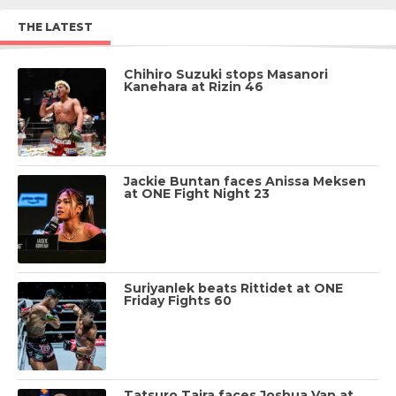
THE LATEST
Chihiro Suzuki stops Masanori
Kanehara at Rizin 46
Jackie Buntan faces Anissa Meksen
at ONE Fight Night 23
Suriyanlek beats Rittidet at ONE
Friday Fights 60
Tatsuro Taira faces Joshua Van at