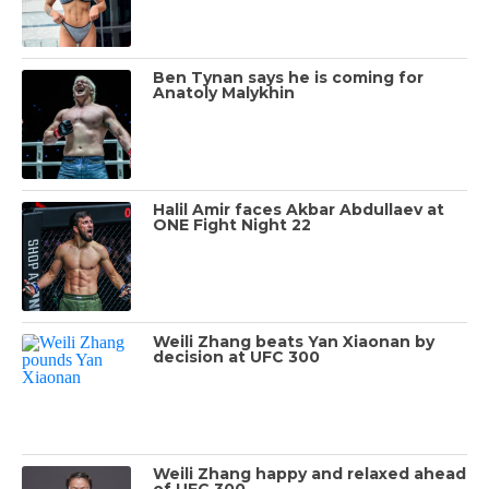
Ben Tynan says he is coming for
Anatoly Malykhin
Halil Amir faces Akbar Abdullaev at
ONE Fight Night 22
Weili Zhang beats Yan Xiaonan by
decision at UFC 300
Weili Zhang happy and relaxed ahead
of UFC 300