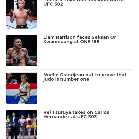
UFC 302
Liam Harrison faces Seksan Or
Kwanmuang at ONE 168
Noelle Grandjean out to prove that
judo is number one
Rei Tsuruya takes on Carlos
Hernandez at UFC 303