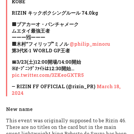
KOBE
RIZIN キックボクシングルール 74.0kg
🟥ブアカーオ・バンチャメーク
ムエタイ最強王者
ーーー🆚ーーー
🟦木村“フィリップ”ミノル
@philip_minoru
第3代K-1 WORLD GP王者
📅3/23(土)12:00開場/14:00開始
※ｵｰﾌﾟﾆﾝｸﾞﾌｧｲﾄは12:30開始…
pic.twitter.com/3ZKeoGXTR5
— RIZIN FF OFFICIAL (@rizin_PR)
March 18,
2024
New name
This event was originally supposed to be Rizin 46.
There are no titles on the card but in the main
event lightweight king Roberto de Souza has been