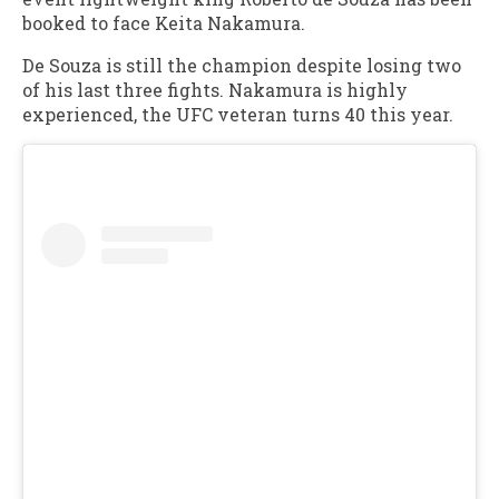
booked to face Keita Nakamura.
De Souza is still the champion despite losing two
of his last three fights. Nakamura is highly
experienced, the UFC veteran turns 40 this year.