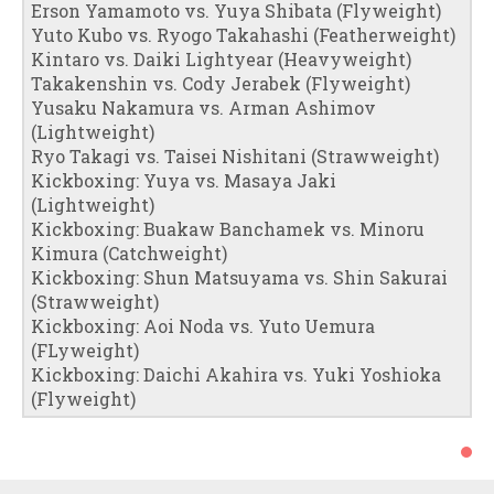
Erson Yamamoto vs. Yuya Shibata (Flyweight)
Yuto Kubo vs. Ryogo Takahashi (Featherweight)
Kintaro vs. Daiki Lightyear (Heavyweight)
Takakenshin vs. Cody Jerabek (Flyweight)
Yusaku Nakamura vs. Arman Ashimov
(Lightweight)
Ryo Takagi vs. Taisei Nishitani (Strawweight)
Kickboxing: Yuya vs. Masaya Jaki
(Lightweight)
Kickboxing: Buakaw Banchamek vs. Minoru
Kimura (Catchweight)
Kickboxing: Shun Matsuyama vs. Shin Sakurai
(Strawweight)
Kickboxing: Aoi Noda vs. Yuto Uemura
(FLyweight)
Kickboxing: Daichi Akahira vs. Yuki Yoshioka
(Flyweight)