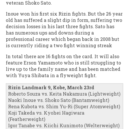
veteran Shoko Sato.
Inoue won his first six Rizin fights. But the 26 year
old has suffered a slight dip in form, suffering two
decision losses in his last three fights. Sato has
has numerous ups and downs during a
professional career which began back in 2008 but
is currently riding a two fight winning streak
In total there are 16 fights on the card. It will also
feature Erson Yamamoto who is still struggling to
live up to the family name and has been matched
with Yuya Shibata in a flyweight fight.
Rizin Landmark 9, Kobe, March 23rd
Roberto Souza vs. Keita Nakamura (Lightweight)
Naoki Inoue vs. Shoko Sato (Bantamweight)
Rena Kubota vs. Shim Yu-Ri (Super Atomweight)
Koji Takeda vs. Kyohei Hagiwara
(Featherweight)
Igor Tanabe vs. Kiichi Kunimoto (Welterweight)