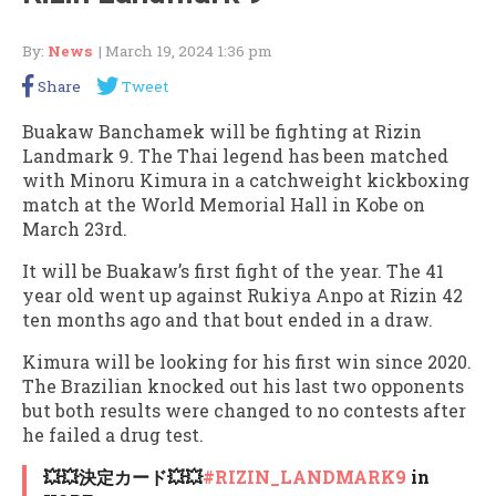
By:
News
| March 19, 2024 1:36 pm
Share
Tweet
Buakaw Banchamek will be fighting at Rizin
Landmark 9. The Thai legend has been matched
with Minoru Kimura in a catchweight kickboxing
match at the World Memorial Hall in Kobe on
March 23rd.
It will be Buakaw’s first fight of the year. The 41
year old went up against Rukiya Anpo at Rizin 42
ten months ago and that bout ended in a draw.
Kimura will be looking for his first win since 2020.
The Brazilian knocked out his last two opponents
but both results were changed to no contests after
he failed a drug test.
💥💥決定カード💥💥
#RIZIN_LANDMARK9
in