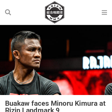
Buakaw faces Minoru Kimura at
Rizin Landmark 9