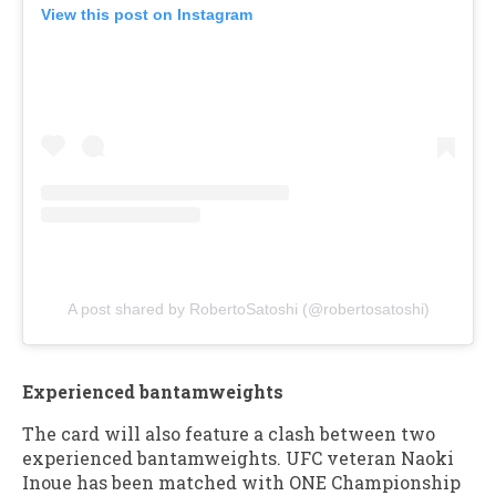
View this post on Instagram
A post shared by RobertoSatoshi (@robertosatoshi)
Experienced bantamweights
The card will also feature a clash between two
experienced bantamweights. UFC veteran Naoki
Inoue has been matched with ONE Championship