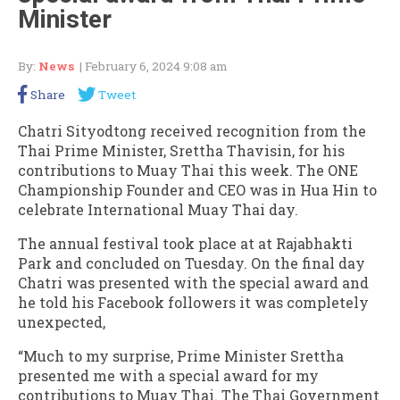
Minister
By:
News
| February 6, 2024 9:08 am
Share
Tweet
Chatri Sityodtong received recognition from the
Thai Prime Minister, Srettha Thavisin, for his
contributions to Muay Thai this week. The ONE
Championship Founder and CEO was in Hua Hin to
celebrate International Muay Thai day.
The annual festival took place at at Rajabhakti
Park and concluded on Tuesday. On the final day
Chatri was presented with the special award and
he told his Facebook followers it was completely
unexpected,
“Much to my surprise, Prime Minister Srettha
presented me with a special award for my
contributions to Muay Thai. The Thai Government