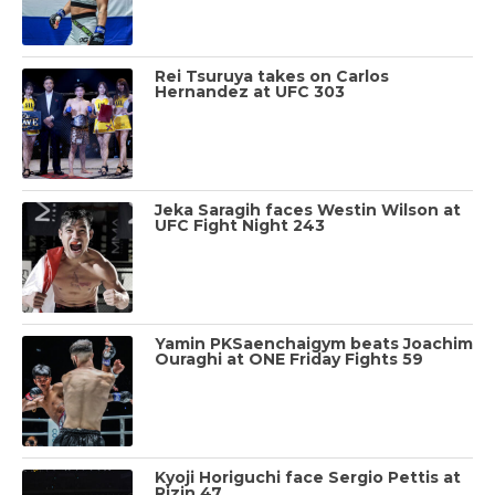
Rei Tsuruya takes on Carlos
Hernandez at UFC 303
Jeka Saragih faces Westin Wilson at
UFC Fight Night 243
Yamin PKSaenchaigym beats Joachim
Ouraghi at ONE Friday Fights 59
Kyoji Horiguchi face Sergio Pettis at
Rizin 47