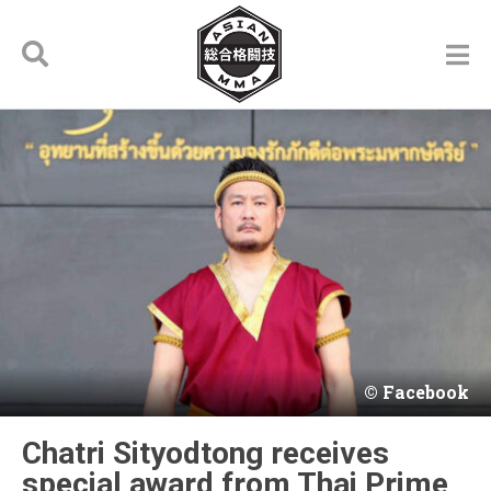
Facebook
Chatri Sityodtong receives
special award from Thai Prime