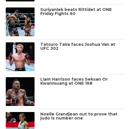
Suriyanlek beats Rittidet at ONE
Friday Fights 60
Tatsuro Taira faces Joshua Van at
UFC 302
Liam Harrison faces Seksan Or
Kwanmuang at ONE 168
Noelle Grandjean out to prove that
judo is number one