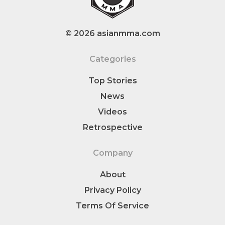
© 2026 asianmma.com
Categories
Top Stories
News
Videos
Retrospective
Company
About
Privacy Policy
Terms Of Service