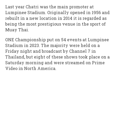
Last year Chatri was the main promoter at
Lumpinee Stadium. Originally opened in 1956 and
rebuilt in a new location in 2014 it is regarded as
being the most prestigious venue in the sport of
Muay Thai.
ONE Championship put on 54 events at Lumpinee
Stadium in 2023. The majority were held on a
Friday night and broadcast by Channel 7 in
Thailand, but eight of these shows took place on a
Saturday morning and were streamed on Prime
Video in North America.