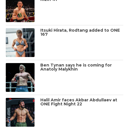
Itsuki Hirata, Rodtang added to ONE
167
Ben Tynan says he is coming for
Anatoly Malykhin
Halil Amir faces Akbar Abdullaev at
ONE Fight Night 22