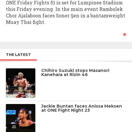
ONE Friday Fights 51 is set for Lumpinee Stadium
this Friday evening. In the main event Rambolek
Chor Ajalaboon faces Soner Şen in a bantamweight
Muay Thai fight.
THE LATEST
Chihiro Suzuki stops Masanori
Kanehara at Rizin 46
Jackie Buntan faces Anissa Meksen
at ONE Fight Night 23