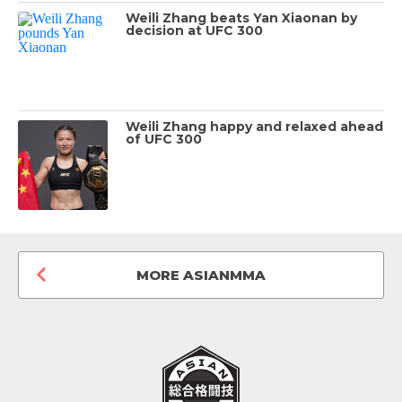
Weili Zhang beats Yan Xiaonan by
decision at UFC 300
Weili Zhang happy and relaxed ahead
of UFC 300
MORE ASIANMMA