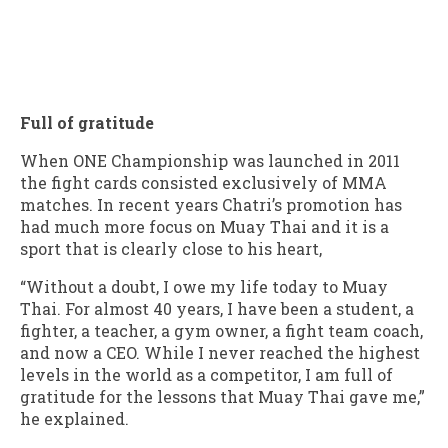
Full of gratitude
When ONE Championship was launched in 2011
the fight cards consisted exclusively of MMA
matches. In recent years Chatri’s promotion has
had much more focus on Muay Thai and it is a
sport that is clearly close to his heart,
“Without a doubt, I owe my life today to Muay
Thai. For almost 40 years, I have been a student, a
fighter, a teacher, a gym owner, a fight team coach,
and now a CEO. While I never reached the highest
levels in the world as a competitor, I am full of
gratitude for the lessons that Muay Thai gave me,”
he explained.