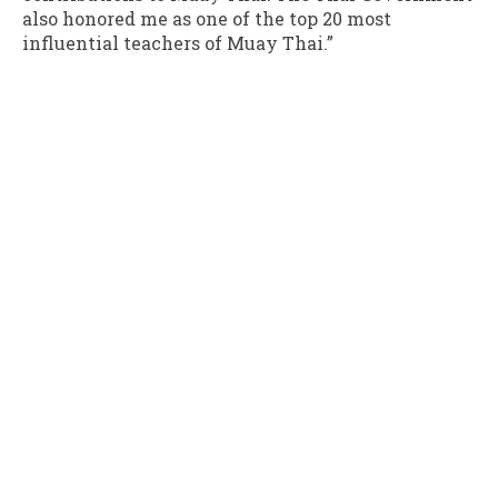
also honored me as one of the top 20 most
influential teachers of Muay Thai.”