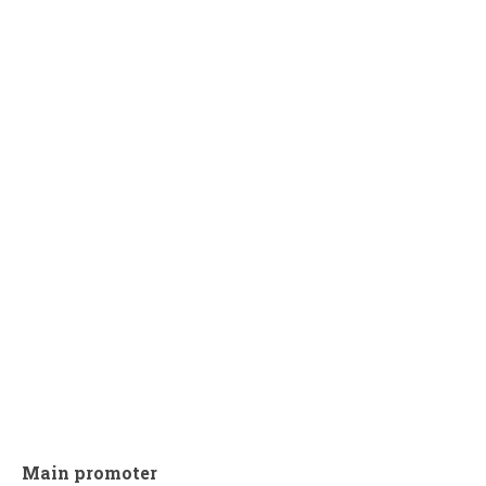
Main promoter