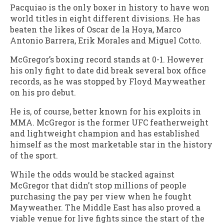
Pacquiao is the only boxer in history to have won
world titles in eight different divisions. He has
beaten the likes of Oscar de la Hoya, Marco
Antonio Barrera, Erik Morales and Miguel Cotto.
McGregor’s boxing record stands at 0-1. However
his only fight to date did break several box office
records, as he was stopped by Floyd Mayweather
on his pro debut.
He is, of course, better known for his exploits in
MMA. McGregor is the former UFC featherweight
and lightweight champion and has established
himself as the most marketable star in the history
of the sport.
While the odds would be stacked against
McGregor that didn’t stop millions of people
purchasing the pay per view when he fought
Mayweather. The Middle East has also proved a
viable venue for live fights since the start of the