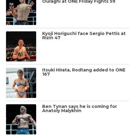
Ouraghi at ONE Friday Fights 59
Kyoji Horiguchi face Sergio Pettis at
Rizin 47
Itsuki Hirata, Rodtang added to ONE
167
Ben Tynan says he is coming for
Anatoly Malykhin