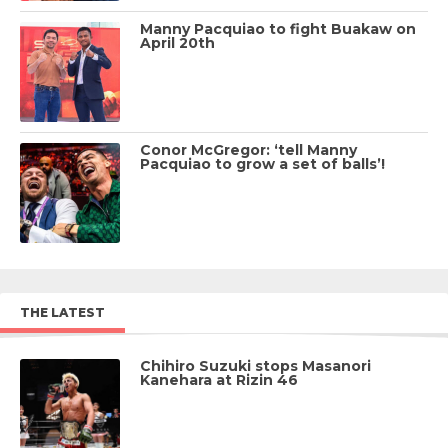
Manny Pacquiao to fight Buakaw on
April 20th
Conor McGregor: ‘tell Manny
Pacquiao to grow a set of balls’!
THE LATEST
Chihiro Suzuki stops Masanori
Kanehara at Rizin 46