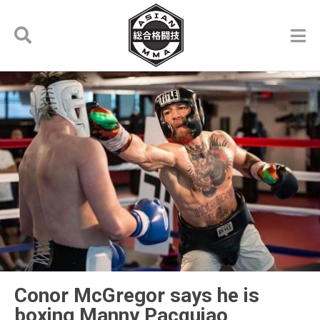
Conor McGregor says he is
boxing Manny Pacquiao