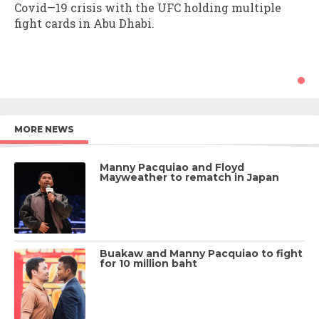
Covid—19 crisis with the UFC holding multiple
fight cards in Abu Dhabi.
MORE NEWS
Manny Pacquiao and Floyd
Mayweather to rematch in Japan
Buakaw and Manny Pacquiao to fight
for 10 million baht