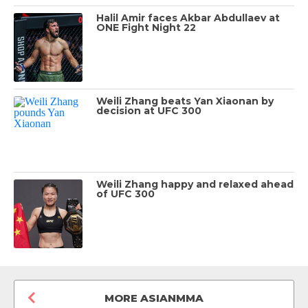
Halil Amir faces Akbar Abdullaev at
ONE Fight Night 22
Weili Zhang beats Yan Xiaonan by
decision at UFC 300
Weili Zhang happy and relaxed ahead
of UFC 300
MORE ASIANMMA