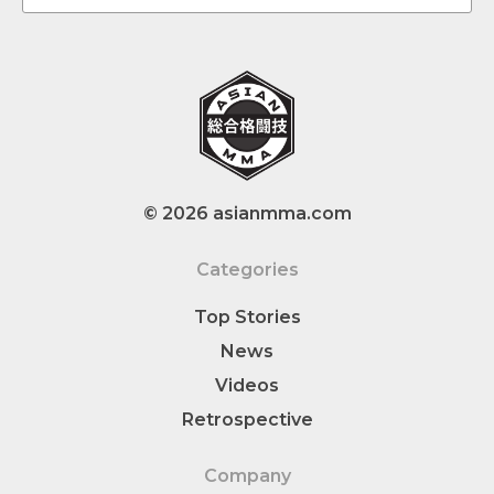
© 2026 asianmma.com
Categories
Top Stories
News
Videos
Retrospective
Company