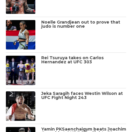
Noelle Grandjean out to prove that
judo is number one
Rei Tsuruya takes on Carlos
Hernandez at UFC 303
Jeka Saragih faces Westin Wilson at
UFC Fight Night 243
Yamin PKSaenchaigym beats Joachim