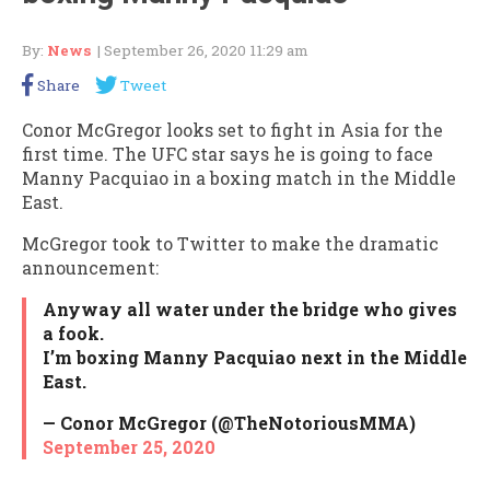
By:
News
| September 26, 2020 11:29 am
Share
Tweet
Conor McGregor looks set to fight in Asia for the
first time. The UFC star says he is going to face
Manny Pacquiao in a boxing match in the Middle
East.
McGregor took to Twitter to make the dramatic
announcement:
Anyway all water under the bridge who gives
a fook.
I’m boxing Manny Pacquiao next in the Middle
East.
— Conor McGregor (@TheNotoriousMMA)
September 25, 2020