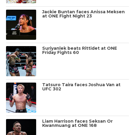
Jackie Buntan faces Anissa Meksen
at ONE Fight Night 23
Suriyanlek beats Rittidet at ONE
Friday Fights 60
Tatsuro Taira faces Joshua Van at
UFC 302
Liam Harrison faces Seksan Or
Kwanmuang at ONE 168