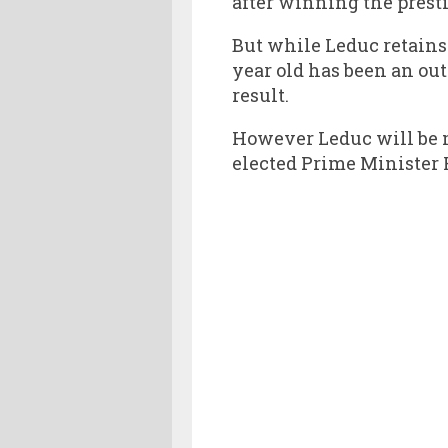
after winning the presti
But while Leduc retains
year old has been an out
result.
However Leduc will be 
elected Prime Minister 