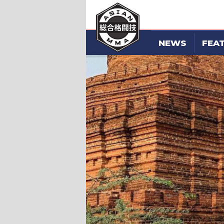
NEWS
FEA