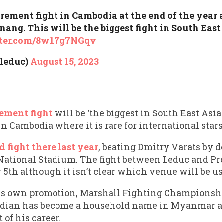
irement fight in Cambodia at the end of the year 
g. This will be the biggest fight in South East 
tter.com/8w17g7NGqv
leduc)
August 15, 2023
rement fight
will be ‘the biggest in South East Asian
n Cambodia where it is rare for international stars
fight there last year
, beating Dmitry Varats by 
ational Stadium. The fight between Leduc and P
5th although it isn’t clear which venue will be us
is own promotion, Marshall Fighting Championsh
adian has become a household name in Myanmar and
t of his career.