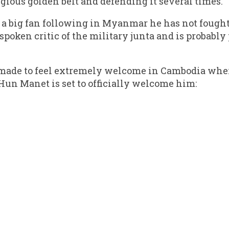
gious golden belt and defending it several times.
 a big fan following in Myanmar he has not fought 
spoken critic of the military junta and is probably
made to feel extremely welcome in Cambodia whe
Hun Manet is set to officially welcome him: