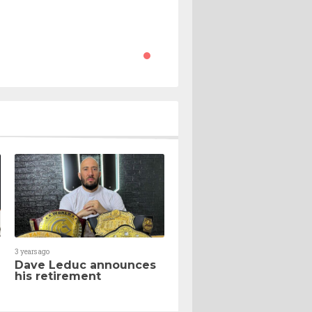
3 years ago
Dave Leduc announces
his retirement