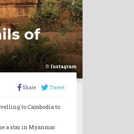
ls of
Instagram
Share
Tweet
avelling to Cambodia to
.
e a star in Myanmar