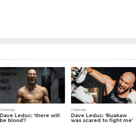
3 years ago
3 years ago
Dave Leduc: ‘there will
Dave Leduc: ‘Buakaw
be blood’!
was scared to fight me’