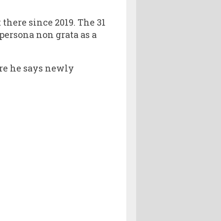
there since 2019. The 31
 persona non grata as a
re he says newly