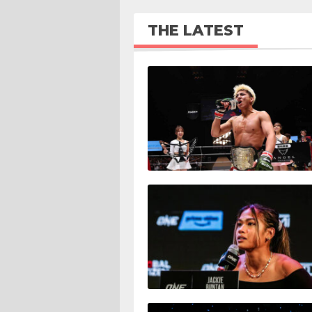
THE LATEST