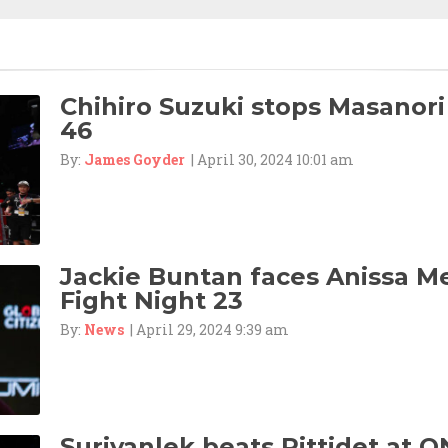
Chihiro Suzuki stops Masanori
46
By:
James Goyder
| April 30, 2024 10:01 am
Jackie Buntan faces Anissa M
Fight Night 23
By:
News
| April 29, 2024 9:39 am
Suriyanlek beats Rittidet at O