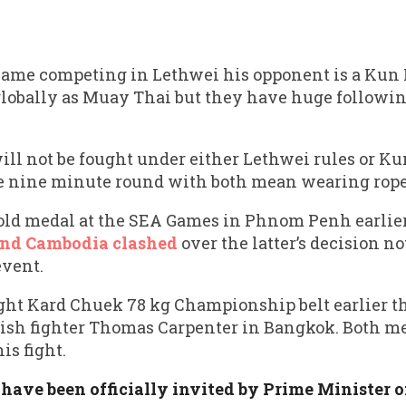
ame competing in Lethwei his opponent is a Kun 
globally as Muay Thai but they have huge followin
will not be fought under either Lethwei rules or K
gle nine minute round with both mean wearing ropes
d medal at the SEA Games in Phnom Penh earlier
and Cambodia clashed
over the latter’s decision no
event.
ght Kard Chuek 78 kg Championship belt earlier th
lish fighter Thomas Carpenter in Bangkok. Both m
is fight.
 have been officially invited by Prime Minister