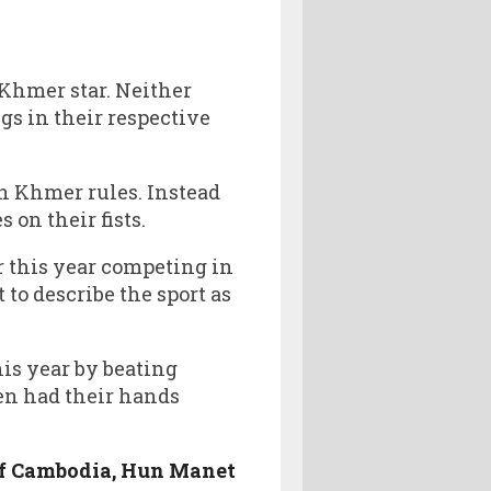
Khmer star. Neither
gs in their respective
un Khmer rules. Instead
 on their fists.
 this year competing in
t to describe the sport as
is year by beating
en had their hands
 of Cambodia, Hun Manet