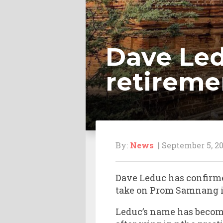
Dave Led
retireme
By:
News
| September 5, 20
Dave Leduc has confirmed
take on Prom Samnang in 
Leduc’s name has beco