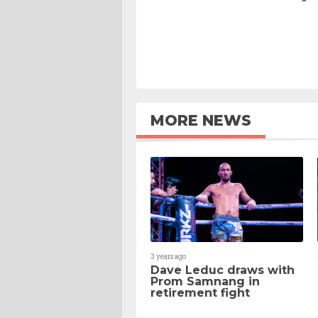
MORE NEWS
3 years ago
Dave Leduc draws with
Prom Samnang in
retirement fight