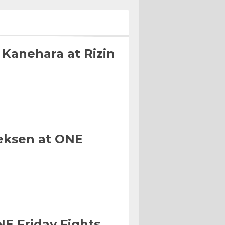
 Kanehara at Rizin
eksen at ONE
NE Friday Fights