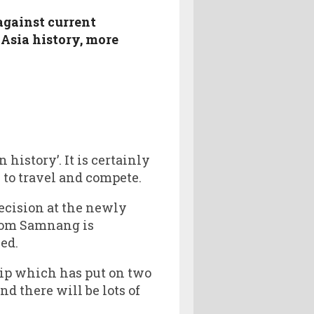
against current
Asia history, more
 history’. It is certainly
 to travel and compete.
decision at the newly
rom Samnang is
ed.
ip which has put on two
 there will be lots of