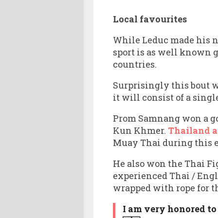
Local favourites
While Leduc made his n
sport is as well known 
countries.
Surprisingly this bout 
it will consist of a sin
Prom Samnang won a gol
Kun Khmer.
Thailand 
Muay Thai during this 
He also won the Thai Fi
experienced Thai / Eng
wrapped with rope for th
I am very honored to