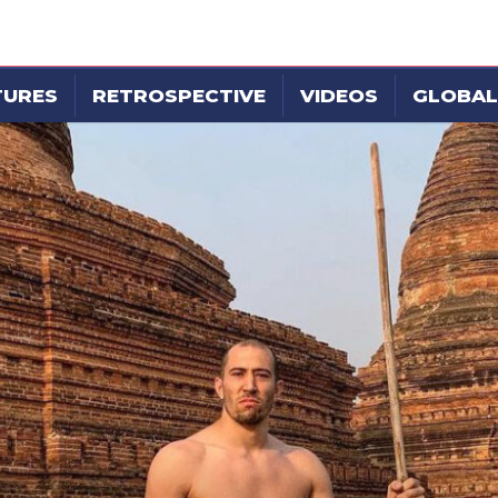
TURES
RETROSPECTIVE
VIDEOS
GLOBAL