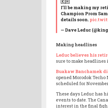
🇰🇭
I’ll be making my ret
Champion Prom Samnan
details soon.
pic.twi
— Dave Leduc (@king
Making headlines
Leduc believes his reti
sure to make headlines i
Buakaw Banchamek did 
opened Morodok Techo N
scheduled for November 
These days Leduc has h
events to date. The Can
interest in the final figh