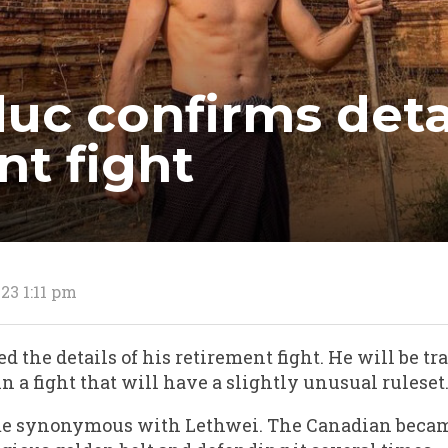
uc confirms detai
nt fight
23 1:11 pm
 the details of his retirement fight. He will be tr
a fight that will have a slightly unusual ruleset
me synonymous with Lethwei. The Canadian becam