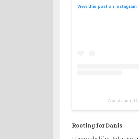
View this post on Instagram
A post shared 
Rooting for Danis
It sounds like Johnson w