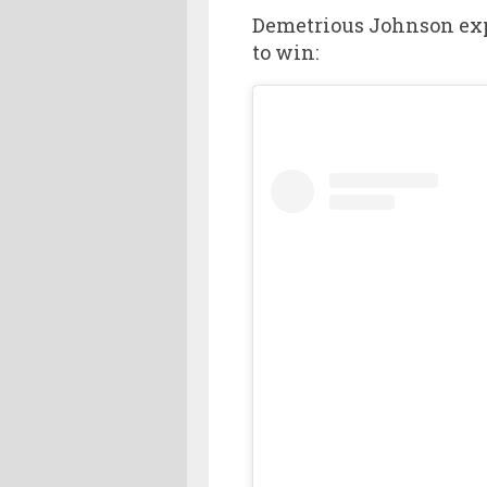
Demetrious Johnson exp
to win: