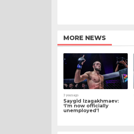
MORE NEWS
3 years ago
Saygid Izagakhmaev:
‘I’m now officially
unemployed’!