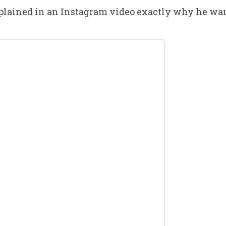
lained in an Instagram video exactly why he want