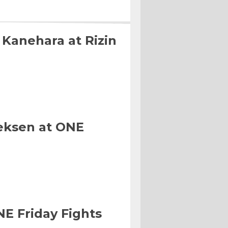
 Kanehara at Rizin
eksen at ONE
NE Friday Fights