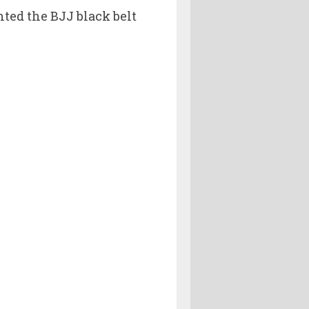
ed the BJJ black belt