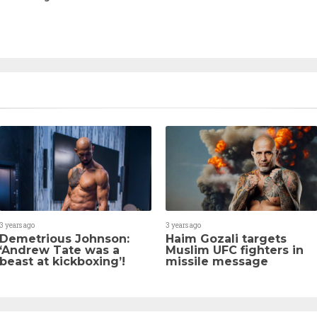
3 years ago
3 years ago
Demetrious Johnson:
Haim Gozali targets
‘Andrew Tate was a
Muslim UFC fighters in
beast at kickboxing’!
missile message