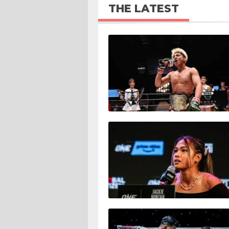
THE LATEST