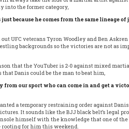
ly into the former category,
s just because he comes from the same lineage of 
 out UFC veterans Tyron Woodley and Ben Askren 
tling backgrounds so the victories are not as im
son that the YouTuber is 2-0 against mixed martial
 that Danis could be the man to beat him,
uy from our sport who can come in and get a vict
nted a temporary restraining order against Danis
ctures. It sounds like the BJJ black belt’s legal pr
nsole himself with the knowledge that one of the
be rooting for him this weekend.