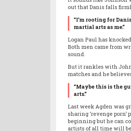
out that Danis falls firm
“I’m rooting for Dani
martial arts as me.”
Logan Paul has knocked
Both men came from wres
sound.
But it rankles with John
matches and he believes
“Maybe this is the g
arts.”
Last week Agden was gra
sharing ‘revenge porn’ pi
beginning but he can co
artists of all time will 