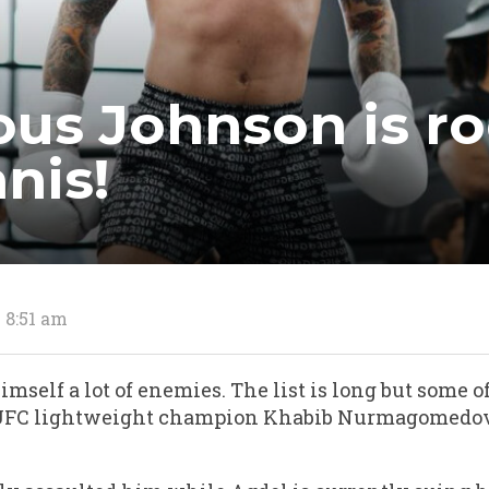
us Johnson is ro
nis!
3 8:51 am
mself a lot of enemies. The list is long but some o
r UFC lightweight champion Khabib Nurmagomedo