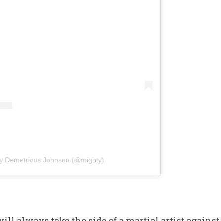
by Demetrious Johnson (@mighty)
ill always take the side of a martial artist agains