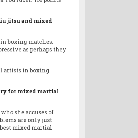
jiu jitsu and mixed
in boxing matches.
pressive as perhaps they
 artists in boxing
ory for mixed martial
 who she accuses of
oblems are only just
 best mixed martial