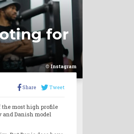
oting for
Instagram
Share
Tweet
f the most high profile
v and Danish model