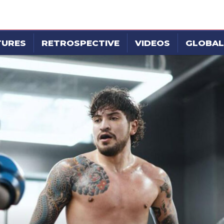
TURES
RETROSPECTIVE
VIDEOS
GLOBAL