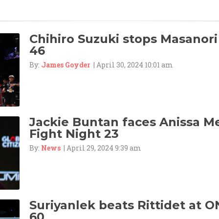
Chihiro Suzuki stops Masanori
46
By:
James Goyder
| April 30, 2024 10:01 am
Jackie Buntan faces Anissa M
Fight Night 23
By:
News
| April 29, 2024 9:39 am
Suriyanlek beats Rittidet at O
60