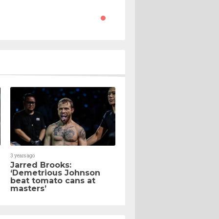
3 years ago
Jarred Brooks:
‘Demetrious Johnson
beat tomato cans at
masters’