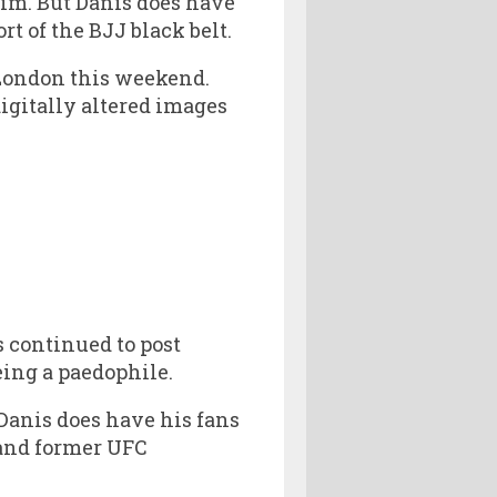
im. But Danis does have
t of the BJJ black belt.
 London this weekend.
igitally altered images
 continued to post
eing a paedophile.
 Danis does have his fans
and former UFC