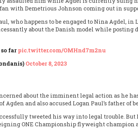
assaulted him while Agdel is currently suing h
e fan with Demetrious Johnson coming out in suppor
aul, who happens to be engaged to Nina Agdel, in
cessantly about the Danish model while posting d
so far
pic.twitter.com/OMHnd7m2nu
londanis)
October 8, 2023
oncerned about the imminent legal action as he has
 of Agden and also accused Logan Paul’s father of b
ccessfully tweeted his way into legal trouble. But
 reigning ONE Championship flyweight champion 