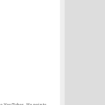
t a YouTuber. He points