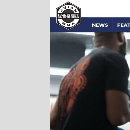
NEWS
FEA