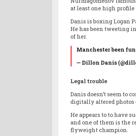
Nurmagomedov famously 
at least one high profil
Danis is boxing Logan P
He has been tweeting in
of her.
Manchester been fun 
— Dillon Danis (@dil
Legal trouble
Danis doesn’t seem to c
digitally altered photos
He appears to to have su
and one of them is the
flyweight champion.