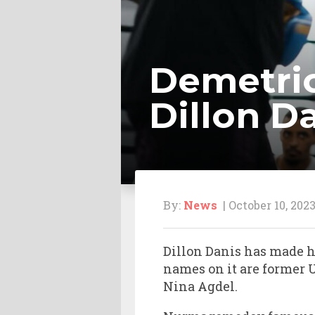
Demetrio
Dillon Da
By:
News
| October 10, 202
Dillon Danis has made hi
names on it are forme
Nina Agdel.