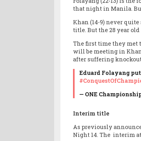
Folayang (22-13) is the
that night in Manila. Bu
Khan (14-9) never quite 
title. But the 28 year ol
The first time they met 
will be meeting in Khan
after suffering knockout
Eduard Folayang put 
#ConquestOfChampi
— ONE Championshi
Interim title
As previously announce
Night 14. The interim at