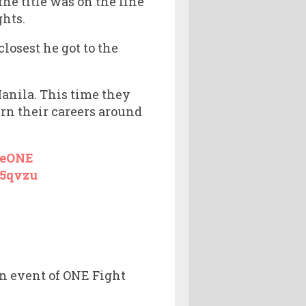
e title was on the line
ghts.
losest he got to the
Manila. This time they
rn their careers around
eONE
o5qvzu
n event of ONE Fight