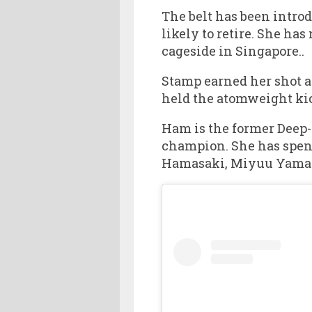
The belt has been intro
likely to retire. She has
cageside in Singapore..
Stamp earned her shot a
held the atomweight ki
Ham is the former Deep-
champion. She has spent
Hamasaki, Miyuu Yama