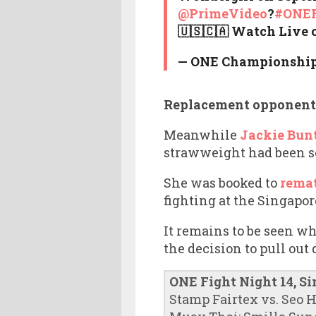
@PrimeVideo
?
#ONEF
🇺🇸🇨🇦 Watch Live 
— ONE Championshi
Replacement opponent
Meanwhile
Jackie Bunt
strawweight had been sc
She was booked to
remat
fighting at the Singapo
It remains to be seen w
the decision to pull out 
ONE Fight Night 14, S
Stamp Fairtex vs. Seo 