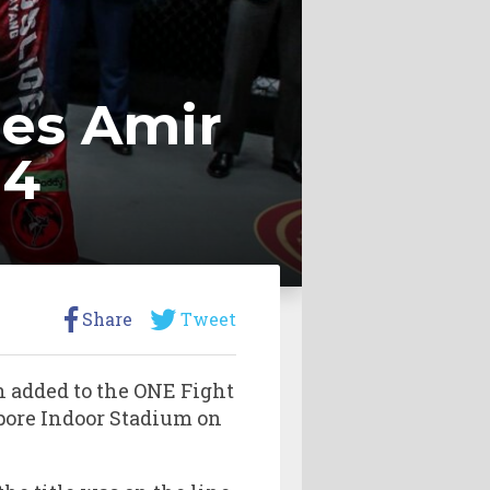
es Amir
14
Share
Tweet
 added to the ONE Fight
gapore Indoor Stadium on