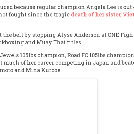
duced because regular champion Angela Lee is out 
 not fought since the tragic
death of her sister, Vic
t the belt by stopping Alyse Anderson at ONE Fight
ckboxing and Muay Thai titles.
Jewels 105lbs champion, Road FC 105lbs champion
 much of her career competing in Japan and beate
moto and Mina Kurobe.