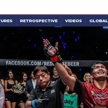
TURES
RETROSPECTIVE
VIDEOS
GLOBAL