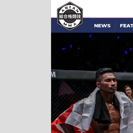
NEWS
FEA