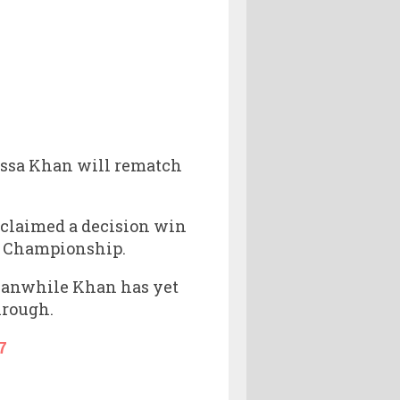
Jessa Khan will rematch
 claimed a decision win
NE Championship.
Meanwhile Khan has yet
hrough.
7