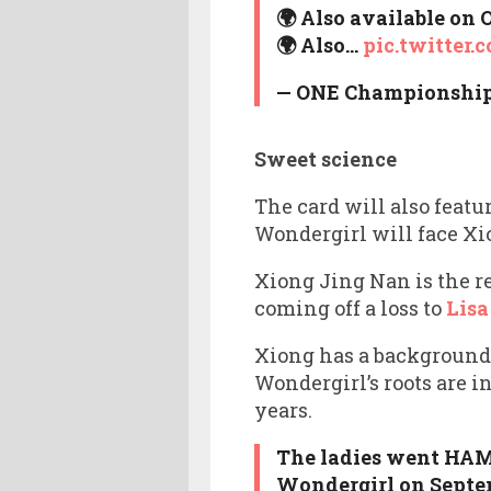
🌍 Also available on
🌍 Also…
pic.twitter
— ONE Championshi
Sweet science
The card will also fea
Wondergirl will face Xi
Xiong Jing Nan is the 
coming off a loss to
Lisa
Xiong has a background
Wondergirl’s roots are
years.
The ladies went HAM 
Wondergirl on Septemb