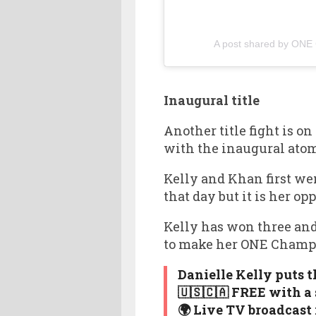
A post shared by ONE
Inaugural title
Another title fight is o
with the inaugural atom
Kelly and Khan first we
that day but it is her 
Kelly has won three and
to make her ONE Champi
Danielle Kelly puts 
🇺🇸🇨🇦 FREE with a
🌍 Live TV broadcast 