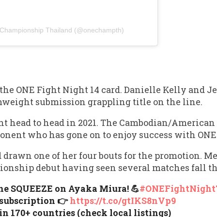
 Championship Thailand (@onechampth)
n the ONE Fight Night 14 card. Danielle Kelly and 
weight submission grappling title on the line.
nt head to head in 2021. The Cambodian/American
opponent who has gone on to enjoy success with O
 drawn one of her four bouts for the promotion. 
onship debut having seen several matches fall t
the SQUEEZE on Ayaka Miura! 💪
#ONEFightNight
 subscription 👉
https://t.co/gtIKS8nVp9
in 170+ countries (check local listings)