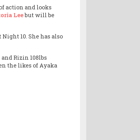
of action and looks
toria Lee
but will be
 Night 10. She has also
 and Rizin 108lbs
n the likes of Ayaka