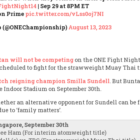
ightNight14
| Sep 29 at 8PM ET⁠
on Prime⁠
pic.twitter.com/vLss0oj7NI
p (@ONEChampionship)
August 13, 2023
an will not be competing
on the ONE Fight Night
heduled to fight for the strawweight Muay Thai ti
ch reigning champion Smilla Sundell
. But Bunt
re Indoor Stadium on September 30th.
hether an alternative opponent for Sundell can be
due to ‘family matters’.
ingapore, September 30th
Hee Ham (For interim atomweight title)