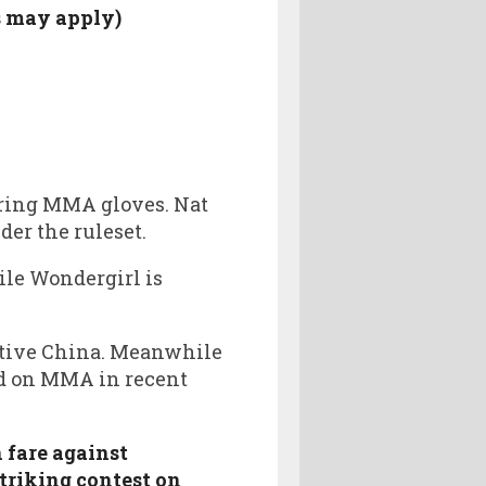
s may apply)
aring MMA gloves. Nat
er the ruleset.
le Wondergirl is
ative China. Meanwhile
ed on MMA in recent
 fare against
triking contest on