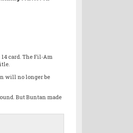
 14 card. The Fil-Am
tle.
an will no longer be
 found. But Buntan made