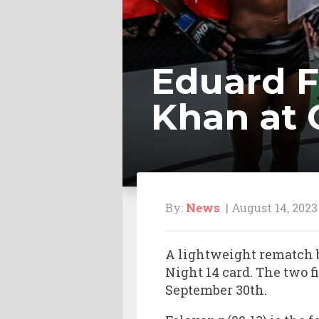
Eduard 
Khan at 
By:
News
| August 14, 2023
A lightweight rematch 
Night 14 card. The two f
September 30th.