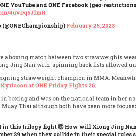
 ONE YouTube and ONE Facebook (geo-restriction
.com/4uvDq5JimR
p (@ONEChampionship)
February 25, 2023
ture a boxing match between two strawweights we
ong Jing Nan with spinning back fists allowed und
reigning strawweight champion in MMA. Meanwhi
 Kyriacou at ONE Friday Fights 26
.
 in boxing and was on the national team in her n
 in Muay Thai although both have been more focus
in this trilogy fight 🤯 How will Xiong Jing Nan
er 29 when they collide in their special rules s