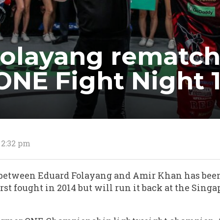
Folayang rematch
ONE Fight Night 
 2:32 pm
between Eduard Folayang and Amir Khan has been
irst fought in 2014 but will run it back at the Sin