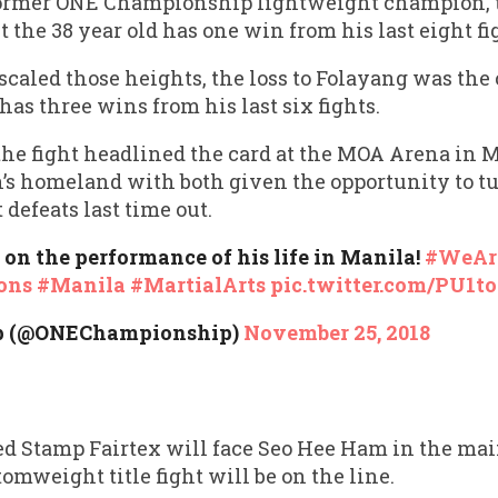
 former ONE Championship lightweight champion, th
t the 38 year old has one win from his last eight fi
scaled those heights, the loss to Folayang was the c
d has three wins from his last six fights.
the fight headlined the card at the MOA Arena in 
’s homeland with both given the opportunity to tu
 defeats last time out.
on the performance of his life in Manila!
#WeAr
ons
#Manila
#MartialArts
pic.twitter.com/PU1t
p (@ONEChampionship)
November 25, 2018
d Stamp Fairtex will face Seo Hee Ham in the mai
omweight title fight will be on the line.