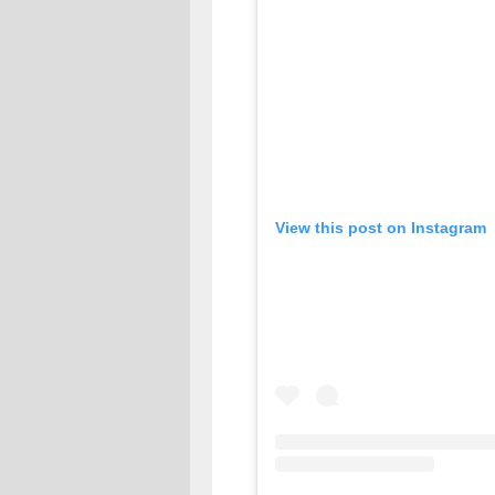
View this post on Instagram