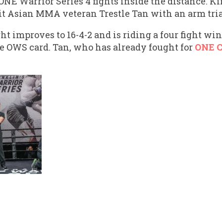
 ONE Warrior Series 4 fights inside the distance. 
t Asian MMA veteran Trestle Tan with an arm tri
t improves to 16-4-2 and is riding a four fight w
e OWS card. Tan, who has already fought for
ONE 