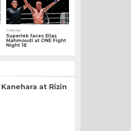
3 years ago
Superlek faces Elias
Mahmoudi at ONE Fight
Night 18
 Kanehara at Rizin