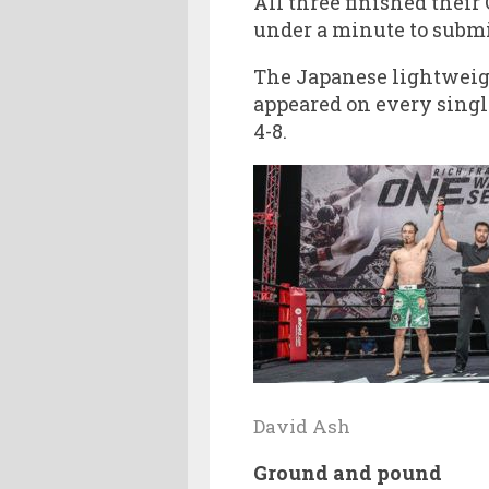
All three finished their
under a minute to submi
The Japanese lightweigh
appeared on every singl
4-8.
David Ash
Ground and pound