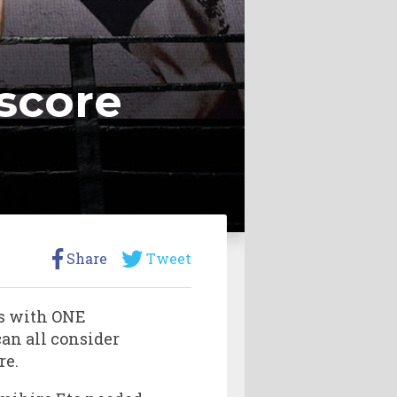
 score
Share
Tweet
ts with ONE
an all consider
re.