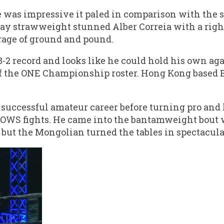
 was impressive it paled in comparison with the 
y strawweight stunned Alber Correia with a righ
rage of ground and pound.
 record and looks like he could hold his own ag
f the ONE Championship roster. Hong Kong based B
successful amateur career before turning pro and
s OWS fights. He came into the bantamweight bout
e but the Mongolian turned the tables in spectacula