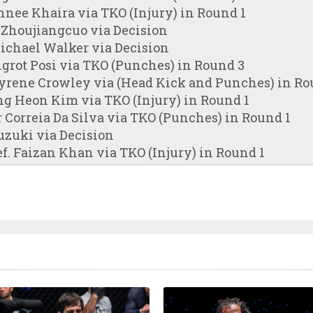
hnee Khaira via TKO (Injury) in Round 1
 Zhoujiangcuo via Decision
ichael Walker via Decision
grot Posi via TKO (Punches) in Round 3
Nyrene Crowley via (Head Kick and Punches) in Ro
ng Heon Kim via TKO (Injury) in Round 1
 Correia Da Silva via TKO (Punches) in Round 1
uzuki via Decision
. Faizan Khan via TKO (Injury) in Round 1