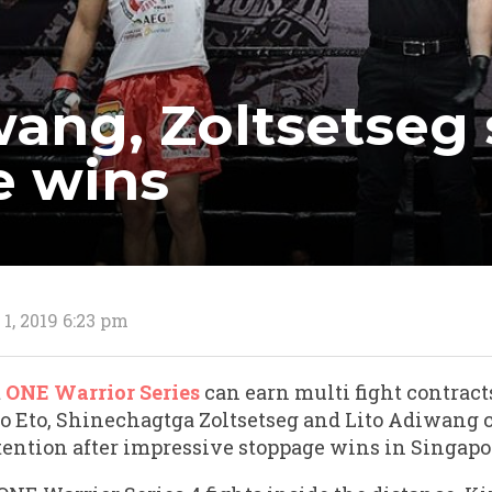
wang, Zoltsetseg
e wins
1, 2019 6:23 pm
t
ONE Warrior Series
can earn multi fight contrac
 Eto, Shinechagtga Zoltsetseg and Lito Adiwang c
tention after impressive stoppage wins in Singapo