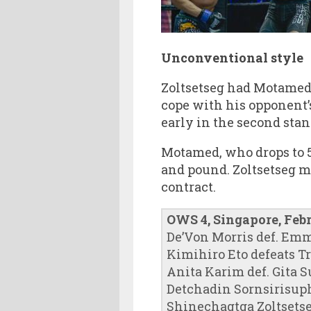
Unconventional style
Zoltsetseg had Motamed
cope with his opponent’
early in the second stan
Motamed, who drops to 5
and pound. Zoltsetseg m
contract.
OWS 4, Singapore, Feb
De’Von Morris def. Em
Kimihiro Eto defeats T
Anita Karim def. Gita 
Detchadin Sornsirisup
Shinechagtga Zoltsetse