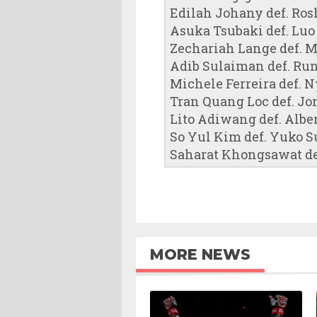
Edilah Johany def. Ros
Asuka Tsubaki def. Luo
Zechariah Lange def. M
Adib Sulaiman def. Run
Michele Ferreira def. 
Tran Quang Loc def. Jo
Lito Adiwang def. Alber
So Yul Kim def. Yuko S
Saharat Khongsawat def
MORE NEWS