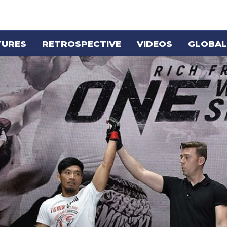
TURES
RETROSPECTIVE
VIDEOS
GLOBAL