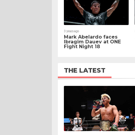
3 years ago
Mark Abelardo faces
Ibragim Dauev at ONE
Fight Night 18
THE LATEST