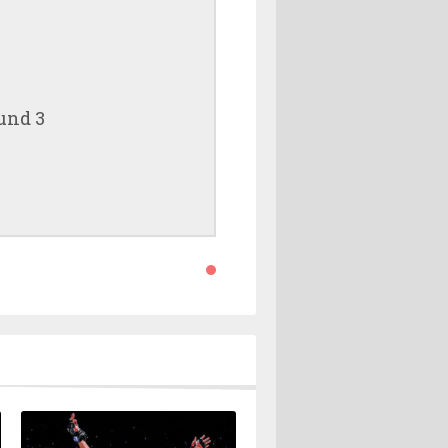
und 3