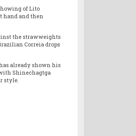
showing of Lito
t hand and then
ainst the strawweights
razilian Correia drops
 has already shown his
 with Shinechagtga
r style.