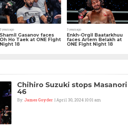
3 years ago
3 years ago
Shamil Gasanov faces
Enkh-Orgil Baatarkhuu
Oh Ho Taek at ONE Fight
faces Artem Belakh at
Night 18
ONE Fight Night 18
Chihiro Suzuki stops Masanori
46
By:
James Goyder
| April 30, 2024 10:01 am