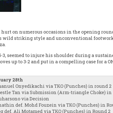
 hurt on numerous occasions in the opening round
s wild striking style and unconventional footwor
za.
-3, seemed to injure his shoulder during a sustai
oves up to 3-2 and put in a compelling case for a
ruary 28th
manuel Onyedikachi via TKO (Punches) in round 2
restle Tan via Submission (Arm-triangle Choke) in
Suharsono via Decision
hathin def. Mohd Fouzein via TKO (Punches) in Ro
g def. Ali Motamed via TKO (Punches) in Round 2