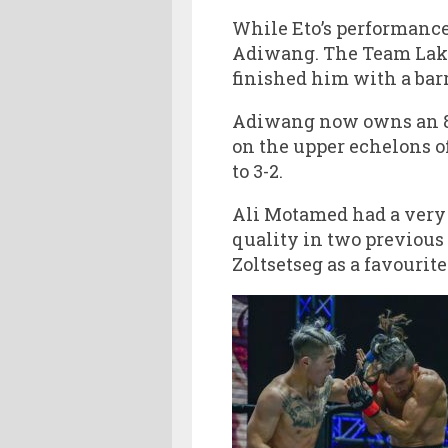
While Eto’s performance
Adiwang. The Team Laka
finished him with a bar
Adiwang now owns an 8-2
on the upper echelons o
to 3-2.
Ali Motamed had a very 
quality in two previou
Zoltsetseg as a favourit