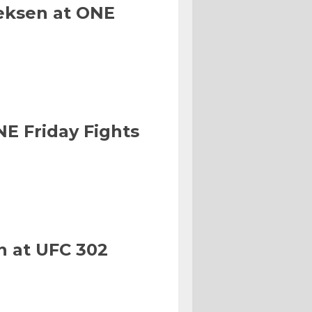
eksen at ONE
NE Friday Fights
n at UFC 302