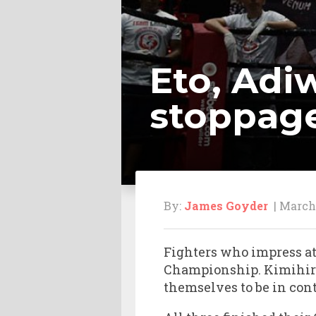
Eto, Adi
stoppag
By:
James Goyder
| March 
Fighters who impress a
Championship. Kimihiro
themselves to be in con