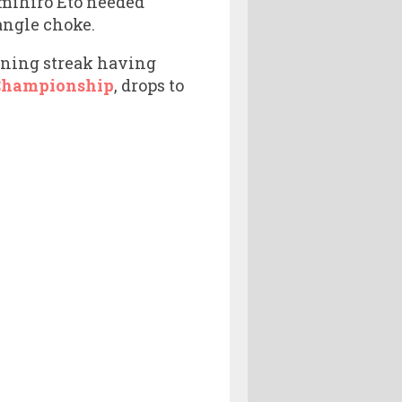
Kimihiro Eto needed
angle choke.
inning streak having
Championship
, drops to