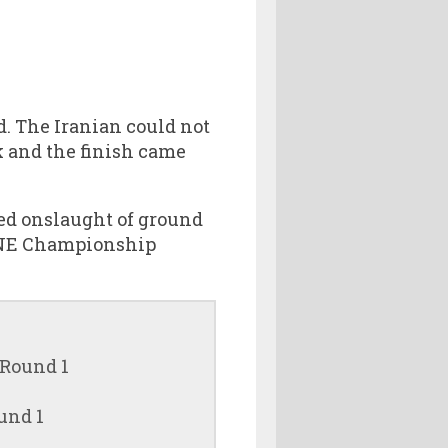
. The Iranian could not
k and the finish came
ned onslaught of ground
 ONE Championship
 Round 1
und 1