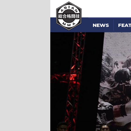
NEWS
FEA