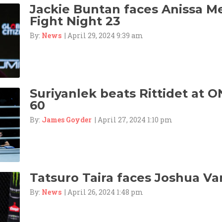
Jackie Buntan faces Anissa M
Fight Night 23
By:
News
| April 29, 2024 9:39 am
Suriyanlek beats Rittidet at O
60
By:
James Goyder
| April 27, 2024 1:10 pm
Tatsuro Taira faces Joshua Va
By:
News
| April 26, 2024 1:48 pm