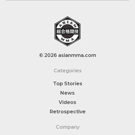
© 2026 asianmma.com
Categories
Top Stories
News
Videos
Retrospective
Company