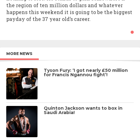
the region of ten million dollars and whatever
happens this weekend it is going to be the biggest
payday of the 37 year old’s career.
MORE NEWS
Tyson Fury: ‘I got nearly £50 million
for Francis Ngannou fight’!
Quinton Jackson wants to box in
Saudi Arabia!