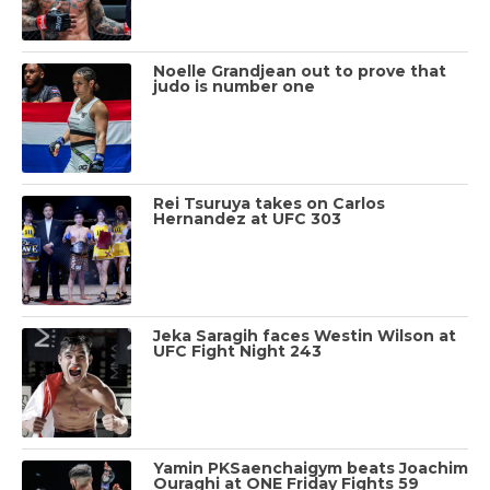
Noelle Grandjean out to prove that
judo is number one
Rei Tsuruya takes on Carlos
Hernandez at UFC 303
Jeka Saragih faces Westin Wilson at
UFC Fight Night 243
Yamin PKSaenchaigym beats Joachim
Ouraghi at ONE Friday Fights 59