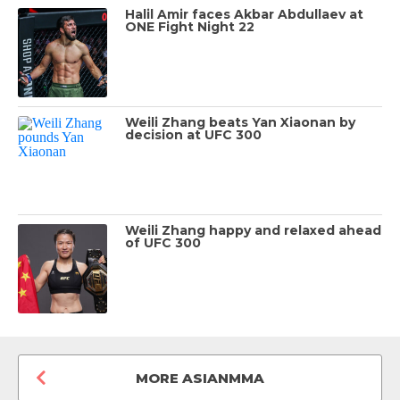
Halil Amir faces Akbar Abdullaev at
ONE Fight Night 22
Weili Zhang beats Yan Xiaonan by
decision at UFC 300
Weili Zhang happy and relaxed ahead
of UFC 300
MORE ASIANMMA