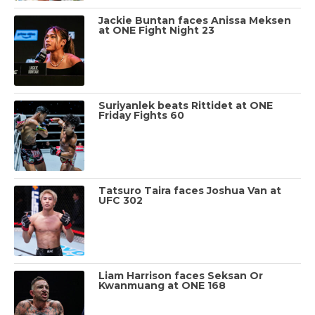
Jackie Buntan faces Anissa Meksen
at ONE Fight Night 23
Suriyanlek beats Rittidet at ONE
Friday Fights 60
Tatsuro Taira faces Joshua Van at
UFC 302
Liam Harrison faces Seksan Or
Kwanmuang at ONE 168