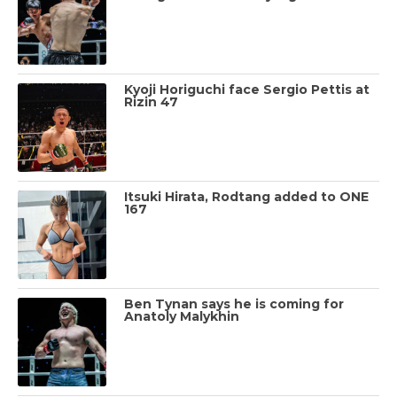
Kyoji Horiguchi face Sergio Pettis at
Rizin 47
Itsuki Hirata, Rodtang added to ONE
167
Ben Tynan says he is coming for
Anatoly Malykhin