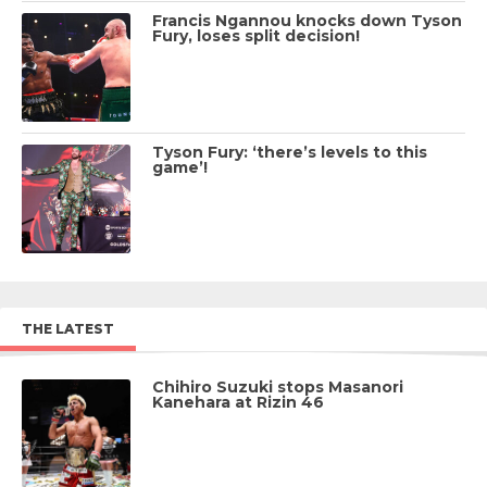
Francis Ngannou knocks down Tyson
Fury, loses split decision!
Tyson Fury: ‘there’s levels to this
game’!
THE LATEST
Chihiro Suzuki stops Masanori
Kanehara at Rizin 46