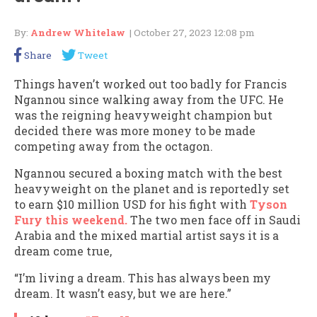
By:
Andrew Whitelaw
| October 27, 2023 12:08 pm
Share
Tweet
Things haven’t worked out too badly for Francis
Ngannou since walking away from the UFC. He
was the reigning heavyweight champion but
decided there was more money to be made
competing away from the octagon.
Ngannou secured a boxing match with the best
heavyweight on the planet and is reportedly set
to earn $10 million USD for his fight with
Tyson
Fury this weekend.
The two men face off in Saudi
Arabia and the mixed martial artist says it is a
dream come true,
“I’m living a dream. This has always been my
dream. It wasn’t easy, but we are here.”