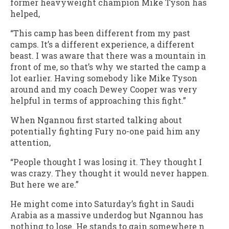
former heavyweight champion Mike Tyson has
helped,
“This camp has been different from my past
camps. It’s a different experience, a different
beast. I was aware that there was a mountain in
front of me, so that’s why we started the camp a
lot earlier. Having somebody like Mike Tyson
around and my coach Dewey Cooper was very
helpful in terms of approaching this fight.”
When Ngannou first started talking about
potentially fighting Fury no-one paid him any
attention,
“People thought I was losing it. They thought I
was crazy. They thought it would never happen.
But here we are.”
He might come into Saturday’s fight in Saudi
Arabia as a massive underdog but Ngannou has
nothing to lose. He stands to gain somewhere n