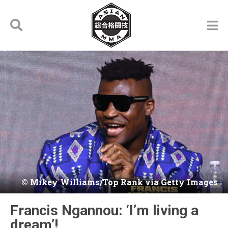
Mikey Williams/Top Rank via Getty Images
Francis Ngannou: ‘I’m living a
dream’!