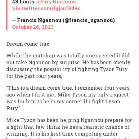
48 hours.
#FuryNgannou
pic.twitter.com/fgjculBd9o
— Francis Ngannou (@francis_ngannou)
October 26, 2023
Dream come true
While the matchup was totally unexpected it did
not take Ngannou by surprise. He has been openly
discussing the possibility of fighting Tyson Fury
for the past four years,
“This is a dream come true. I remember four years
ago when I first met Mike Tyson my only request
was for him to be in my corner if I fight Tyson
Fury.”
Mike Tyson has been helping Ngannou prepare for
a fight that few think he has a realistic chance of
winning. It is his first time competing under