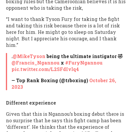
boxing rules but the Cameroonian believes it is his
opponent who is taking the risk,
“I want to thank Tyson Fury for taking the fight
and taking this risk because there is a lot of risk
here for him. He might go to sleep on Saturday
night. But I appreciate his courage, and I thank
him.”
.
@MikeTyson
being the ultimate instigator 🤣
@Francis_Ngannou
x
#FuryNgannou
pic.twitter.com/L2SFdIvlq4
— Top Rank Boxing (@trboxing)
October 26,
2023
Different experience
Given that this is Ngannou’s boxing debut there is
no surprise that he says this fight camp has been
‘different’. He thinks that the experience of