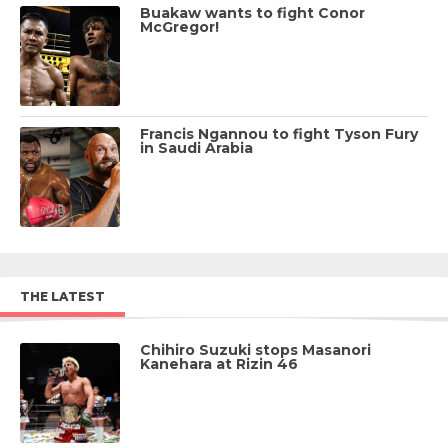
Buakaw wants to fight Conor
McGregor!
Francis Ngannou to fight Tyson Fury
in Saudi Arabia
THE LATEST
Chihiro Suzuki stops Masanori
Kanehara at Rizin 46