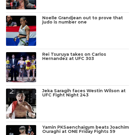
Noelle Grandjean out to prove that
judo is number one
Rei Tsuruya takes on Carlos
Hernandez at UFC 303
Jeka Saragih faces Westin Wilson at
UFC Fight Night 243
Yamin PKSaenchaigym beats Joachim
Ouraghi at ONE Friday Fights 59