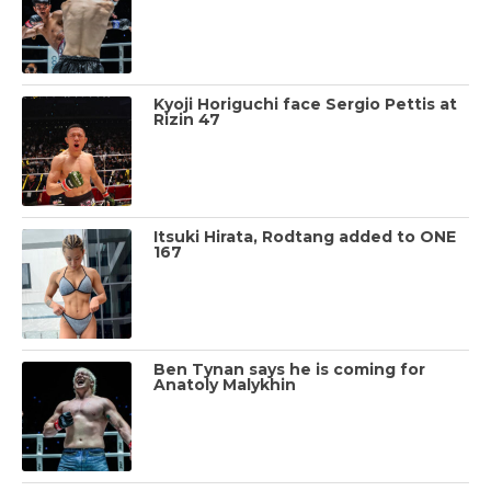
Kyoji Horiguchi face Sergio Pettis at
Rizin 47
Itsuki Hirata, Rodtang added to ONE
167
Ben Tynan says he is coming for
Anatoly Malykhin