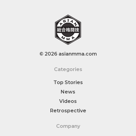
© 2026 asianmma.com
Categories
Top Stories
News
Videos
Retrospective
Company