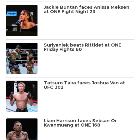
Jackie Buntan faces Anissa Meksen
at ONE Fight Night 23
Suriyanlek beats Rittidet at ONE
Friday Fights 60
Tatsuro Taira faces Joshua Van at
UFC 302
Liam Harrison faces Seksan Or
Kwanmuang at ONE 168