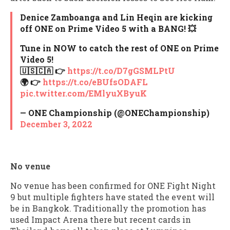
Denice Zamboanga and Lin Heqin are kicking
off ONE on Prime Video 5 with a BANG! 💥
Tune in NOW to catch the rest of ONE on Prime
Video 5!
🇺🇸🇨🇦 👉
https://t.co/D7gGSMLPtU
🌍 👉
https://t.co/eBUfsODAFL
pic.twitter.com/EMlyuXByuK
— ONE Championship (@ONEChampionship)
December 3, 2022
No venue
No venue has been confirmed for ONE Fight Night
9 but multiple fighters have stated the event will
be in Bangkok. Traditionally the promotion has
used Impact Arena there but recent cards in