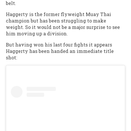
belt.
Haggerty is the former flyweight Muay Thai
champion but has been struggling to make
weight. So it would not be a major surprise to see
him moving up a division.
But having won his last four fights it appears
Haggerty has been handed an immediate title
shot: