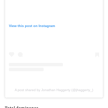
View this post on Instagram
A post shared by Jonathan Haggerty (@jhaggerty_)
Total dominance