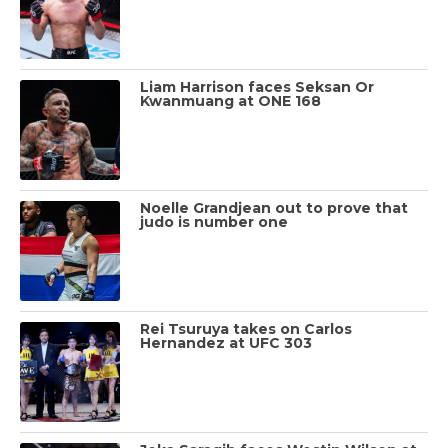
Liam Harrison faces Seksan Or
Kwanmuang at ONE 168
Noelle Grandjean out to prove that
judo is number one
Rei Tsuruya takes on Carlos
Hernandez at UFC 303