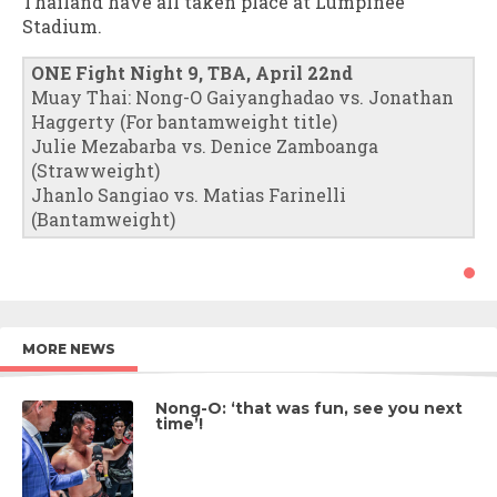
Thailand have all taken place at Lumpinee
Stadium.
ONE Fight Night 9, TBA, April 22nd
Muay Thai: Nong-O Gaiyanghadao vs. Jonathan
Haggerty (For bantamweight title)
Julie Mezabarba vs. Denice Zamboanga
(Strawweight)
Jhanlo Sangiao vs. Matias Farinelli
(Bantamweight)
MORE NEWS
Nong-O: ‘that was fun, see you next
time’!