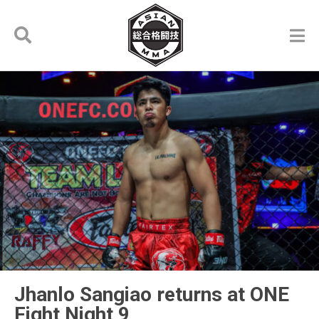
Jhanlo Sangiao returns at ONE
Fight Night 9