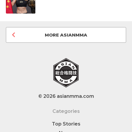
MORE ASIANMMA
© 2026 asianmma.com
Categories
Top Stories