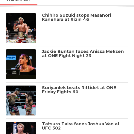
Chihiro Suzuki stops Masanori
Kanehara at Rizin 46
Jackie Buntan faces Anissa Meksen
at ONE Fight Night 23
Suriyanlek beats Rittidet at ONE
Friday Fights 60
Tatsuro Taira faces Joshua Van at
UFC 302