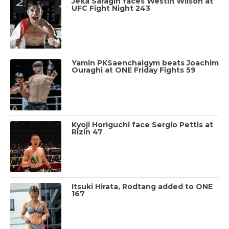
Jeka Saragih faces Westin Wilson at
UFC Fight Night 243
Yamin PKSaenchaigym beats Joachim
Ouraghi at ONE Friday Fights 59
Kyoji Horiguchi face Sergio Pettis at
Rizin 47
Itsuki Hirata, Rodtang added to ONE
167