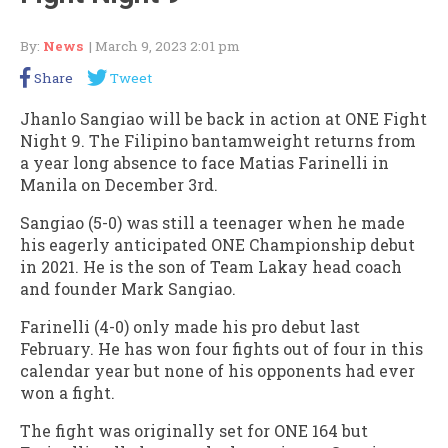
By:
News
| March 9, 2023 2:01 pm
Share
Tweet
Jhanlo Sangiao will be back in action at ONE Fight
Night 9. The Filipino bantamweight returns from
a year long absence to face Matias Farinelli in
Manila on December 3rd.
Sangiao (5-0) was still a teenager when he made
his eagerly anticipated ONE Championship debut
in 2021. He is the son of Team Lakay head coach
and founder Mark Sangiao.
Farinelli (4-0) only made his pro debut last
February. He has won four fights out of four in this
calendar year but none of his opponents had ever
won a fight.
The fight was originally set for ONE 164 but