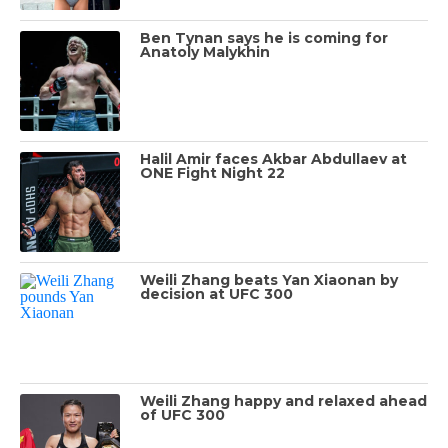
Ben Tynan says he is coming for
Anatoly Malykhin
Halil Amir faces Akbar Abdullaev at
ONE Fight Night 22
Weili Zhang beats Yan Xiaonan by
decision at UFC 300
Weili Zhang happy and relaxed ahead
of UFC 300