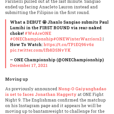
Farinelli pulled out at the last minute. Sangiao
ended up facing Anacleto Lauron instead and
submitting the Filipino in the first round.
What a DEBUT 🤩 Jhanlo Sangiao submits Paul
Lumihi in the FIRST ROUND via rear-naked
choke!
#WeAreONE
#ONEChampionship
#ONEWinterWarriors2
|
How To Watch:
https://t.co/TP1EQ96v6z
pic.twitter.com/Ifb8DSNvYK
— ONE Championship (@ONEChampionship)
December 17, 2021
Moving up
As previously announced
Nong-O Gaiyanghadao
is set to faces Jonathan Haggerty
at ONE Fight
Night 9. The Englishman confirmed the matchup
on his Instagram page and it appears he will be
moving up to bantamweight to challenge for the