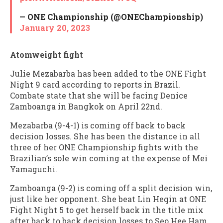
— ONE Championship (@ONEChampionship)
January 20, 2023
Atomweight fight
Julie Mezabarba has been added to the ONE Fight
Night 9 card according to reports in Brazil.
Combate state that she will be facing Denice
Zamboanga in Bangkok on April 22nd.
Mezabarba (9-4-1) is coming off back to back
decision losses. She has been the distance in all
three of her ONE Championship fights with the
Brazilian’s sole win coming at the expense of Mei
Yamaguchi.
Zamboanga (9-2) is coming off a split decision win,
just like her opponent. She beat Lin Heqin at ONE
Fight Night 5 to get herself back in the title mix
after back to back decision losses to Seo Hee Ham.