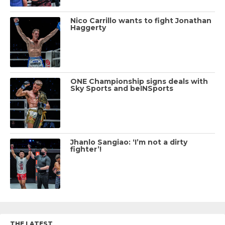
Nico Carrillo wants to fight Jonathan
Haggerty
ONE Championship signs deals with
Sky Sports and beINSports
Jhanlo Sangiao: ‘I’m not a dirty
fighter’!
THE LATEST