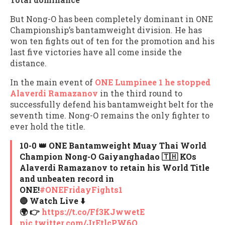
But Nong-O has been completely dominant in ONE
Championship’s bantamweight division. He has
won ten fights out of ten for the promotion and his
last five victories have all come inside the
distance.
In the main event of
ONE Lumpinee 1 he stopped
Alaverdi Ramazanov
in the third round to
successfully defend his bantamweight belt for the
seventh time. Nong-O remains the only fighter to
ever hold the title.
10-0 👑 ONE Bantamweight Muay Thai World
Champion Nong-O Gaiyanghadao 🇹🇭 KOs
Alaverdi Ramazanov to retain his World Title
and unbeaten record in
ONE!
#ONEFridayFights1
🔴 Watch Live ⬇️
🌍 👉
https://t.co/Ff3KJwwetE
pic.twitter.com/JrEtlcPW6Q