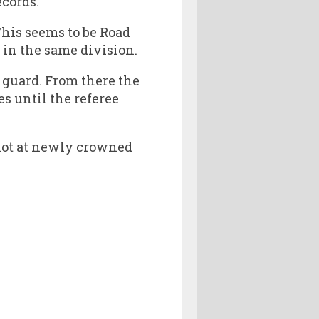
ecords.
This seems to be Road
in the same division.
f guard. From there the
s until the referee
shot at newly crowned