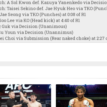
tch: A Sol Kwon def. Kazuya Yanenkedo via Decis
ch: Taisei Sekino def. Jae Hyuk Heo via TKO (Punche
Jae Seong via TKO (Punches) at 0:08 of R1
oo Lee via KO (Head kick) at 4:40 of R1
g Guk via Decision (Unanimous)
 Su Youn via Decision (Unannimus)
i Choi via Submission (Rear naked choke) at 2:27 