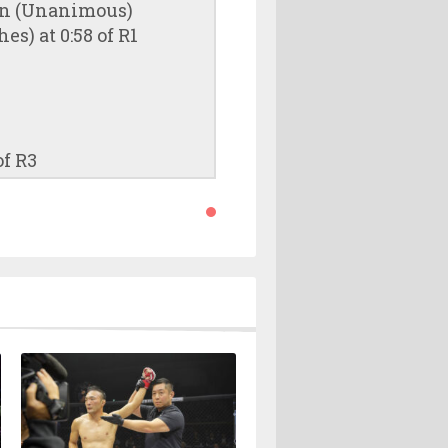
ion (Unanimous)
s) at 0:58 of R1
of R3