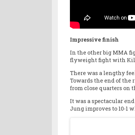
Impressive finish
In the other big MMA fi
flyweight fight with Kil
There was a lengthy fee
Towards the end of the 
from close quarters on 
It was a spectacular end
Jung improves to 10-1 wh