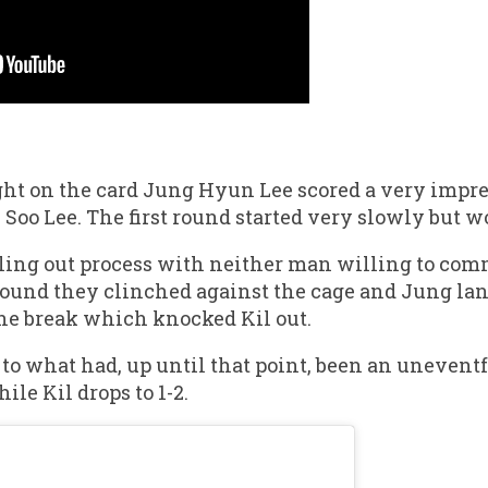
ght on the card Jung Hyun Lee scored a very impre
 Soo Lee. The first round started very slowly but w
ling out process with neither man willing to com
round they clinched against the cage and Jung lan
the break which knocked Kil out.
 to what had, up until that point, been an unevent
ile Kil drops to 1-2.