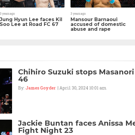
3 years ago
3 years ago
Jung Hyun Lee faces Kil
Mansour Barnaoui
Soo Lee at Road FC 67
accused of domestic
abuse and rape
Chihiro Suzuki stops Masanori
46
By:
James Goyder
| April 30, 2024 10:01 am
Jackie Buntan faces Anissa M
Fight Night 23