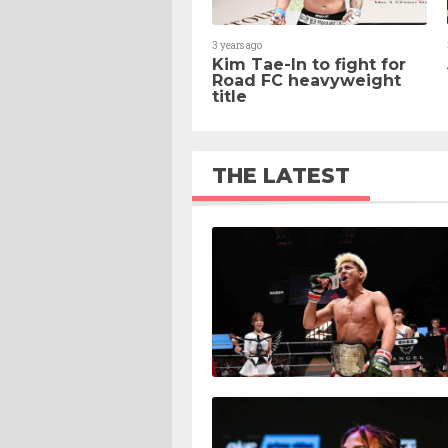
3 years ago
Kim Tae-In to fight for
Road FC heavyweight
title
THE LATEST