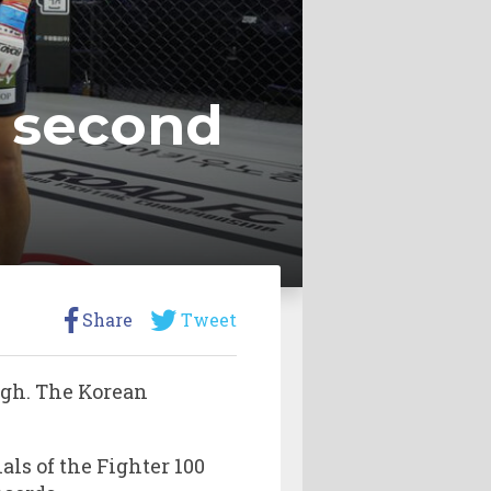
t second
Share
Tweet
igh. The Korean
als of the Fighter 100