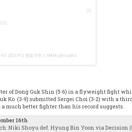
AD FC (로드FC) 종합격투기 MMA (@roadfc)
tter of Dong Guk Shin (5-6) in a flyweight fight wh
Ko (3-9) submitted Sergei Choi (3-2) with a thir
s a much better fighter than his record suggests.
ember 16th
ch: Niki Shoyu def. Hyung Bin Yoon via Decision (