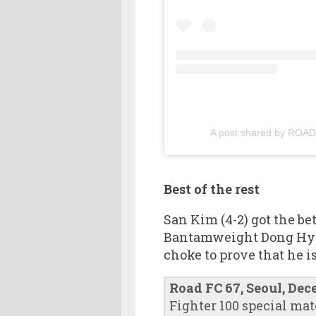
A post shared by RO
Best of the rest
San Kim (4-2) got the be
Bantamweight Dong Hyuk 
choke to prove that he i
Road FC 67, Seoul, Dec
Fighter 100 special mat