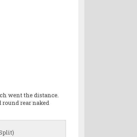
ich went the distance.
d round rear naked
Split)