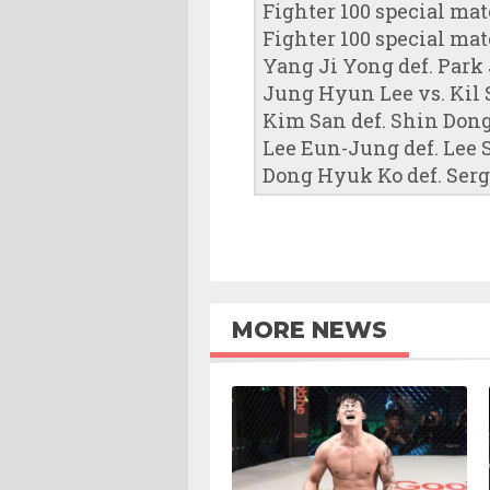
Fighter 100 special ma
Fighter 100 special mat
Yang Ji Yong def. Park 
Jung Hyun Lee vs. Kil S
Kim San def. Shin Don
Lee Eun-Jung def. Lee
Dong Hyuk Ko def. Serge
MORE NEWS