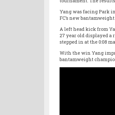
tournament. The results o
Yang was facing Park in
FC’s new bantamweight 
A left head kick from Ya
27 year old displayed a 
stepped in at the 0:08 ma
With the win Yang improv
bantamweight champion 