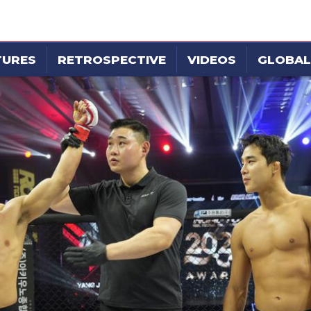
TURES
RETROSPECTIVE
VIDEOS
GLOBAL