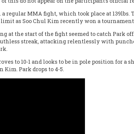
f this do not appear on the participant’s official r
 a regular MMA fight, which took place at 139lbs. 
limit as Soo Chul Kim recently won a tournament 
ng at the start of the fight seemed to catch Park of
ruthless streak, attacking relentlessly with punche
rk.
es to 10-1 and looks to be in pole position for a 
Kim. Park drops to 4-5.