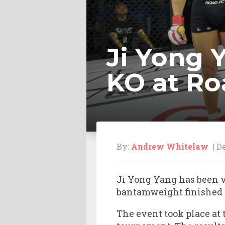
Ji Yong 
KO at Ro
By:
Andrew Whitelaw
| De
Ji Yong Yang has been v
bantamweight finished J
The event took place at 