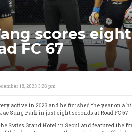
Yang scores eigh
ad FC 67
cember 18, 2023 3:28 pm
ery active in 2023 and he finished the year on a h
ae Sung Park in just eight seconds at Road FC 67.
the Swiss Grand Hotel in Seoul and featured the fin