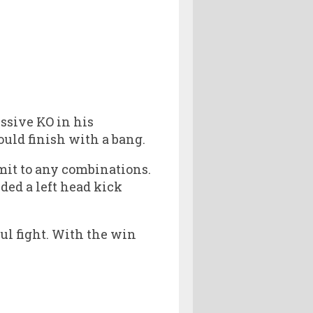
ssive KO in his
ould finish with a bang.
mit to any combinations.
ded a left head kick
ful fight. With the win