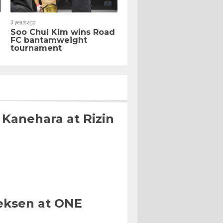
3 years ago
Soo Chul Kim wins Road
FC bantamweight
tournament
 Kanehara at Rizin
eksen at ONE