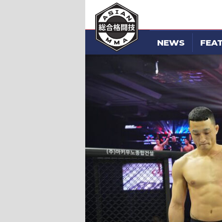
NEWS
FEA