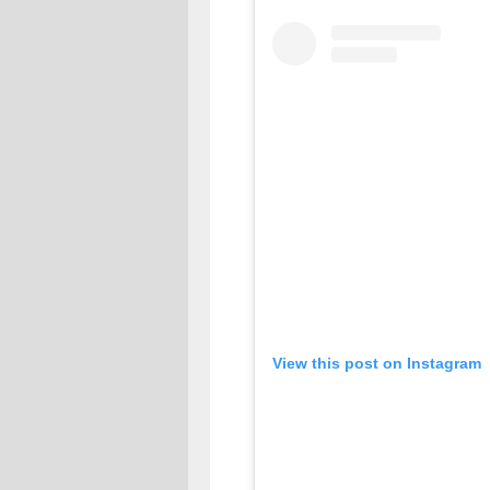
View this post on Instagram