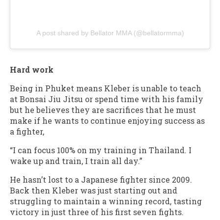
A post shared by Bellator MMA (@bellatormma)
Hard work
Being in Phuket means Kleber is unable to teach
at Bonsai Jiu Jitsu or spend time with his family
but he believes they are sacrifices that he must
make if he wants to continue enjoying success as
a fighter,
“I can focus 100% on my training in Thailand. I
wake up and train, I train all day.”
He hasn’t lost to a Japanese fighter since 2009.
Back then Kleber was just starting out and
struggling to maintain a winning record, tasting
victory in just three of his first seven fights.