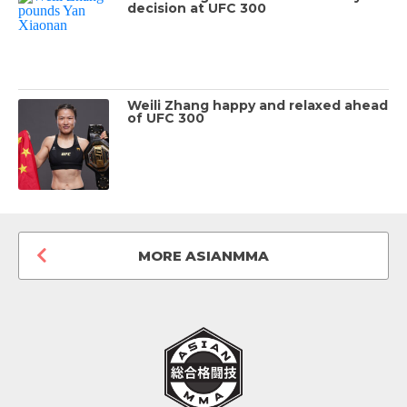
decision at UFC 300
Weili Zhang happy and relaxed ahead
of UFC 300
MORE ASIANMMA