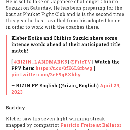
He is set to take on Japanese challenger Chihiro
Suzuki on Saturday. He has been preparing for the
bout at Phuket Fight Club and is is the second time
this year he has travelled from his adopted home
in order to work with the coaches there.
Kleber Koike and Chihiro Suzuki share some
intense words ahead of their anticipated title
match!
[
#RIZIN_LANDMARK5
|
@FiteTV
| Watch the
PPV here:
https://t.co/0fE6L8rbwg
]
pic.twitter.com/2eF9gBXhhy
— RIZIN FF English (@rizin_English)
April 29,
2023
Bad day
Kleber saw his seven fight winning streak
snapped by compatriot
Patricio Freire at Bellator