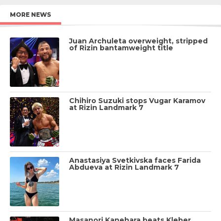
MORE NEWS
Juan Archuleta overweight, stripped
of Rizin bantamweight title
Chihiro Suzuki stops Vugar Karamov
at Rizin Landmark 7
Anastasiya Svetkivska faces Farida
Abdueva at Rizin Landmark 7
Masanori Kanehara beats Kleber