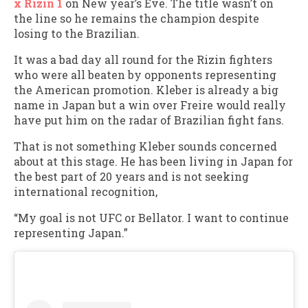
x Rizin 1
on New year’s Eve. The title wasn’t on
the line so he remains the champion despite
losing to the Brazilian.
It was a bad day all round for the Rizin fighters
who were all beaten by opponents representing
the American promotion. Kleber is already a big
name in Japan but a win over Freire would really
have put him on the radar of Brazilian fight fans.
That is not something Kleber sounds concerned
about at this stage. He has been living in Japan for
the best part of 20 years and is not seeking
international recognition,
“My goal is not UFC or Bellator. I want to continue
representing Japan.”