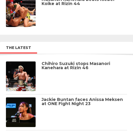
Koike at Rizin 44
THE LATEST
Chihiro Suzuki stops Masanori
Kanehara at Rizin 46
Jackie Buntan faces Anissa Meksen
at ONE Fight Night 23