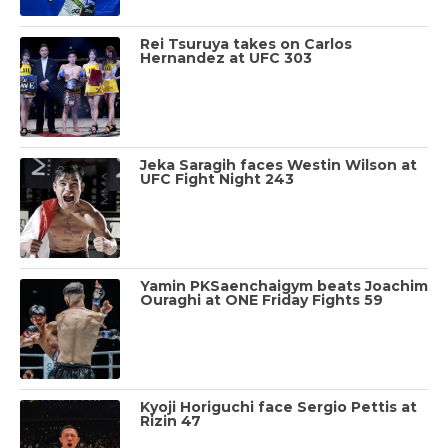
Rei Tsuruya takes on Carlos
Hernandez at UFC 303
Jeka Saragih faces Westin Wilson at
UFC Fight Night 243
Yamin PKSaenchaigym beats Joachim
Ouraghi at ONE Friday Fights 59
Kyoji Horiguchi face Sergio Pettis at
Rizin 47