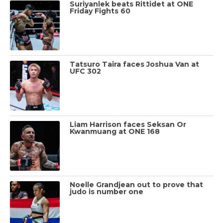
Suriyanlek beats Rittidet at ONE
Friday Fights 60
Tatsuro Taira faces Joshua Van at
UFC 302
Liam Harrison faces Seksan Or
Kwanmuang at ONE 168
Noelle Grandjean out to prove that
judo is number one