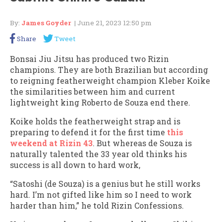
By:
James Goyder
| June 21, 2023 12:50 pm
Share
Tweet
Bonsai Jiu Jitsu has produced two Rizin
champions. They are both Brazilian but according
to reigning featherweight champion Kleber Koike
the similarities between him and current
lightweight king Roberto de Souza end there.
Koike holds the featherweight strap and is
preparing to defend it for the first time
this
weekend at Rizin 43
. But whereas de Souza is
naturally talented the 33 year old thinks his
success is all down to hard work,
“Satoshi (de Souza) is a genius but he still works
hard. I’m not gifted like him so I need to work
harder than him,” he told Rizin Confessions.