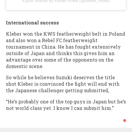
A post shared by Kleber Koike (@kleber_koike)
International success
Kleber won the KWS featherweight belt in Poland
and also won a Rebel FC featherweight
tournament in China. He has fought extensively
outside of Japan and thinks this gives him an
advantage over some of the opponents on the
domestic scene.
So while he believes Suzuki deserves the title
shot Kleber is convinced the fight will end with
the Japanese challenger getting submitted,
“He’s probably one of the top guys in Japan but he’s
not world class yet. I know I can submit him.”