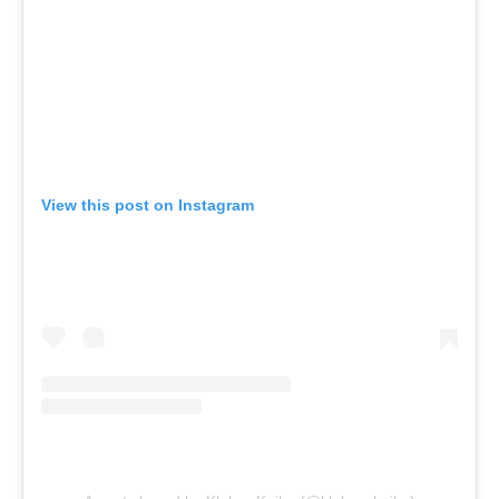
View this post on Instagram