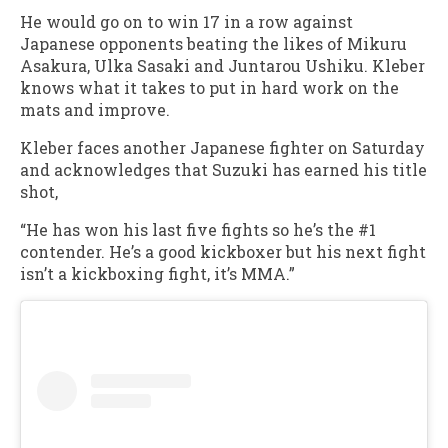
He would go on to win 17 in a row against
Japanese opponents beating the likes of Mikuru
Asakura, Ulka Sasaki and Juntarou Ushiku. Kleber
knows what it takes to put in hard work on the
mats and improve.
Kleber faces another Japanese fighter on Saturday
and acknowledges that Suzuki has earned his title
shot,
“He has won his last five fights so he’s the #1
contender. He’s a good kickboxer but his next fight
isn’t a kickboxing fight, it’s MMA.”