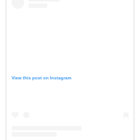
View this post on Instagram