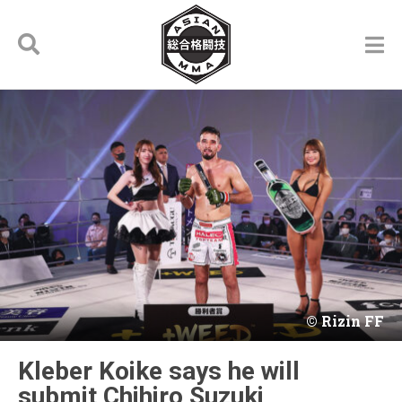
Rizin FF
Kleber Koike says he will
submit Chihiro Suzuki