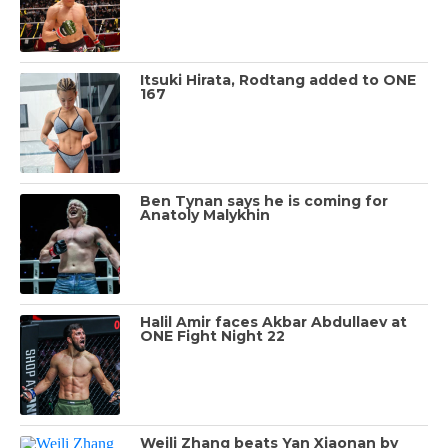
Itsuki Hirata, Rodtang added to ONE
167
Ben Tynan says he is coming for
Anatoly Malykhin
Halil Amir faces Akbar Abdullaev at
ONE Fight Night 22
Weili Zhang beats Yan Xiaonan by