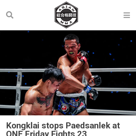
Kongklai stops Paedsanlek at
ONE Friday Fights 23