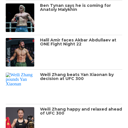
Ben Tynan says he is coming for
Anatoly Malykhin
Halil Amir faces Akbar Abdullaev at
ONE Fight Night 22
Weili Zhang beats Yan Xiaonan by
decision at UFC 300
Weili Zhang happy and relaxed ahead
of UFC 300