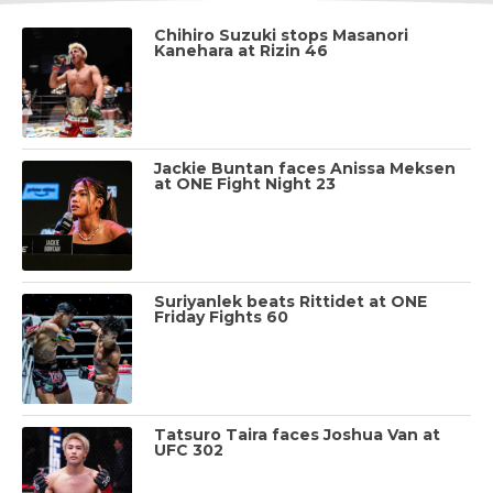
Chihiro Suzuki stops Masanori
Kanehara at Rizin 46
Jackie Buntan faces Anissa Meksen
at ONE Fight Night 23
Suriyanlek beats Rittidet at ONE
Friday Fights 60
Tatsuro Taira faces Joshua Van at
UFC 302