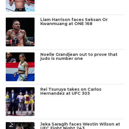
Liam Harrison faces Seksan Or
Kwanmuang at ONE 168
Noelle Grandjean out to prove that
judo is number one
Rei Tsuruya takes on Carlos
Hernandez at UFC 303
Jeka Saragih faces Westin Wilson at
UFC Fight Night 243