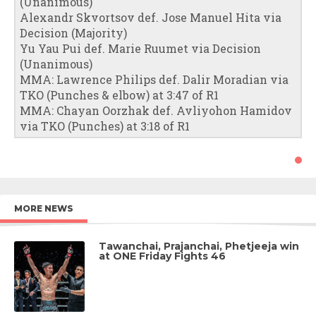
(Unanimous)
Alexandr Skvortsov def. Jose Manuel Hita via
Decision (Majority)
Yu Yau Pui def. Marie Ruumet via Decision
(Unanimous)
MMA: Lawrence Philips def. Dalir Moradian via
TKO (Punches & elbow) at 3:47 of R1
MMA: Chayan Oorzhak def. Avliyohon Hamidov
via TKO (Punches) at 3:18 of R1
MORE NEWS
Tawanchai, Prajanchai, Phetjeeja win
at ONE Friday Fights 46