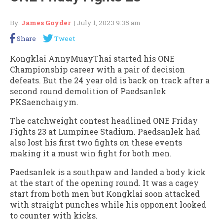
By:
James Goyder
| July 1, 2023 9:35 am
Share
Tweet
Kongklai AnnyMuayThai started his ONE
Championship career with a pair of decision
defeats. But the 24 year old is back on track after a
second round demolition of Paedsanlek
PKSaenchaigym.
The catchweight contest headlined ONE Friday
Fights 23 at Lumpinee Stadium. Paedsanlek had
also lost his first two fights on these events
making it a must win fight for both men.
Paedsanlek is a southpaw and landed a body kick
at the start of the opening round. It was a cagey
start from both men but Kongklai soon attacked
with straight punches while his opponent looked
to counter with kicks.