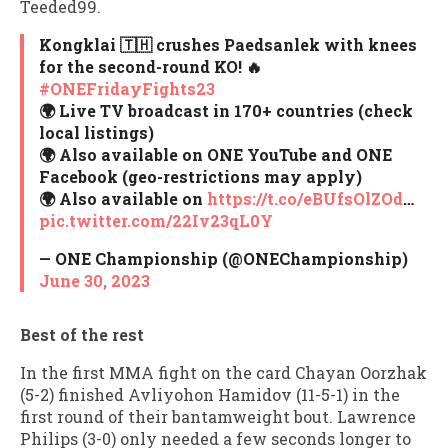
Teeded99.
Kongklai 🇹🇭 crushes Paedsanlek with knees
for the second-round KO! 🔥
#ONEFridayFights23
🌍 Live TV broadcast in 170+ countries (check
local listings)
🌍 Also available on ONE YouTube and ONE
Facebook (geo-restrictions may apply)
🌍 Also available on
https://t.co/eBUfsOlZOd
…
pic.twitter.com/22Iv23qL0Y
— ONE Championship (@ONEChampionship)
June 30, 2023
Best of the rest
In the first MMA fight on the card Chayan Oorzhak
(5-2) finished Avliyohon Hamidov (11-5-1) in the
first round of their bantamweight bout. Lawrence
Philips (3-0) only needed a few seconds longer to