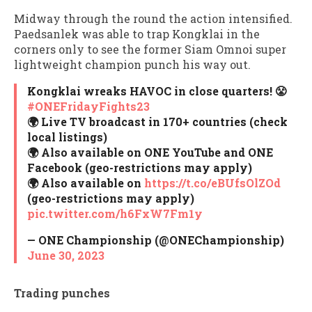
Midway through the round the action intensified.
Paedsanlek was able to trap Kongklai in the
corners only to see the former Siam Omnoi super
lightweight champion punch his way out.
Kongklai wreaks HAVOC in close quarters! 😤
#ONEFridayFights23
🌍 Live TV broadcast in 170+ countries (check
local listings)
🌍 Also available on ONE YouTube and ONE
Facebook (geo-restrictions may apply)
🌍 Also available on
https://t.co/eBUfsOlZOd
(geo-restrictions may apply)
pic.twitter.com/h6FxW7Fm1y
— ONE Championship (@ONEChampionship)
June 30, 2023
Trading punches