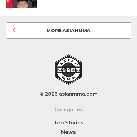
MORE ASIANMMA
© 2026 asianmma.com
Categories
Top Stories
News