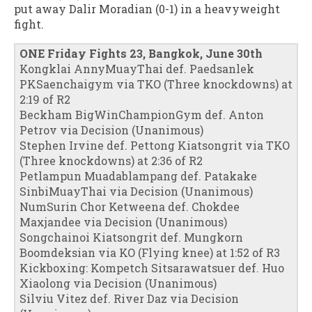
put away Dalir Moradian (0-1) in a heavyweight
fight.
ONE Friday Fights 23, Bangkok, June 30th
Kongklai AnnyMuayThai def. Paedsanlek
PKSaenchaigym via TKO (Three knockdowns) at
2:19 of R2
Beckham BigWinChampionGym def. Anton
Petrov via Decision (Unanimous)
Stephen Irvine def. Pettong Kiatsongrit via TKO
(Three knockdowns) at 2:36 of R2
Petlampun Muadablampang def. Patakake
SinbiMuayThai via Decision (Unanimous)
NumSurin Chor Ketweena def. Chokdee
Maxjandee via Decision (Unanimous)
Songchainoi Kiatsongrit def. Mungkorn
Boomdeksian via KO (Flying knee) at 1:52 of R3
Kickboxing: Kompetch Sitsarawatsuer def. Huo
Xiaolong via Decision (Unanimous)
Silviu Vitez def. River Daz via Decision