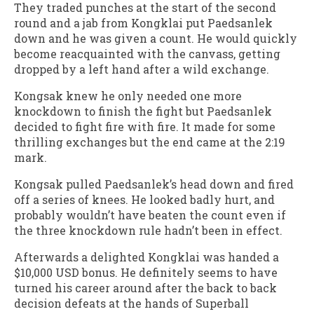
They traded punches at the start of the second
round and a jab from Kongklai put Paedsanlek
down and he was given a count. He would quickly
become reacquainted with the canvass, getting
dropped by a left hand after a wild exchange.
Kongsak knew he only needed one more
knockdown to finish the fight but Paedsanlek
decided to fight fire with fire. It made for some
thrilling exchanges but the end came at the 2:19
mark.
Kongsak pulled Paedsanlek’s head down and fired
off a series of knees. He looked badly hurt, and
probably wouldn’t have beaten the count even if
the three knockdown rule hadn’t been in effect.
Afterwards a delighted Kongklai was handed a
$10,000 USD bonus. He definitely seems to have
turned his career around after the back to back
decision defeats at the hands of Superball