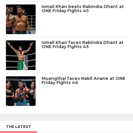
Ismail Khan beats Rabindra Dhant at
ONE Friday Fights 45
Ismail Khan faces Rabindra Dhant at
ONE Friday Fights 45
Muangthai faces Nabil Anane at ONE
Friday Fights 46
THE LATEST