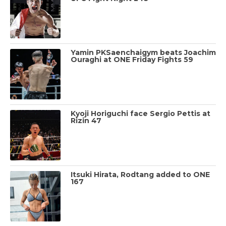
Yamin PKSaenchaigym beats Joachim
Ouraghi at ONE Friday Fights 59
Kyoji Horiguchi face Sergio Pettis at
Rizin 47
Itsuki Hirata, Rodtang added to ONE
167