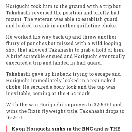
Horiguchi took him to the ground with a trip but
Takahashi reversed the position and briefly had
mount. The veteran was able to establish guard
and looked to sink in another guillotine choke.
He worked his way back up and threw another
flurry of punches but missed with a wild looping
shot that allowed Takahashi to grab a hold of him.
A brief scramble ensued and Horiguchi eventually
executed a trip and landed in half guard.
Takahashi gave up his back trying to escape and
Horiguchi immediately locked in a rear naked
choke. He secured a body lock and the tap was
inevitable, coming at the 4:54 mark.
With the win Horiguchi improves to 32-5-0-1 and
wins the Rizin flyweight title. Takahashi drops to
16-2-1-1.
Kyoji Horiguchi sinks in the RNC and is THE