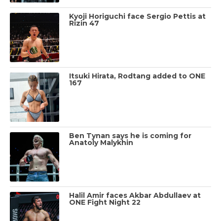
Kyoji Horiguchi face Sergio Pettis at
Rizin 47
Itsuki Hirata, Rodtang added to ONE
167
Ben Tynan says he is coming for
Anatoly Malykhin
Halil Amir faces Akbar Abdullaev at
ONE Fight Night 22