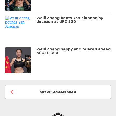
Weili Zhang beats Yan Xiaonan by
decision at UFC 300
Weili Zhang happy and relaxed ahead
of UFC 300
MORE ASIANMMA