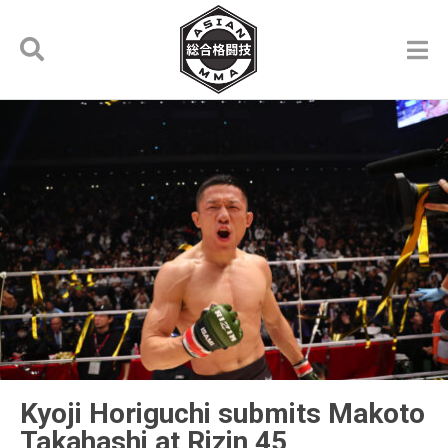
Kyoji Horiguchi submits Makoto
Takahashi at Rizin 45