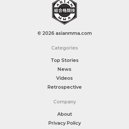
© 2026 asianmma.com
Categories
Top Stories
News
Videos
Retrospective
Company
About
Privacy Policy