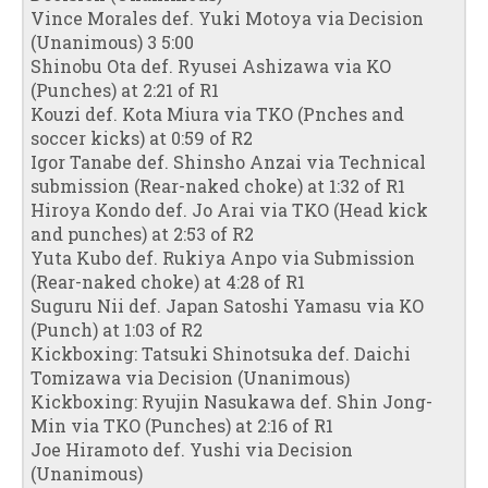
Vince Morales def. Yuki Motoya via Decision
(Unanimous) 3 5:00
Shinobu Ota def. Ryusei Ashizawa via KO
(Punches) at 2:21 of R1
Kouzi def. Kota Miura via TKO (Pnches and
soccer kicks) at 0:59 of R2
Igor Tanabe def. Shinsho Anzai via Technical
submission (Rear-naked choke) at 1:32 of R1
Hiroya Kondo def. Jo Arai via TKO (Head kick
and punches) at 2:53 of R2
Yuta Kubo def. Rukiya Anpo via Submission
(Rear-naked choke) at 4:28 of R1
Suguru Nii def. Japan Satoshi Yamasu via KO
(Punch) at 1:03 of R2
Kickboxing: Tatsuki Shinotsuka def. Daichi
Tomizawa via Decision (Unanimous)
Kickboxing: Ryujin Nasukawa def. Shin Jong-
Min via TKO (Punches) at 2:16 of R1
Joe Hiramoto def. Yushi via Decision
(Unanimous)