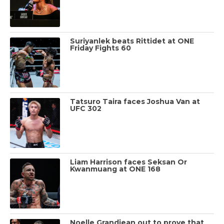
Suriyanlek beats Rittidet at ONE
Friday Fights 60
Tatsuro Taira faces Joshua Van at
UFC 302
Liam Harrison faces Seksan Or
Kwanmuang at ONE 168
Noelle Grandjean out to prove that