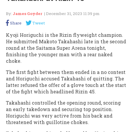
By:
James Goyder
| December 31, 2023 11:39 pm
Share
Tweet
Kyoji Horiguchi is the Rizin flyweight champion.
He submitted Makoto Takahashi late in the second
round at the Saitama Super Arena tonight,
finishing the younger man with a rear naked
choke.
The first fight between them ended in a no contest
and Horiguchi accused Takahashi of quitting. The
latter refused the offer of a glove touch at the start
of the fight which headlined Rizin 45.
Takahashi controlled the opening round, scoring
an early takedown and securing top position.
Horiguchi was very active from his back and
threatened with guillotine chokes.