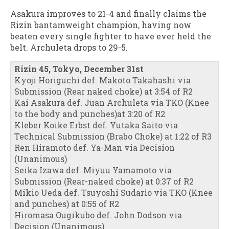
Asakura improves to 21-4 and finally claims the
Rizin bantamweight champion, having now
beaten every single fighter to have ever held the
belt. Archuleta drops to 29-5.
Rizin 45, Tokyo, December 31st
Kyoji Horiguchi def. Makoto Takahashi via
Submission (Rear naked choke) at 3:54 of R2
Kai Asakura def. Juan Archuleta via TKO (Knee
to the body and punches)at 3:20 of R2
Kleber Koike Erbst def. Yutaka Saito via
Technical Submission (Brabo Choke) at 1:22 of R3
Ren Hiramoto def. Ya-Man via Decision
(Unanimous)
Seika Izawa def. Miyuu Yamamoto via
Submission (Rear-naked choke) at 0:37 of R2
Mikio Ueda def. Tsuyoshi Sudario via TKO (Knee
and punches) at 0:55 of R2
Hiromasa Ougikubo def. John Dodson via
Decision (Unanimous)