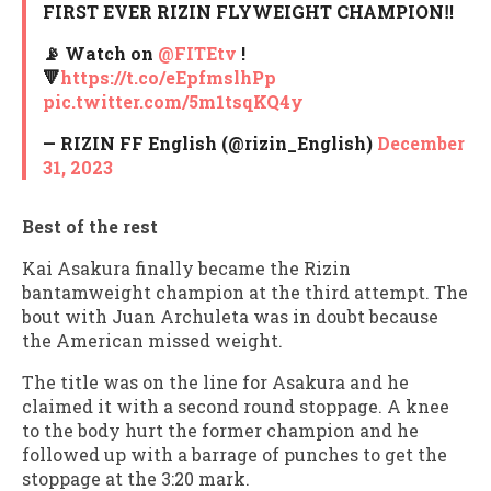
FIRST EVER RIZIN FLYWEIGHT CHAMPION‼️
📡 Watch on
@FITEtv
!
🔻
https://t.co/eEpfmslhPp
pic.twitter.com/5m1tsqKQ4y
— RIZIN FF English (@rizin_English)
December
31, 2023
Best of the rest
Kai Asakura finally became the Rizin
bantamweight champion at the third attempt. The
bout with Juan Archuleta was in doubt because
the American missed weight.
The title was on the line for Asakura and he
claimed it with a second round stoppage. A knee
to the body hurt the former champion and he
followed up with a barrage of punches to get the
stoppage at the 3:20 mark.