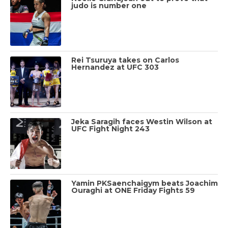
judo is number one
Rei Tsuruya takes on Carlos
Hernandez at UFC 303
Jeka Saragih faces Westin Wilson at
UFC Fight Night 243
Yamin PKSaenchaigym beats Joachim
Ouraghi at ONE Friday Fights 59