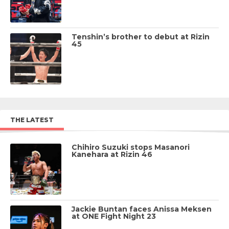
Tenshin’s brother to debut at Rizin
45
THE LATEST
Chihiro Suzuki stops Masanori
Kanehara at Rizin 46
Jackie Buntan faces Anissa Meksen
at ONE Fight Night 23