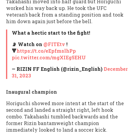
Takahashi moved into half guard but Horiguchi
worked his way back up. He took the UFC
veteran’s back from a standing position and took
him down again just before the bell.
What a hectic start to the fight!
📡 Watch on
@FITEtv
!
🔻
https://t.co/eEpfmslhPp
pic.twitter.com/mgXIEg5EHU
— RIZIN FF English (@rizin_English)
December
31, 2023
Inaugural champion
Horiguchi showed more intent at the start of the
second and landed a straight right, left hook
combo. Takahashi tumbled backwards and the
former Rizin bantamweight champion
immediately looked to land a soccer kick.