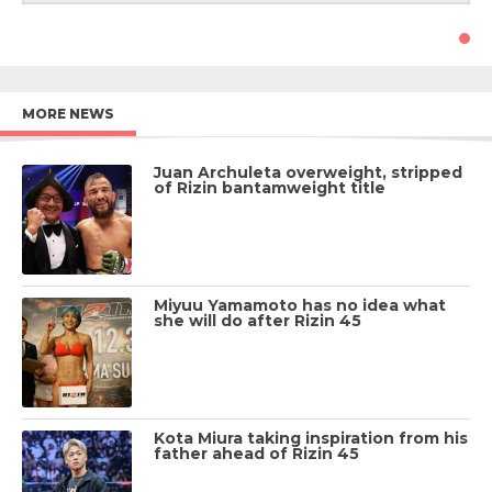
MORE NEWS
Juan Archuleta overweight, stripped
of Rizin bantamweight title
Miyuu Yamamoto has no idea what
she will do after Rizin 45
Kota Miura taking inspiration from his
father ahead of Rizin 45