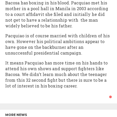
Bacosa has boxing in his blood. Pacquiao met his
mother in a pool hall in Manila in 2003 according
to a court affidavit she filed and initially he did
not get to have a relationship with the man
widely believed to be his father.
Pacquiao is of course married with children of his
own. However his political ambitions appear to
have gone on the backburner after an
unsuccessful presidential campaign.
It means Pacquiao has more time on his hands to
attend his own shows and support fighters like
Bacosa. We didn’t learn much about the teenager
from this 32 second fight but there is sure to be a
lot of interest in his boxing career.
MORE NEWS