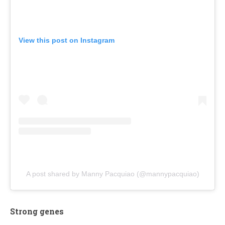
View this post on Instagram
A post shared by Manny Pacquiao (@mannypacquiao)
Strong genes