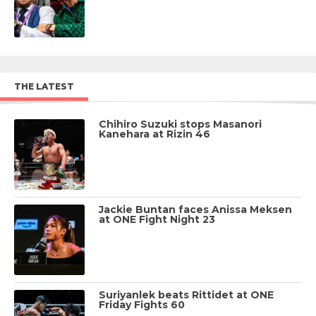
THE LATEST
Chihiro Suzuki stops Masanori
Kanehara at Rizin 46
Jackie Buntan faces Anissa Meksen
at ONE Fight Night 23
Suriyanlek beats Rittidet at ONE
Friday Fights 60