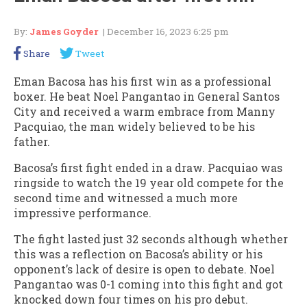
By:
James Goyder
| December 16, 2023 6:25 pm
Share
Tweet
Eman Bacosa has his first win as a professional
boxer. He beat Noel Pangantao in General Santos
City and received a warm embrace from Manny
Pacquiao, the man widely believed to be his
father.
Bacosa’s first fight ended in a draw. Pacquiao was
ringside to watch the 19 year old compete for the
second time and witnessed a much more
impressive performance.
The fight lasted just 32 seconds although whether
this was a reflection on Bacosa’s ability or his
opponent’s lack of desire is open to debate. Noel
Pangantao was 0-1 coming into this fight and got
knocked down four times on his pro debut.