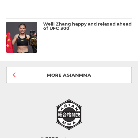
Weili Zhang happy and relaxed ahead
of UFC 300
MORE ASIANMMA