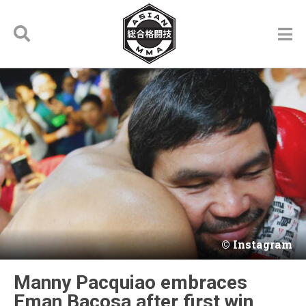
Instagram
Manny Pacquiao embraces
Eman Bacosa after first win