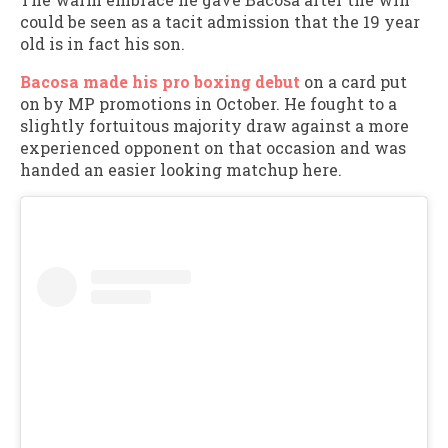
could be seen as a tacit admission that the 19 year
old is in fact his son.
Bacosa made his pro boxing debut
on a card put
on by MP promotions in October. He fought to a
slightly fortuitous majority draw against a more
experienced opponent on that occasion and was
handed an easier looking matchup here.