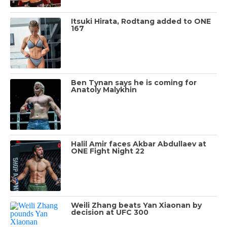
Itsuki Hirata, Rodtang added to ONE
167
Ben Tynan says he is coming for
Anatoly Malykhin
Halil Amir faces Akbar Abdullaev at
ONE Fight Night 22
Weili Zhang beats Yan Xiaonan by
decision at UFC 300