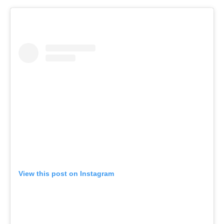
View this post on Instagram