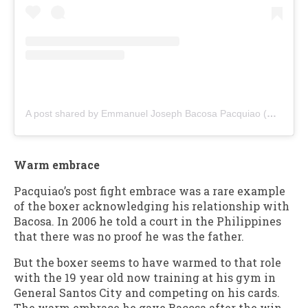
A post shared by Emmanuel Joseph Bacosa Pacquiao (@emanbacosa)
Warm embrace
Pacquiao’s post fight embrace was a rare example
of the boxer acknowledging his relationship with
Bacosa. In 2006 he told a court in the Philippines
that there was no proof he was the father.
But the boxer seems to have warmed to that role
with the 19 year old now training at his gym in
General Santos City and competing on his cards.
The warm embrace he gave Bacosa after the win