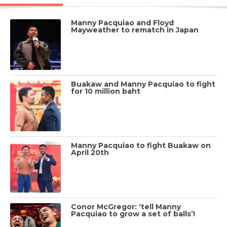
Manny Pacquiao and Floyd
Mayweather to rematch in Japan
Buakaw and Manny Pacquiao to fight
for 10 million baht
Manny Pacquiao to fight Buakaw on
April 20th
Conor McGregor: ‘tell Manny
Pacquiao to grow a set of balls’!