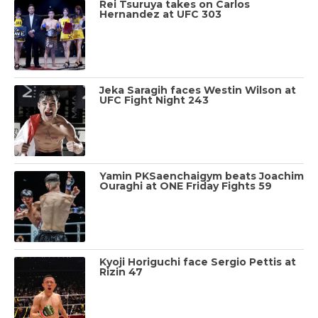
Rei Tsuruya takes on Carlos
Hernandez at UFC 303
Jeka Saragih faces Westin Wilson at
UFC Fight Night 243
Yamin PKSaenchaigym beats Joachim
Ouraghi at ONE Friday Fights 59
Kyoji Horiguchi face Sergio Pettis at
Rizin 47