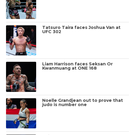
Tatsuro Taira faces Joshua Van at
UFC 302
Liam Harrison faces Seksan Or
Kwanmuang at ONE 168
Noelle Grandjean out to prove that
judo is number one