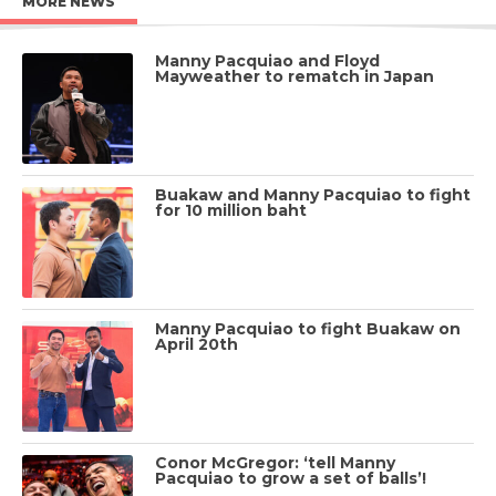
MORE NEWS
Manny Pacquiao and Floyd
Mayweather to rematch in Japan
Buakaw and Manny Pacquiao to fight
for 10 million baht
Manny Pacquiao to fight Buakaw on
April 20th
Conor McGregor: ‘tell Manny
Pacquiao to grow a set of balls’!