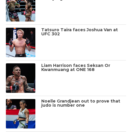
Tatsuro Taira faces Joshua Van at
UFC 302
Liam Harrison faces Seksan Or
Kwanmuang at ONE 168
Noelle Grandjean out to prove that
judo is number one