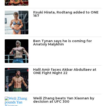
Itsuki Hirata, Rodtang added to ONE
167
Ben Tynan says he is coming for
Anatoly Malykhin
Halil Amir faces Akbar Abdullaev at
ONE Fight Night 22
Weili Zhang beats Yan Xiaonan by
decision at UFC 300