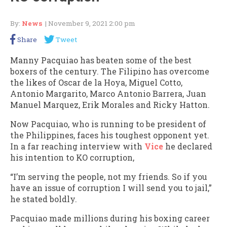
By:
News
| November 9, 2021 2:00 pm
Share
Tweet
Manny Pacquiao has beaten some of the best
boxers of the century. The Filipino has overcome
the likes of Oscar de la Hoya, Miguel Cotto,
Antonio Margarito, Marco Antonio Barrera, Juan
Manuel Marquez, Erik Morales and Ricky Hatton.
Now Pacquiao, who is running to be president of
the Philippines, faces his toughest opponent yet.
In a far reaching interview with
Vice
he declared
his intention to KO corruption,
“I’m serving the people, not my friends. So if you
have an issue of corruption I will send you to jail,”
he stated boldly.
Pacquiao made millions during his boxing career