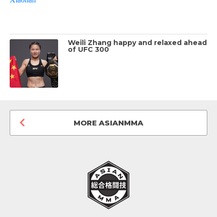
Weili Zhang happy and relaxed ahead
of UFC 300
MORE ASIANMMA