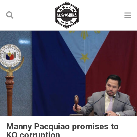
Manny Pacquiao promises to
KO corruption