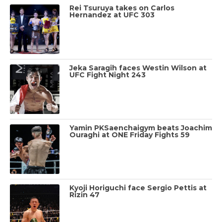
Rei Tsuruya takes on Carlos
Hernandez at UFC 303
Jeka Saragih faces Westin Wilson at
UFC Fight Night 243
Yamin PKSaenchaigym beats Joachim
Ouraghi at ONE Friday Fights 59
Kyoji Horiguchi face Sergio Pettis at
Rizin 47