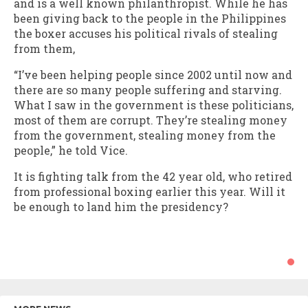
and is a well known philanthropist. While he has
been giving back to the people in the Philippines
the boxer accuses his political rivals of stealing
from them,
“I’ve been helping people since 2002 until now and
there are so many people suffering and starving.
What I saw in the government is these politicians,
most of them are corrupt. They’re stealing money
from the government, stealing money from the
people,” he told Vice.
It is fighting talk from the 42 year old, who retired
from professional boxing earlier this year. Will it
be enough to land him the presidency?