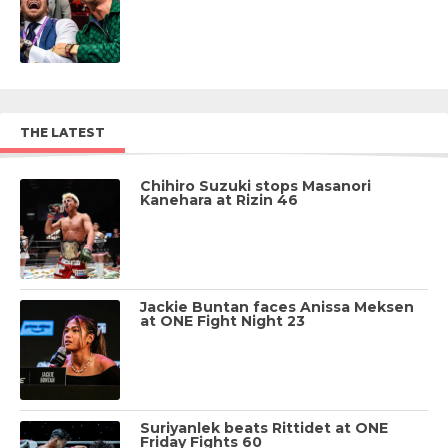
THE LATEST
Chihiro Suzuki stops Masanori
Kanehara at Rizin 46
Jackie Buntan faces Anissa Meksen
at ONE Fight Night 23
Suriyanlek beats Rittidet at ONE
Friday Fights 60