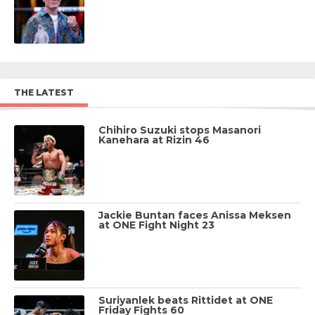
THE LATEST
Chihiro Suzuki stops Masanori
Kanehara at Rizin 46
Jackie Buntan faces Anissa Meksen
at ONE Fight Night 23
Suriyanlek beats Rittidet at ONE
Friday Fights 60