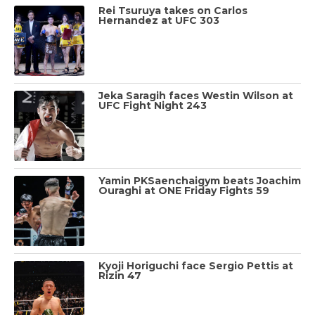
Rei Tsuruya takes on Carlos
Hernandez at UFC 303
Jeka Saragih faces Westin Wilson at
UFC Fight Night 243
Yamin PKSaenchaigym beats Joachim
Ouraghi at ONE Friday Fights 59
Kyoji Horiguchi face Sergio Pettis at
Rizin 47