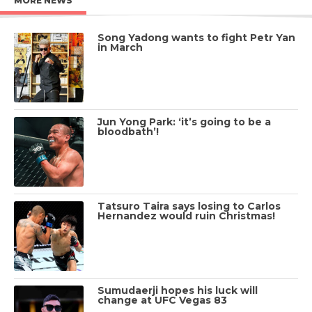
MORE NEWS
Song Yadong wants to fight Petr Yan
in March
Jun Yong Park: ‘it’s going to be a
bloodbath’!
Tatsuro Taira says losing to Carlos
Hernandez would ruin Christmas!
Sumudaerji hopes his luck will
change at UFC Vegas 83