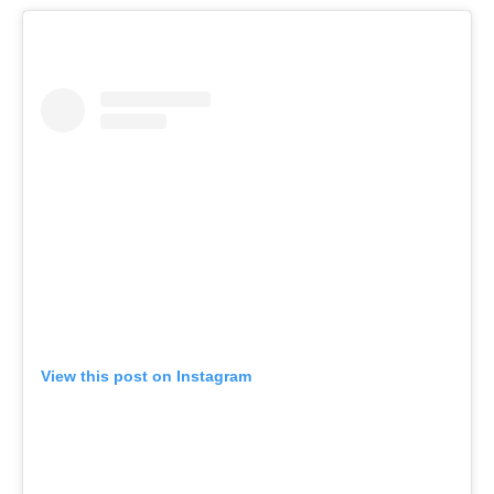
View this post on Instagram