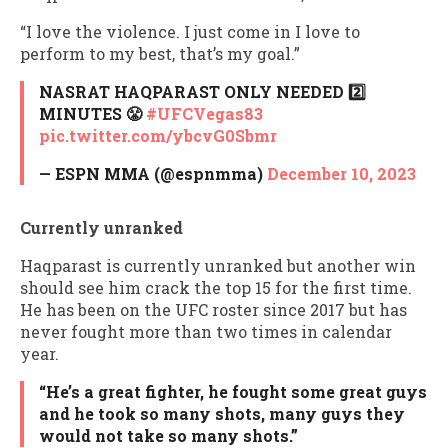
“I love the violence. I just come in I love to
perform to my best, that’s my goal.”
NASRAT HAQPARAST ONLY NEEDED 2️⃣
MINUTES 😤
#UFCVegas83
pic.twitter.com/ybcvG0Sbmr
— ESPN MMA (@espnmma)
December 10, 2023
Currently unranked
Haqparast is currently unranked but another win
should see him crack the top 15 for the first time.
He has been on the UFC roster since 2017 but has
never fought more than two times in calendar
year.
“He’s a great fighter, he fought some great guys
and he took so many shots, many guys they
would not take so many shots.”