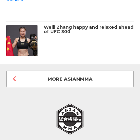
Weili Zhang happy and relaxed ahead
of UFC 300
MORE ASIANMMA