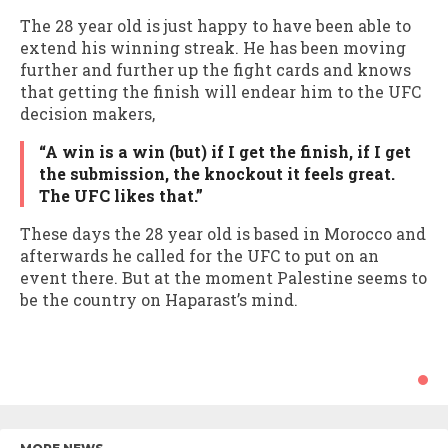
The 28 year old is just happy to have been able to
extend his winning streak. He has been moving
further and further up the fight cards and knows
that getting the finish will endear him to the UFC
decision makers,
“A win is a win (but) if I get the finish, if I get
the submission, the knockout it feels great.
The UFC likes that.”
These days the 28 year old is based in Morocco and
afterwards he called for the UFC to put on an
event there. But at the moment Palestine seems to
be the country on Haparast’s mind.