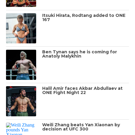
Itsuki Hirata, Rodtang added to ONE
167
Ben Tynan says he is coming for
Anatoly Malykhin
Halil Amir faces Akbar Abdullaev at
ONE Fight Night 22
Weili Zhang beats Yan Xiaonan by
decision at UFC 300