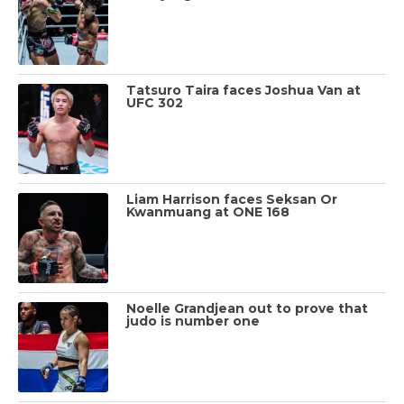
Tatsuro Taira faces Joshua Van at
UFC 302
Liam Harrison faces Seksan Or
Kwanmuang at ONE 168
Noelle Grandjean out to prove that
judo is number one