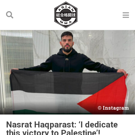
Instagram
Nasrat Haqparast: ‘I dedicate
this victory to Palestine’!