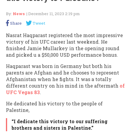
By:
News
| December 11, 2023 2:19 pm
Share
Tweet
Nasrat Haqparast registered the most impressive
victory of his UFC career last weekend. He
finished Jamie Mullarkey in the opening round
and picked u a $50,000 USD performance bonus.
Haqparast was born in Germany but both his
parents are Afghan and he chooses to represent
Afghanistan when he fights. It was a totally
different country on his mind in the aftermath
of
UFC Vegas 83
.
He dedicated his victory to the people of
Palestine,
“I dedicate this victory to our suffering
brothers and sisters in Palestine.”