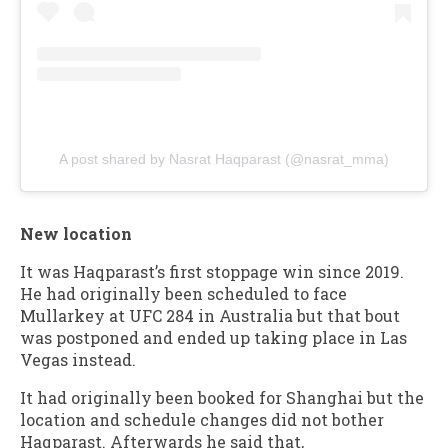
A post shared by Nasrat Haqparast (@nasrat_mma)
New location
It was Haqparast’s first stoppage win since 2019.
He had originally been scheduled to face
Mullarkey at UFC 284 in Australia but that bout
was postponed and ended up taking place in Las
Vegas instead.
It had originally been booked for Shanghai but the
location and schedule changes did not bother
Haqparast. Afterwards he said that,