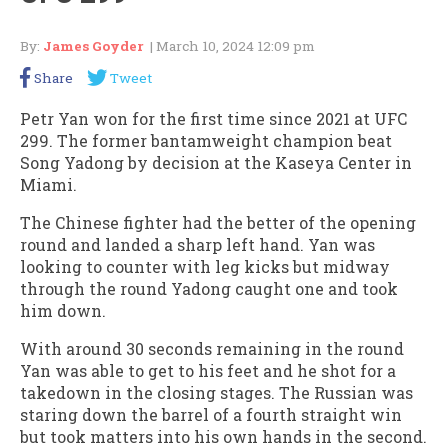
By:
James Goyder
| March 10, 2024 12:09 pm
Share
Tweet
Petr Yan won for the first time since 2021 at UFC
299. The former bantamweight champion beat
Song Yadong by decision at the Kaseya Center in
Miami.
The Chinese fighter had the better of the opening
round and landed a sharp left hand. Yan was
looking to counter with leg kicks but midway
through the round Yadong caught one and took
him down.
With around 30 seconds remaining in the round
Yan was able to get to his feet and he shot for a
takedown in the closing stages. The Russian was
staring down the barrel of a fourth straight win
but took matters into his own hands in the second.