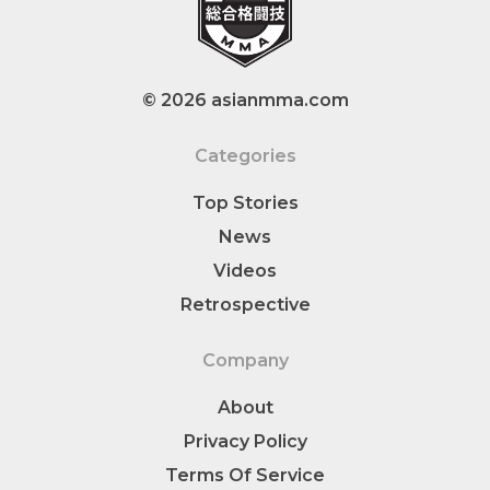
© 2026 asianmma.com
Categories
Top Stories
News
Videos
Retrospective
Company
About
Privacy Policy
Terms Of Service