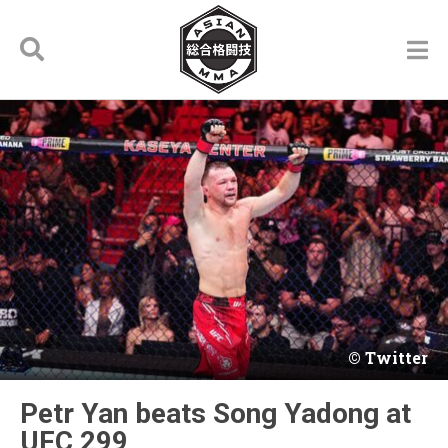
Twitter
Petr Yan beats Song Yadong at
UFC 299