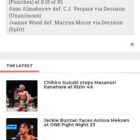
(Punches) at 0:18 of R1
Assu Almabayev def. C.J. Vergara via Decision
(Unanimous)
Joanne Wood def. Maryna Moroz via Decision
(Split)
THE LATEST
Chihiro Suzuki stops Masanori
Kanehara at Rizin 46
Jackie Buntan faces Anissa Meksen
at ONE Fight Night 23