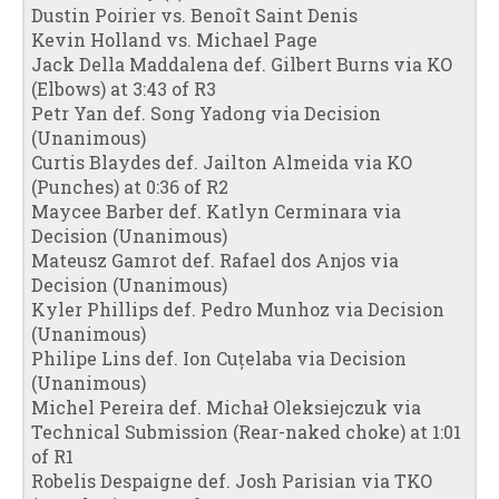
Dustin Poirier vs. Benoît Saint Denis
Kevin Holland vs. Michael Page
Jack Della Maddalena def. Gilbert Burns via KO
(Elbows) at 3:43 of R3
Petr Yan def. Song Yadong via Decision
(Unanimous)
Curtis Blaydes def. Jailton Almeida via KO
(Punches) at 0:36 of R2
Maycee Barber def. Katlyn Cerminara via
Decision (Unanimous)
Mateusz Gamrot def. Rafael dos Anjos via
Decision (Unanimous)
Kyler Phillips def. Pedro Munhoz via Decision
(Unanimous)
Philipe Lins def. Ion Cuțelaba via Decision
(Unanimous)
Michel Pereira def. Michał Oleksiejczuk via
Technical Submission (Rear-naked choke) at 1:01
of R1
Robelis Despaigne def. Josh Parisian via TKO