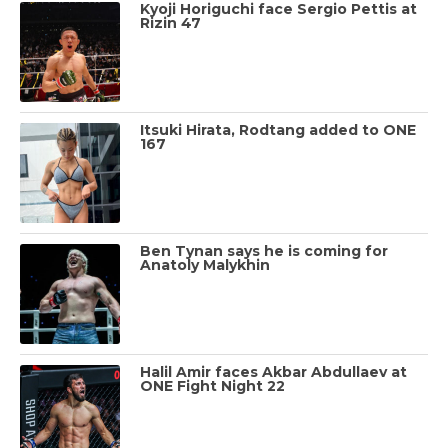
Kyoji Horiguchi face Sergio Pettis at
Rizin 47
Itsuki Hirata, Rodtang added to ONE
167
Ben Tynan says he is coming for
Anatoly Malykhin
Halil Amir faces Akbar Abdullaev at
ONE Fight Night 22