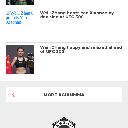
Weili Zhang beats Yan Xiaonan by
decision at UFC 300
Weili Zhang happy and relaxed ahead
of UFC 300
MORE ASIANMMA