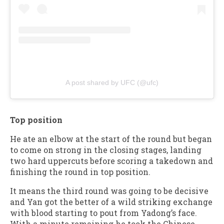
A post shared by UFC (@ufc)
Top position
He ate an elbow at the start of the round but began
to come on strong in the closing stages, landing
two hard uppercuts before scoring a takedown and
finishing the round in top position.
It means the third round was going to be decisive
and Yan got the better of a wild striking exchange
with blood starting to pout from Yadong’s face.
With a minute remaining he took the Chinese