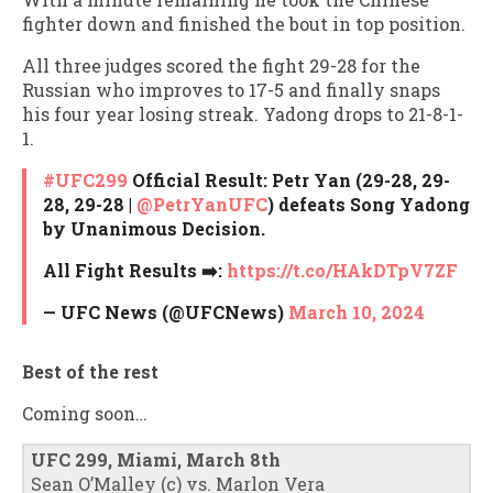
fighter down and finished the bout in top position.
All three judges scored the fight 29-28 for the
Russian who improves to 17-5 and finally snaps
his four year losing streak. Yadong drops to 21-8-1-
1.
#UFC299
Official Result: Petr Yan (29-28, 29-
28, 29-28 |
@PetrYanUFC
) defeats Song Yadong
by Unanimous Decision.
All Fight Results ➡️:
https://t.co/HAkDTpV7ZF
— UFC News (@UFCNews)
March 10, 2024
Best of the rest
Coming soon…
UFC 299, Miami, March 8th
Sean O’Malley (c) vs. Marlon Vera