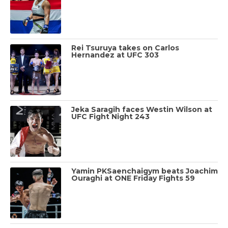
Rei Tsuruya takes on Carlos
Hernandez at UFC 303
Jeka Saragih faces Westin Wilson at
UFC Fight Night 243
Yamin PKSaenchaigym beats Joachim
Ouraghi at ONE Friday Fights 59