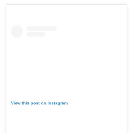
View this post on Instagram