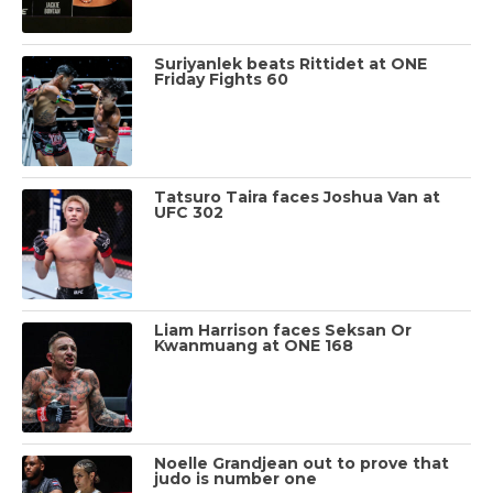
Suriyanlek beats Rittidet at ONE
Friday Fights 60
Tatsuro Taira faces Joshua Van at
UFC 302
Liam Harrison faces Seksan Or
Kwanmuang at ONE 168
Noelle Grandjean out to prove that
judo is number one