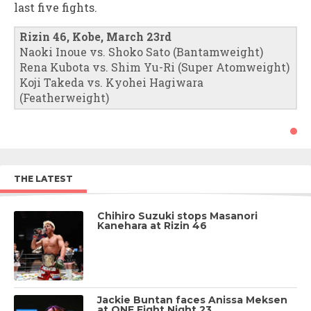
last five fights.
Rizin 46, Kobe, March 23rd
Naoki Inoue vs. Shoko Sato (Bantamweight)
Rena Kubota vs. Shim Yu-Ri (Super Atomweight)
Koji Takeda vs. Kyohei Hagiwara
(Featherweight)
THE LATEST
Chihiro Suzuki stops Masanori
Kanehara at Rizin 46
Jackie Buntan faces Anissa Meksen
at ONE Fight Night 23