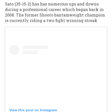
Sato (35-15-2) has has numerous ups and downs
during a professional career which began back in
2008. The former Shooto bantamweight champion
is currently riding a two fight winning streak
View this post on Instagram