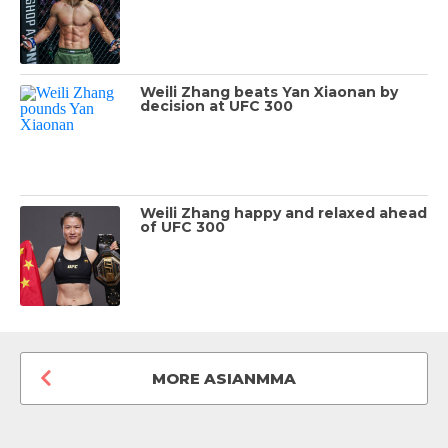
Weili Zhang beats Yan Xiaonan by
decision at UFC 300
Weili Zhang happy and relaxed ahead
of UFC 300
MORE ASIANMMA