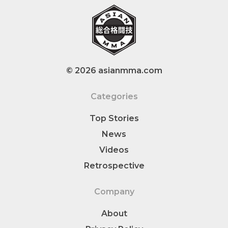
© 2026 asianmma.com
Categories
Top Stories
News
Videos
Retrospective
Company
About