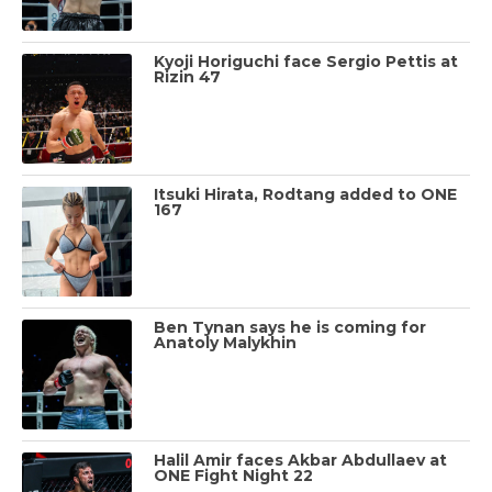
Kyoji Horiguchi face Sergio Pettis at
Rizin 47
Itsuki Hirata, Rodtang added to ONE
167
Ben Tynan says he is coming for
Anatoly Malykhin
Halil Amir faces Akbar Abdullaev at
ONE Fight Night 22