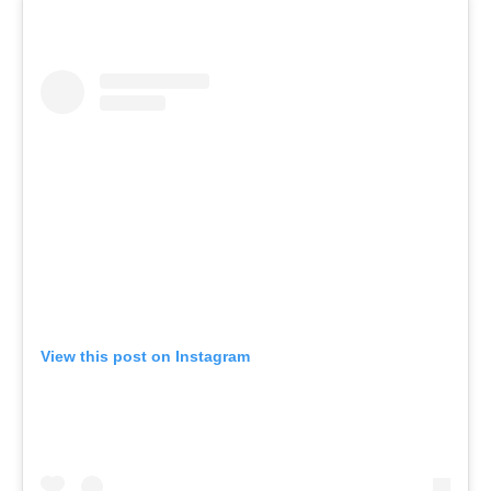
View this post on Instagram