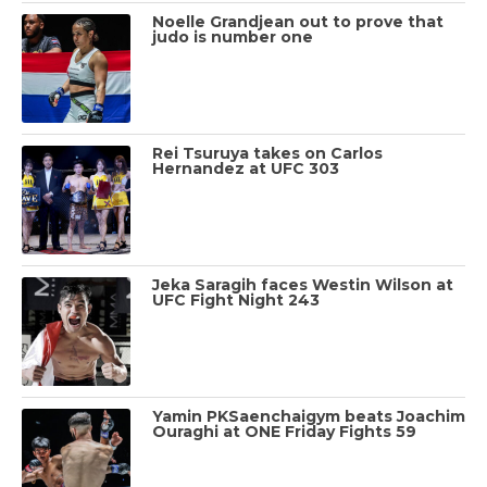
Noelle Grandjean out to prove that
judo is number one
Rei Tsuruya takes on Carlos
Hernandez at UFC 303
Jeka Saragih faces Westin Wilson at
UFC Fight Night 243
Yamin PKSaenchaigym beats Joachim
Ouraghi at ONE Friday Fights 59