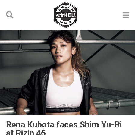
Rena Kubota faces Shim Yu-Ri
at Rizin 46