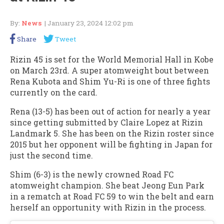
By:
News
| January 23, 2024 12:02 pm
Share
Tweet
Rizin 45 is set for the World Memorial Hall in Kobe
on March 23rd. A super atomweight bout between
Rena Kubota and Shim Yu-Ri is one of three fights
currently on the card.
Rena (13-5) has been out of action for nearly a year
since getting submitted by Claire Lopez at Rizin
Landmark 5. She has been on the Rizin roster since
2015 but her opponent will be fighting in Japan for
just the second time.
Shim (6-3) is the newly crowned Road FC
atomweight champion. She beat Jeong Eun Park
in a rematch at Road FC 59 to win the belt and earn
herself an opportunity with Rizin in the process.