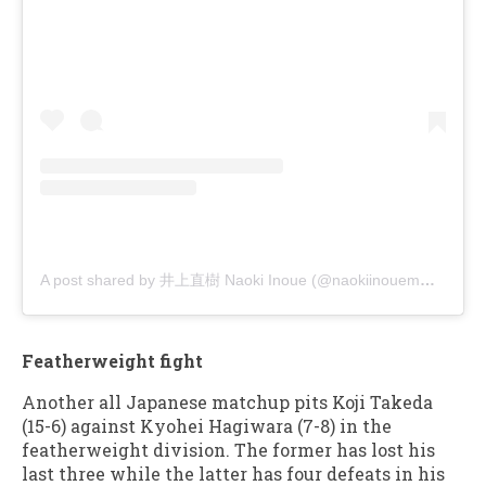
A post shared by 井上直樹 Naoki Inoue (@naokiinouemma)
Featherweight fight
Another all Japanese matchup pits Koji Takeda
(15-6) against Kyohei Hagiwara (7-8) in the
featherweight division. The former has lost his
last three while the latter has four defeats in his