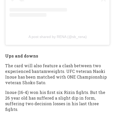
A post shared by RENA (@sb_rena)
Ups and downs
The card will also feature a clash between two
experienced bantamweights. UFC veteran Naoki
Inoue has been matched with ONE Championship
veteran Shoko Sato.
Inoue (16-4) won his first six Rizin fights. But the
26 year old has suffered a slight dip in form,
suffering two decision losses in his last three
fights.