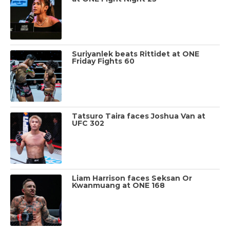
Suriyanlek beats Rittidet at ONE
Friday Fights 60
Tatsuro Taira faces Joshua Van at
UFC 302
Liam Harrison faces Seksan Or
Kwanmuang at ONE 168