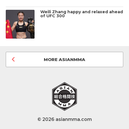
Weili Zhang happy and relaxed ahead
of UFC 300
MORE ASIANMMA
© 2026 asianmma.com