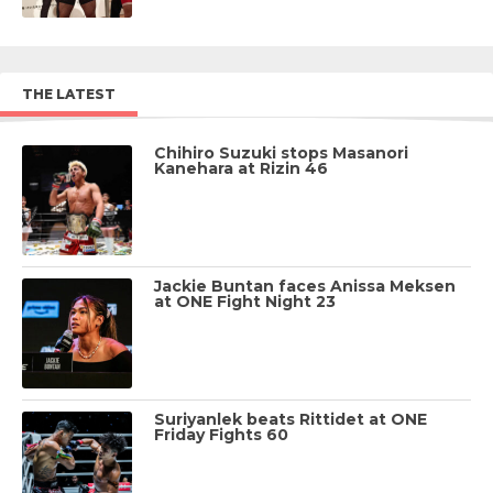
THE LATEST
Chihiro Suzuki stops Masanori
Kanehara at Rizin 46
Jackie Buntan faces Anissa Meksen
at ONE Fight Night 23
Suriyanlek beats Rittidet at ONE
Friday Fights 60