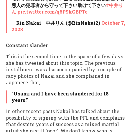
悪人の犯罪者から守って下さい助けて下さい
#中井り
ん
pic.twitter.com/q6P9kGBPTe
— Rin Nakai 中井りん (@RinNakai2)
October 7,
2023
Constant slander
This is the second time in the space of a few days
she has tweeted about this topic. The previous
installment was also accompanied by a couple of
racy photos of Nakai and she complained in
Japanese that,
“Usami and I have been slandered for 18
years.”
In other recent posts Nakai has talked about the
possibility of signing with the PFL and complains
that despite years of success as a mixed martial
artist she is still ‘poor’. We don’t know who is