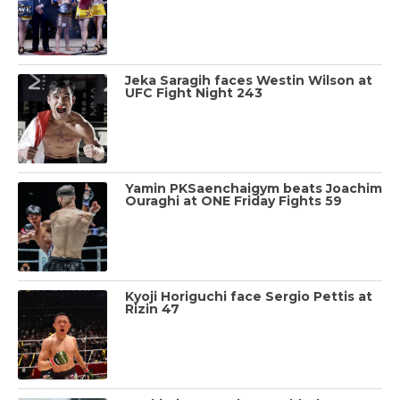
Jeka Saragih faces Westin Wilson at
UFC Fight Night 243
Yamin PKSaenchaigym beats Joachim
Ouraghi at ONE Friday Fights 59
Kyoji Horiguchi face Sergio Pettis at
Rizin 47