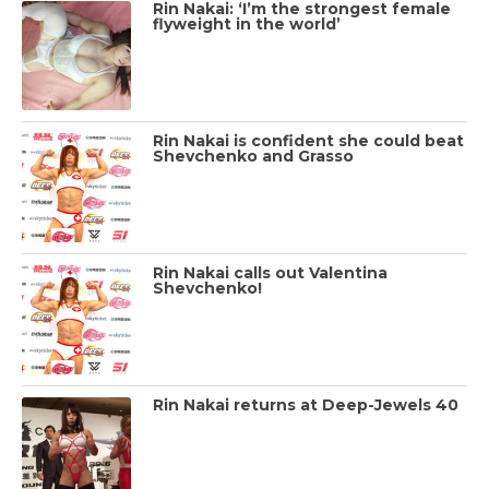
Rin Nakai: ‘I’m the strongest female
flyweight in the world’
Rin Nakai is confident she could beat
Shevchenko and Grasso
Rin Nakai calls out Valentina
Shevchenko!
Rin Nakai returns at Deep-Jewels 40