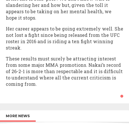
slandering her and how but, given the toll it
appears to be taking on her mental health, we
hope it stops.
Her career appears to be going extremely well. She
not lost a fight since being released from the UFC
roster in 2016 and is riding a ten fight winning
streak.
These results must surely be attracting interest
from some major MMA promotions. Nakai’s record
of 26-2-1 is more than respectable and it is difficult
to understand where all the current criticism is
coming from.
MORE NEWS