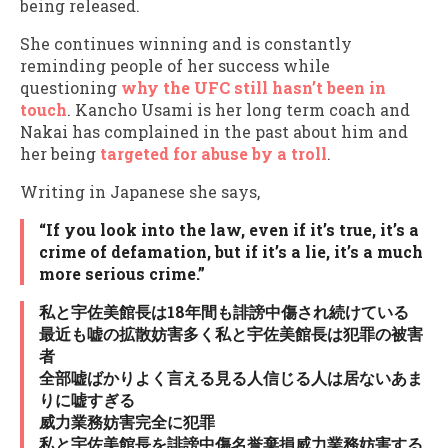
being released.
She continues winning and is constantly
reminding people of her success while
questioning
why the UFC still hasn’t been in
touch
. Kancho Usami is her long term coach and
Nakai has complained in the past about him and
her being
targeted for abuse by a troll
.
Writing in Japanese she says,
“If you look into the law, even if it’s true, it’s a
crime of defamation, but if it’s a lie, it’s a much
more serious crime.”
私と宇佐美館長は18年間も誹謗中傷され続けている
最近も嘘の拡散妨害多く私と宇佐美館長は犯罪の被害
者
全部嘘ばかりよく言える見る人信じる人は居ないあま
りに嘘すぎる
威力業務妨害完全に犯罪
私と宇佐美館長を誹謗中傷名誉棄損威力業務妨害する