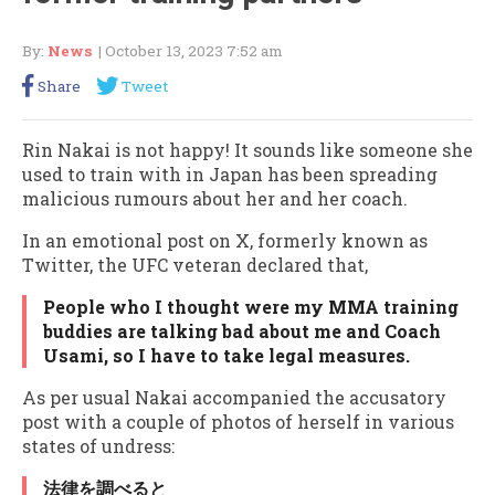
By:
News
| October 13, 2023 7:52 am
Share
Tweet
Rin Nakai is not happy! It sounds like someone she
used to train with in Japan has been spreading
malicious rumours about her and her coach.
In an emotional post on X, formerly known as
Twitter, the UFC veteran declared that,
People who I thought were my MMA training
buddies are talking bad about me and Coach
Usami, so I have to take legal measures.
As per usual Nakai accompanied the accusatory
post with a couple of photos of herself in various
states of undress:
法律を調べると