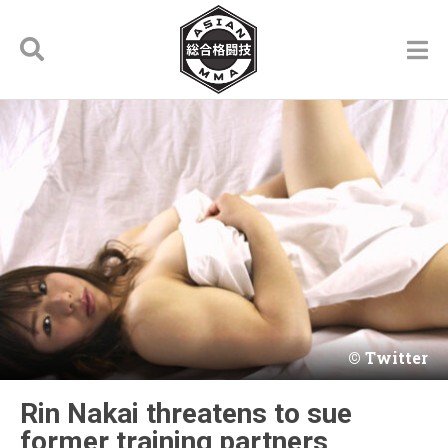
Twitter
Rin Nakai threatens to sue
former training partners