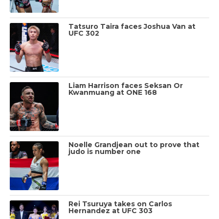
Tatsuro Taira faces Joshua Van at
UFC 302
Liam Harrison faces Seksan Or
Kwanmuang at ONE 168
Noelle Grandjean out to prove that
judo is number one
Rei Tsuruya takes on Carlos
Hernandez at UFC 303