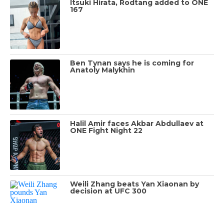
Itsuki Hirata, Rodtang added to ONE
167
Ben Tynan says he is coming for
Anatoly Malykhin
Halil Amir faces Akbar Abdullaev at
ONE Fight Night 22
Weili Zhang beats Yan Xiaonan by
decision at UFC 300