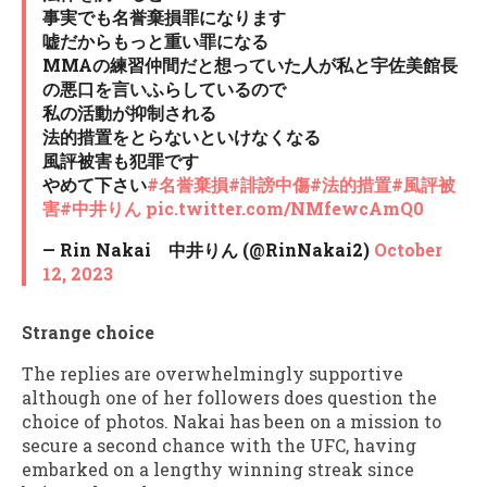
事実でも名誉棄損罪になります
嘘だからもっと重い罪になる
MMAの練習仲間だと想っていた人が私と宇佐美館長
の悪口を言いふらしているので
私の活動が抑制される
法的措置をとらないといけなくなる
風評被害も犯罪です
やめて下さい
#名誉棄損
#誹謗中傷
#法的措置
#風評被
害
#中井りん
pic.twitter.com/NMfewcAmQ0
— Rin Nakai 中井りん (@RinNakai2)
October
12, 2023
Strange choice
The replies are overwhelmingly supportive
although one of her followers does question the
choice of photos. Nakai has been on a mission to
secure a second chance with the UFC, having
embarked on a lengthy winning streak since