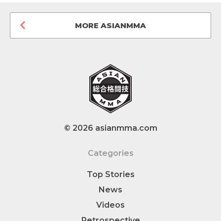
MORE ASIANMMA
© 2026 asianmma.com
Categories
Top Stories
News
Videos
Retrospective