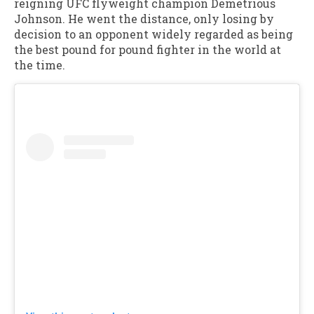
reigning UFC flyweight champion Demetrious
Johnson. He went the distance, only losing by
decision to an opponent widely regarded as being
the best pound for pound fighter in the world at
the time.