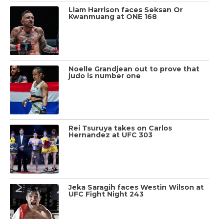
Liam Harrison faces Seksan Or
Kwanmuang at ONE 168
Noelle Grandjean out to prove that
judo is number one
Rei Tsuruya takes on Carlos
Hernandez at UFC 303
Jeka Saragih faces Westin Wilson at
UFC Fight Night 243