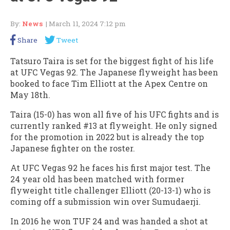
By:
News
| March 11, 2024 7:12 pm
Share
Tweet
Tatsuro Taira is set for the biggest fight of his life
at UFC Vegas 92. The Japanese flyweight has been
booked to face Tim Elliott at the Apex Centre on
May 18th.
Taira (15-0) has won all five of his UFC fights and is
currently ranked #13 at flyweight. He only signed
for the promotion in 2022 but is already the top
Japanese fighter on the roster.
At UFC Vegas 92 he faces his first major test. The
24 year old has been matched with former
flyweight title challenger Elliott (20-13-1) who is
coming off a submission win over Sumudaerji.
In 2016 he won TUF 24 and was handed a shot at