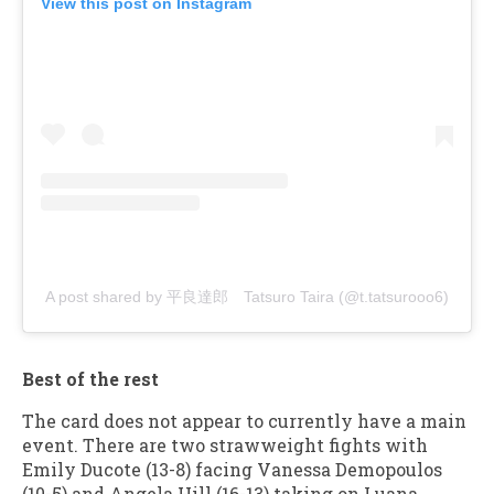
View this post on Instagram
A post shared by 平良達郎 Tatsuro Taira (@t.tatsurooo6)
Best of the rest
The card does not appear to currently have a main
event. There are two strawweight fights with
Emily Ducote (13-8) facing Vanessa Demopoulos
(10-5) and Angela Hill (16-13) taking on Luana