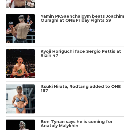
Yamin PKSaenchaigym beats Joachim
Ouraghi at ONE Friday Fights 59
Kyoji Horiguchi face Sergio Pettis at
Rizin 47
Itsuki Hirata, Rodtang added to ONE
167
Ben Tynan says he is coming for
Anatoly Malykhin