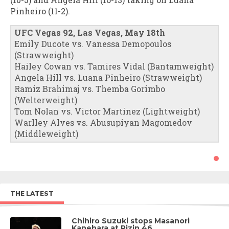
Pinheiro (11-2).
UFC Vegas 92, Las Vegas, May 18th
Emily Ducote vs. Vanessa Demopoulos
(Strawweight)
Hailey Cowan vs. Tamires Vidal (Bantamweight)
Angela Hill vs. Luana Pinheiro (Strawweight)
Ramiz Brahimaj vs. Themba Gorimbo
(Welterweight)
Tom Nolan vs. Victor Martinez (Lightweight)
Warlley Alves vs. Abusupiyan Magomedov
(Middleweight)
THE LATEST
Chihiro Suzuki stops Masanori
Kanehara at Rizin 46