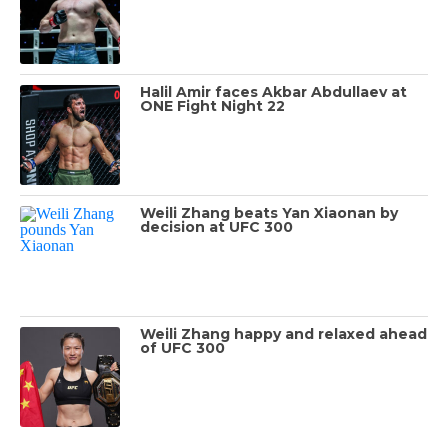
Halil Amir faces Akbar Abdullaev at
ONE Fight Night 22
Weili Zhang beats Yan Xiaonan by
decision at UFC 300
Weili Zhang happy and relaxed ahead
of UFC 300