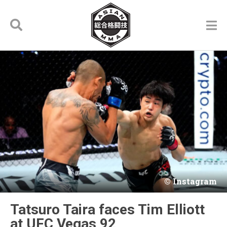
Instagram
Tatsuro Taira faces Tim Elliott
at UFC Vegas 92