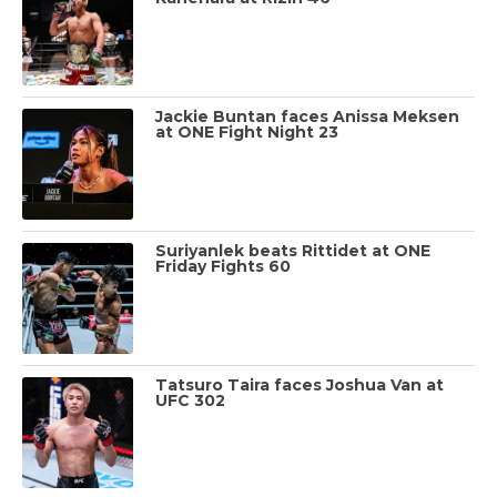
Jackie Buntan faces Anissa Meksen
at ONE Fight Night 23
Suriyanlek beats Rittidet at ONE
Friday Fights 60
Tatsuro Taira faces Joshua Van at
UFC 302