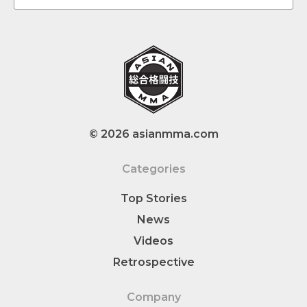
© 2026 asianmma.com
Categories
Top Stories
News
Videos
Retrospective
Company