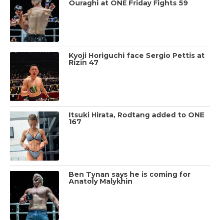
Ouraghi at ONE Friday Fights 59
Kyoji Horiguchi face Sergio Pettis at
Rizin 47
Itsuki Hirata, Rodtang added to ONE
167
Ben Tynan says he is coming for
Anatoly Malykhin