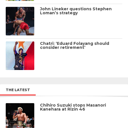
John Lineker questions Stephen
Loman’s strategy
Chatri: ‘Eduard Folayang should
consider retirement’
THE LATEST
Chihiro Suzuki stops Masanori
Kanehara at Rizin 46