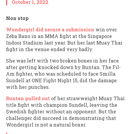
October 1, 2022
Non stop
Wondergirl did secure a submission
win over
Zeba Bano in an MMA fight at the Singapore
Indoor Stadium last year. But her last Muay Thai
fight in the venue ended very badly.
She was left with two broken bones in her face
after getting knocked down by Buntan. The Fil-
Am fighter, who was scheduled to face Smilla
Sundell at ONE Fight Night 15, did the damage
with her punches.
Buntan pulled out
of her strawweight Muay Thai
title fight with champion Sundell, leaving the
Swedish fighter without an opponent. But the
challenger did succeed in demonstrating that
Wondergirl is not a natural boxer.