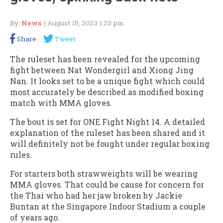
By:
News
| August 15, 2023 1:23 pm
Share
Tweet
The ruleset has been revealed for the upcoming
fight between Nat Wondergirl and Xiong Jing
Nan. It looks set to be a unique fight which could
most accurately be described as modified boxing
match with MMA gloves.
The bout is set for ONE Fight Night 14. A detailed
explanation of the ruleset has been shared and it
will definitely not be fought under regular boxing
rules.
For starters both strawweights will be wearing
MMA gloves. That could be cause for concern for
the Thai who had her jaw broken by Jackie
Buntan at the Singapore Indoor Stadium a couple
of years ago.