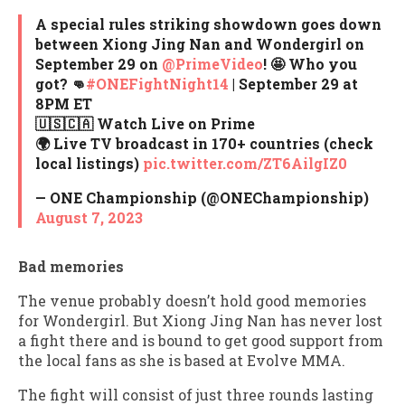
A special rules striking showdown goes down
between Xiong Jing Nan and Wondergirl on
September 29 on
@PrimeVideo
! 🤩 Who you
got? 👊
#ONEFightNight14
| September 29 at
8PM ET⁠
🇺🇸🇨🇦 Watch Live on Prime⁠
🌍 Live TV broadcast in 170+ countries (check
local listings)⁠
pic.twitter.com/ZT6AilgIZ0
— ONE Championship (@ONEChampionship)
August 7, 2023
Bad memories
The venue probably doesn’t hold good memories
for Wondergirl. But Xiong Jing Nan has never lost
a fight there and is bound to get good support from
the local fans as she is based at Evolve MMA.
The fight will consist of just three rounds lasting