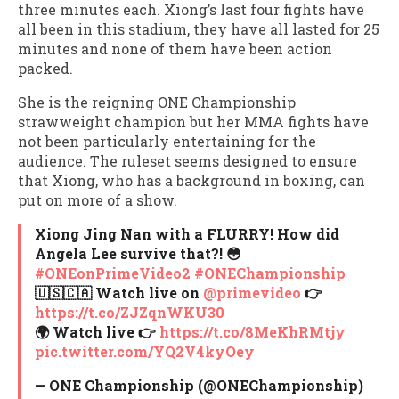
three minutes each. Xiong’s last four fights have
all been in this stadium, they have all lasted for 25
minutes and none of them have been action
packed.
She is the reigning ONE Championship
strawweight champion but her MMA fights have
not been particularly entertaining for the
audience. The ruleset seems designed to ensure
that Xiong, who has a background in boxing, can
put on more of a show.
Xiong Jing Nan with a FLURRY! How did
Angela Lee survive that?! 😳
#ONEonPrimeVideo2
#ONEChampionship
🇺🇸🇨🇦 Watch live on
@primevideo
👉
https://t.co/ZJZqnWKU30
🌍 Watch live 👉
https://t.co/8MeKhRMtjy
pic.twitter.com/YQ2V4kyOey
— ONE Championship (@ONEChampionship)