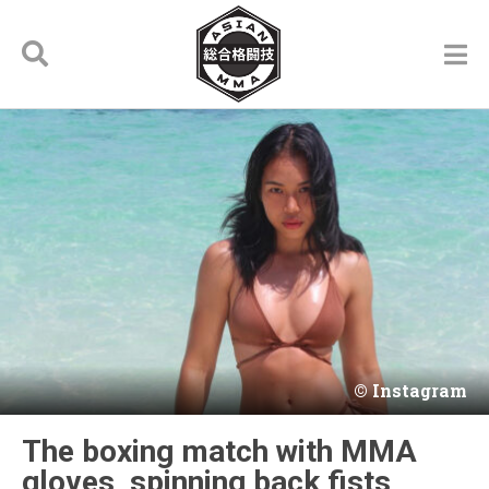
Instagram
The boxing match with MMA
gloves, spinning back fists