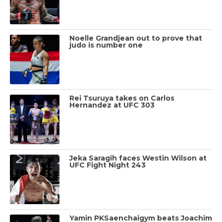
Noelle Grandjean out to prove that
judo is number one
Rei Tsuruya takes on Carlos
Hernandez at UFC 303
Jeka Saragih faces Westin Wilson at
UFC Fight Night 243
Yamin PKSaenchaigym beats Joachim