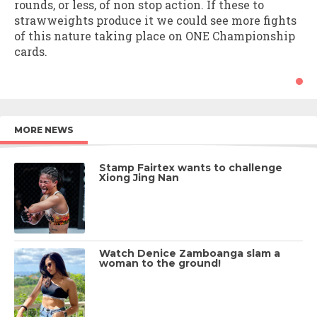
rounds, or less, of non stop action. If these to
strawweights produce it we could see more fights
of this nature taking place on ONE Championship
cards.
MORE NEWS
Stamp Fairtex wants to challenge
Xiong Jing Nan
Watch Denice Zamboanga slam a
woman to the ground!