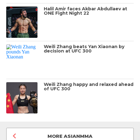
Halil Amir faces Akbar Abdullaev at
ONE Fight Night 22
Weili Zhang beats Yan Xiaonan by
decision at UFC 300
Weili Zhang happy and relaxed ahead
of UFC 300
MORE ASIANMMA