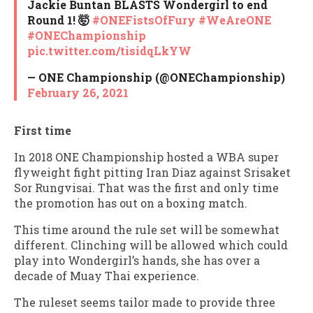
Jackie Buntan BLASTS Wondergirl to end
Round 1! 🤯
#ONEFistsOfFury
#WeAreONE
#ONEChampionship
pic.twitter.com/tisidqLkYW
— ONE Championship (@ONEChampionship)
February 26, 2021
First time
In 2018 ONE Championship hosted a WBA super
flyweight fight pitting Iran Diaz against Srisaket
Sor Rungvisai. That was the first and only time
the promotion has out on a boxing match.
This time around the rule set will be somewhat
different. Clinching will be allowed which could
play into Wondergirl’s hands, she has over a
decade of Muay Thai experience.
The ruleset seems tailor made to provide three