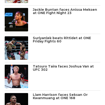
Jackie Buntan faces Anissa Meksen
at ONE Fight Night 23
Suriyanlek beats Rittidet at ONE
Friday Fights 60
Tatsuro Taira faces Joshua Van at
UFC 302
Liam Harrison faces Seksan Or
Kwanmuang at ONE 168