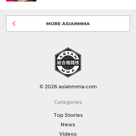
MORE ASIANMMA
© 2026 asianmma.com
Categories
Top Stories
News
Videos