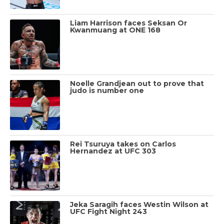
Liam Harrison faces Seksan Or
Kwanmuang at ONE 168
Noelle Grandjean out to prove that
judo is number one
Rei Tsuruya takes on Carlos
Hernandez at UFC 303
Jeka Saragih faces Westin Wilson at
UFC Fight Night 243