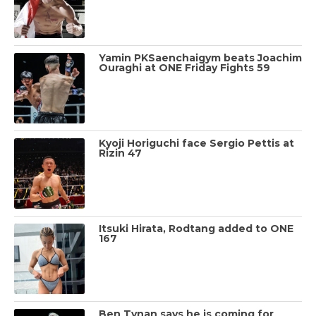
Yamin PKSaenchaigym beats Joachim
Ouraghi at ONE Friday Fights 59
Kyoji Horiguchi face Sergio Pettis at
Rizin 47
Itsuki Hirata, Rodtang added to ONE
167
Ben Tynan says he is coming for