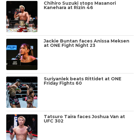
Chihiro Suzuki stops Masanori
Kanehara at Rizin 46
Jackie Buntan faces Anissa Meksen
at ONE Fight Night 23
Suriyanlek beats Rittidet at ONE
Friday Fights 60
Tatsuro Taira faces Joshua Van at
UFC 302