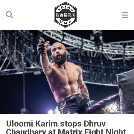
Uloomi Karim stops Dhruv
Chaudhary at Matrix Fight Night