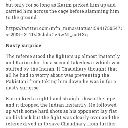
but only for so long as Karim picked him up and
carried him across the cage before slamming him
to the ground.
https://twitter.com/mfn_mma/status/1594175054769
s=20&t=Xr2DJ3shduCv5wNI_auHXg
Nasty surprise
The referee stood the fighters up almost instantly
and Karim shot for a second takedown which was
stuffed by the Indian. If Chaudhary thought that
all he had to worry about was preventing the
Pakistani from taking him down he was in for a
nasty surprise.
Karim fired a right hand straight down the pipe
and it dropped the Indian instantly. He followed
up with some hard shots as his opponent lay flat
on his back but the fight was clearly over and the
referee dived in to save Chaudhary from further