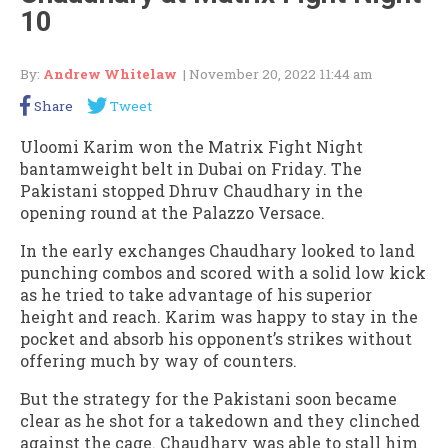
10
By:
Andrew Whitelaw
| November 20, 2022 11:44 am
Share
Tweet
Uloomi Karim won the Matrix Fight Night
bantamweight belt in Dubai on Friday. The
Pakistani stopped Dhruv Chaudhary in the
opening round at the Palazzo Versace.
In the early exchanges Chaudhary looked to land
punching combos and scored with a solid low kick
as he tried to take advantage of his superior
height and reach. Karim was happy to stay in the
pocket and absorb his opponent’s strikes without
offering much by way of counters.
But the strategy for the Pakistani soon became
clear as he shot for a takedown and they clinched
against the cage. Chaudhary was able to stall him