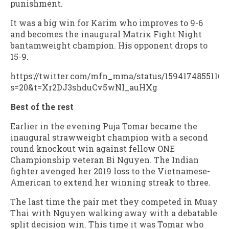
punishment.
It was a big win for Karim who improves to 9-6
and becomes the inaugural Matrix Fight Night
bantamweight champion. His opponent drops to
15-9.
https://twitter.com/mfn_mma/status/15941748551168
s=20&t=Xr2DJ3shduCv5wNI_auHXg
Best of the rest
Earlier in the evening Puja Tomar became the
inaugural strawweight champion with a second
round knockout win against fellow ONE
Championship veteran Bi Nguyen. The Indian
fighter avenged her 2019 loss to the Vietnamese-
American to extend her winning streak to three.
The last time the pair met they competed in Muay
Thai with Nguyen walking away with a debatable
split decision win. This time it was Tomar who