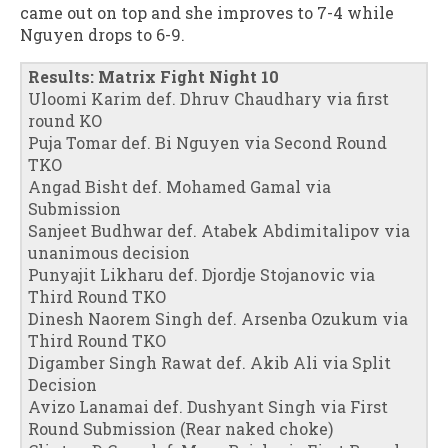
came out on top and she improves to 7-4 while
Nguyen drops to 6-9.
Results: Matrix Fight Night 10
Uloomi Karim def. Dhruv Chaudhary via first
round KO
Puja Tomar def. Bi Nguyen via Second Round
TKO
Angad Bisht def. Mohamed Gamal via
Submission
Sanjeet Budhwar def. Atabek Abdimitalipov via
unanimous decision
Punyajit Likharu def. Djordje Stojanovic via
Third Round TKO
Dinesh Naorem Singh def. Arsenba Ozukum via
Third Round TKO
Digamber Singh Rawat def. Akib Ali via Split
Decision
Avizo Lanamai def. Dushyant Singh via First
Round Submission (Rear naked choke)