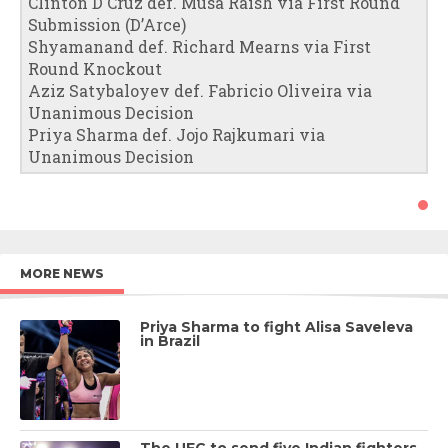
Clinton D Cruz def. Musa Raish via First Round
Submission (D’Arce)
Shyamanand def. Richard Mearns via First
Round Knockout
Aziz Satybaloyev def. Fabricio Oliveira via
Unanimous Decision
Priya Sharma def. Jojo Rajkumari via
Unanimous Decision
MORE NEWS
Priya Sharma to fight Alisa Saveleva
in Brazil
The UFC to send five Indian fighters