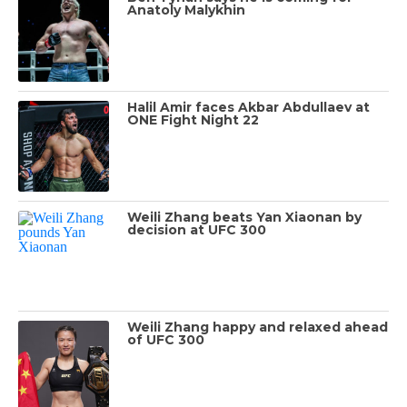
Anatoly Malykhin
Halil Amir faces Akbar Abdullaev at
ONE Fight Night 22
Weili Zhang beats Yan Xiaonan by
decision at UFC 300
Weili Zhang happy and relaxed ahead
of UFC 300