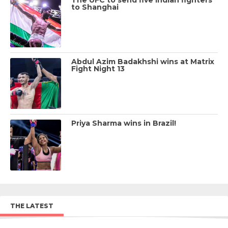
to Shanghai
Abdul Azim Badakhshi wins at Matrix
Fight Night 13
Priya Sharma wins in Brazil!
THE LATEST