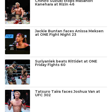
Chihiro Suzuki stops Masanori
Kanehara at Rizin 46
Jackie Buntan faces Anissa Meksen
at ONE Fight Night 23
Suriyanlek beats Rittidet at ONE
Friday Fights 60
Tatsuro Taira faces Joshua Van at
UFC 302