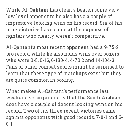
While Al-Qahtani has clearly beaten some very
low level opponents he also has a a couple of
impressive looking wins on his record. Six of his
nine victories have come at the expense of
fighters who clearly weren’t competitive.
Al-Qahtani’s most recent opponent had a 9-75-2
pro record while he also holds wins over boxers
who were 0-5, 0-16, 6-130-4, 4-70 2 and 14-104-3.
Fans of other combat sports might be surprised to
learn that these type of matchups exist but they
are quite common in boxing.
What makes Al-Qahtani’s performance last
weekend so surprising is that the Saudi Arabian
does have a couple of decent looking wins on his
record. Two of his three recent victories came
against opponents with good records, 7-0-1 and 6-
0-1.