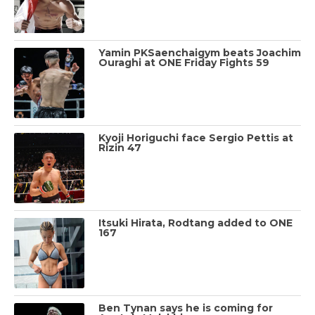
Yamin PKSaenchaigym beats Joachim
Ouraghi at ONE Friday Fights 59
Kyoji Horiguchi face Sergio Pettis at
Rizin 47
Itsuki Hirata, Rodtang added to ONE
167
Ben Tynan says he is coming for