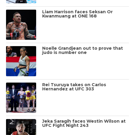
Liam Harrison faces Seksan Or
Kwanmuang at ONE 168
Noelle Grandjean out to prove that
judo is number one
Rei Tsuruya takes on Carlos
Hernandez at UFC 303
Jeka Saragih faces Westin Wilson at
UFC Fight Night 243