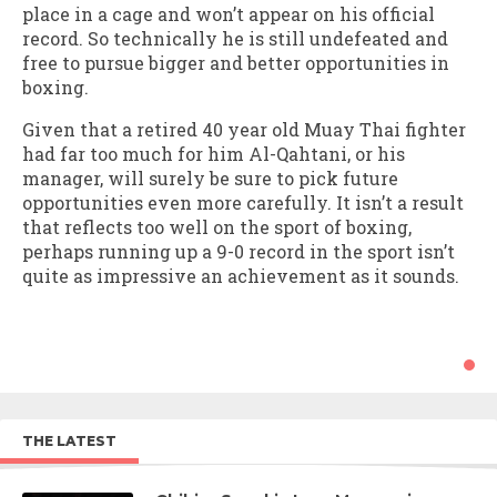
place in a cage and won’t appear on his official
record. So technically he is still undefeated and
free to pursue bigger and better opportunities in
boxing.
Given that a retired 40 year old Muay Thai fighter
had far too much for him Al-Qahtani, or his
manager, will surely be sure to pick future
opportunities even more carefully. It isn’t a result
that reflects too well on the sport of boxing,
perhaps running up a 9-0 record in the sport isn’t
quite as impressive an achievement as it sounds.
THE LATEST