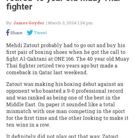
fighter
By:
James Goyder
| March 3, 2024 1:24 pm
Share
Tweet
Mehdi Zatout probably had to go out and buy his
first pair of boxing shoes when he got the call to
fight Al-Qahtani at ONE 166. The 40 year old Muay
Thai fighter retired two years ago but made a
comeback in Qatar last weekend.
Zatout was making his boxing debut against an
opponent who boasted a 9-0 professional record
and was ranked as being one of the best in the
Middle East. On paper it sounded like a total
mismatch with one man competing in the sport
for the first time and the other looking to make it
ten wins in a row.
It definitely did not play out that way. Zatout,