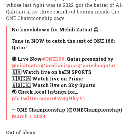
whose last fight was in 2022, got the better of Al-
Qahtani after three rounds of boxing inside the
ONE Championship cage.
No knockdown for Mehdi Zatout 🙅
Tune in NOW to catch the rest of ONE 166:
Qatar!
🔴 Live Now
#ONE166
: Qatar presented by
@visitqatar
@mediacityqa
@ooredooqatar
🇶🇦 Watch live on beIN SPORTS
🇺🇸🇨🇦 Watch live on Prime
🇬🇧🇮🇪 Watch live on Sky Sports
🌏 Check local listings for…
pic.twitter.com/r8W8gNkyVI
— ONE Championship (@ONEChampionship)
March 1, 2024
Out of ideas