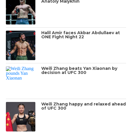
Anatoly Malykhin
Halil Amir faces Akbar Abdullaev at
ONE Fight Night 22
Weili Zhang beats Yan Xiaonan by
decision at UFC 300
Weili Zhang happy and relaxed ahead
of UFC 300