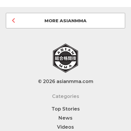
MORE ASIANMMA
© 2026 asianmma.com
Categories
Top Stories
News
Videos