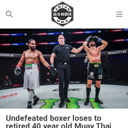
Undefeated boxer loses to
retired 40 year old Muay Thai