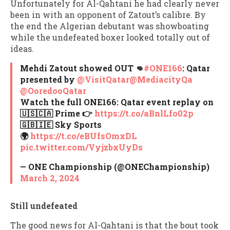
Unfortunately for Al-Qahtani he had clearly never
been in with an opponent of Zatout’s calibre. By
the end the Algerian debutant was showboating
while the undefeated boxer looked totally out of
ideas.
Mehdi Zatout showed OUT 👊
#ONE166
: Qatar
presented by
@VisitQatar
@MediacityQa
@OoredooQatar
Watch the full ONE166: Qatar event replay on⁠
🇺🇸🇨🇦 Prime 👉
https://t.co/aBnlLfo02p
🇬🇧🇮🇪 Sky Sports⁠
🌍
https://t.co/eBUfsOmxDL
pic.twitter.com/VyjzbxUyDs
— ONE Championship (@ONEChampionship)
March 2, 2024
Still undefeated
The good news for Al-Qahtani is that the bout took