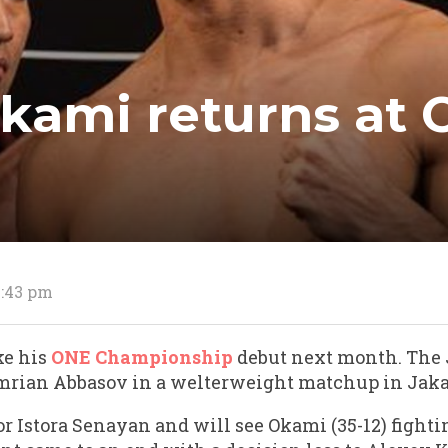
kami returns at O
2:43 pm
ke his
ONE Championship
debut next month. The 
rian Abbasov in a welterweight matchup in Jaka
for Istora Senayan and will see Okami (35-12) fightin