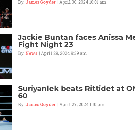
By:
James Goyder
| April 30, 2024 10:01 am
Jackie Buntan faces Anissa M
Fight Night 23
By:
News
| April 29, 2024 9:39 am
Suriyanlek beats Rittidet at O
60
By:
James Goyder
| April 27, 2024 1:10 pm