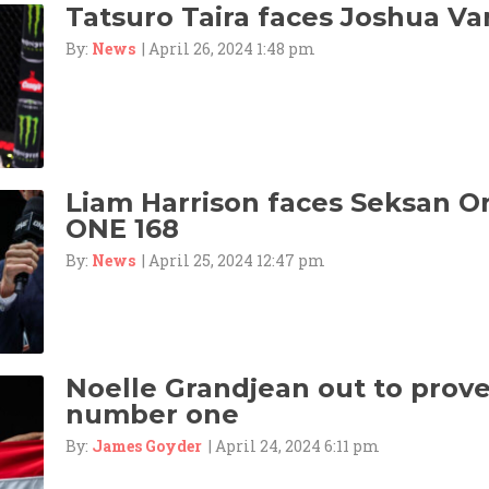
Tatsuro Taira faces Joshua Va
By:
News
| April 26, 2024 1:48 pm
Liam Harrison faces Seksan 
ONE 168
By:
News
| April 25, 2024 12:47 pm
Noelle Grandjean out to prove 
number one
By:
James Goyder
| April 24, 2024 6:11 pm