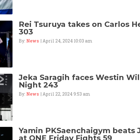
Rei Tsuruya takes on Carlos 
303
By:
News
| April 24, 2024 10:03 am
Jeka Saragih faces Westin Wil
Night 243
By:
News
| April 22, 2024 9:53 am
Yamin PKSaenchaigym beats 
at ONE Friday Fights 59