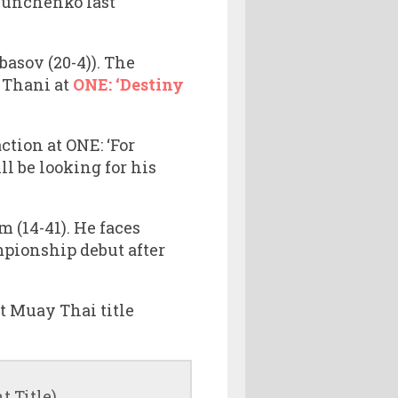
 Kunchenko last
asov (20-4)). The
 Thani at
ONE: ‘Destiny
tion at ONE: ‘For
l be looking for his
 (14-41). He faces
pionship debut after
 Muay Thai title
 Title)