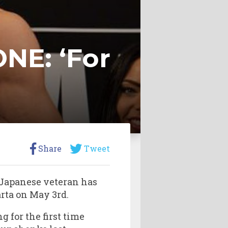
NE: ‘For
Share
Tweet
Japanese veteran has
rta on May 3rd.
g for the first time