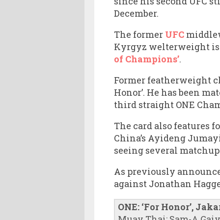
since his second UFC st
December.
The former
UFC
middlew
Kyrgyz welterweight is 
of Champions’
.
Former featherweight cha
Honor’. He has been mat
third straight ONE Cha
The card also features 
China’s Ayideng Jumayi 
seeing several matchups
As previously announce
against Jonathan Hagger
ONE: ‘For Honor’, Jaka
Muay Thai: Sam-A Gaiya