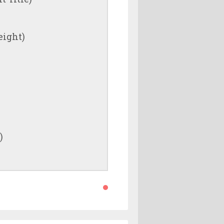
eight)
)