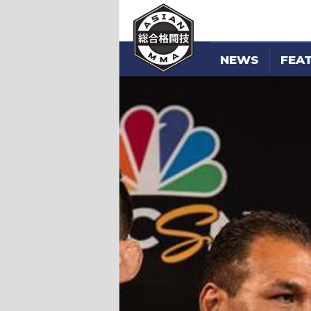
NEWS
FEA