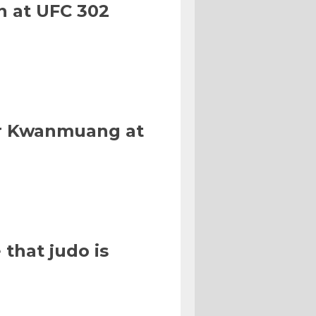
n at UFC 302
Or Kwanmuang at
that judo is