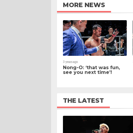
MORE NEWS
3 years ago
Nong-O: ‘that was fun,
see you next time’!
THE LATEST