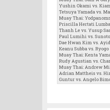
Yushin Okami vs. Kiam
Tetsuya Yamada vs. Ma
Muay Thai: Yodpanomr
Priscilla Hertati Lumb
Thanh Le vs. Yusup Sa
Paul Lumihi vs. Sunot
Dae Hwan Kim vs. Ayi
Keanu Subba vs. Ryogo
Muay Thai: Kenta Yama
Rudy Agustian vs. Cha
Muay Thai: Andrew Mi
Adrian Mattheis vs. H
Guntur vs. Angelo Bim