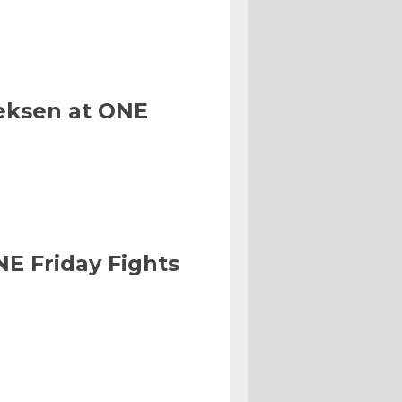
eksen at ONE
NE Friday Fights