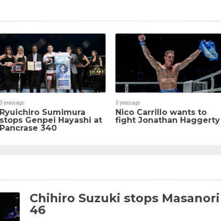
3 years ago
3 years ago
Ryuichiro Sumimura
Nico Carrillo wants to
stops Genpei Hayashi at
fight Jonathan Haggerty
Pancrase 340
Chihiro Suzuki stops Masanori
46