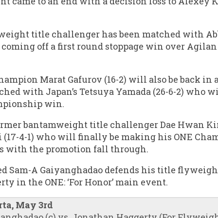
int came to an end with a decision loss to Alexey
eight title challenger has been matched with Abb
coming off a first round stoppage win over Agilan
mpion Marat Gafurov (16-2) will also be back in ac
ched with Japan’s Tetsuya Yamada (26-6-2) who wil
mpionship win.
former bantamweight title challenger Dae Hwan Kim
(17-4-1) who will finally be making his ONE Cham
 with the promotion fall through.
d Sam-A Gaiyanghadao defends his title flyweight
ty in the ONE: ‘For Honor’ main event.
rta, May 3rd
nghadao (c) vs. Jonathan Haggerty (For Flyweight