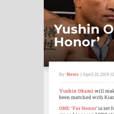
Yushin O
Honor’
By:
News
| April 10, 2019 1
Yushin Okami
will ma
been matched with Kiam
ONE: ‘For Honor’
is set 