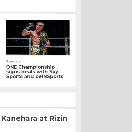
3 years ago
ONE Championship
signs deals with Sky
Sports and beINSports
 Kanehara at Rizin