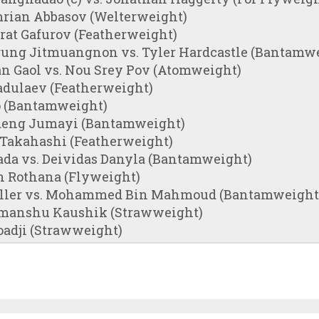
rian Abbasov (Welterweight)
rat Gafurov (Featherweight)
ung Jitmuangnon vs. Tyler Hardcastle (Bantamw
an Gaol vs. Nou Srey Pov (Atomweight)
adulaev (Featherweight)
o (Bantamweight)
deng Jumayi (Bantamweight)
 Takahashi (Featherweight)
da vs. Deividas Danyla (Bantamweight)
n Rothana (Flyweight)
ller vs. Mohammed Bin Mahmoud (Bantamweight
imanshu Kaushik (Strawweight)
oadji (Strawweight)