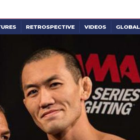
TURES
RETROSPECTIVE
VIDEOS
GLOBAL