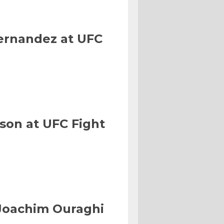
Hernandez at UFC
son at UFC Fight
Joachim Ouraghi