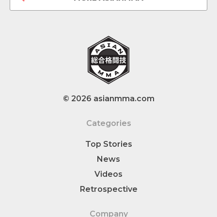
© 2026 asianmma.com
Categories
Top Stories
News
Videos
Retrospective
Company