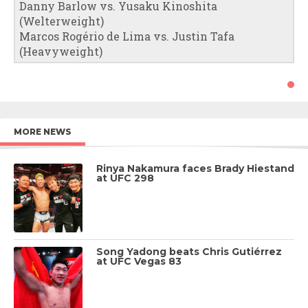
Danny Barlow vs. Yusaku Kinoshita
(Welterweight)
Marcos Rogério de Lima vs. Justin Tafa
(Heavyweight)
MORE NEWS
Rinya Nakamura faces Brady Hiestand
at UFC 298
Song Yadong beats Chris Gutiérrez
at UFC Vegas 83