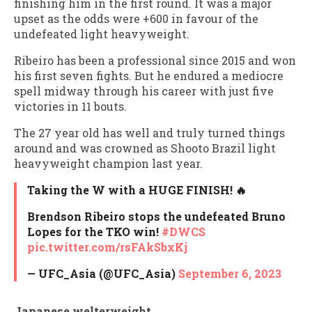
finishing him in the first round. It was a major
upset as the odds were +600 in favour of the
undefeated light heavyweight.
Ribeiro has been a professional since 2015 and won
his first seven fights. But he endured a mediocre
spell midway through his career with just five
victories in 11 bouts.
The 27 year old has well and truly turned things
around and was crowned as Shooto Brazil light
heavyweight champion last year.
Taking the W with a HUGE FINISH! 🔥
Brendson Ribeiro stops the undefeated Bruno
Lopes for the TKO win!
#DWCS
pic.twitter.com/rsFAkSbxKj
— UFC_Asia (@UFC_Asia)
September 6, 2023
Japanese welterweight