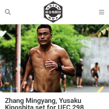
Zhang Mingyang, Yusaku
Kinoshita set for UFC 298