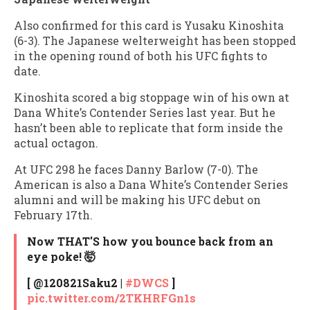
Also confirmed for this card is Yusaku Kinoshita
(6-3). The Japanese welterweight has been stopped
in the opening round of both his UFC fights to
date.
Kinoshita scored a big stoppage win of his own at
Dana White’s Contender Series last year. But he
hasn’t been able to replicate that form inside the
actual octagon.
At UFC 298 he faces Danny Barlow (7-0). The
American is also a Dana White’s Contender Series
alumni and will be making his UFC debut on
February 17th.
Now THAT'S how you bounce back from an
eye poke! 🤯
[ @120821Saku2 |
#DWCS
]
pic.twitter.com/2TKHRFGn1s