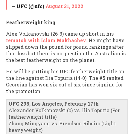
— UFC (@ufc)
August 31, 2022
Featherweight king
Alex Volkanovski (26-3) came up short in his
rematch with Islam Makhachev
. He might have
slipped down the pound for pound rankings after
that loss but there is no question the Australian is
the best featherweight on the planet.
He will be putting his UFC featherweight title on
the line against Ilia Topuria (14-0). The #5 ranked
Georgian has won six out of six since signing for
the promotion.
UFC 298, Los Angeles, February 17th
Alexander Volkanovski (c) vs. Ilia Topuria (For
featherweight title)
Zhang Mingyang vs. Brendson Ribeiro (Light
heavyweight)