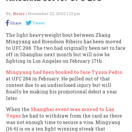
By:
News
| November 22, 2023 1:13 pm
Share
Tweet
The light heavyweight bout between Zhang
Mingyang and Brendson Ribeiro has been moved
to UFC 298. The two had originally been set to face
off in Shanghai next month but will now be
fighting in Los Angeles on February 17th.
Mingyang had been booked to face Tyson Pedro
at UFC 284 in February. He pulled out of that
contest due to an undisclosed injury but will
finally be making his promotional debut a year
later
When the
Shanghai event was moved to Las
Vegas
he had to withdraw from the card as there
was not enough time to secure a visa. Mingyang
(16-6) is on a ten fight winning streak that