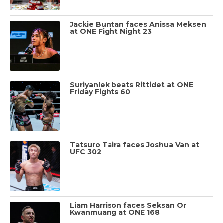
Jackie Buntan faces Anissa Meksen
at ONE Fight Night 23
Suriyanlek beats Rittidet at ONE
Friday Fights 60
Tatsuro Taira faces Joshua Van at
UFC 302
Liam Harrison faces Seksan Or
Kwanmuang at ONE 168