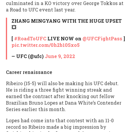
culminated in a KO victory over George Tokkos at
a Road to UFC event last year.
ZHANG MINGYANG WITH THE HUGE UPSET
💥
[
#RoadToUFC
LIVE NOW on
@UFCFightPass
]
pic.twitter.com/0h2b10Sxo5
— UFC (@ufc)
June 9, 2022
Career renaissance
Ribeiro (15-5) will also be making his UFC debut.
He is riding a three fight winning streak and
earned the contract after knocking out fellow
Brazilian Bruno Lopes at Dana White’s Contender
Series earlier this month.
Lopes had come into that contest with an 11-0
record so Ribeiro made a big impression by