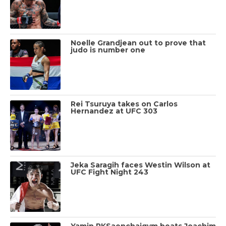
Noelle Grandjean out to prove that
judo is number one
Rei Tsuruya takes on Carlos
Hernandez at UFC 303
Jeka Saragih faces Westin Wilson at
UFC Fight Night 243
Yamin PKSaenchaigym beats Joachim