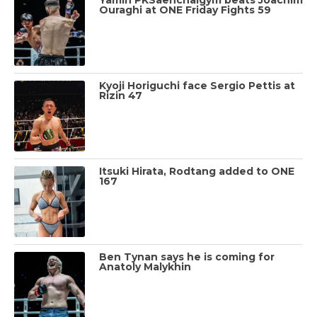
Ouraghi at ONE Friday Fights 59
Kyoji Horiguchi face Sergio Pettis at
Rizin 47
Itsuki Hirata, Rodtang added to ONE
167
Ben Tynan says he is coming for
Anatoly Malykhin