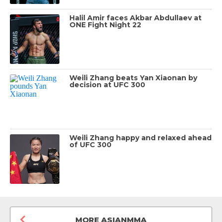
Halil Amir faces Akbar Abdullaev at
ONE Fight Night 22
Weili Zhang beats Yan Xiaonan by
decision at UFC 300
Weili Zhang happy and relaxed ahead
of UFC 300
MORE ASIANMMA