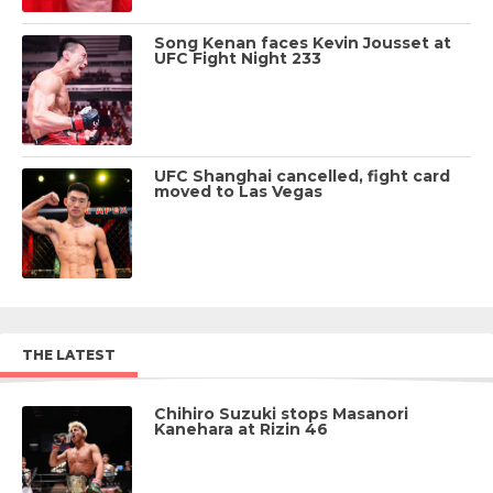
Song Kenan faces Kevin Jousset at
UFC Fight Night 233
UFC Shanghai cancelled, fight card
moved to Las Vegas
THE LATEST
Chihiro Suzuki stops Masanori
Kanehara at Rizin 46