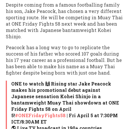
Despite coming from a famous footballing family
his son, Jake Peacock, has chosen a very different
sporting route. He will be competing in Muay Thai
at ONE Friday Fights 58 next week and has been
matched with Japanese bantamweight Kohei
Shinjo.
Peacock has a long way to go to replicate the
success of his father who scored 107 goals during
his 17 year career as a professional football. But he
has been able to make his name as a Muay Thai
fighter despite being born with just one hand.
ONE to watch 🙌 Rising star Jake Peacock
makes his promotional debut against
Japanese sensation Kohei Shinjo in a
bantamweight Muay Thai showdown at ONE
Friday Fights 58 on April
5!
#ONEFridayFights58
| Fri April 5 at 7:30PM
ICT/8:30AM ET
🌎 Live TV broadcast in 190+ countries…