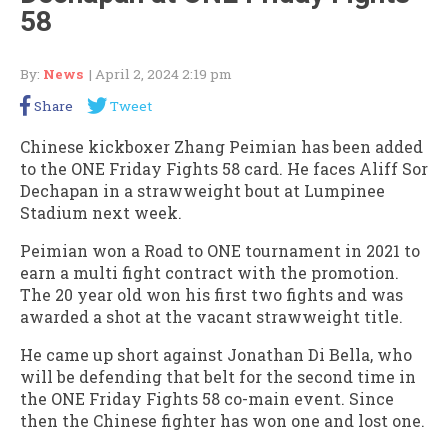
58
By:
News
| April 2, 2024 2:19 pm
Share
Tweet
Chinese kickboxer Zhang Peimian has been added
to the ONE Friday Fights 58 card. He faces Aliff Sor
Dechapan in a strawweight bout at Lumpinee
Stadium next week.
Peimian won a Road to ONE tournament in 2021 to
earn a multi fight contract with the promotion.
The 20 year old won his first two fights and was
awarded a shot at the vacant strawweight title.
He came up short against Jonathan Di Bella, who
will be defending that belt for the second time in
the ONE Friday Fights 58 co-main event. Since
then the Chinese fighter has won one and lost one.