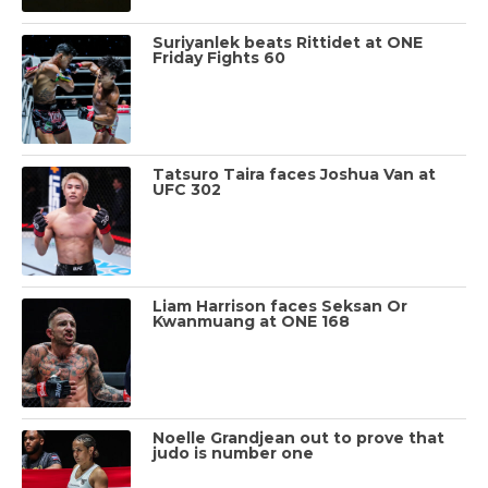
Suriyanlek beats Rittidet at ONE
Friday Fights 60
Tatsuro Taira faces Joshua Van at
UFC 302
Liam Harrison faces Seksan Or
Kwanmuang at ONE 168
Noelle Grandjean out to prove that
judo is number one