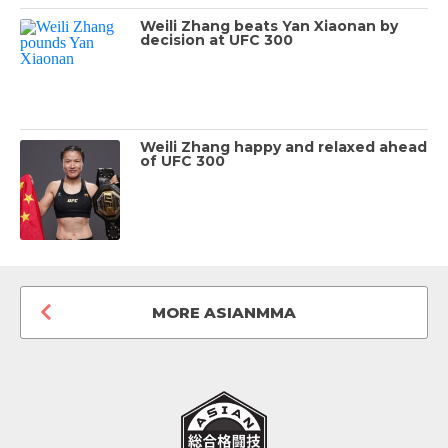
Weili Zhang beats Yan Xiaonan by
decision at UFC 300
Weili Zhang happy and relaxed ahead
of UFC 300
MORE ASIANMMA