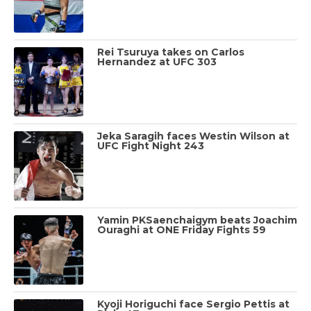
Rei Tsuruya takes on Carlos
Hernandez at UFC 303
Jeka Saragih faces Westin Wilson at
UFC Fight Night 243
Yamin PKSaenchaigym beats Joachim
Ouraghi at ONE Friday Fights 59
Kyoji Horiguchi face Sergio Pettis at