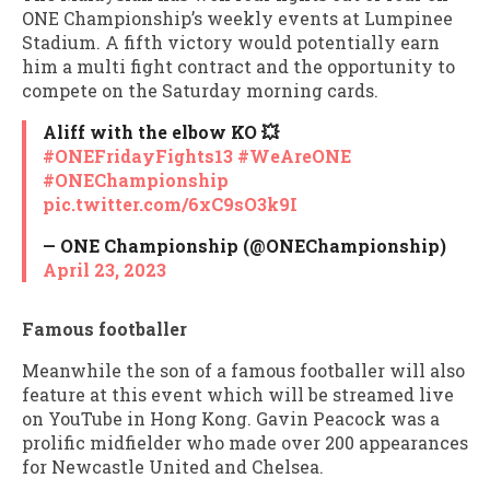
ONE Championship’s weekly events at Lumpinee
Stadium. A fifth victory would potentially earn
him a multi fight contract and the opportunity to
compete on the Saturday morning cards.
Aliff with the elbow KO 💥
#ONEFridayFights13
#WeAreONE
#ONEChampionship
pic.twitter.com/6xC9sO3k9I
— ONE Championship (@ONEChampionship)
April 23, 2023
Famous footballer
Meanwhile the son of a famous footballer will also
feature at this event which will be streamed live
on YouTube in Hong Kong. Gavin Peacock was a
prolific midfielder who made over 200 appearances
for Newcastle United and Chelsea.