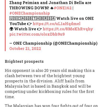
Zhang Peimian and Jonathan Di Bella are
THROWING DOWN! 🔥
#ONE162
|
#ONEChampionship
🇺🇸🇨🇦🇬🇧🇹🇭🇧🇷🇸🇦 Watch live on ONE
YouTube 👉
https://t.co/uL1aHqdmel
🌍 Watch live 👉
https://t.co/8MeKhRvqhy
pic.twitter.com/oloxDbh9u9
— ONE Championship (@ONEChampionship)
October 21, 2022
Brightest prospects
His opponent is also 20 years old making this a
clash between two of the brightest young
prospects in the division. Aliff hails from
Malaysia but is based in Bangkok and will be
competing under kickboxing rules for the first
time.
The Malaysian has won four fights out of four on