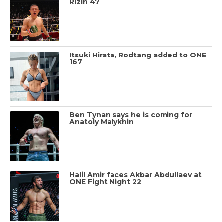
Rizin 47
Itsuki Hirata, Rodtang added to ONE
167
Ben Tynan says he is coming for
Anatoly Malykhin
Halil Amir faces Akbar Abdullaev at
ONE Fight Night 22