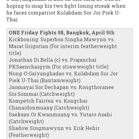
hoping to snap his two fight losing streak when
he faces compatriot Kulabdam Sor Jor Piek U-
Thai.
ONE Friday Fights 58, Bangkok, April 5th
Kickboxing: Superbon Singha Mawynn vs.
Marat Grigorian (For interim featherweight
title)
Jonathan Di Bella (c) vs. Prajanchai
PKSaenchaigym (For strawweight title)
Nong-O Gaiyanghadao vs. Kulabdam Sor Jor
Piek U-Thai (Bantamweight)
Jaosuayai Sor Dechapan vs. Kongthoranee
Sor.Sommai (Catchweight)
Kompetch Fairtex vs. Kongchai
Chanaidonmuang (Catchweight)
Saeksan Or Kwanmuang vs. Yutaro Asahi
(Catchweight)
Shadow Singmawynn vs. Erik Hehir
(Featherweight)