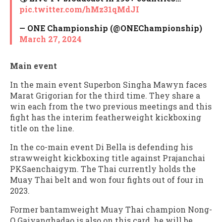
pic.twitter.com/hMz31qMdJI
— ONE Championship (@ONEChampionship)
March 27, 2024
Main event
In the main event Superbon Singha Mawyn faces
Marat Grigorian for the third time. They share a
win each from the two previous meetings and this
fight has the interim featherweight kickboxing
title on the line.
In the co-main event Di Bella is defending his
strawweight kickboxing title against Prajanchai
PKSaenchaigym. The Thai currently holds the
Muay Thai belt and won four fights out of four in
2023.
Former bantamweight Muay Thai champion Nong-
O Gaiyanghadao is also on this card, he will be