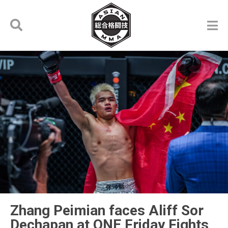
Zhang Peimian faces Aliff Sor
Dechapan at ONE Friday Fights