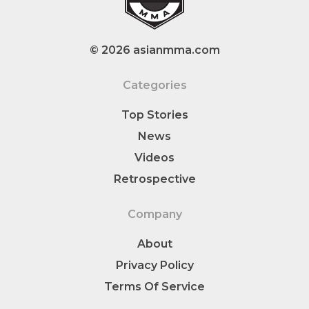
© 2026 asianmma.com
Categories
Top Stories
News
Videos
Retrospective
Company
About
Privacy Policy
Terms Of Service