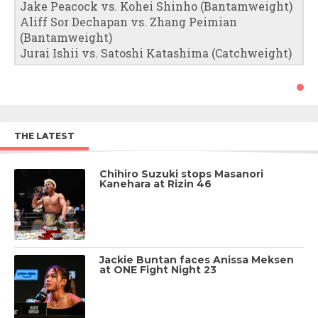
Jake Peacock vs. Kohei Shinho (Bantamweight)
Aliff Sor Dechapan vs. Zhang Peimian
(Bantamweight)
Jurai Ishii vs. Satoshi Katashima (Catchweight)
THE LATEST
Chihiro Suzuki stops Masanori
Kanehara at Rizin 46
Jackie Buntan faces Anissa Meksen
at ONE Fight Night 23