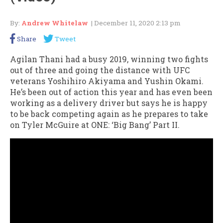
By:
Andrew Whitelaw
| December 11, 2020 2:13 pm
Share
Tweet
Agilan Thani had a busy 2019, winning two fights
out of three and going the distance with UFC
veterans Yoshihiro Akiyama and Yushin Okami.
He’s been out of action this year and has even been
working as a delivery driver but says he is happy
to be back competing again as he prepares to take
on Tyler McGuire at ONE: ‘Big Bang’ Part II.