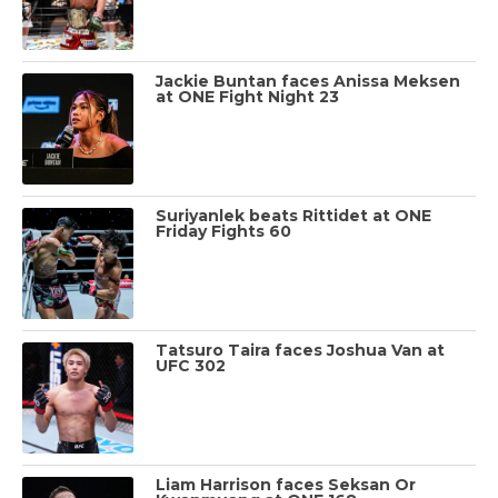
Jackie Buntan faces Anissa Meksen
at ONE Fight Night 23
Suriyanlek beats Rittidet at ONE
Friday Fights 60
Tatsuro Taira faces Joshua Van at
UFC 302
Liam Harrison faces Seksan Or