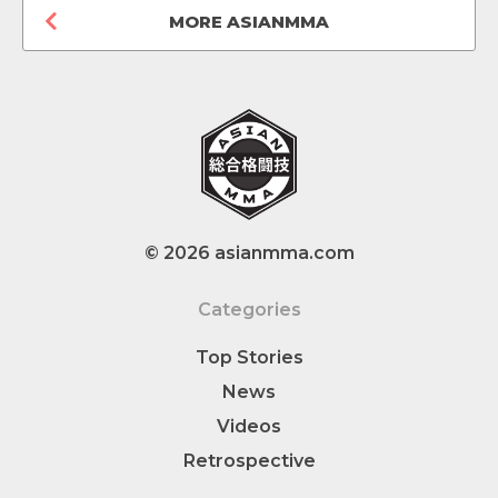
MORE ASIANMMA
© 2026 asianmma.com
Categories
Top Stories
News
Videos
Retrospective