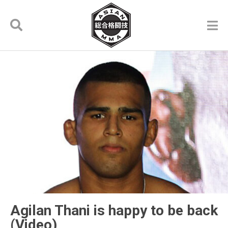
Agilan Thani is happy to be back
(Video)