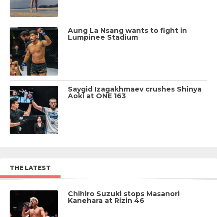
Aung La Nsang wants to fight in
Lumpinee Stadium
Saygid Izagakhmaev crushes Shinya
Aoki at ONE 163
THE LATEST
Chihiro Suzuki stops Masanori
Kanehara at Rizin 46