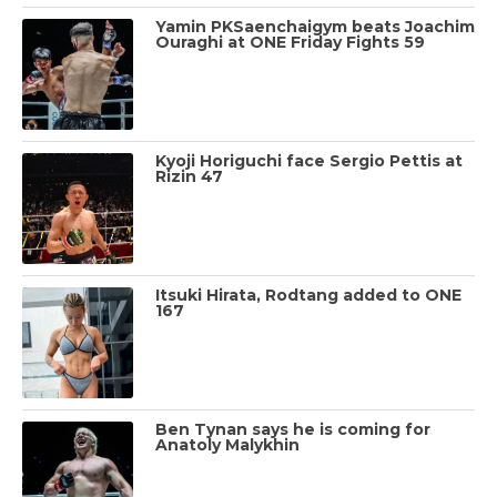
Yamin PKSaenchaigym beats Joachim
Ouraghi at ONE Friday Fights 59
Kyoji Horiguchi face Sergio Pettis at
Rizin 47
Itsuki Hirata, Rodtang added to ONE
167
Ben Tynan says he is coming for
Anatoly Malykhin