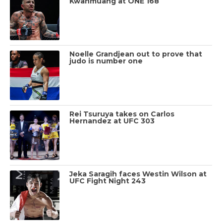
Kwanmuang at ONE 168
Noelle Grandjean out to prove that
judo is number one
Rei Tsuruya takes on Carlos
Hernandez at UFC 303
Jeka Saragih faces Westin Wilson at
UFC Fight Night 243