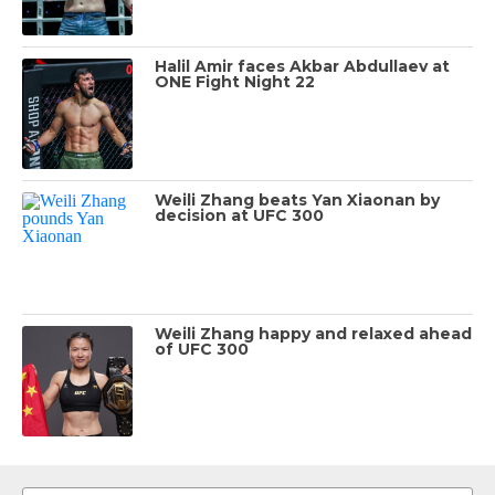
Halil Amir faces Akbar Abdullaev at
ONE Fight Night 22
Weili Zhang beats Yan Xiaonan by
decision at UFC 300
Weili Zhang happy and relaxed ahead
of UFC 300