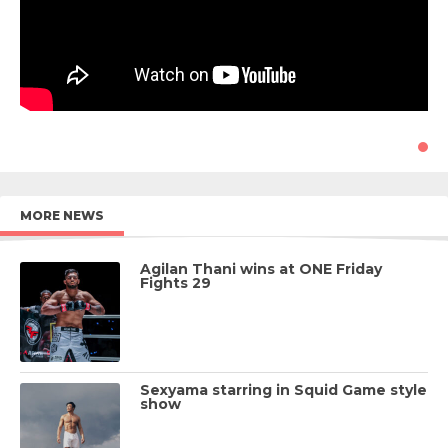
MORE NEWS
Agilan Thani wins at ONE Friday
Fights 29
Sexyama starring in Squid Game style
show