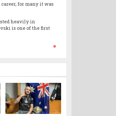
career, for many it was
sted heavily in
ki is one of the first
.