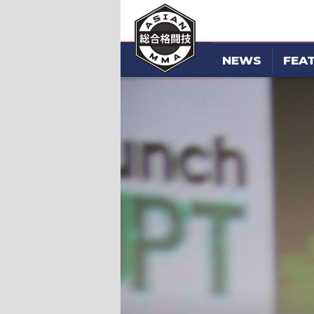
NEWS
FEA