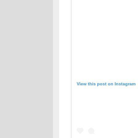
View this post on Instagram