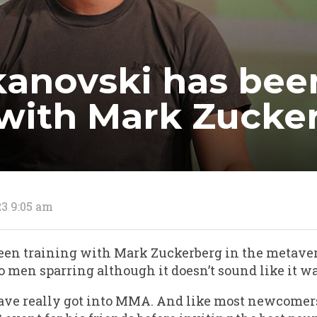
kanovski has bee
 with Mark Zucke
23 9:05 am
een training with Mark Zuckerberg in the metave
o men sparring although it doesn’t sound like it wa
ave really got into MMA. And like most newcomers