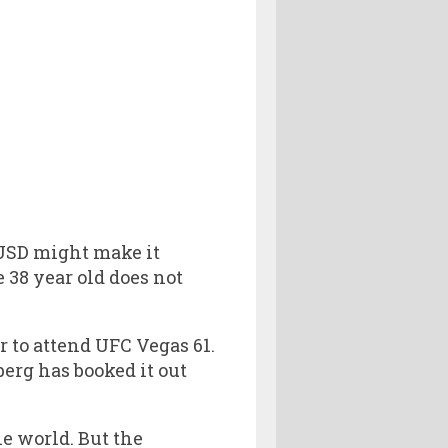
 USD might make it
 38 year old does not
r to attend UFC Vegas 61.
erg has booked it out
he world. But the