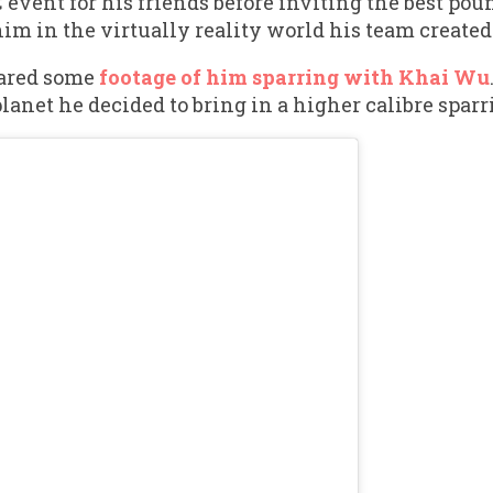
C event for his friends before inviting the best pou
him in the virtually reality world his team created
hared some
footage of him sparring with Khai Wu
anet he decided to bring in a higher calibre sparr