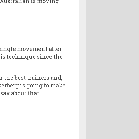
 Australian is moving
a single movement after
is technique since the
 the best trainers and,
kerberg is going to make
ay about that.