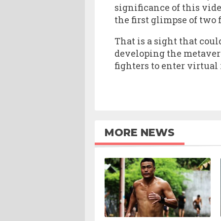
significance of this vi
the first glimpse of two 
That is a sight that co
developing the metaverse
fighters to enter virtual
MORE NEWS