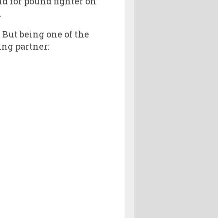
nd for pound fighter on
.
. But being one of the
ing partner: