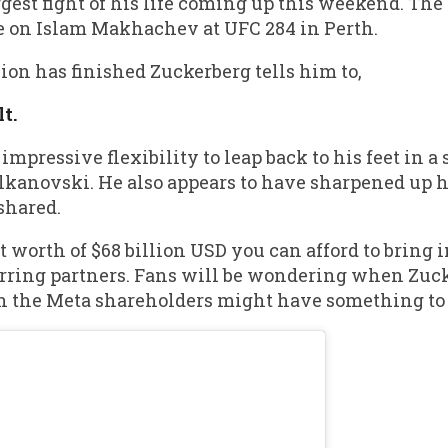
gest fight of his life coming up this weekend. The
ke on Islam Makhachev at UFC 284 in Perth.
sion has finished Zuckerberg tells him to,
t.
pressive flexibility to leap back to his feet in 
kanovski. He also appears to have sharpened up h
shared.
worth of $68 billion USD you can afford to bring in
sparring partners. Fans will be wondering when Zuc
 the Meta shareholders might have something to s