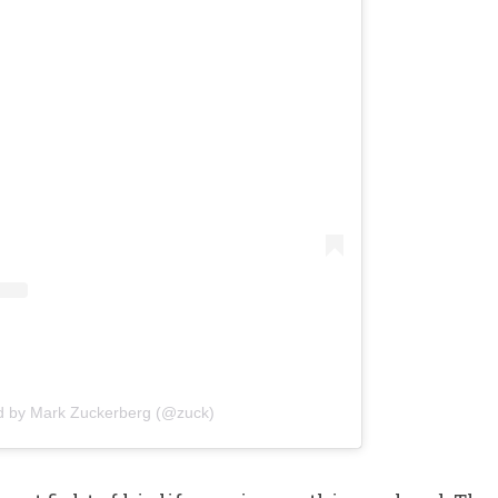
d by Mark Zuckerberg (@zuck)