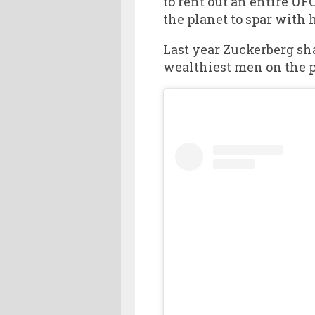
to rent out an entire UF
the planet to spar with 
Last year Zuckerberg s
wealthiest men on the pl