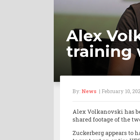
Alex Vol
training
By:
News
| February 10, 20
Alex Volkanovski has b
shared footage of the tw
Zuckerberg appears to h