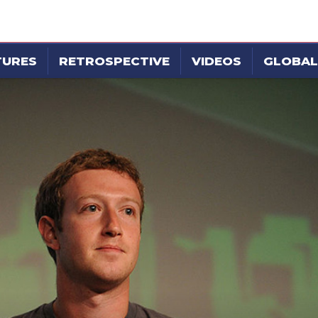
TURES
RETROSPECTIVE
VIDEOS
GLOBAL