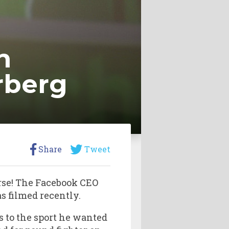
n
rberg
Share
Tweet
rse! The Facebook CEO
s filmed recently.
 to the sport he wanted