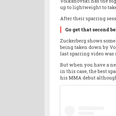
Volkanovski has the big
up to lightweight to ta
After their sparring ses
Go get that second bel
Zuckerberg shows some im
being taken down by Vol
last sparring video was 
But when you have a net 
in this case, the best 
his MMA debut although