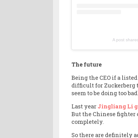
A post share
The future
Being the CEO if a list
difficult for Zuckerberg
seem to be doing too badl
Last year
Jingliang Li g
But the Chinese fighter 
completely.
So there are definitely 