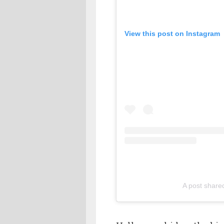
View this post on Instagram
A post share