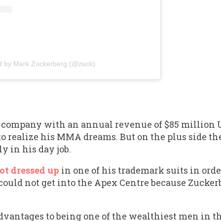
d by Mark Zuckerberg (@zuck)
ed company with an annual revenue of $85 million
 to realize his MMA dreams. But on the plus side the
y in his day job.
ot dressed up
in one of his trademark suits in orde
could not get into the Apex Centre because Zuckerb
advantages to being one of the wealthiest men in t