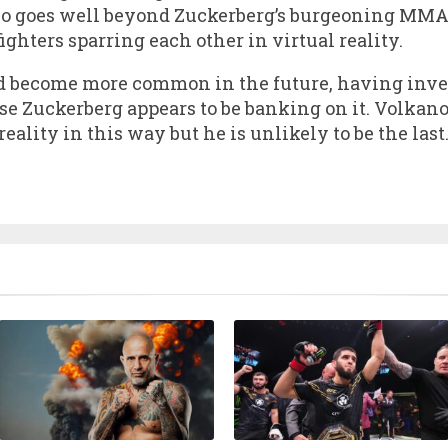
deo goes well beyond Zuckerberg’s burgeoning MMA 
fighters sparring each other in virtual reality.
uld become more common in the future, having inve
 Zuckerberg appears to be banking on it. Volkanovs
 reality in this way but he is unlikely to be the last