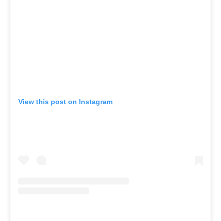
View this post on Instagram