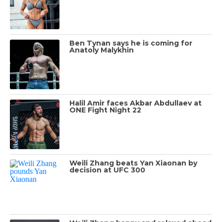
Ben Tynan says he is coming for
Anatoly Malykhin
Halil Amir faces Akbar Abdullaev at
ONE Fight Night 22
Weili Zhang beats Yan Xiaonan by
decision at UFC 300