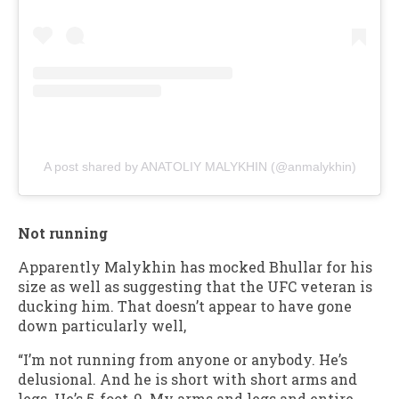
A post shared by ANATOLIY MALYKHIN (@anmalykhin)
Not running
Apparently Malykhin has mocked Bhullar for his
size as well as suggesting that the UFC veteran is
ducking him. That doesn’t appear to have gone
down particularly well,
“I’m not running from anyone or anybody. He’s
delusional. And he is short with short arms and
legs. He’s 5-foot-9. My arms and legs and entire