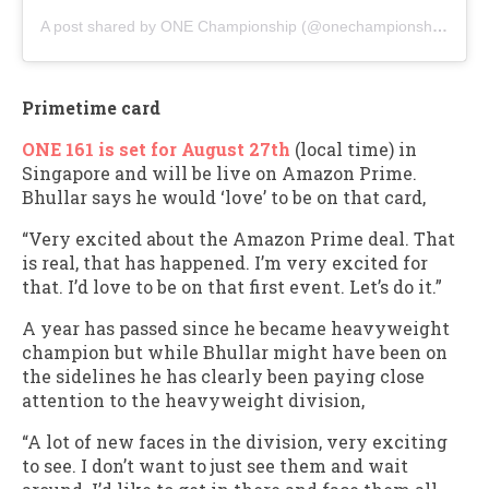
A post shared by ONE Championship (@onechampionship)
Primetime card
ONE 161 is set for August 27th
(local time) in
Singapore and will be live on Amazon Prime.
Bhullar says he would ‘love’ to be on that card,
“Very excited about the Amazon Prime deal. That
is real, that has happened. I’m very excited for
that. I’d love to be on that first event. Let’s do it.”
A year has passed since he became heavyweight
champion but while Bhullar might have been on
the sidelines he has clearly been paying close
attention to the heavyweight division,
“A lot of new faces in the division, very exciting
to see. I don’t want to just see them and wait