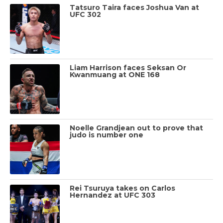
Tatsuro Taira faces Joshua Van at
UFC 302
Liam Harrison faces Seksan Or
Kwanmuang at ONE 168
Noelle Grandjean out to prove that
judo is number one
Rei Tsuruya takes on Carlos
Hernandez at UFC 303