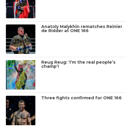
Anatoly Malykhin rematches Reinier
de Ridder at ONE 166
Reug Reug: ‘I’m the real people’s
champ’!
Three fights confirmed for ONE 166