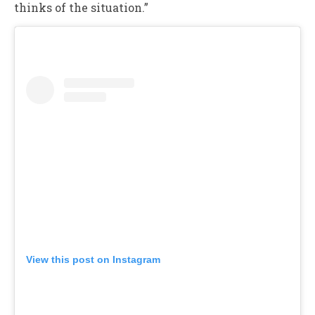
thinks of the situation.”
View this post on Instagram