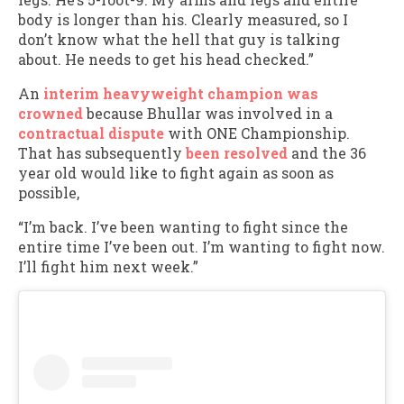
body is longer than his. Clearly measured, so I
don’t know what the hell that guy is talking
about. He needs to get his head checked.”
An
interim heavyweight champion was
crowned
because Bhullar was involved in a
contractual dispute
with ONE Championship.
That has subsequently
been resolved
and the 36
year old would like to fight again as soon as
possible,
“I’m back. I’ve been wanting to fight since the
entire time I’ve been out. I’m wanting to fight now.
I’ll fight him next week.”