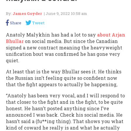
By:
James Goyder
| June 9, 2022 10:58 am
Share
Tweet
Anatoly Malykhin has had a lot to say
about Arjan
Bhullar
on social media. But since the Canadian
signed a new contract meaning the heavyweight
unification bout was confirmed he has gone very
quiet.
At least that is the way Bhullar sees it. He thinks
the Russian isn’t feeling quite so confident now
that the fight appears to actually be happening,
“Anatoly has been very vocal, and I will respond to
that closer to the fight and in the fight, to be quite
honest. He hasn’t posted anything since I’ve
announced I was back. Check his social media. He
hasn’t said a (fu**ing thing). That shows you what
kind of coward he really is and what he actually