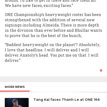
around. I’d like to get in there and face them all.
We have new faces, exciting faces.”
ONE Championship’s heavyweight roster has been
strengthened with the addition of several new
signings including Almeida. There is more depth
in the division than ever before and Bhullar wants
to prove that he is the best of the bunch,
“Baddest heavyweight on the planet’? Absolutely,
I love that headline. I will deliver and I will
deliver Anatoly’s head. You put me on that. I will
deliver.”
MORE NEWS
Tang Kai faces Thanh Le at ONE 166