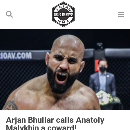
Arjan Bhullar calls Anatoly
Malykhin a coward!