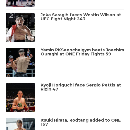
Jeka Saragih faces Westin Wilson at
UFC Fight Night 243
Yamin PKSaenchaigym beats Joachim
Ouraghi at ONE Friday Fights 59
Kyoji Horiguchi face Sergio Pettis at
Rizin 47
Itsuki Hirata, Rodtang added to ONE
167