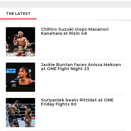
THE LATEST
Chihiro Suzuki stops Masanori
Kanehara at Rizin 46
Jackie Buntan faces Anissa Meksen
at ONE Fight Night 23
Suriyanlek beats Rittidet at ONE
Friday Fights 60