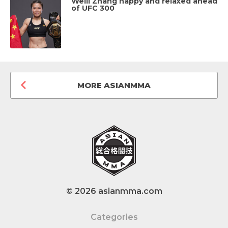
Weili Zhang happy and relaxed ahead
of UFC 300
MORE ASIANMMA
© 2026 asianmma.com
Categories