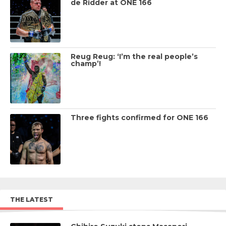
de Ridder at ONE 166
Reug Reug: ‘I’m the real people’s
champ’!
Three fights confirmed for ONE 166
THE LATEST