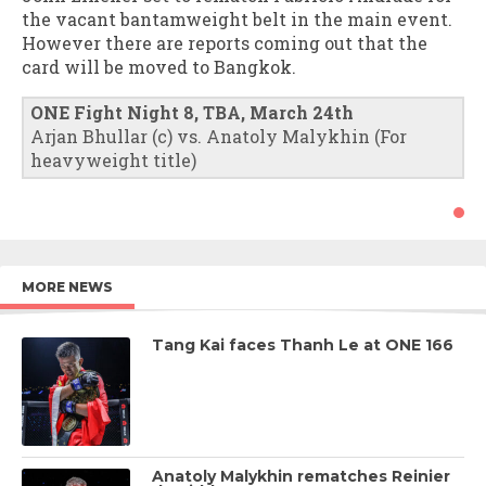
the vacant bantamweight belt in the main event.
However there are reports coming out that the
card will be moved to Bangkok.
ONE Fight Night 8, TBA, March 24th
Arjan Bhullar (c) vs. Anatoly Malykhin (For
heavyweight title)
MORE NEWS
Tang Kai faces Thanh Le at ONE 166
Anatoly Malykhin rematches Reinier