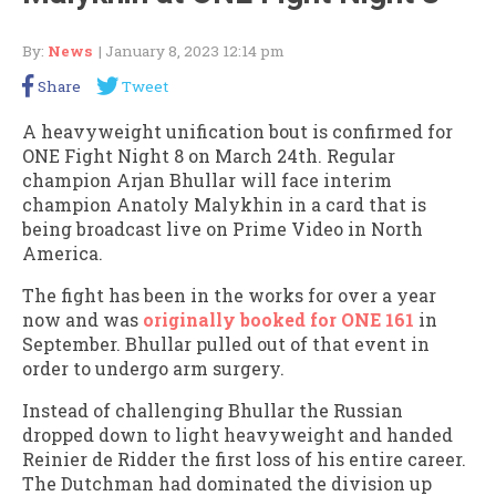
By:
News
| January 8, 2023 12:14 pm
Share
Tweet
A heavyweight unification bout is confirmed for
ONE Fight Night 8 on March 24th. Regular
champion Arjan Bhullar will face interim
champion Anatoly Malykhin in a card that is
being broadcast live on Prime Video in North
America.
The fight has been in the works for over a year
now and was
originally booked for ONE 161
in
September. Bhullar pulled out of that event in
order to undergo arm surgery.
Instead of challenging Bhullar the Russian
dropped down to light heavyweight and handed
Reinier de Ridder the first loss of his entire career.
The Dutchman had dominated the division up