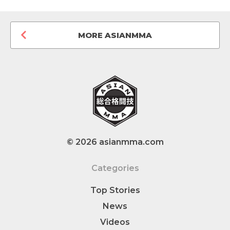
MORE ASIANMMA
© 2026 asianmma.com
Categories
Top Stories
News
Videos