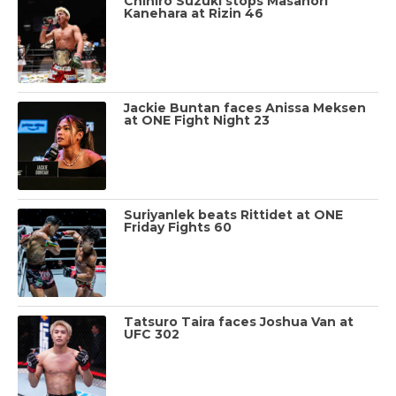
Chihiro Suzuki stops Masanori
Kanehara at Rizin 46
Jackie Buntan faces Anissa Meksen
at ONE Fight Night 23
Suriyanlek beats Rittidet at ONE
Friday Fights 60
Tatsuro Taira faces Joshua Van at
UFC 302