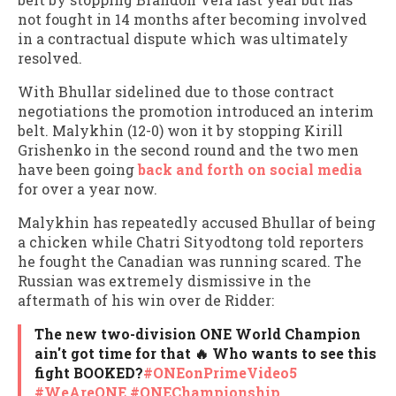
not fought in 14 months after becoming involved
in a contractual dispute which was ultimately
resolved.
With Bhullar sidelined due to those contract
negotiations the promotion introduced an interim
belt. Malykhin (12-0) won it by stopping Kirill
Grishenko in the second round and the two men
have been going
back and forth on social media
for over a year now.
Malykhin has repeatedly accused Bhullar of being
a chicken while Chatri Sityodtong told reporters
he fought the Canadian was running scared. The
Russian was extremely dismissive in the
aftermath of his win over de Ridder:
The new two-division ONE World Champion
ain't got time for that 🔥 Who wants to see this
fight BOOKED?
#ONEonPrimeVideo5
#WeAreONE
#ONEChampionship