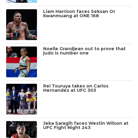
Liam Harrison faces Seksan Or
Kwanmuang at ONE 168
Noelle Grandjean out to prove that
judo is number one
Rei Tsuruya takes on Carlos
Hernandez at UFC 303
Jeka Saragih faces Westin Wilson at
UFC Fight Night 243