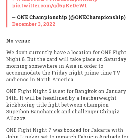
pic.twitter.com/gd6pKeDeWI
— ONE Championship (@ONEChampionship)
December 3, 2022
No venue
We don’t currently have a location for ONE Fight
Night 8. But the card will take place on Saturday
morning somewhere in Asia in order to
accommodate the Friday night prime time TV
audience in North America.
ONE Fight Night 6 is set for Bangkok on January
14th. It will be headlined by a featherweight
kickboxing title fight between champion
Superbon Banchamek and challenger Chingiz
Allazov.
ONE Fight Night 7 was booked for Jakarta with
John Lineker set to rematch Fabricio Andrade for