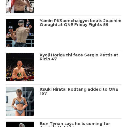
Yamin PKSaenchaigym beats Joachim
Ouraghi at ONE Friday Fights 59
Kyoji Horiguchi face Sergio Pettis at
Rizin 47
Itsuki Hirata, Rodtang added to ONE
167
Ben Tynan says he is coming for