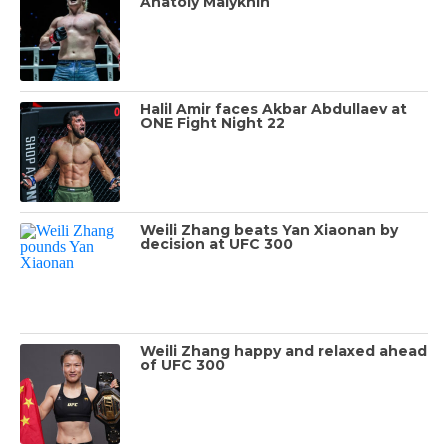
Anatoly Malykhin
Halil Amir faces Akbar Abdullaev at
ONE Fight Night 22
Weili Zhang beats Yan Xiaonan by
decision at UFC 300
Weili Zhang happy and relaxed ahead
of UFC 300