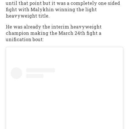
until that point but it was a completely one sided
fight with Malykhin winning the light
heavyweight title.
He was already the interim heavyweight
champion making the March 24th fight a
unification bout: