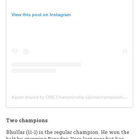
View this post on Instagram
A post shared by ONE Championship (@onechampionship)
Two champions
Bhullar (11-1) is the regular champion. He won the
belt by stopping Brandon Vera last year but has