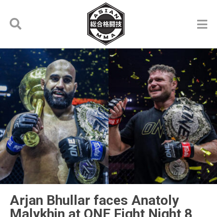
Arjan Bhullar faces Anatoly
Malykhin at ONE Fight Night 8