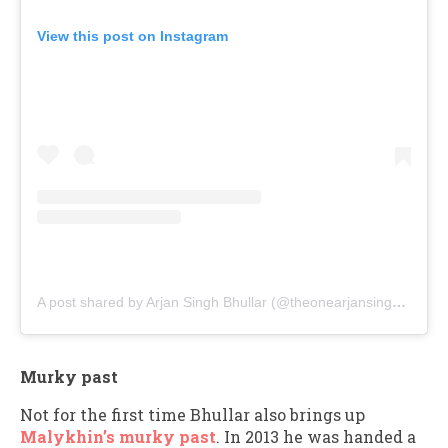
View this post on Instagram
A post shared by Arjan Singh Bhullar (@theonearjansinghbhullar)
Murky past
Not for the first time Bhullar also brings up
Malykhin’s murky past
. In 2013 he was handed a