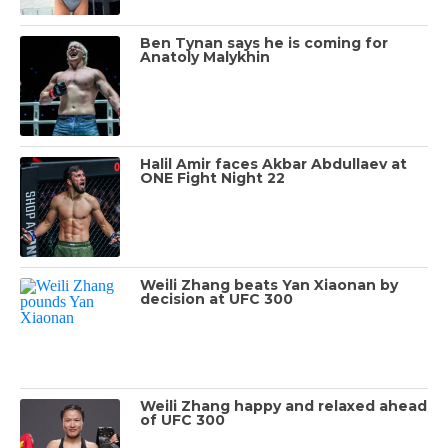
Ben Tynan says he is coming for
Anatoly Malykhin
Halil Amir faces Akbar Abdullaev at
ONE Fight Night 22
Weili Zhang beats Yan Xiaonan by
decision at UFC 300
Weili Zhang happy and relaxed ahead
of UFC 300