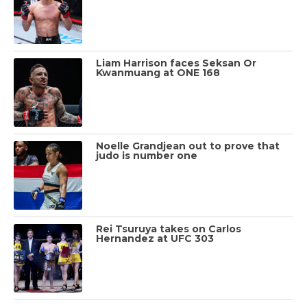
Liam Harrison faces Seksan Or
Kwanmuang at ONE 168
Noelle Grandjean out to prove that
judo is number one
Rei Tsuruya takes on Carlos
Hernandez at UFC 303