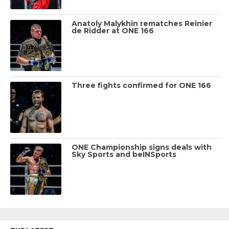
Anatoly Malykhin rematches Reinier
de Ridder at ONE 166
Three fights confirmed for ONE 166
ONE Championship signs deals with
Sky Sports and beINSports