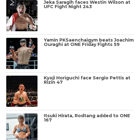
Jeka Saragih faces Westin Wilson at
UFC Fight Night 243
Yamin PKSaenchaigym beats Joachim
Ouraghi at ONE Friday Fights 59
Kyoji Horiguchi face Sergio Pettis at
Rizin 47
Itsuki Hirata, Rodtang added to ONE
167