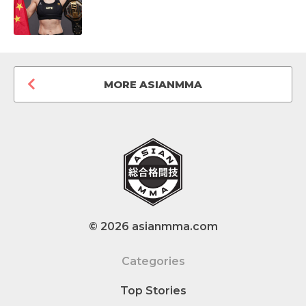
MORE ASIANMMA
© 2026 asianmma.com
Categories
Top Stories