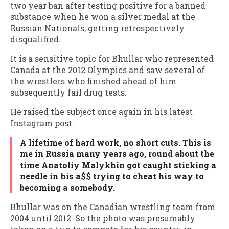
two year ban after testing positive for a banned
substance when he won a silver medal at the
Russian Nationals, getting retrospectively
disqualified.
It is a sensitive topic for Bhullar who represented
Canada at the 2012 Olympics and saw several of
the wrestlers who finished ahead of him
subsequently fail drug tests.
He raised the subject once again in his latest
Instagram post:
A lifetime of hard work, no short cuts. This is
me in Russia many years ago, round about the
time Anatoliy Malykhin got caught sticking a
needle in his a$$ trying to cheat his way to
becoming a somebody.
Bhullar was on the Canadian wrestling team from
2004 until 2012. So the photo was presumably