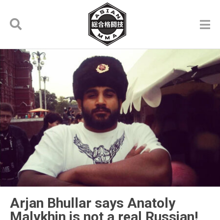
Arjan Bhullar says Anatoly
Malykhin is not a real Russian!