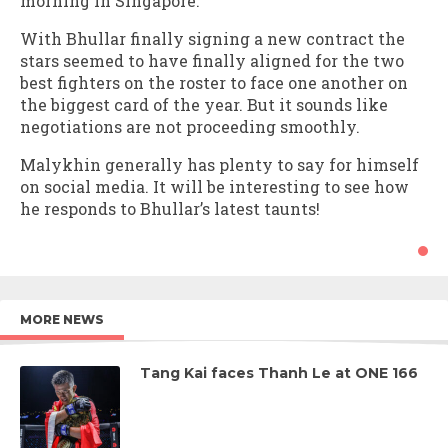
morning in Singapore.
With Bhullar finally signing a new contract the
stars seemed to have finally aligned for the two
best fighters on the roster to face one another on
the biggest card of the year. But it sounds like
negotiations are not proceeding smoothly.
Malykhin generally has plenty to say for himself
on social media. It will be interesting to see how
he responds to Bhullar’s latest taunts!
MORE NEWS
Tang Kai faces Thanh Le at ONE 166