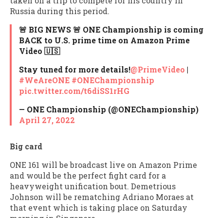
taken on a trip to compete for his country in
Russia during this period.
🚨 BIG NEWS 🚨 ONE Championship is coming
BACK to U.S. prime time on Amazon Prime
Video 🇺🇸
Stay tuned for more details!
@PrimeVideo
|
#WeAreONE
#ONEChampionship
pic.twitter.com/t6diSS1rHG
— ONE Championship (@ONEChampionship)
April 27, 2022
Big card
ONE 161 will be broadcast live on Amazon Prime
and would be the perfect fight card for a
heavyweight unification bout. Demetrious
Johnson will be rematching Adriano Moraes at
that event which is taking place on Saturday