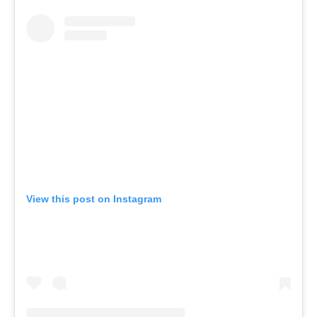
View this post on Instagram