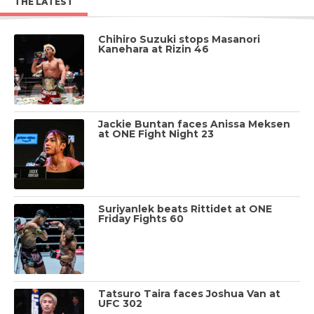
THE LATEST
Chihiro Suzuki stops Masanori
Kanehara at Rizin 46
Jackie Buntan faces Anissa Meksen
at ONE Fight Night 23
Suriyanlek beats Rittidet at ONE
Friday Fights 60
Tatsuro Taira faces Joshua Van at
UFC 302