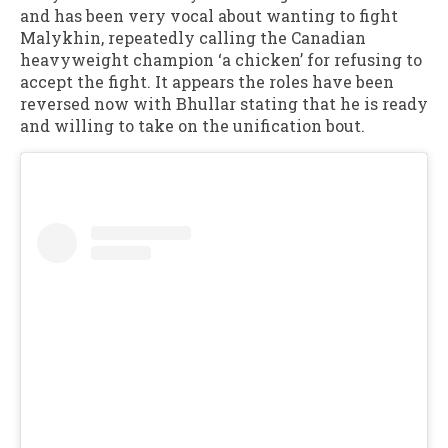
and has been very vocal about wanting to fight
Malykhin, repeatedly calling the Canadian
heavyweight champion ‘a chicken’ for refusing to
accept the fight. It appears the roles have been
reversed now with Bhullar stating that he is ready
and willing to take on the unification bout.