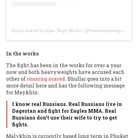
A post shared by Arjan Singh Bhullar (@theonearjansinghbhullar)
In the works
The fight has been in the works for over a year
now and both heavyweights have accused each
other of
running scared
. Bhullar goes into a bit
more detail here and has the following message
for Maykhin:
I know real Russians. Real Russians live in
Dagestan and fight for Eagles MMA. Real
Russians don’t use their wife to try to get
fights.
Malykhin is currently based long term in Phuket