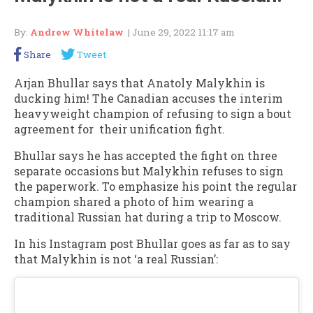
By:
Andrew Whitelaw
| June 29, 2022 11:17 am
Share
Tweet
Arjan Bhullar says that Anatoly Malykhin is
ducking him! The Canadian accuses the interim
heavyweight champion of refusing to sign a bout
agreement for their unification fight.
Bhullar says he has accepted the fight on three
separate occasions but Malykhin refuses to sign
the paperwork. To emphasize his point the regular
champion shared a photo of him wearing a
traditional Russian hat during a trip to Moscow.
In his Instagram post Bhullar goes as far as to say
that Malykhin is not ‘a real Russian’: