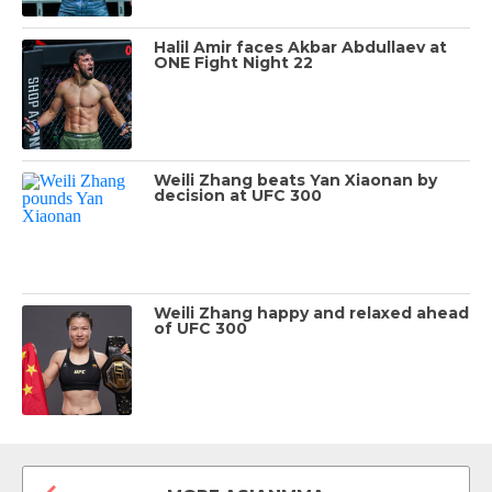
Halil Amir faces Akbar Abdullaev at
ONE Fight Night 22
Weili Zhang beats Yan Xiaonan by
decision at UFC 300
Weili Zhang happy and relaxed ahead
of UFC 300