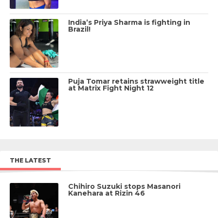
India’s Priya Sharma is fighting in
Brazil!
Puja Tomar retains strawweight title
at Matrix Fight Night 12
THE LATEST
Chihiro Suzuki stops Masanori
Kanehara at Rizin 46