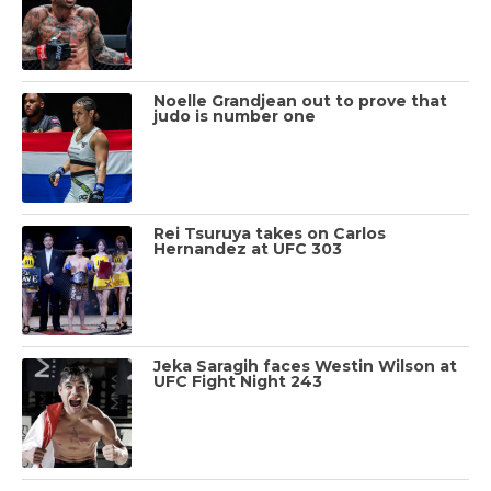
Noelle Grandjean out to prove that
judo is number one
Rei Tsuruya takes on Carlos
Hernandez at UFC 303
Jeka Saragih faces Westin Wilson at
UFC Fight Night 243