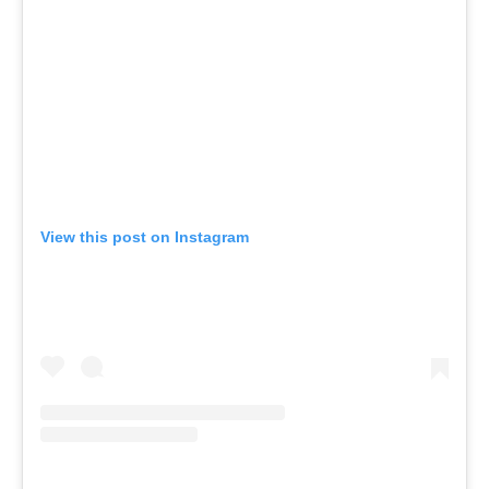
View this post on Instagram