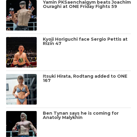
Yamin PKSaenchaigym beats Joachim
Ouraghi at ONE Friday Fights 59
Kyoji Horiguchi face Sergio Pettis at
Rizin 47
Itsuki Hirata, Rodtang added to ONE
167
Ben Tynan says he is coming for
Anatoly Malykhin