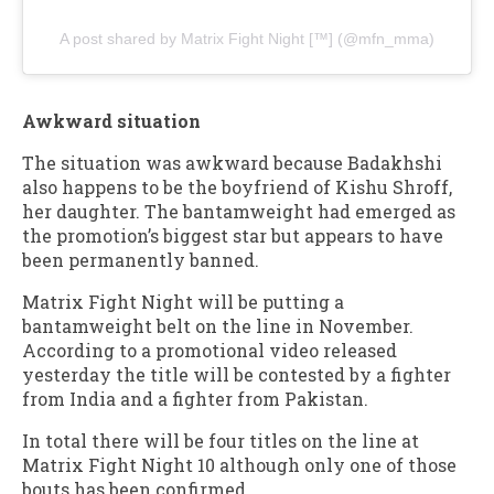
A post shared by Matrix Fight Night [™️] (@mfn_mma)
Awkward situation
The situation was awkward because Badakhshi
also happens to be the boyfriend of Kishu Shroff,
her daughter. The bantamweight had emerged as
the promotion’s biggest star but appears to have
been permanently banned.
Matrix Fight Night will be putting a
bantamweight belt on the line in November.
According to a promotional video released
yesterday the title will be contested by a fighter
from India and a fighter from Pakistan.
In total there will be four titles on the line at
Matrix Fight Night 10 although only one of those
bouts has been confirmed.