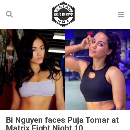
Bi Nguyen faces Puja Tomar at
Matrix Fight Night 10