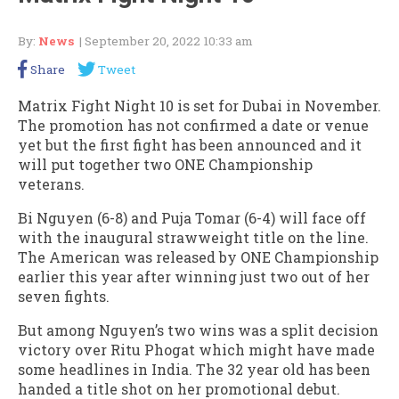
By:
News
| September 20, 2022 10:33 am
Share
Tweet
Matrix Fight Night 10 is set for Dubai in November.
The promotion has not confirmed a date or venue
yet but the first fight has been announced and it
will put together two ONE Championship
veterans.
Bi Nguyen (6-8) and Puja Tomar (6-4) will face off
with the inaugural strawweight title on the line.
The American was released by ONE Championship
earlier this year after winning just two out of her
seven fights.
But among Nguyen’s two wins was a split decision
victory over Ritu Phogat which might have made
some headlines in India. The 32 year old has been
handed a title shot on her promotional debut.