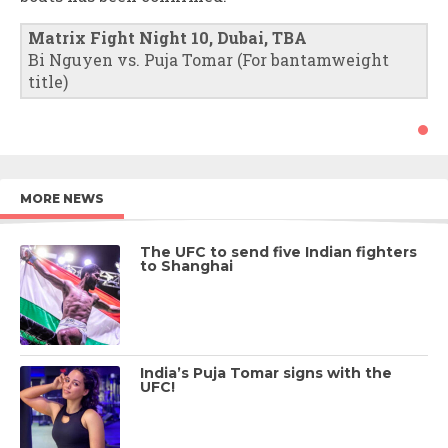
Matrix Fight Night 10, Dubai, TBA
Bi Nguyen vs. Puja Tomar (For bantamweight
title)
MORE NEWS
The UFC to send five Indian fighters
to Shanghai
India’s Puja Tomar signs with the
UFC!