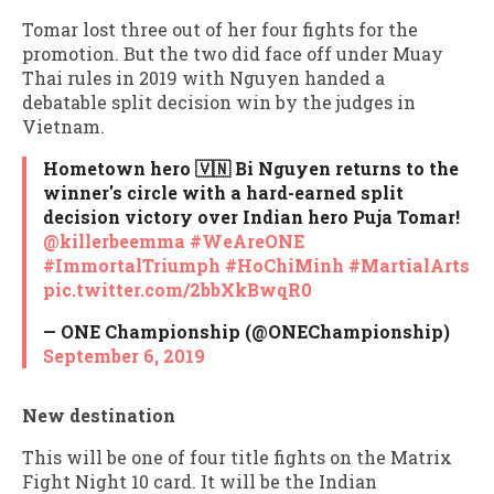
Tomar lost three out of her four fights for the
promotion. But the two did face off under Muay
Thai rules in 2019 with Nguyen handed a
debatable split decision win by the judges in
Vietnam.
Hometown hero 🇻🇳 Bi Nguyen returns to the
winner's circle with a hard-earned split
decision victory over Indian hero Puja Tomar!
@killerbeemma
#WeAreONE
#ImmortalTriumph
#HoChiMinh
#MartialArts
pic.twitter.com/2bbXkBwqR0
— ONE Championship (@ONEChampionship)
September 6, 2019
New destination
This will be one of four title fights on the Matrix
Fight Night 10 card. It will be the Indian