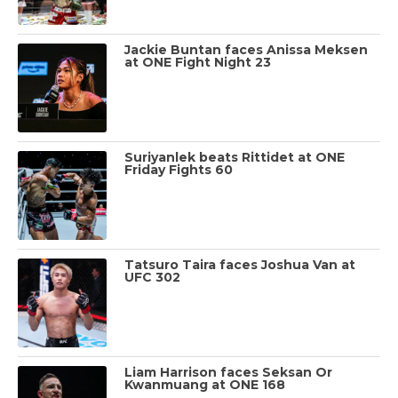
Jackie Buntan faces Anissa Meksen
at ONE Fight Night 23
Suriyanlek beats Rittidet at ONE
Friday Fights 60
Tatsuro Taira faces Joshua Van at
UFC 302
Liam Harrison faces Seksan Or
Kwanmuang at ONE 168