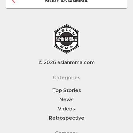
MORE ASIANMMA
© 2026 asianmma.com
Categories
Top Stories
News
Videos
Retrospective