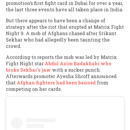
promotion’s first fight card in Dubai for over a year,
the last three events have all taken place in India.
But there appears to have been a change of
strategy after the riot that erupted at Matrix Fight
Night 9. A mob of Afghans chased after Srikant
Sekhar who had allegedly been taunting the
crowd.
According to reports the mob was led by Matrix
Fight Night star
Abdul Azim Badakhshi who
broke Sekhar’s jaw
with a sucker punch.
Afterwards promoter Ayesha Shroff announced
that
Afghan fighters had been banned
from
competing on her cards.