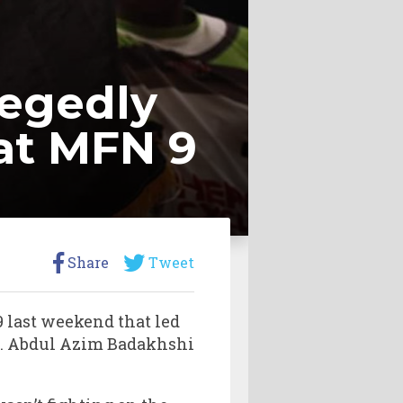
legedly
 at MFN 9
Share
Tweet
 last weekend that led
s. Abdul Azim Badakhshi