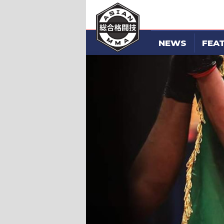
NEWS
FEA