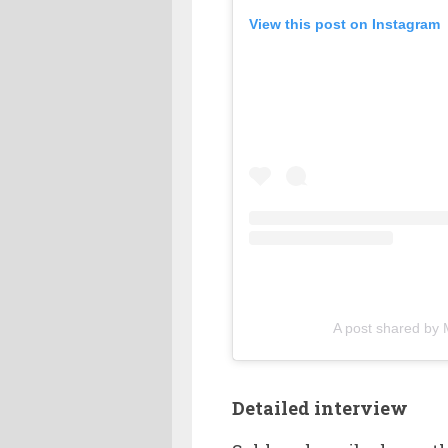
View this post on Instagram
A post shared by 
Detailed interview