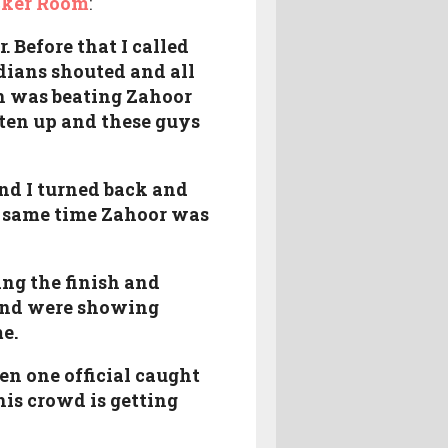
cker Room
:
 Before that I called
ndians shouted and all
th was beating Zahoor
ten up and these guys
nd I turned back and
e same time Zahoor was
ing the finish and
 and were showing
e.
en one official caught
his crowd is getting