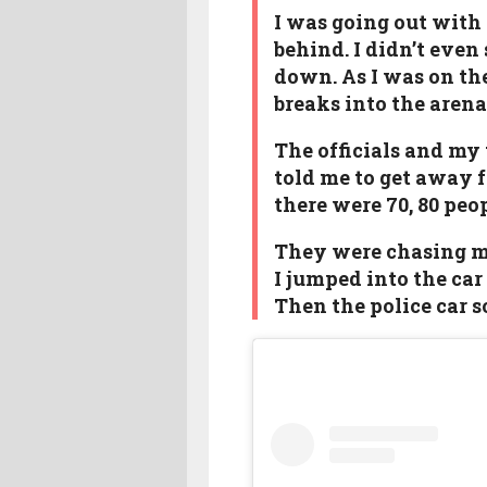
I was going out with
behind. I didn’t even
down. As I was on the
breaks into the aren
The officials and my 
told me to get away 
there were 70, 80 pe
They were chasing me 
I jumped into the car
Then the police car 