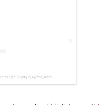
Matrix Fight Night [™️] (@mfn_mma)