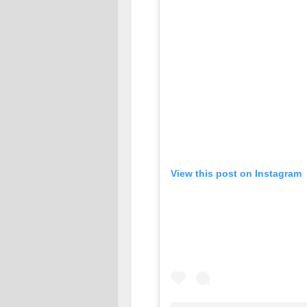
View this post on Instagram