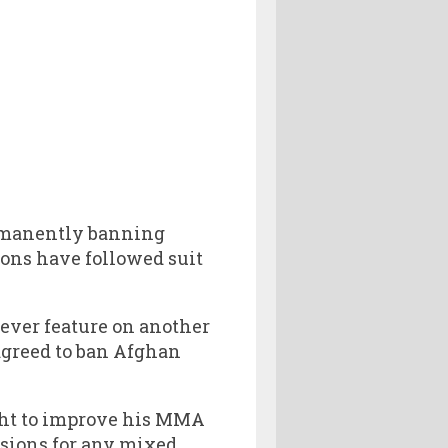
ermanently banning
ions have followed suit
 ever feature on another
agreed to ban Afghan
ght to improve his MMA
ssions for any mixed