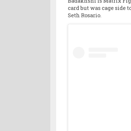
Badakhshi is Matrix Figh
card but was cage side 
Seth Rosario.