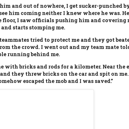
 him and out of nowhere, I get sucker-punched 
 see him coming neither I knew where he was. He 
 floor, I saw officials pushing him and covering
a and starts stomping me.
teammates tried to protect me and they got beate
from the crowd. I went out and my team mate tol
ople running behind me.
with bricks and rods for a kilometer. Near the ex
 and they threw bricks on the car and spit on me.
somehow escaped the mob and I was saved.”