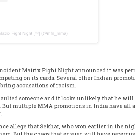
Matrix Fight Night [™️] (@mfn_mma)
e incident Matrix Fight Night announced it was p
mpeting on its cards. Several other Indian promot
o bring accusations of racism.
aulted someone and it looks unlikely that he will
. But multiple MMA promotions in India have all 
.
ce allege that Sekhar, who won earlier in the ni
 them. But the chaos that ensued will have repercu