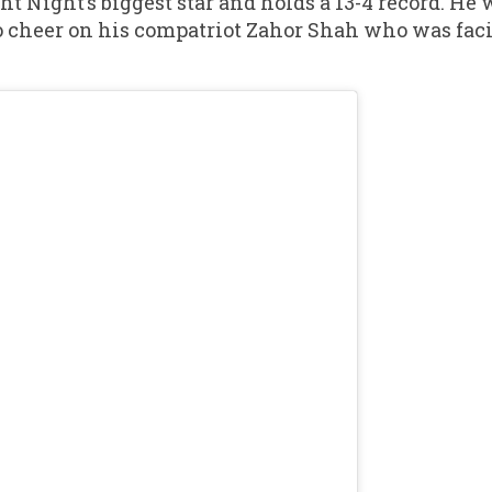
t Night’s biggest star and holds a 13-4 record. He 
to cheer on his compatriot Zahor Shah who was fa