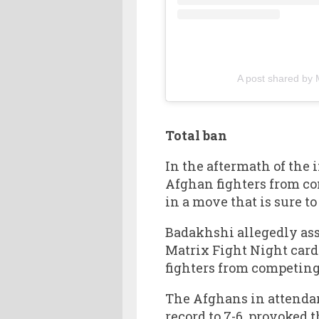
A post shared by 
Total ban
In the aftermath of th
Afghan fighters from co
in a move that is sure t
Badakhshi allegedly ass
Matrix Fight Night card
fighters from competing
The Afghans in attendan
record to 7-6, provoked