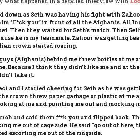
ly what happened in a detailed interview with
Lo
d down as Seth was having his fight with Zahoor.
im “F*ck you” in front of all the Afghanis. All I
iet. Then they waited for Seth’s match. Then Se
cause he is my teammate. Zahoor was getting bea
ndian crown started roaring.
 guys (Afghanis) behind me threw bottles at me a
. Because I think they didn’t like me and at th
dn’t take it.
act and I started cheering for Seth as he was gett
he crown threw paper garbage or plastic at me
ooking at me and pointing me out and mocking m
bunch and said them f**k you and flipped back. Th
g me out of cage side. He said “go out of here, t
ed escorting me out of the ringside.