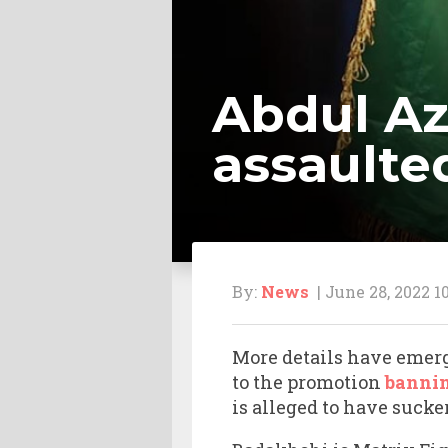
Abdul Az
assaulte
By:
News
| June 28, 2022 1
More details have emerg
to the promotion
bannin
is alleged to have suck