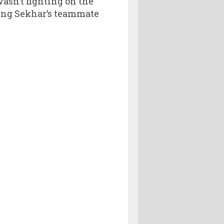
wasn’t fighting on the
cing Sekhar’s teammate