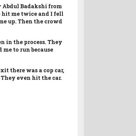
by Abdul Badakshi from
hit me twice and I fell
 me up. Then the crowd
n in the process. They
d me to run because
it there was a cop car,
 They even hit the car.