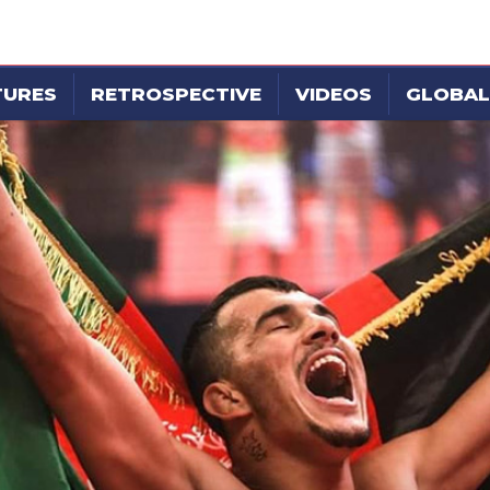
TURES
RETROSPECTIVE
VIDEOS
GLOBAL