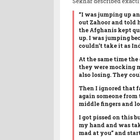
Sekhar described exact
“I was jumping up an
out Zahoor and told h
the Afghanis kept qu
up. I was jumping be
couldn’t take it as I
At the same time the
they were mocking me
also losing. They coul
Then I ignored that f
again someone from t
middle fingers and l
I got pissed on this 
my hand and was takin
mad at you” and start