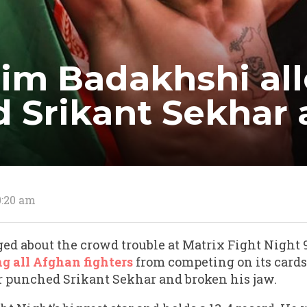
im Badakhshi al
d Srikant Sekhar
0:20 am
ed about the crowd trouble at Matrix Fight Night 9
g all Afghan fighters
from competing on its card
er punched Srikant Sekhar and broken his jaw.