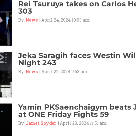
Rei Tsuruya takes on Carlos 
303
By:
News
| April 24, 2024 10:03 am
Jeka Saragih faces Westin Wil
Night 243
By:
News
| April 22, 2024 9:53 am
Yamin PKSaenchaigym beats 
at ONE Friday Fights 59
By:
James Goyder
| April 20, 2024 11:51 am