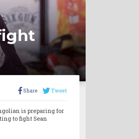
fight
Share
Tweet
golian is preparing for
ing to fight Sean