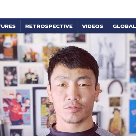
TURES
RETROSPECTIVE
VIDEOS
GLOBAL