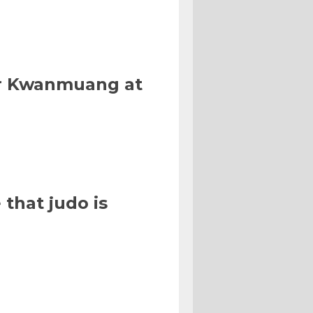
Or Kwanmuang at
that judo is