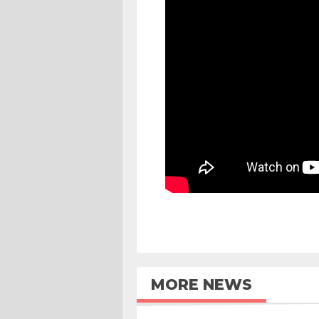
MORE NEWS