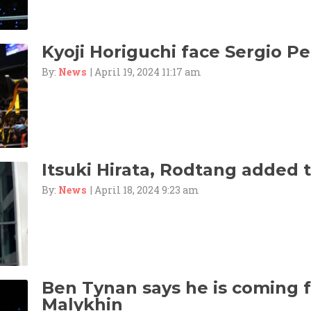
Kyoji Horiguchi face Sergio Pet
By:
News
| April 19, 2024 11:17 am
Itsuki Hirata, Rodtang added 
By:
News
| April 18, 2024 9:23 am
Ben Tynan says he is coming f
Malykhin