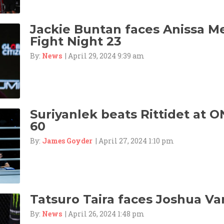
Jackie Buntan faces Anissa M
Fight Night 23
By:
News
| April 29, 2024 9:39 am
Suriyanlek beats Rittidet at O
60
By:
James Goyder
| April 27, 2024 1:10 pm
Tatsuro Taira faces Joshua Va
By:
News
| April 26, 2024 1:48 pm