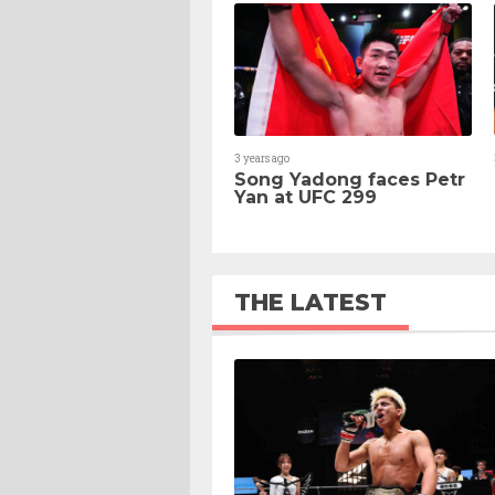
3 years ago
Song Yadong faces Petr
Yan at UFC 299
THE LATEST