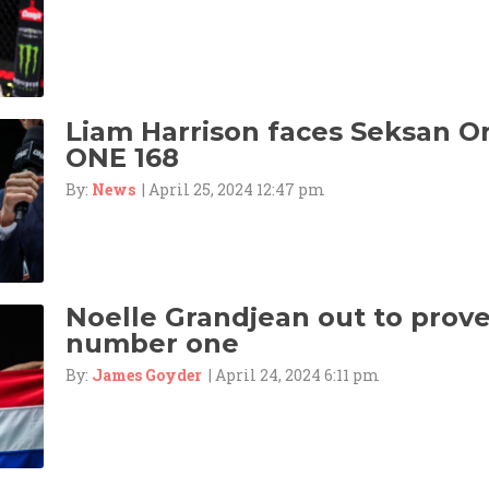
Liam Harrison faces Seksan 
ONE 168
By:
News
| April 25, 2024 12:47 pm
Noelle Grandjean out to prove 
number one
By:
James Goyder
| April 24, 2024 6:11 pm