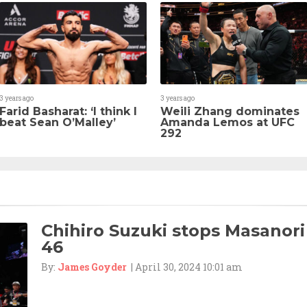
3 years ago
3 years ago
Farid Basharat: ‘I think I
Weili Zhang dominates
beat Sean O’Malley’
Amanda Lemos at UFC
292
Chihiro Suzuki stops Masanori
46
By:
James Goyder
| April 30, 2024 10:01 am