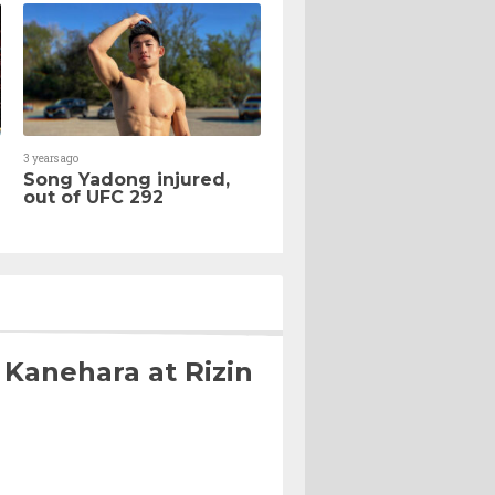
3 years ago
Song Yadong injured,
out of UFC 292
 Kanehara at Rizin