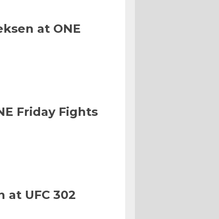
eksen at ONE
NE Friday Fights
n at UFC 302