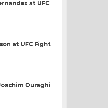
Hernandez at UFC
son at UFC Fight
Joachim Ouraghi