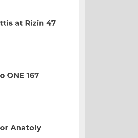
tis at Rizin 47
to ONE 167
or Anatoly