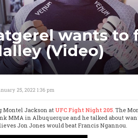
tgerel wants to 
alley (Video)
nuary 25, 2022 1:36 pm
g Montel Jackson at
UFC Fight Night 205
. The Mon
ink MMA in Albuquerque and he talked about want
lieves Jon Jones would beat Francis Ngannou.