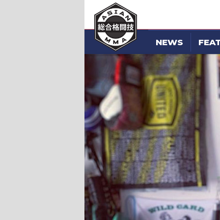
NEWS
FEA