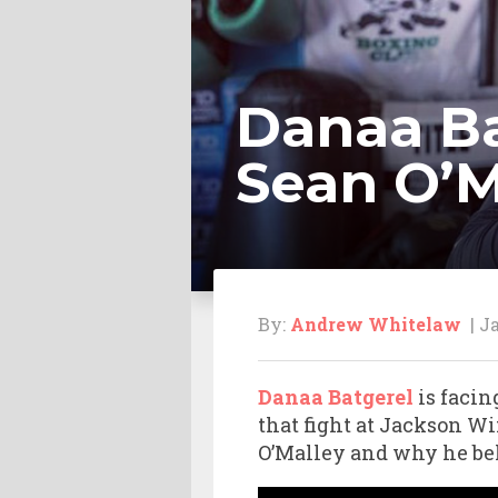
Danaa Ba
Sean O’M
By:
Andrew Whitelaw
| Ja
Danaa Batgerel
is facin
that fight at Jackson W
O’Malley and why he be