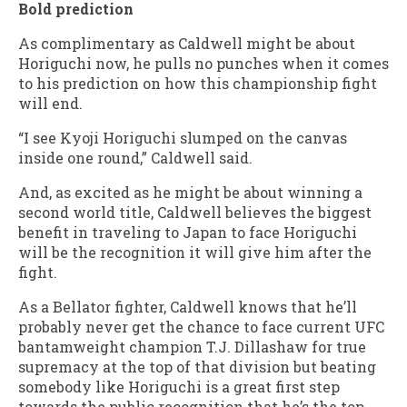
Bold prediction
As complimentary as Caldwell might be about
Horiguchi now, he pulls no punches when it comes
to his prediction on how this championship fight
will end.
“I see Kyoji Horiguchi slumped on the canvas
inside one round,” Caldwell said.
And, as excited as he might be about winning a
second world title, Caldwell believes the biggest
benefit in traveling to Japan to face Horiguchi
will be the recognition it will give him after the
fight.
As a Bellator fighter, Caldwell knows that he’ll
probably never get the chance to face current UFC
bantamweight champion T.J. Dillashaw for true
supremacy at the top of that division but beating
somebody like Horiguchi is a great first step
towards the public recognition that he’s the top