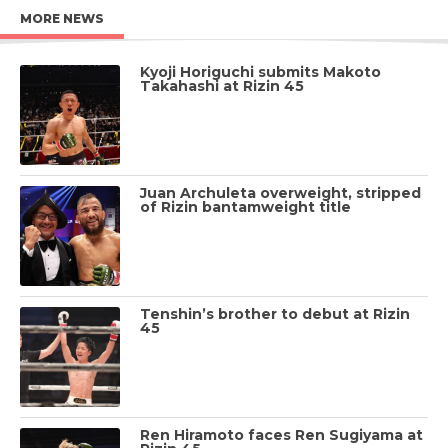
MORE NEWS
Kyoji Horiguchi submits Makoto
Takahashi at Rizin 45
Juan Archuleta overweight, stripped
of Rizin bantamweight title
Tenshin’s brother to debut at Rizin
45
Ren Hiramoto faces Ren Sugiyama at