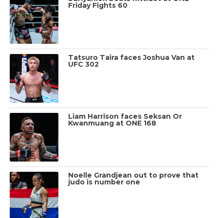
Friday Fights 60
Tatsuro Taira faces Joshua Van at
UFC 302
Liam Harrison faces Seksan Or
Kwanmuang at ONE 168
Noelle Grandjean out to prove that
judo is number one