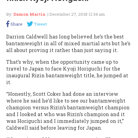
By:
Damon Martin
| December 27, 2018 11:34 am
Share
Tweet
Darrion Caldwell has long believed he’s the best
bantamweight in all of mixed martial arts but he’s
all about proving it rather than just saying it.
That’s why, when the opportunity came up to
travel to Japan to face Kyoji Horiguchi for the
inaugural Rizin bantamweight title, he jumped at
it.
“Honestly, Scott Coker had done an interview
where he said he’d like to see our bantamweight
champion versus Rizin’s bantamweight champion
and I looked at who was Rizin’s champion and it
was Horiguchi and I immediately jumped on it,”
Caldwell said before leaving for Japan.