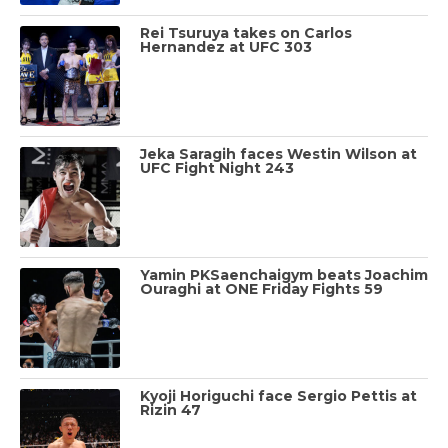
Rei Tsuruya takes on Carlos
Hernandez at UFC 303
Jeka Saragih faces Westin Wilson at
UFC Fight Night 243
Yamin PKSaenchaigym beats Joachim
Ouraghi at ONE Friday Fights 59
Kyoji Horiguchi face Sergio Pettis at
Rizin 47