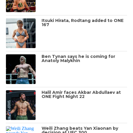
Itsuki Hirata, Rodtang added to ONE
167
Ben Tynan says he is coming for
Anatoly Malykhin
Halil Amir faces Akbar Abdullaev at
ONE Fight Night 22
Weili Zhang beats Yan Xiaonan by
decision at UFC 300