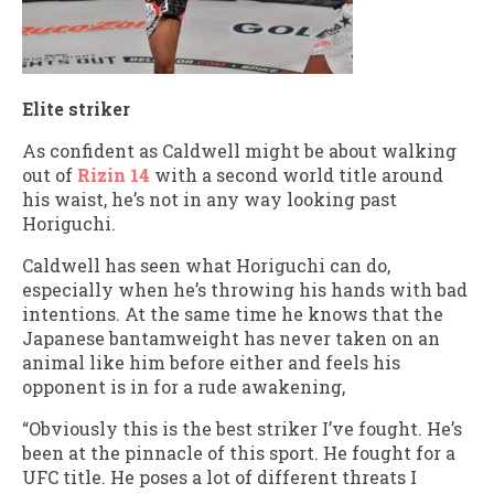
Elite striker
As confident as Caldwell might be about walking
out of
Rizin 14
with a second world title around
his waist, he’s not in any way looking past
Horiguchi.
Caldwell has seen what Horiguchi can do,
especially when he’s throwing his hands with bad
intentions. At the same time he knows that the
Japanese bantamweight has never taken on an
animal like him before either and feels his
opponent is in for a rude awakening,
“Obviously this is the best striker I’ve fought. He’s
been at the pinnacle of this sport. He fought for a
UFC title. He poses a lot of different threats I