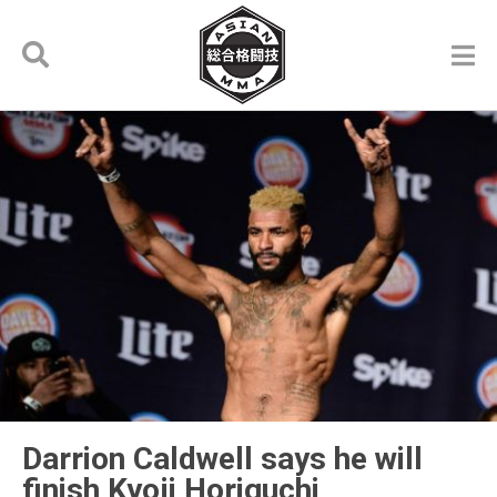
Darrion Caldwell says he will
finish Kyoji Horiguchi