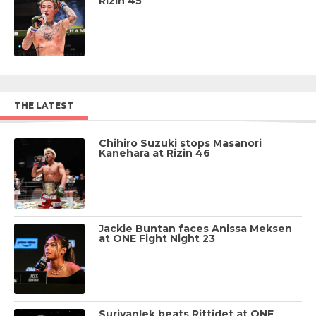
Rizin 45
THE LATEST
Chihiro Suzuki stops Masanori
Kanehara at Rizin 46
Jackie Buntan faces Anissa Meksen
at ONE Fight Night 23
Suriyanlek beats Rittidet at ONE