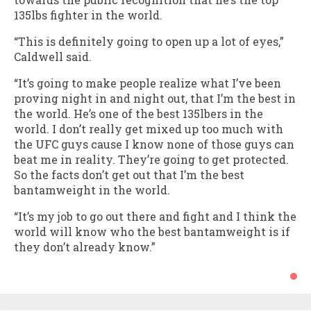
135lbs fighter in the world.
“This is definitely going to open up a lot of eyes,”
Caldwell said.
“It’s going to make people realize what I’ve been
proving night in and night out, that I’m the best in
the world. He’s one of the best 135lbers in the
world. I don’t really get mixed up too much with
the UFC guys cause I know none of those guys can
beat me in reality. They’re going to get protected.
So the facts don’t get out that I’m the best
bantamweight in the world.
“It’s my job to go out there and fight and I think the
world will know who the best bantamweight is if
they don’t already know.”