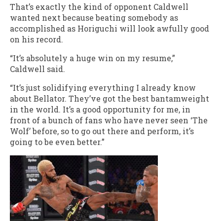
That’s exactly the kind of opponent Caldwell
wanted next because beating somebody as
accomplished as Horiguchi will look awfully good
on his record.
“It’s absolutely a huge win on my resume,”
Caldwell said.
“It’s just solidifying everything I already know
about Bellator. They’ve got the best bantamweight
in the world. It’s a good opportunity for me, in
front of a bunch of fans who have never seen ‘The
Wolf’ before, so to go out there and perform, it’s
going to be even better.”