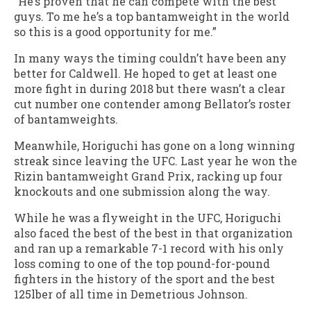
“He’s proven that he can compete with the best
guys. To me he’s a top bantamweight in the world
so this is a good opportunity for me.”
In many ways the timing couldn’t have been any
better for Caldwell. He hoped to get at least one
more fight in during 2018 but there wasn’t a clear
cut number one contender among Bellator’s roster
of bantamweights.
Meanwhile, Horiguchi has gone on a long winning
streak since leaving the UFC. Last year he won the
Rizin bantamweight Grand Prix, racking up four
knockouts and one submission along the way.
While he was a flyweight in the UFC, Horiguchi
also faced the best of the best in that organization
and ran up a remarkable 7-1 record with his only
loss coming to one of the top pound-for-pound
fighters in the history of the sport and the best
125lber of all time in Demetrious Johnson.