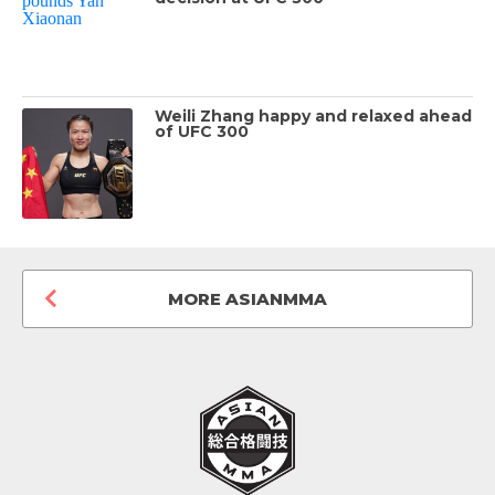
Weili Zhang happy and relaxed ahead
of UFC 300
MORE ASIANMMA