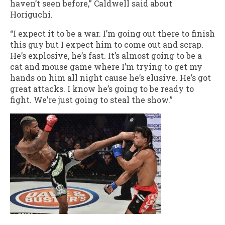
haven’t seen before,” Caldwell said about
Horiguchi.
“I expect it to be a war. I’m going out there to finish
this guy but I expect him to come out and scrap.
He’s explosive, he’s fast. It’s almost going to be a
cat and mouse game where I’m trying to get my
hands on him all night cause he’s elusive. He’s got
great attacks. I know he’s going to be ready to
fight. We’re just going to steal the show.”