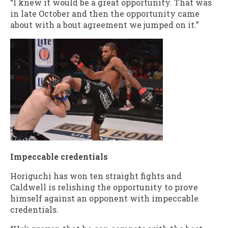
“I knew it would be a great opportunity. That was
in late October and then the opportunity came
about with a bout agreement we jumped on it.”
Impeccable credentials
Horiguchi has won ten straight fights and
Caldwell is relishing the opportunity to prove
himself against an opponent with impeccable
credentials.