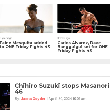
3 years ago
3 years ago
Faine Mesquita added
Carlos Alvarez, Dave
to ONE Friday Fights 43
Bangguigui set for ONE
Friday Fights 43
Chihiro Suzuki stops Masanori
46
By:
James Goyder
| April 30, 2024 10:01 am