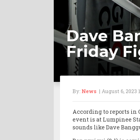
Dave Ban
Friday F
By:
News
| August 6, 2023 
According to reports in
event is at Lumpinee Sta
sounds like Dave Banggu