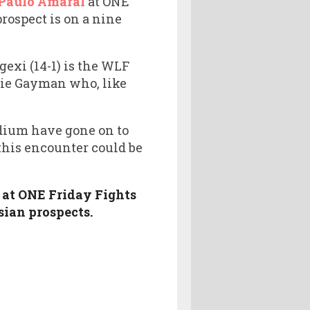
 Paulo Amaral
at ONE
prospect is on a nine
exi (14-1) is the WLF
mie Gayman who, like
dium have gone on to
his encounter could be
 at ONE Friday Fights
sian prospects.