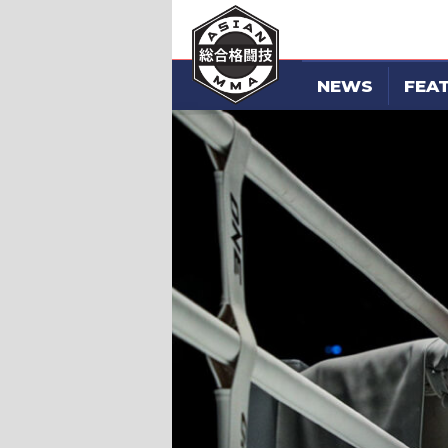
NEWS
FEA