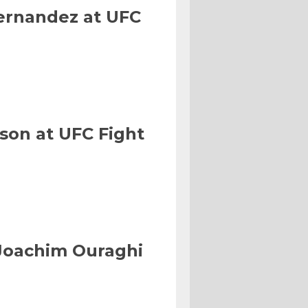
Hernandez at UFC
son at UFC Fight
Joachim Ouraghi