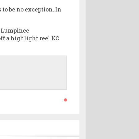
 to be no exception. In
r Lumpinee
 a highlight reel KO