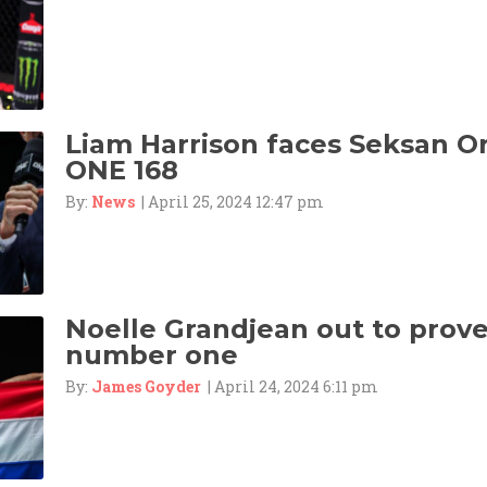
Liam Harrison faces Seksan 
ONE 168
By:
News
| April 25, 2024 12:47 pm
Noelle Grandjean out to prove 
number one
By:
James Goyder
| April 24, 2024 6:11 pm