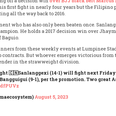
ing off a decision win
over BJJ black belt Marcus
his first fight in nearly four years but the Filipino 
ing all the way back to 2016.
nent who has also only been beaten once. Sanlangg
ampion. He holds a 2017 decision win over Jhay
f Baguio.
winners from these weekly events at Lumpinee Sta
contracts. But whoever emerges victorious from t
ender in the strawweight division.
ht 🇨🇳Sanlanggexi (14-1) will fight next Friday
Bangguigui (9-1), per the promotion. Two great A
1UdfPUVz
mmaecosystem)
August 5, 2023