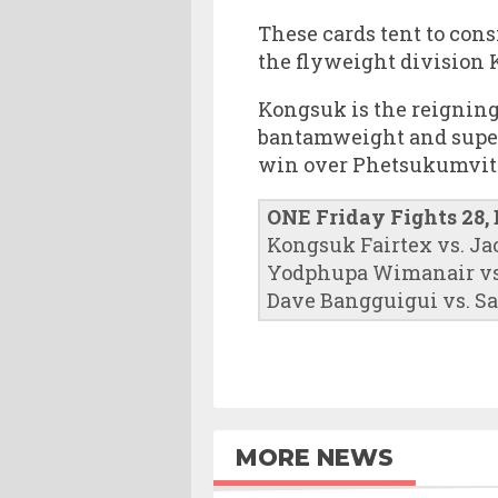
These cards tent to cons
the flyweight division 
Kongsuk is the reignin
bantamweight and super
win over Phetsukumvit 
ONE Friday Fights 28,
Kongsuk Fairtex vs. Ja
Yodphupa Wimanair vs
Dave Bangguigui vs. S
MORE NEWS