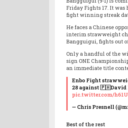
Bangguigui (9-1) is com
Friday Fights 17. It was 
fight winning streak dat
He faces a Chinese oppo
interim strawweight ch
Bangguigui, fights out o
Only a handful of the 
sign ONE Championship 
an immediate title cont
Enbo Fight strawweig
28 against 🇵🇭David 
pic.twitter.com/h6
— Chris Presnell (@
Best of the rest