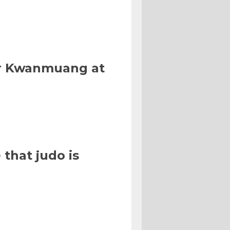
Or Kwanmuang at
that judo is