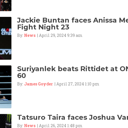
Jackie Buntan faces Anissa M
Fight Night 23
By:
News
| April 29, 2024 9:39 am
Suriyanlek beats Rittidet at O
60
By:
James Goyder
| April 27, 2024 1:10 pm
Tatsuro Taira faces Joshua Va
By:
News
| April 26, 2024 1:48 pm