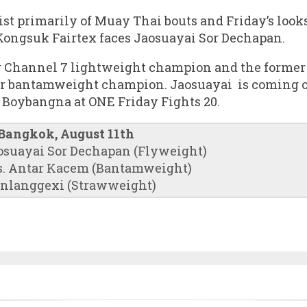
ist primarily of Muay Thai bouts and Friday’s looks
Kongsuk Fairtex faces Jaosuayai Sor Dechapan.
g Channel 7 lightweight champion and the forme
 bantamweight champion. Jaosuayai is coming off
Boybangna at ONE Friday Fights 20.
 Bangkok, August 11th
osuayai Sor Dechapan (Flyweight)
. Antar Kacem (Bantamweight)
anlanggexi (Strawweight)