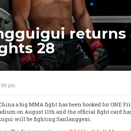
gguigui returns
ights 28
1:09 pm
 China a big MMA fight has been booked for ONE Fri
dium on August 11th and the official fight card has
igui will be fighting Sanlanggexi.