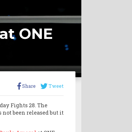
 at ONE
Share
Tweet
day Fights 28. The
 not been released but it