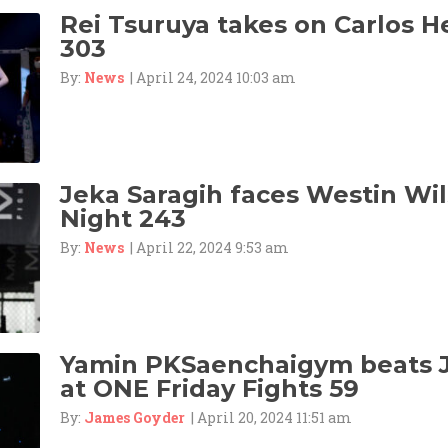
Rei Tsuruya takes on Carlos 
303
By:
News
| April 24, 2024 10:03 am
Jeka Saragih faces Westin Wil
Night 243
By:
News
| April 22, 2024 9:53 am
Yamin PKSaenchaigym beats 
at ONE Friday Fights 59
By:
James Goyder
| April 20, 2024 11:51 am