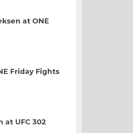
eksen at ONE
NE Friday Fights
n at UFC 302