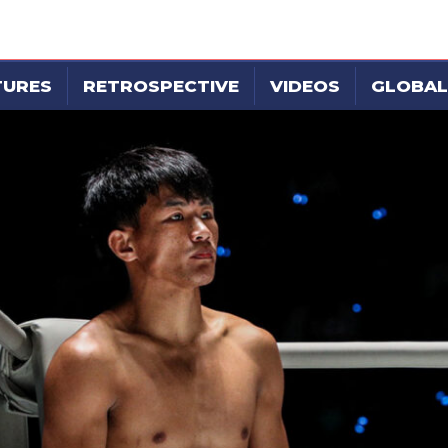
TURES
RETROSPECTIVE
VIDEOS
GLOBAL