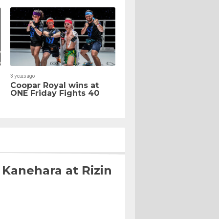
3 years ago
Coopar Royal wins at
ONE Friday Fights 40
 Kanehara at Rizin