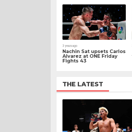
3 years ago
Nachin Sat upsets Carlos
Alvarez at ONE Friday
Fights 43
THE LATEST