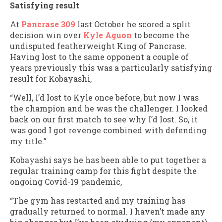
Satisfying result
At
Pancrase 309
last October he scored a split
decision win over
Kyle Aguon
to become the
undisputed featherweight King of Pancrase.
Having lost to the same opponent a couple of
years previously this was a particularly satisfying
result for Kobayashi,
“Well, I’d lost to Kyle once before, but now I was
the champion and he was the challenger. I looked
back on our first match to see why I’d lost. So, it
was good I got revenge combined with defending
my title.”
Kobayashi says he has been able to put together a
regular training camp for this fight despite the
ongoing Covid-19 pandemic,
“The gym has restarted and my training has
gradually returned to normal. I haven’t made any