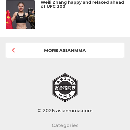
Weili Zhang happy and relaxed ahead
of UFC 300
MORE ASIANMMA
© 2026 asianmma.com
Categories