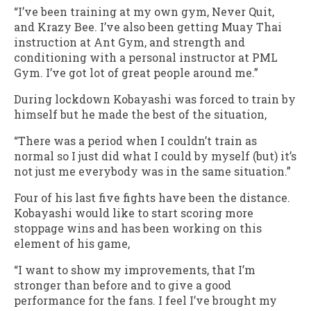
“I’ve been training at my own gym, Never Quit,
and Krazy Bee. I’ve also been getting Muay Thai
instruction at Ant Gym, and strength and
conditioning with a personal instructor at PML
Gym. I’ve got lot of great people around me.”
During lockdown Kobayashi was forced to train by
himself but he made the best of the situation,
“There was a period when I couldn’t train as
normal so I just did what I could by myself (but) it’s
not just me everybody was in the same situation.”
Four of his last five fights have been the distance.
Kobayashi would like to start scoring more
stoppage wins and has been working on this
element of his game,
“I want to show my improvements, that I’m
stronger than before and to give a good
performance for the fans. I feel I’ve brought my