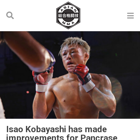
Isao Kobayashi has made
improvements for Pancrase