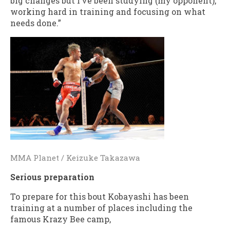
big changes but I’ve been studying (my opponent),
working hard in training and focusing on what
needs done.”
MMA Planet / Keizuke Takazawa
Serious preparation
To prepare for this bout Kobayashi has been
training at a number of places including the
famous Krazy Bee camp,