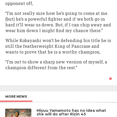
opponent off,
“I’m not really sure how he’s going to come at me
(but) he’s a powerful fighter and if we both go in
hard it’ll wear us down. But, if I can chip away and
wear him down I might find my chance there.”
While Kobayashi won’t be defending his title he is
still the featherweight King of Pancrase and
wants to prove that he is a worthy champion,
“I’m out to show a sharp new version of myself, a
champion different from the rest.”
MORE NEWS
Miyuu Yamamoto has no idea what
she will do after Rizin 45