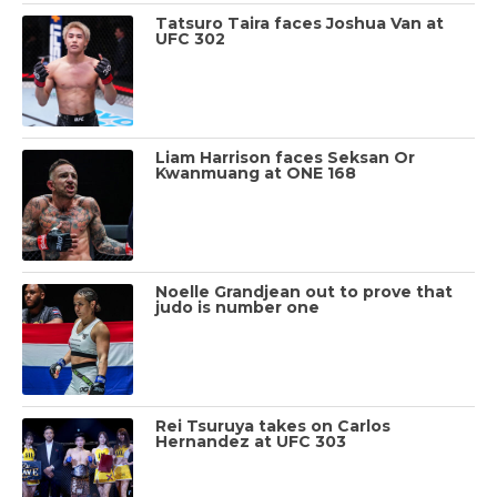
Tatsuro Taira faces Joshua Van at
UFC 302
Liam Harrison faces Seksan Or
Kwanmuang at ONE 168
Noelle Grandjean out to prove that
judo is number one
Rei Tsuruya takes on Carlos
Hernandez at UFC 303