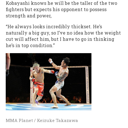
Kobayashi knows he will be the taller of the two
fighters but expects his opponent to possess
strength and power,
“He always looks incredibly thickset. He’s
naturally a big guy, so I’ve no idea how the weight
cut will affect him, but I have to go in thinking
he’s in top condition.”
MMA Planet / Keizuke Takazawa