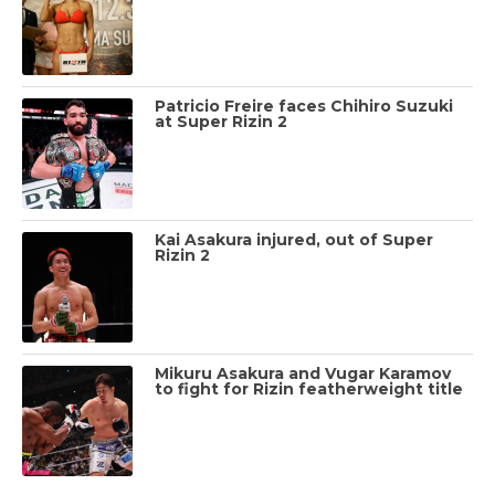
Patricio Freire faces Chihiro Suzuki
at Super Rizin 2
Kai Asakura injured, out of Super
Rizin 2
Mikuru Asakura and Vugar Karamov
to fight for Rizin featherweight title