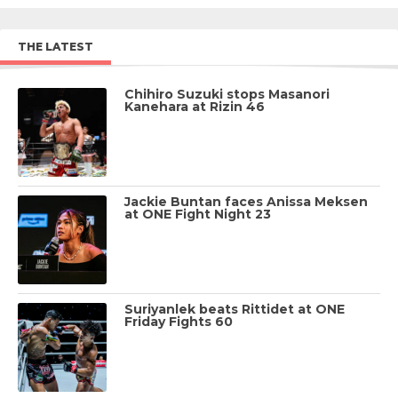
THE LATEST
Chihiro Suzuki stops Masanori
Kanehara at Rizin 46
Jackie Buntan faces Anissa Meksen
at ONE Fight Night 23
Suriyanlek beats Rittidet at ONE
Friday Fights 60