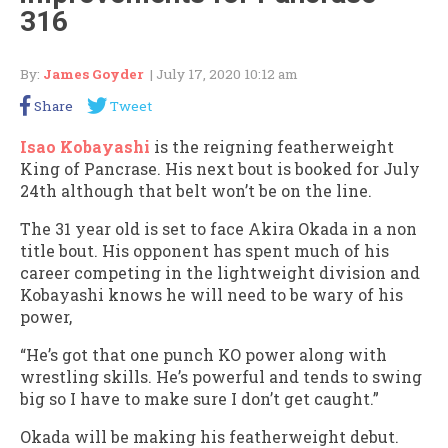
316
By:
James Goyder
| July 17, 2020 10:12 am
Share
Tweet
Isao Kobayashi
is the reigning featherweight
King of Pancrase. His next bout is booked for July
24th although that belt won’t be on the line.
The 31 year old is set to face Akira Okada in a non
title bout. His opponent has spent much of his
career competing in the lightweight division and
Kobayashi knows he will need to be wary of his
power,
“He’s got that one punch KO power along with
wrestling skills. He’s powerful and tends to swing
big so I have to make sure I don’t get caught.”
Okada will be making his featherweight debut.