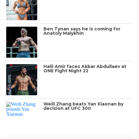
Ben Tynan says he is coming for
Anatoly Malykhin
Halil Amir faces Akbar Abdullaev at
ONE Fight Night 22
Weili Zhang beats Yan Xiaonan by
decision at UFC 300