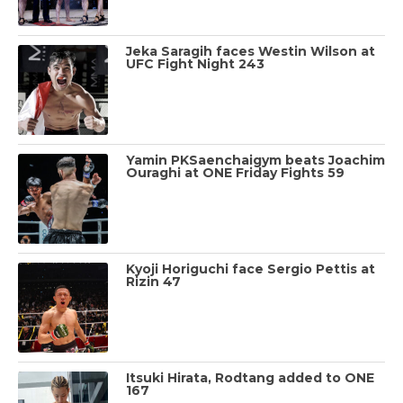
Jeka Saragih faces Westin Wilson at
UFC Fight Night 243
Yamin PKSaenchaigym beats Joachim
Ouraghi at ONE Friday Fights 59
Kyoji Horiguchi face Sergio Pettis at
Rizin 47
Itsuki Hirata, Rodtang added to ONE
167