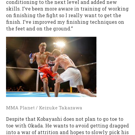
conditioning to the next level and added new
skills. I’ve been more aware in training of working
on finishing the fight so I really want to get the
finish. I’ve improved my finishing techniques on
the feet and on the ground.”
MMA Planet / Keizuke Takazawa
Despite that Kobayashi does not plan to go toe to
toe with Okada. He wants to avoid getting dragged
into a war of attrition and hopes to slowly pick his