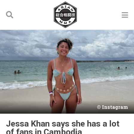
Instagram
Jessa Khan says she has a lot
of fans in Cambodia