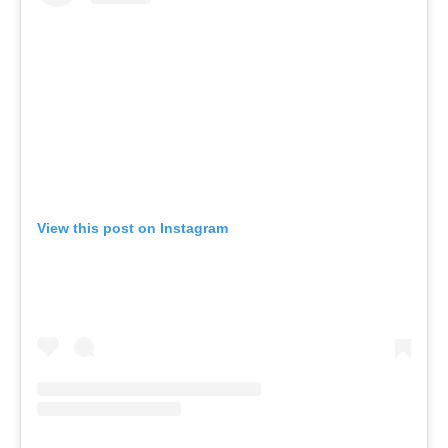
View this post on Instagram