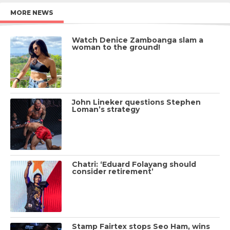
MORE NEWS
Watch Denice Zamboanga slam a
woman to the ground!
John Lineker questions Stephen
Loman’s strategy
Chatri: ‘Eduard Folayang should
consider retirement’
Stamp Fairtex stops Seo Ham, wins