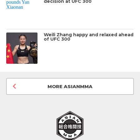
decision at UFC 300
Weili Zhang happy and relaxed ahead
of UFC 300
MORE ASIANMMA