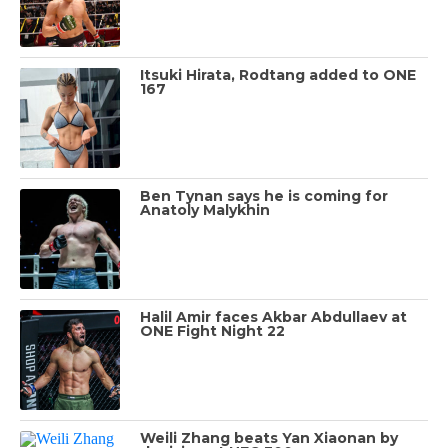
Itsuki Hirata, Rodtang added to ONE
167
Ben Tynan says he is coming for
Anatoly Malykhin
Halil Amir faces Akbar Abdullaev at
ONE Fight Night 22
Weili Zhang beats Yan Xiaonan by