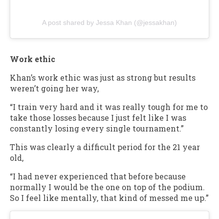
A post shared by Jessa Khan (@jessakhan)
Work ethic
Khan’s work ethic was just as strong but results
weren’t going her way,
“I train very hard and it was really tough for me to
take those losses because I just felt like I was
constantly losing every single tournament.”
This was clearly a difficult period for the 21 year
old,
“I had never experienced that before because
normally I would be the one on top of the podium.
So I feel like mentally, that kind of messed me up.”