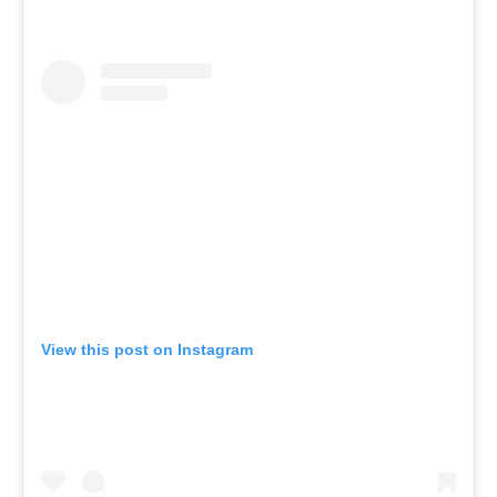
View this post on Instagram