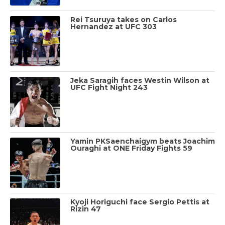
Rei Tsuruya takes on Carlos
Hernandez at UFC 303
Jeka Saragih faces Westin Wilson at
UFC Fight Night 243
Yamin PKSaenchaigym beats Joachim
Ouraghi at ONE Friday Fights 59
Kyoji Horiguchi face Sergio Pettis at
Rizin 47