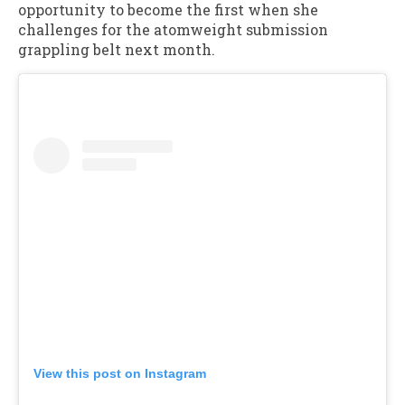
opportunity to become the first when she
challenges for the atomweight submission
grappling belt next month.
View this post on Instagram