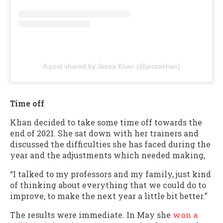
A post shared by Jessa Khan (@jessakhan)
Time off
Khan decided to take some time off towards the
end of 2021. She sat down with her trainers and
discussed the difficulties she has faced during the
year and the adjustments which needed making,
“I talked to my professors and my family, just kind
of thinking about everything that we could do to
improve, to make the next year a little bit better.”
The results were immediate. In May she
won a