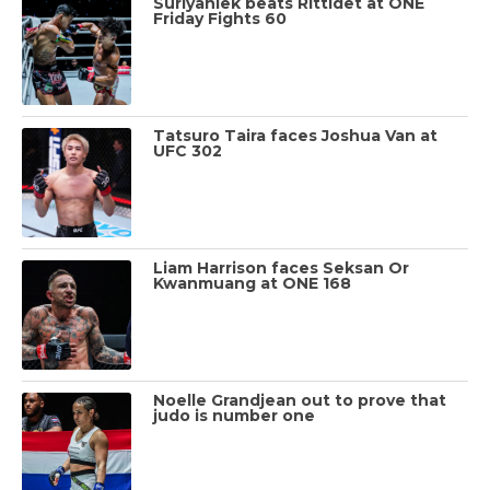
Suriyanlek beats Rittidet at ONE
Friday Fights 60
Tatsuro Taira faces Joshua Van at
UFC 302
Liam Harrison faces Seksan Or
Kwanmuang at ONE 168
Noelle Grandjean out to prove that
judo is number one