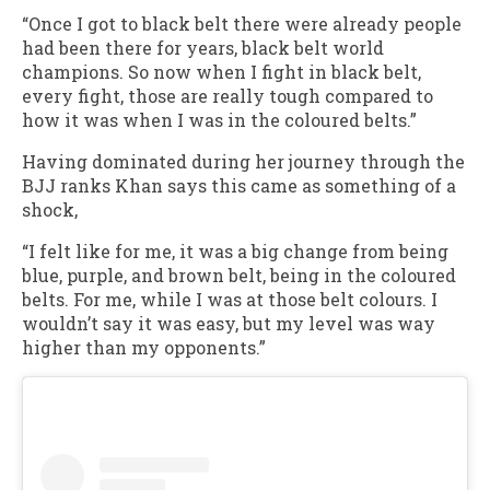
“Once I got to black belt there were already people
had been there for years, black belt world
champions. So now when I fight in black belt,
every fight, those are really tough compared to
how it was when I was in the coloured belts.”
Having dominated during her journey through the
BJJ ranks Khan says this came as something of a
shock,
“I felt like for me, it was a big change from being
blue, purple, and brown belt, being in the coloured
belts. For me, while I was at those belt colours. I
wouldn’t say it was easy, but my level was way
higher than my opponents.”