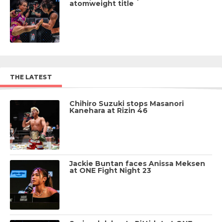
atomweight title
THE LATEST
Chihiro Suzuki stops Masanori
Kanehara at Rizin 46
Jackie Buntan faces Anissa Meksen
at ONE Fight Night 23