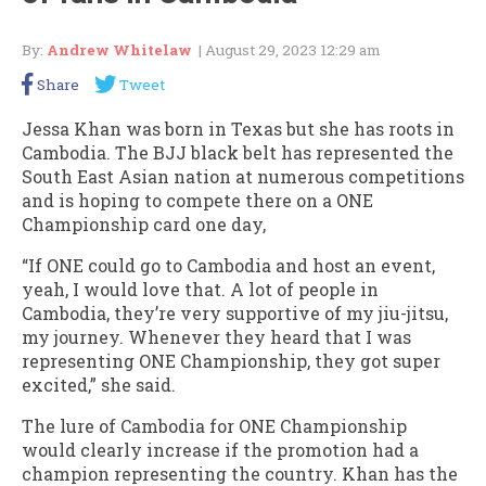
By:
Andrew Whitelaw
| August 29, 2023 12:29 am
Share
Tweet
Jessa Khan was born in Texas but she has roots in
Cambodia. The BJJ black belt has represented the
South East Asian nation at numerous competitions
and is hoping to compete there on a ONE
Championship card one day,
“If ONE could go to Cambodia and host an event,
yeah, I would love that. A lot of people in
Cambodia, they’re very supportive of my jiu-jitsu,
my journey. Whenever they heard that I was
representing ONE Championship, they got super
excited,” she said.
The lure of Cambodia for ONE Championship
would clearly increase if the promotion had a
champion representing the country. Khan has the