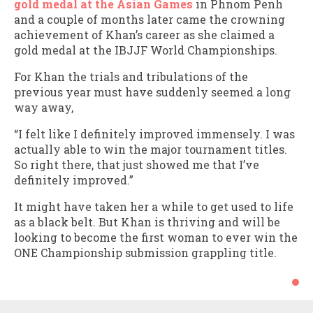
gold medal at the Asian Games
in Phnom Penh
and a couple of months later came the crowning
achievement of Khan’s career as she claimed a
gold medal at the IBJJF World Championships.
For Khan the trials and tribulations of the
previous year must have suddenly seemed a long
way away,
“I felt like I definitely improved immensely. I was
actually able to win the major tournament titles.
So right there, that just showed me that I’ve
definitely improved.”
It might have taken her a while to get used to life
as a black belt. But Khan is thriving and will be
looking to become the first woman to ever win the
ONE Championship submission grappling title.