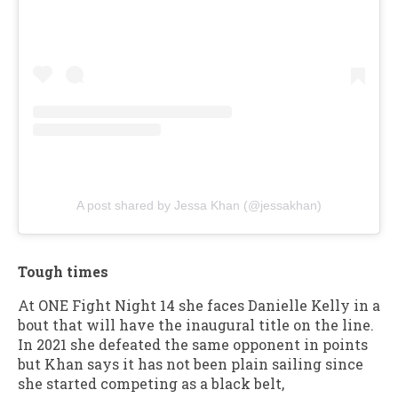
A post shared by Jessa Khan (@jessakhan)
Tough times
At ONE Fight Night 14 she faces Danielle Kelly in a
bout that will have the inaugural title on the line.
In 2021 she defeated the same opponent in points
but Khan says it has not been plain sailing since
she started competing as a black belt,