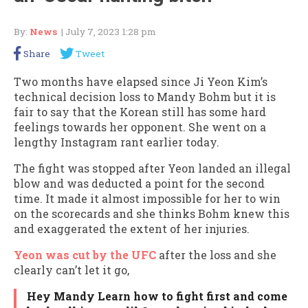
By:
News
| July 7, 2023 1:28 pm
Share
Tweet
Two months have elapsed since Ji Yeon Kim’s
technical decision loss to Mandy Bohm but it is
fair to say that the Korean still has some hard
feelings towards her opponent. She went on a
lengthy Instagram rant earlier today.
The fight was stopped after Yeon landed an illegal
blow and was deducted a point for the second
time. It made it almost impossible for her to win
on the scorecards and she thinks Bohm knew this
and exaggerated the extent of her injuries.
Yeon was cut by the UFC
after the loss and she
clearly can’t let it go,
Hey Mandy Learn how to fight first and come