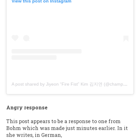
View this post on Instagram
A post shared by Jiyeon “Fire Fist” Kim 김지연 (@champyoni)
Angry response
This post appears to be a response to one from
Bohm which was made just minutes earlier. In it
she writes, in German,