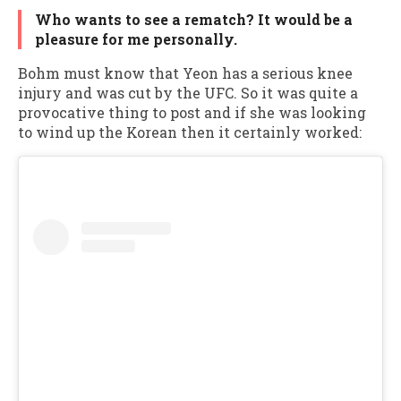
Who wants to see a rematch? It would be a
pleasure for me personally.
Bohm must know that Yeon has a serious knee
injury and was cut by the UFC. So it was quite a
provocative thing to post and if she was looking
to wind up the Korean then it certainly worked: