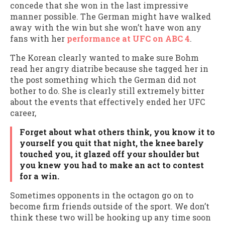
concede that she won in the last impressive
manner possible. The German might have walked
away with the win but she won’t have won any
fans with her
performance at UFC on ABC 4
.
The Korean clearly wanted to make sure Bohm
read her angry diatribe because she tagged her in
the post something which the German did not
bother to do. She is clearly still extremely bitter
about the events that effectively ended her UFC
career,
Forget about what others think, you know it to
yourself you quit that night, the knee barely
touched you, it glazed off your shoulder but
you knew you had to make an act to contest
for a win.
Sometimes opponents in the octagon go on to
become firm friends outside of the sport. We don’t
think these two will be hooking up any time soon