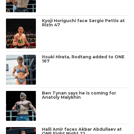
Kyoji Horiguchi face Sergio Pettis at
Rizin 47
Itsuki Hirata, Rodtang added to ONE
167
Ben Tynan says he is coming for
Anatoly Malykhin
Halil Amir faces Akbar Abdullaev at
ONE Fight Night 22