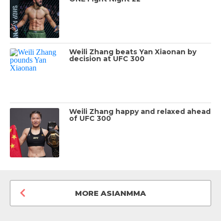
Weili Zhang beats Yan Xiaonan by
decision at UFC 300
Weili Zhang happy and relaxed ahead
of UFC 300
MORE ASIANMMA