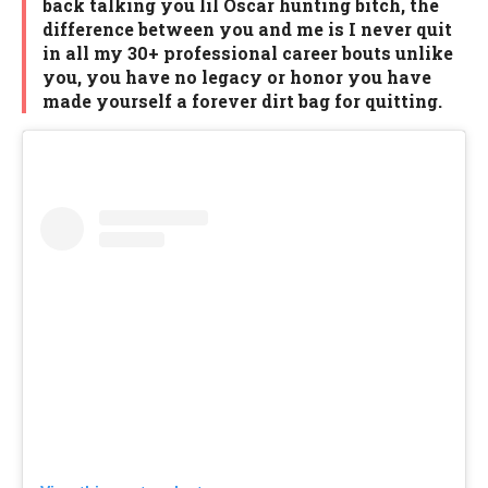
back talking you lil Oscar hunting bitch, the
difference between you and me is I never quit
in all my 30+ professional career bouts unlike
you, you have no legacy or honor you have
made yourself a forever dirt bag for quitting.