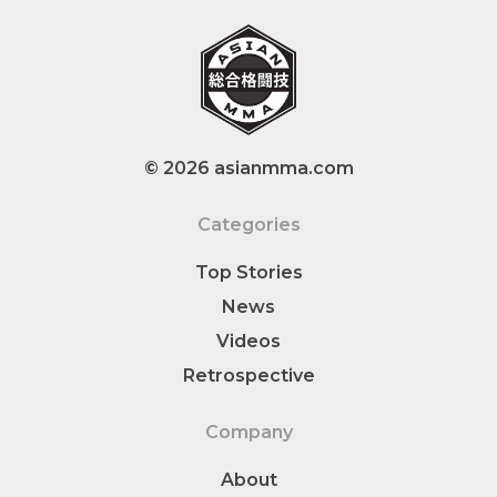
© 2026 asianmma.com
Categories
Top Stories
News
Videos
Retrospective
Company
About