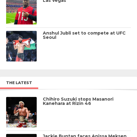
Las Vegas
Anshul Jubli set to compete at UFC
Seoul
THE LATEST
Chihiro Suzuki stops Masanori
Kanehara at Rizin 46
Jackie Buntan faces Anissa Meksen