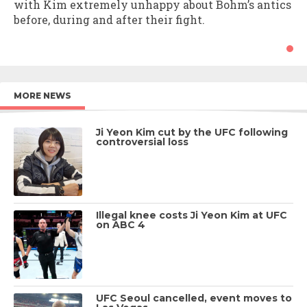
with Kim extremely unhappy about Bohm’s antics
before, during and after their fight.
MORE NEWS
Ji Yeon Kim cut by the UFC following
controversial loss
Illegal knee costs Ji Yeon Kim at UFC
on ABC 4
UFC Seoul cancelled, event moves to