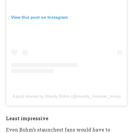
View this post on Instagram
A post shared by Mandy Böhm (@mandy_monster_mma)
Least impressive
Even Bohm’s staunchest fans would have to