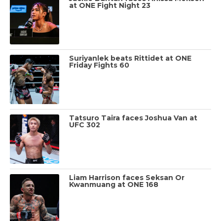
at ONE Fight Night 23
Suriyanlek beats Rittidet at ONE
Friday Fights 60
Tatsuro Taira faces Joshua Van at
UFC 302
Liam Harrison faces Seksan Or
Kwanmuang at ONE 168