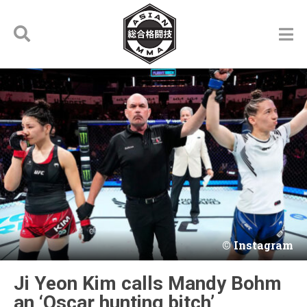
Instagram
Ji Yeon Kim calls Mandy Bohm
an ‘Oscar hunting bitch’