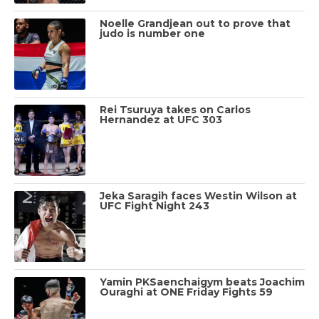
Noelle Grandjean out to prove that
judo is number one
Rei Tsuruya takes on Carlos
Hernandez at UFC 303
Jeka Saragih faces Westin Wilson at
UFC Fight Night 243
Yamin PKSaenchaigym beats Joachim
Ouraghi at ONE Friday Fights 59