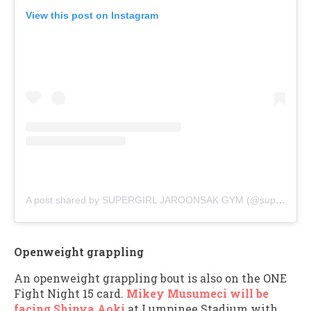
View this post on Instagram
A post shared by SUPERGIRL JAROONSAK GYM (@supergirl_jaroonsakgym)
Openweight grappling
An openweight grappling bout is also on the ONE
Fight Night 15 card.
Mikey Musumeci will be
facing Shinya Aoki
at Lumpinee Stadium with