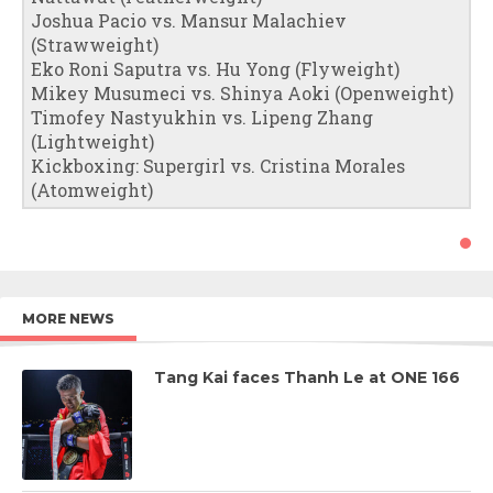
Joshua Pacio vs. Mansur Malachiev
(Strawweight)
Eko Roni Saputra vs. Hu Yong (Flyweight)
Mikey Musumeci vs. Shinya Aoki (Openweight)
Timofey Nastyukhin vs. Lipeng Zhang
(Lightweight)
Kickboxing: Supergirl vs. Cristina Morales
(Atomweight)
MORE NEWS
Tang Kai faces Thanh Le at ONE 166