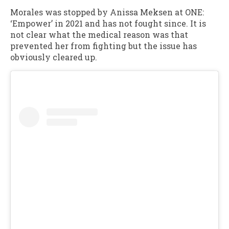
Morales was stopped by Anissa Meksen at ONE:
‘Empower’ in 2021 and has not fought since. It is
not clear what the medical reason was that
prevented her from fighting but the issue has
obviously cleared up.