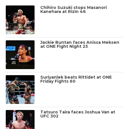
Chihiro Suzuki stops Masanori
Kanehara at Rizin 46
Jackie Buntan faces Anissa Meksen
at ONE Fight Night 23
Suriyanlek beats Rittidet at ONE
Friday Fights 60
Tatsuro Taira faces Joshua Van at
UFC 302