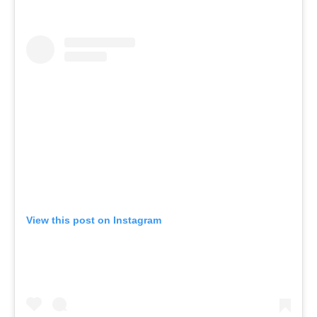
View this post on Instagram