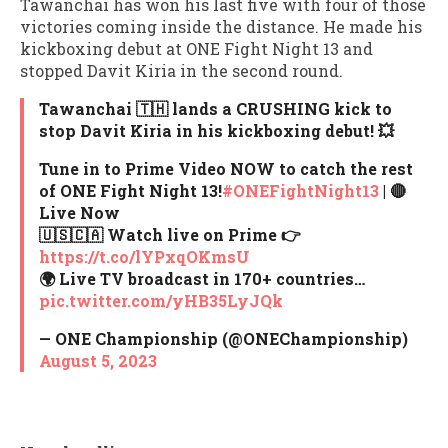
Tawanchai has won his last five with four of those
victories coming inside the distance. He made his
kickboxing debut at ONE Fight Night 13 and
stopped Davit Kiria in the second round.
Tawanchai 🇹🇭 lands a CRUSHING kick to
stop Davit Kiria in his kickboxing debut! 💥
Tune in to Prime Video NOW to catch the rest
of ONE Fight Night 13!⁠
#ONEFightNight13
| 🔴
Live Now
🇺🇸🇨🇦 Watch live on Prime 👉
https://t.co/lYPxqOKmsU
🌍 Live TV broadcast in 170+ countries…
pic.twitter.com/yHB35LyJQk
— ONE Championship (@ONEChampionship)
August 5, 2023