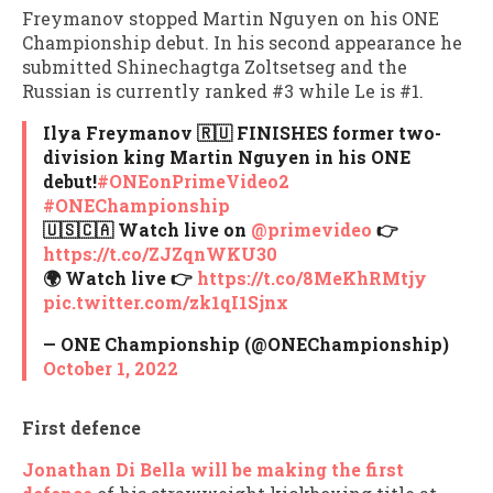
Freymanov stopped Martin Nguyen on his ONE
Championship debut. In his second appearance he
submitted Shinechagtga Zoltsetseg and the
Russian is currently ranked #3 while Le is #1.
Ilya Freymanov 🇷🇺 FINISHES former two-
division king Martin Nguyen in his ONE
debut!
#ONEonPrimeVideo2
#ONEChampionship
🇺🇸🇨🇦 Watch live on
@primevideo
👉
https://t.co/ZJZqnWKU30
🌍 Watch live 👉
https://t.co/8MeKhRMtjy
pic.twitter.com/zk1qI1Sjnx
— ONE Championship (@ONEChampionship)
October 1, 2022
First defence
Jonathan Di Bella will be making the first