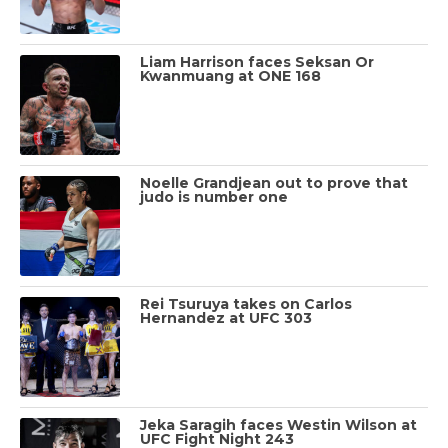
Liam Harrison faces Seksan Or
Kwanmuang at ONE 168
Noelle Grandjean out to prove that
judo is number one
Rei Tsuruya takes on Carlos
Hernandez at UFC 303
Jeka Saragih faces Westin Wilson at
UFC Fight Night 243