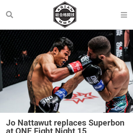
Jo Nattawut replaces Superbon
at ONE Fight Night 15