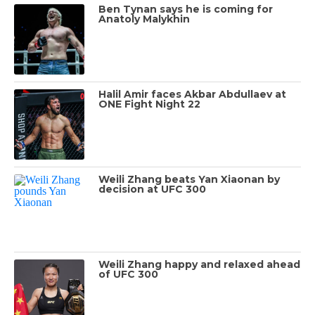
Ben Tynan says he is coming for
Anatoly Malykhin
Halil Amir faces Akbar Abdullaev at
ONE Fight Night 22
Weili Zhang beats Yan Xiaonan by
decision at UFC 300
Weili Zhang happy and relaxed ahead
of UFC 300