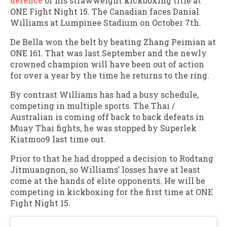
defence
of his strawweight kickboxing title at
ONE Fight Night 15. The Canadian faces Danial
Williams at Lumpinee Stadium on October 7th.
De Bella won the belt by beating Zhang Peimian at
ONE 161. That was last September and the newly
crowned champion will have been out of action
for over a year by the time he returns to the ring.
By contrast Williams has had a busy schedule,
competing in multiple sports. The Thai /
Australian is coming off back to back defeats in
Muay Thai fights, he was stopped by Superlek
Kiatmoo9 last time out.
Prior to that he had dropped a decision to Rodtang
Jitmuangnon, so Williams’ losses have at least
come at the hands of elite opponents. He will be
competing in kickboxing for the first time at ONE
Fight Night 15.