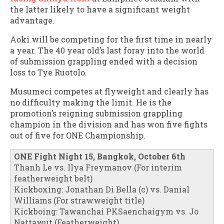
the latter likely to have a significant weight
advantage.
Aoki will be competing for the first time in nearly
a year. The 40 year old’s last foray into the world
of submission grappling ended with a decision
loss to Tye Ruotolo.
Musumeci competes at flyweight and clearly has
no difficulty making the limit. He is the
promotion’s reigning submission grappling
champion in the division and has won five fights
out of five for ONE Championship.
ONE Fight Night 15, Bangkok, October 6th
Thanh Le vs. Ilya Freymanov (For interim
featherweight belt)
Kickboxing: Jonathan Di Bella (c) vs. Danial
Williams (For strawweight title)
Kickboing: Tawanchai PKSaenchaigym vs. Jo
Nattawut (Featherweight)