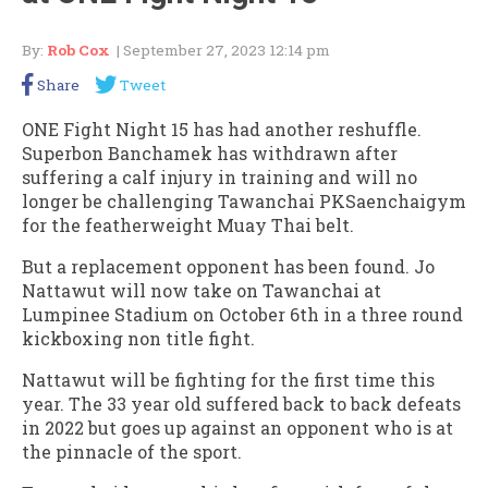
By:
Rob Cox
| September 27, 2023 12:14 pm
Share
Tweet
ONE Fight Night 15 has had another reshuffle.
Superbon Banchamek has withdrawn after
suffering a calf injury in training and will no
longer be challenging Tawanchai PKSaenchaigym
for the featherweight Muay Thai belt.
But a replacement opponent has been found. Jo
Nattawut will now take on Tawanchai at
Lumpinee Stadium on October 6th in a three round
kickboxing non title fight.
Nattawut will be fighting for the first time this
year. The 33 year old suffered back to back defeats
in 2022 but goes up against an opponent who is at
the pinnacle of the sport.