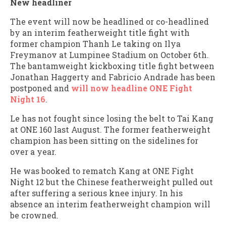
New headliner
The event will now be headlined or co-headlined
by an interim featherweight title fight with
former champion Thanh Le taking on Ilya
Freymanov at Lumpinee Stadium on October 6th.
The bantamweight kickboxing title fight between
Jonathan Haggerty and Fabricio Andrade has been
postponed and
will now headline ONE Fight
Night 16
.
Le has not fought since losing the belt to Tai Kang
at ONE 160 last August. The former featherweight
champion has been sitting on the sidelines for
over a year.
He was booked to rematch Kang at ONE Fight
Night 12 but the Chinese featherweight pulled out
after suffering a serious knee injury. In his
absence an interim featherweight champion will
be crowned.