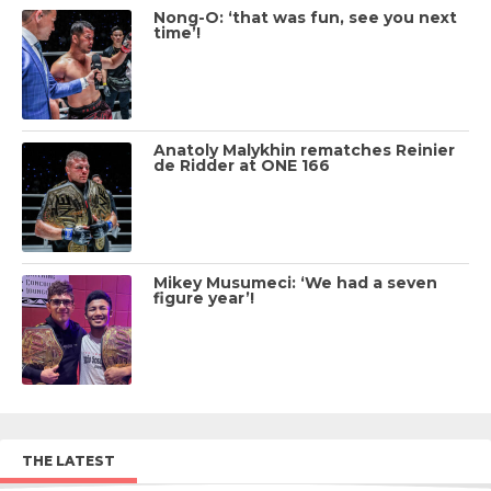
Nong-O: ‘that was fun, see you next
time’!
Anatoly Malykhin rematches Reinier
de Ridder at ONE 166
Mikey Musumeci: ‘We had a seven
figure year’!
THE LATEST