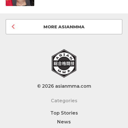
MORE ASIANMMA
© 2026 asianmma.com
Categories
Top Stories
News