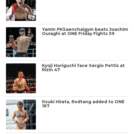
Yamin PKSaenchaigym beats Joachim
Ouraghi at ONE Friday Fights 59
Kyoji Horiguchi face Sergio Pettis at
Rizin 47
Itsuki Hirata, Rodtang added to ONE
167