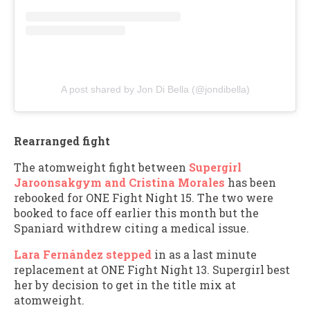
A post shared by Jon Di Bella (@jondibella)
Rearranged fight
The atomweight fight between
Supergirl
Jaroonsakgym and Cristina Morales
has been
rebooked for ONE Fight Night 15. The two were
booked to face off earlier this month but the
Spaniard withdrew citing a medical issue.
Lara Fernández stepped
in as a last minute
replacement at ONE Fight Night 13. Supergirl best
her by decision to get in the title mix at
atomweight.