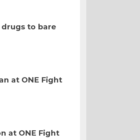
 drugs to bare
an at ONE Fight
n at ONE Fight