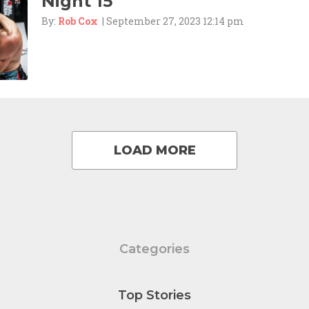
Night 15
By:
Rob Cox
| September 27, 2023 12:14 pm
LOAD MORE
Categories
Top Stories