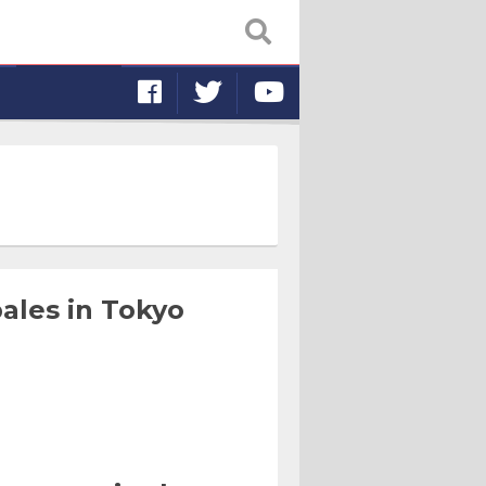
ales in Tokyo