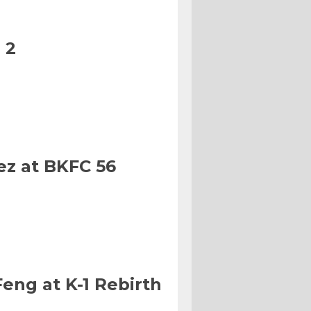
 2
ez at BKFC 56
eng at K-1 Rebirth