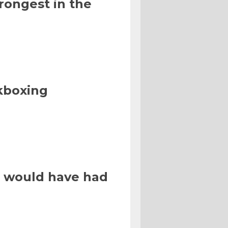
rongest in the
kboxing
 I would have had