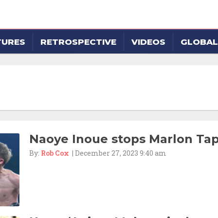
TURES
RETROSPECTIVE
VIDEOS
GLOBAL
Naoye Inoue stops Marlon Tap
By:
Rob Cox
| December 27, 2023 9:40 am