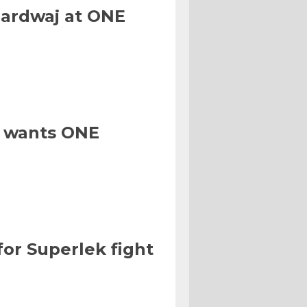
hardwaj at ONE
, wants ONE
for Superlek fight