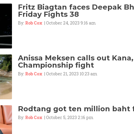
Fritz Biagtan faces Deepak B
Friday Fights 38
By:
Rob Cox
| October 24, 2023 9:16 am
Anissa Meksen calls out Kana
Championship fight
By:
Rob Cox
| October 21, 2023 10:23 am
Rodtang got ten million baht 
By:
Rob Cox
| October 5, 2023 2:16 pm