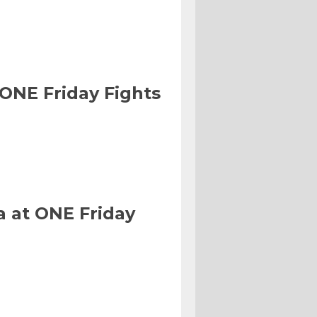
 ONE Friday Fights
a at ONE Friday