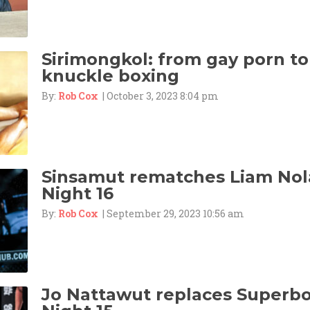
Sirimongkol: from gay porn to
knuckle boxing
By:
Rob Cox
| October 3, 2023 8:04 pm
Sinsamut rematches Liam Nol
Night 16
By:
Rob Cox
| September 29, 2023 10:56 am
Jo Nattawut replaces Superbo