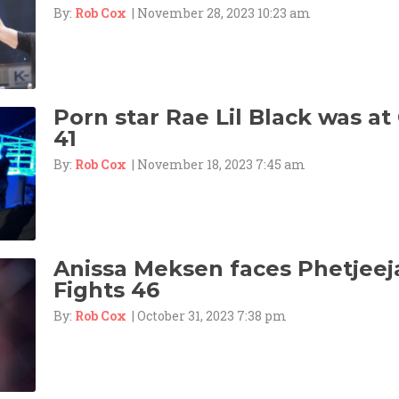
By:
Rob Cox
| November 28, 2023 10:23 am
Porn star Rae Lil Black was at
41
By:
Rob Cox
| November 18, 2023 7:45 am
Anissa Meksen faces Phetjeej
Fights 46
By:
Rob Cox
| October 31, 2023 7:38 pm