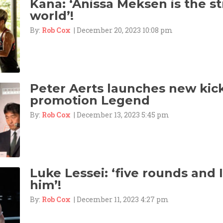
Kana: ‘Anissa Meksen is the st
world’!
By:
Rob Cox
| December 20, 2023 10:08 pm
Peter Aerts launches new kic
promotion Legend
By:
Rob Cox
| December 13, 2023 5:45 pm
Luke Lessei: ‘five rounds and
him’!
By:
Rob Cox
| December 11, 2023 4:27 pm