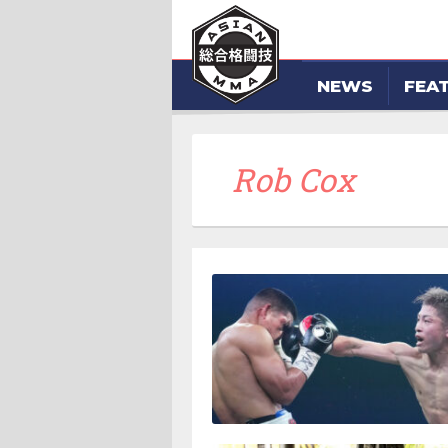
NEWS
FEA
Rob Cox