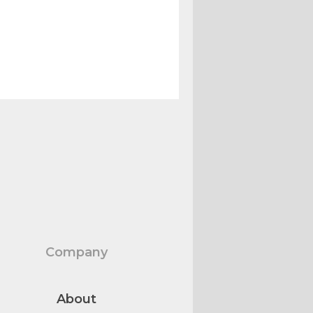
Company
About