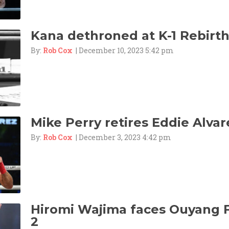
Kana dethroned at K-1 Rebirth
By:
Rob Cox
| December 10, 2023 5:42 pm
Mike Perry retires Eddie Alvar
By:
Rob Cox
| December 3, 2023 4:42 pm
Hiromi Wajima faces Ouyang F
2