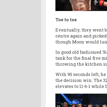
Toe to toe
Eventually, they went b
centre again and picked 
though Moon would lunge 
In good old fashioned ‘K
tank for the final five
throwing the kitchen si
With 90 seconds left, he
the decision win. The 3
elevates to 11-6-1 while 