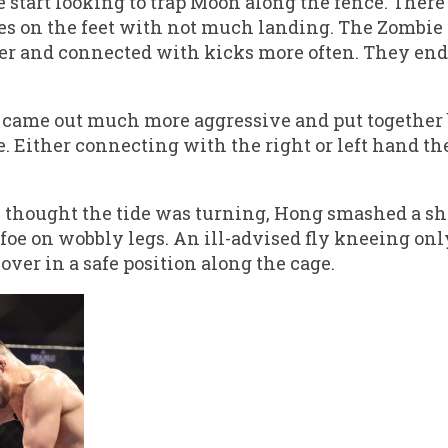
 start looking to trap Moon along the fence. Ther
 on the feet with not much landing. The Zombie
ker and connected with kicks more often. They end
 came out much more aggressive and put together
e. Either connecting with the right or left hand t
thought the tide was turning, Hong smashed a sho
 foe on wobbly legs. An ill-advised fly kneeing on
over in a safe position along the cage.