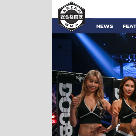
NEWS
FEA