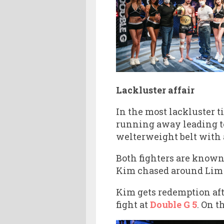
Lackluster affair
In the most lackluster t
running away leading to
welterweight belt with 
Both fighters are known 
Kim chased around Lim fo
Kim gets redemption afte
fight at
Double G 5
. On t