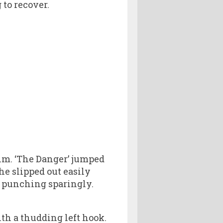
 to recover.
Kim. ‘The Danger’ jumped
he slipped out easily
i punching sparingly.
h a thudding left hook.