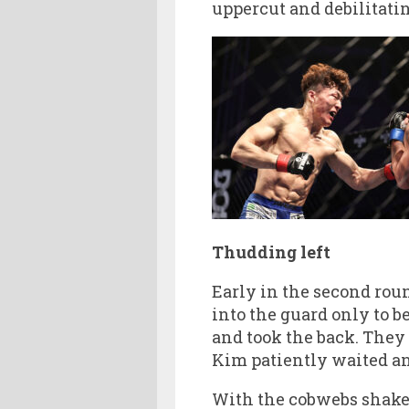
uppercut and debilitatin
Thudding left
Early in the second rou
into the guard only to b
and took the back. They 
Kim patiently waited and
With the cobwebs shaken