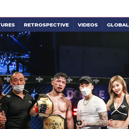
TURES
RETROSPECTIVE
VIDEOS
GLOBAL