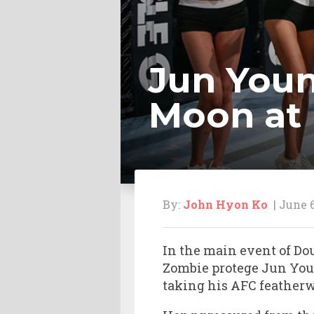
Jun Youn
Moon at 
By:
John Hyon Ko
| June 6
In the main event of Do
Zombie protege Jun You
taking his AFC featherw