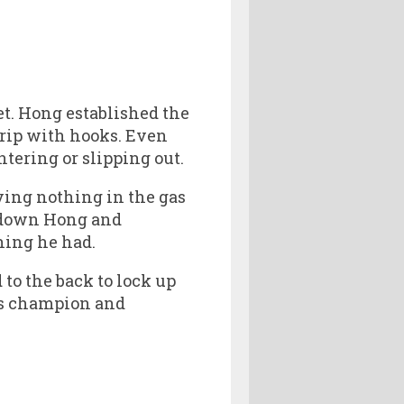
et. Hong established the
 rip with hooks. Even
tering or slipping out.
ving nothing in the gas
g down Hong and
hing he had.
to the back to lock up
bs champion and