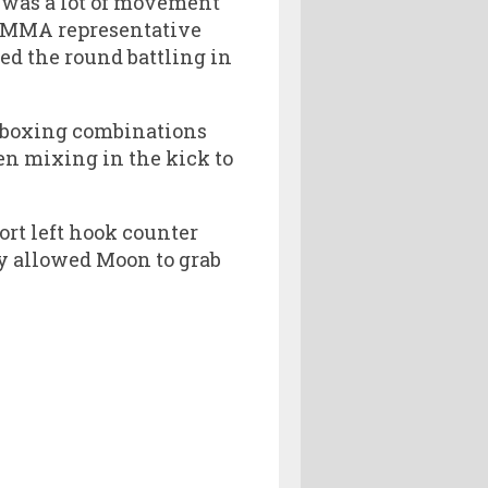
e was a lot of movement
 MMA representative
ed the round battling in
 boxing combinations
hen mixing in the kick to
rt left hook counter
ly allowed Moon to grab