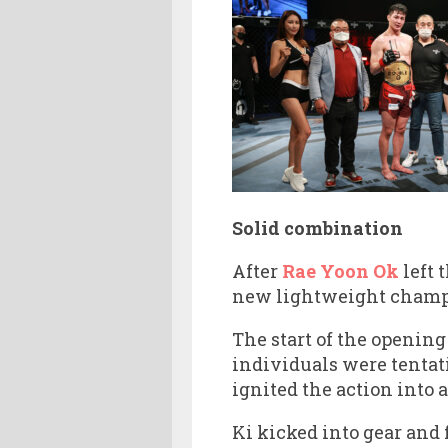
Solid combination
After
Rae Yoon Ok
left 
new lightweight champio
The start of the opening
individuals were tentat
ignited the action into a
Ki kicked into gear and 