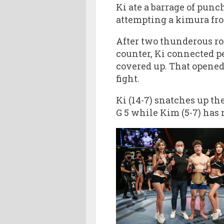
Ki ate a barrage of pun
attempting a kimura fro
After two thunderous ro
counter, Ki connected p
covered up. That opened 
fight.
Ki (14-7) snatches up th
G 5 while Kim (5-7) has n