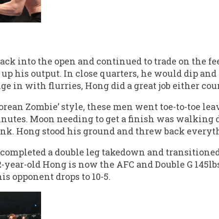
ack into the open and continued to trade on the fe
up his output. In close quarters, he would dip and
in with flurries, Hong did a great job either coun
orean Zombie’ style, these men went toe-to-toe lea
 minutes. Moon needing to get a finish was walkin
nk. Hong stood his ground and threw back everyt
 completed a double leg takedown and transitioned 
2-year-old Hong is now the AFC and Double G 145l
his opponent drops to 10-5.