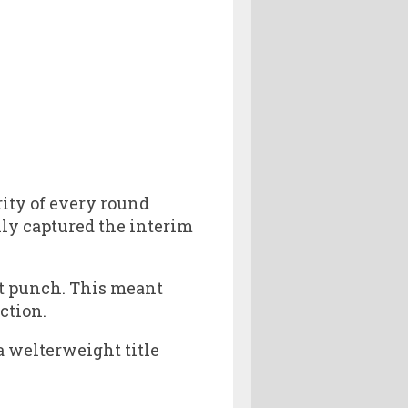
rity of every round
ily captured the interim
st punch. This meant
ction.
a welterweight title