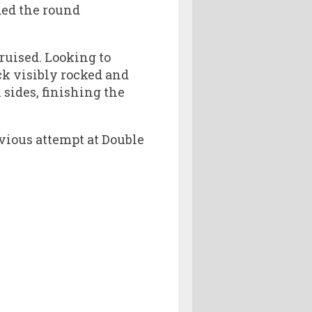
ded the round
ruised. Looking to
ck visibly rocked and
sides, finishing the
evious attempt at Double