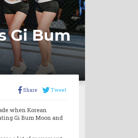
s Gi Bum
Share
Tweet
 made when Korean
eating Gi Bum Moon and