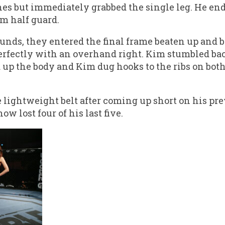
ches but immediately grabbed the single leg. He en
m half guard.
unds, they entered the final frame beaten up and b
erfectly with an overhand right. Kim stumbled ba
up the body and Kim dug hooks to the ribs on both 
e lightweight belt after coming up short on his pr
ow lost four of his last five.