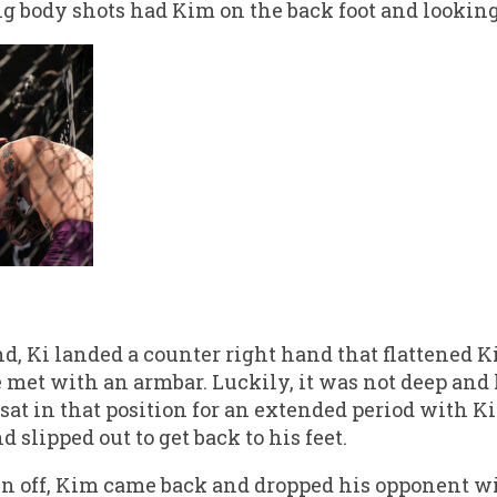
g body shots had Kim on the back foot and looking
nd, Ki landed a counter right hand that flattened 
e met with an armbar. Luckily, it was not deep and 
sat in that position for an extended period with K
 slipped out to get back to his feet.
 off, Kim came back and dropped his opponent wit