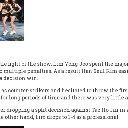
itle fight of the show, Lim Yong Joo spent the majo
 multiple penalties. As a result Han Seul Kim eas
a decision win.
as counter-strikers and hesitated to throw the fir
r long periods of time and there was very little a
r dropping a split decision against Tae Ho Jin in 
he other hand, Lim drops to 1-4 as a professional.