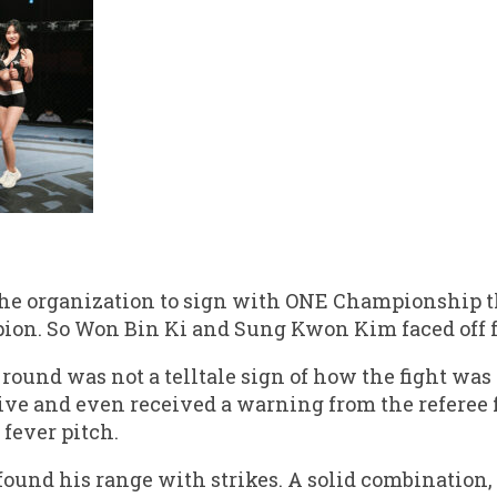
the organization to sign with ONE Championship 
n. So Won Bin Ki and Sung Kwon Kim faced off fo
 round was not a telltale sign of how the fight was 
ive and even received a warning from the referee 
 fever pitch.
found his range with strikes. A solid combination,