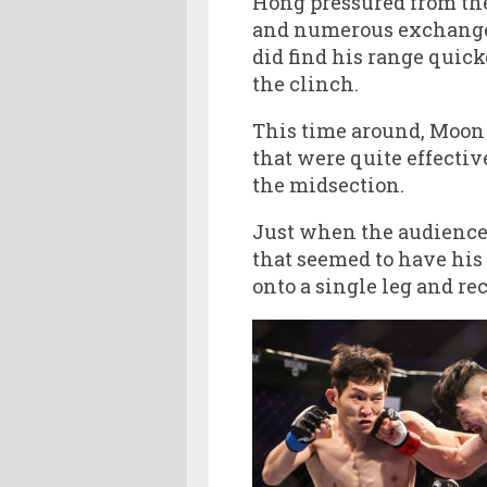
Hong pressured from the
and numerous exchanges
did find his range quic
the clinch.
This time around, Moon
that were quite effectiv
the midsection.
Just when the audience 
that seemed to have his
onto a single leg and rec