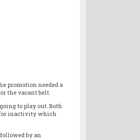
the promotion needed a
r the vacant belt.
going to play out. Both
for inactivity which
 followed by an