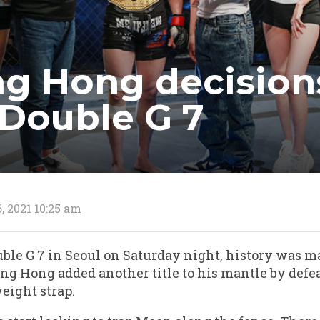
g Hong decision
Double G 7
, 2021 10:25 am
uble G 7 in Seoul on Saturday night, history was
ng Hong added another title to his mantle by def
eight strap.