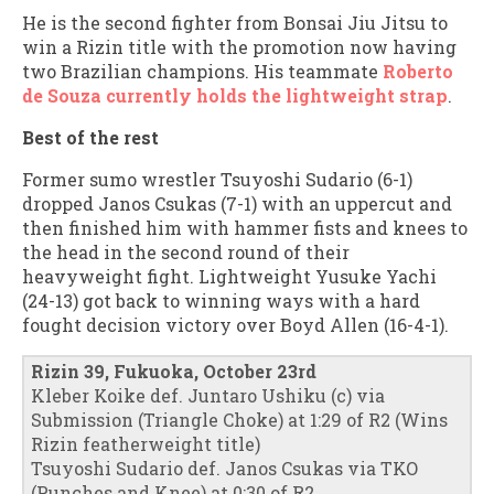
He is the second fighter from Bonsai Jiu Jitsu to
win a Rizin title with the promotion now having
two Brazilian champions. His teammate
Roberto
de Souza currently holds the lightweight strap
.
Best of the rest
Former sumo wrestler Tsuyoshi Sudario (6-1)
dropped Janos Csukas (7-1) with an uppercut and
then finished him with hammer fists and knees to
the head in the second round of their
heavyweight fight. Lightweight Yusuke Yachi
(24-13) got back to winning ways with a hard
fought decision victory over Boyd Allen (16-4-1).
Rizin 39, Fukuoka, October 23rd
Kleber Koike def. Juntaro Ushiku (c) via
Submission (Triangle Choke) at 1:29 of R2 (Wins
Rizin featherweight title)
Tsuyoshi Sudario def. Janos Csukas via TKO
(Punches and Knee) at 0:30 of R2