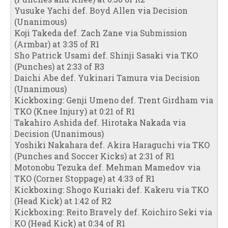
Yusuke Yachi def. Boyd Allen via Decision
(Unanimous)
Koji Takeda def. Zach Zane via Submission
(Armbar) at 3:35 of R1
Sho Patrick Usami def. Shinji Sasaki via TKO
(Punches) at 2:33 of R3
Daichi Abe def. Yukinari Tamura via Decision
(Unanimous)
Kickboxing: Genji Umeno def. Trent Girdham via
TKO (Knee Injury) at 0:21 of R1
Takahiro Ashida def. Hirotaka Nakada via
Decision (Unanimous)
Yoshiki Nakahara def. Akira Haraguchi via TKO
(Punches and Soccer Kicks) at 2:31 of R1
Motonobu Tezuka def. Mehman Mamedov via
TKO (Corner Stoppage) at 4:33 of R1
Kickboxing: Shogo Kuriaki def. Kakeru via TKO
(Head Kick) at 1:42 of R2
Kickboxing: Reito Bravely def. Koichiro Seki via
KO (Head Kick) at 0:34 of R1