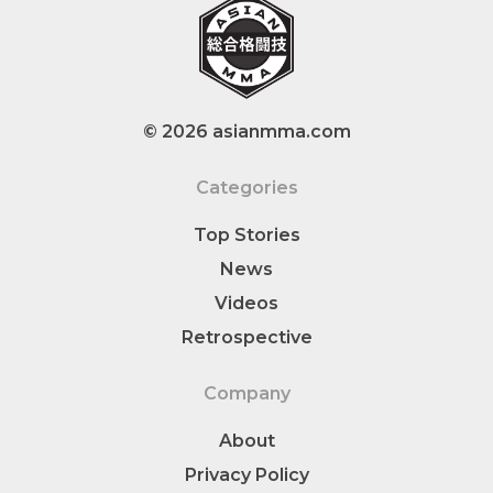
© 2026 asianmma.com
Categories
Top Stories
News
Videos
Retrospective
Company
About
Privacy Policy