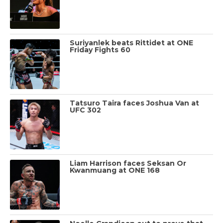
Suriyanlek beats Rittidet at ONE
Friday Fights 60
Tatsuro Taira faces Joshua Van at
UFC 302
Liam Harrison faces Seksan Or
Kwanmuang at ONE 168