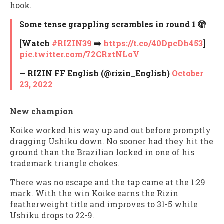
hook.
Some tense grappling scrambles in round 1 🫣
[Watch
#RIZIN39
➡️
https://t.co/40DpcDh453
]
pic.twitter.com/72CRztNLoV
— RIZIN FF English (@rizin_English)
October
23, 2022
New champion
Koike worked his way up and out before promptly
dragging Ushiku down. No sooner had they hit the
ground than the Brazilian locked in one of his
trademark triangle chokes.
There was no escape and the tap came at the 1:29
mark. With the win Koike earns the Rizin
featherweight title and improves to 31-5 while
Ushiku drops to 22-9.