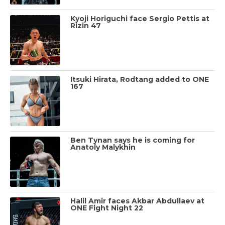
Kyoji Horiguchi face Sergio Pettis at
Rizin 47
Itsuki Hirata, Rodtang added to ONE
167
Ben Tynan says he is coming for
Anatoly Malykhin
Halil Amir faces Akbar Abdullaev at
ONE Fight Night 22