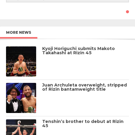
MORE NEWS
Kyoji Horiguchi submits Makoto
Takahashi at Rizin 45
Juan Archuleta overweight, stripped
of Rizin bantamweight title
Tenshin’s brother to debut at Rizin
45