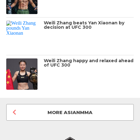
Weili Zhang beats Yan Xiaonan by
decision at UFC 300
Weili Zhang happy and relaxed ahead
of UFC 300
MORE ASIANMMA