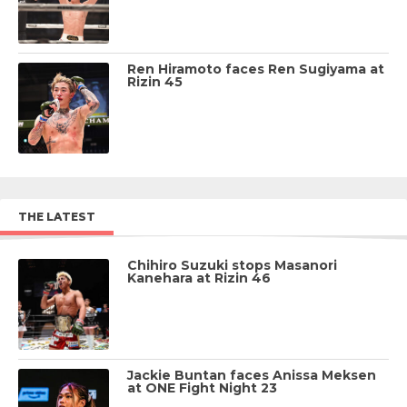
Ren Hiramoto faces Ren Sugiyama at
Rizin 45
THE LATEST
Chihiro Suzuki stops Masanori
Kanehara at Rizin 46
Jackie Buntan faces Anissa Meksen
at ONE Fight Night 23