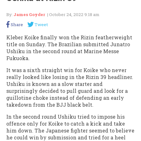
By:
James Goyder
| October 24, 2022 9:18 am
Share
Tweet
Kleber Koike finally won the Rizin featherweight
title on Sunday. The Brazilian submitted Junatro
Ushiku in the second round at Marine Messe
Fukuoka.
It was a sixth straight win for Koike who never
really looked like losing in the Rizin 39 headliner.
Ushiku is known as a slow starter and
surprisingly decided to pull guard and look for a
guillotine choke instead of defending an early
takedown from the BJJ black belt.
In the second round Ushiku tried to impose his
offence only for Koike to catch a kick and take
him down. The Japanese fighter seemed to believe
he could win by submission and tried for a heel