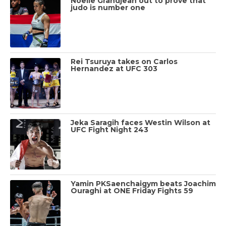
Noelle Grandjean out to prove that
judo is number one
Rei Tsuruya takes on Carlos
Hernandez at UFC 303
Jeka Saragih faces Westin Wilson at
UFC Fight Night 243
Yamin PKSaenchaigym beats Joachim
Ouraghi at ONE Friday Fights 59