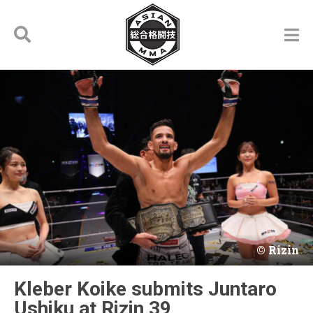
Rizin
Kleber Koike submits Juntaro
Ushiku at Rizin 39