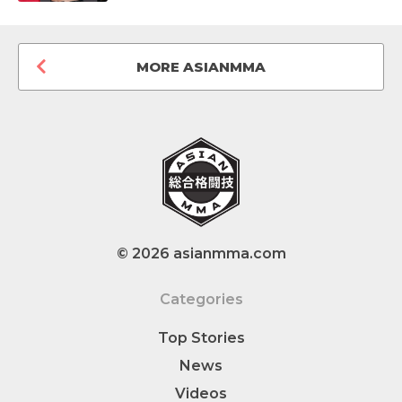
MORE ASIANMMA
© 2026 asianmma.com
Categories
Top Stories
News
Videos