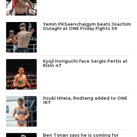
Yamin PKSaenchaigym beats Joachim
Ouraghi at ONE Friday Fights 59
Kyoji Horiguchi face Sergio Pettis at
Rizin 47
Itsuki Hirata, Rodtang added to ONE
167
Ben Tynan says he is coming for