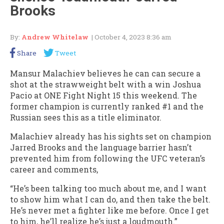
Brooks
By:
Andrew Whitelaw
| October 4, 2023 8:36 am
Share
Tweet
Mansur Malachiev believes he can can secure a
shot at the strawweight belt with a win Joshua
Pacio at ONE Fight Night 15 this weekend. The
former champion is currently ranked #1 and the
Russian sees this as a title eliminator.
Malachiev already has his sights set on champion
Jarred Brooks and the language barrier hasn’t
prevented him from following the UFC veteran’s
career and comments,
“He’s been talking too much about me, and I want
to show him what I can do, and then take the belt.
He’s never met a fighter like me before. Once I get
to him, he’ll realize he’s just a loudmouth.”