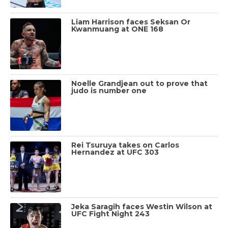
Liam Harrison faces Seksan Or
Kwanmuang at ONE 168
Noelle Grandjean out to prove that
judo is number one
Rei Tsuruya takes on Carlos
Hernandez at UFC 303
Jeka Saragih faces Westin Wilson at
UFC Fight Night 243