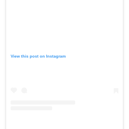
View this post on Instagram