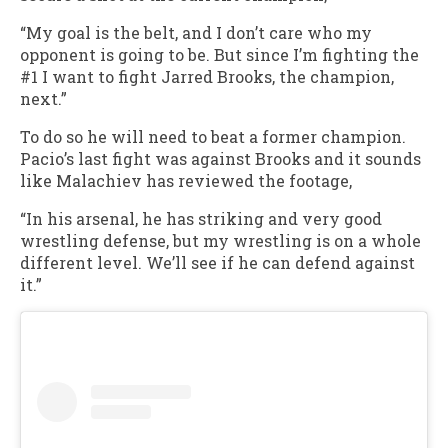
“My goal is the belt, and I don’t care who my
opponent is going to be. But since I’m fighting the
#1 I want to fight Jarred Brooks, the champion,
next.”
To do so he will need to beat a former champion.
Pacio’s last fight was against Brooks and it sounds
like Malachiev has reviewed the footage,
“In his arsenal, he has striking and very good
wrestling defense, but my wrestling is on a whole
different level. We’ll see if he can defend against
it.”