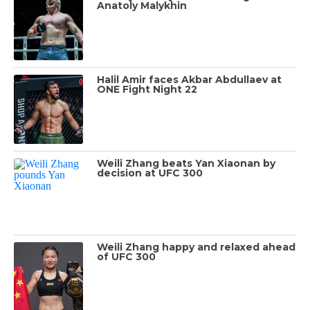
Anatoly Malykhin
Halil Amir faces Akbar Abdullaev at
ONE Fight Night 22
Weili Zhang beats Yan Xiaonan by
decision at UFC 300
Weili Zhang happy and relaxed ahead
of UFC 300