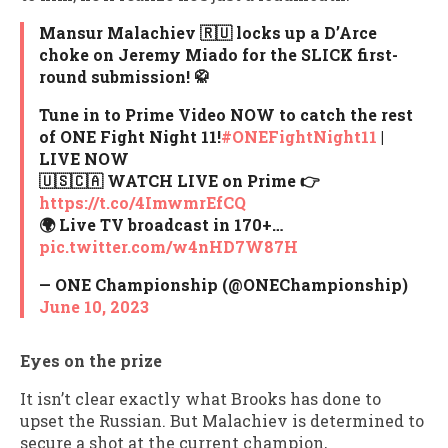
Mansur Malachiev 🇷🇺 locks up a D’Arce
choke on Jeremy Miado for the SLICK first-
round submission! 🥋
Tune in to Prime Video NOW to catch the rest
of ONE Fight Night 11!
#ONEFightNight11
|
LIVE NOW
🇺🇸🇨🇦 WATCH LIVE on Prime 👉
https://t.co/4ImwmrEfCQ
🌍 Live TV broadcast in 170+…
pic.twitter.com/w4nHD7W87H
— ONE Championship (@ONEChampionship)
June 10, 2023
Eyes on the prize
It isn’t clear exactly what Brooks has done to
upset the Russian. But Malachiev is determined to
secure a shot at the current champion,