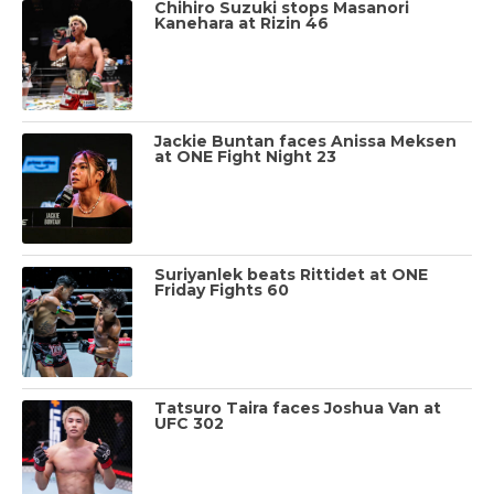
Chihiro Suzuki stops Masanori
Kanehara at Rizin 46
Jackie Buntan faces Anissa Meksen
at ONE Fight Night 23
Suriyanlek beats Rittidet at ONE
Friday Fights 60
Tatsuro Taira faces Joshua Van at
UFC 302