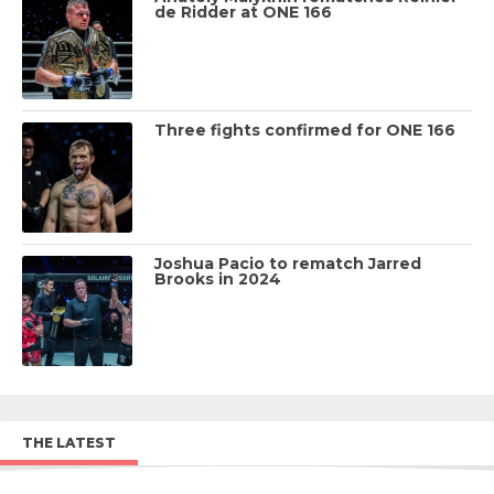
de Ridder at ONE 166
Three fights confirmed for ONE 166
Joshua Pacio to rematch Jarred
Brooks in 2024
THE LATEST