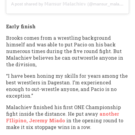
A post shared by 𝕄𝕒𝕟𝕤𝕦𝕣 𝕄𝕒𝕝𝕒𝕔𝕙𝕚𝕖𝕧 (@mansur_malachiev_uf)
Early finish
Brooks comes from a wrestling background
himself and was able to put Pacio on his back
numerous times during the five round fight. But
Malachiev believes he can outwrestle anyone in
the division,
“I have been honing my skills for years among the
best wrestlers in Dagestan. I’m experienced
enough to out-wrestle anyone, and Pacio is no
exception.”
Malachiev finished his first ONE Championship
fight inside the distance. He put away
another
FIlipino, Jeremy Miado
in the opening round to
make it six stoppage wins in a row.