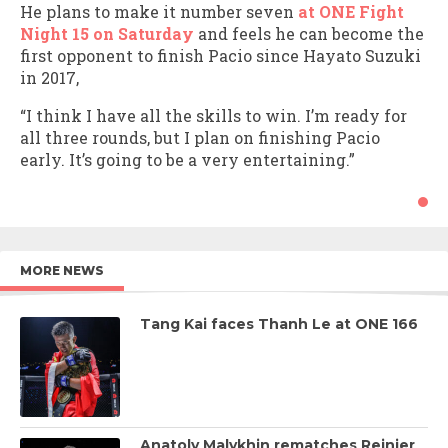
He plans to make it number seven
at ONE Fight
Night 15 on Saturday
and feels he can become the
first opponent to finish Pacio since Hayato Suzuki
in 2017,
“I think I have all the skills to win. I’m ready for
all three rounds, but I plan on finishing Pacio
early. It’s going to be a very entertaining.”
MORE NEWS
Tang Kai faces Thanh Le at ONE 166
Anatoly Malykhin rematches Reinier