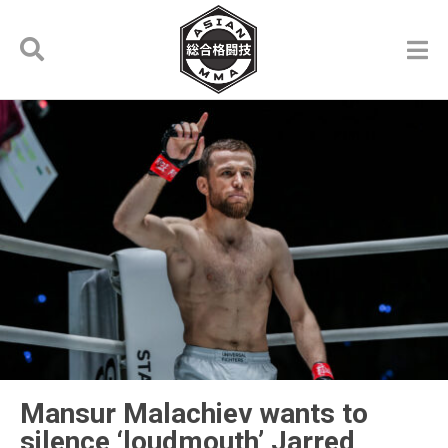
Mansur Malachiev wants to
silence ‘loudmouth’ Jarred