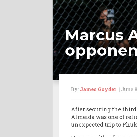
Marcus A
opponen
By:
James Goyder
| June 8
After securing the thir
Almeida was one of reli
unexpected trip to Phuk