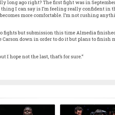
lly long ago right? The first fight was in September
thing I can say is I’m feeling really confident in t
 becomes more comfortable. I’m not rushing anyth
o fights but submission this time Almedia finish
 Carson down in order to do it but plans to finish m
t I hope not the last, that’s for sure.”