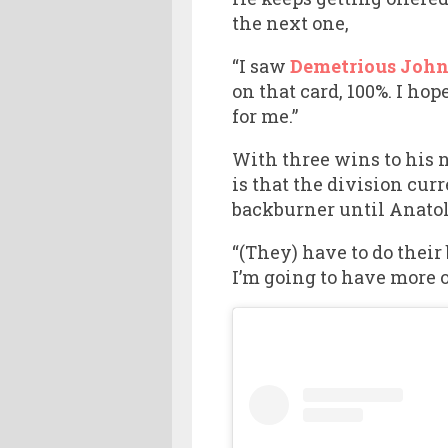
the next one,
“I saw
Demetrious John
on that card, 100%. I hop
for me.”
With three wins to his 
is that the division cur
backburner until Anatol
“(They) have to do their
I’m going to have more o