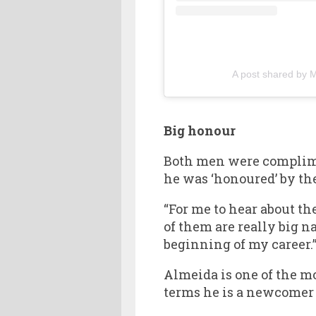
A post shared by
Big honour
Both men were complimen
he was ‘honoured’ by the
“For me to hear about th
of them are really big n
beginning of my career.
Almeida is one of the m
terms he is a newcomer a