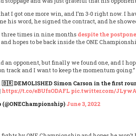
nd stoppage and was just grateful that his opponen
that I got one more win, and I’m 3-0 right now. I hav
e his word, he signed the contract, and he showed
t three times in nine months
despite the postpon
 and hopes to be back inside the ONE Championshi
nd an opponent, but finally we found one, and I hop
p on track and I want to keep the momentum going.”
a
🇧🇷 DEMOLISHED Simon Carson in the first rou
|
https://t.co/eBUfsODAFL
pic.twitter.com/JLyw
p (@ONEChampionship)
June 3, 2022
d fights by ONE Championship and hopes he won’t h