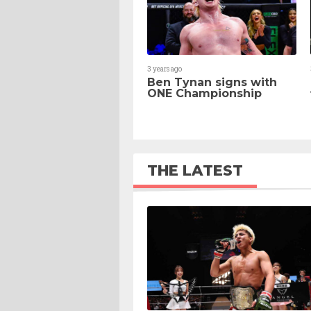
3 years ago
Ben Tynan signs with
ONE Championship
THE LATEST