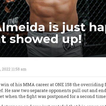
lmeida is just ha
t showed up!
, 2022 11:58 am
d win of his MMA career at ONE 158 the overriding 
ef. He saw two separate opponents pull out and e
et when the fight was postponed for a second time