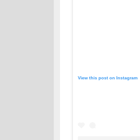
View this post on Instagram