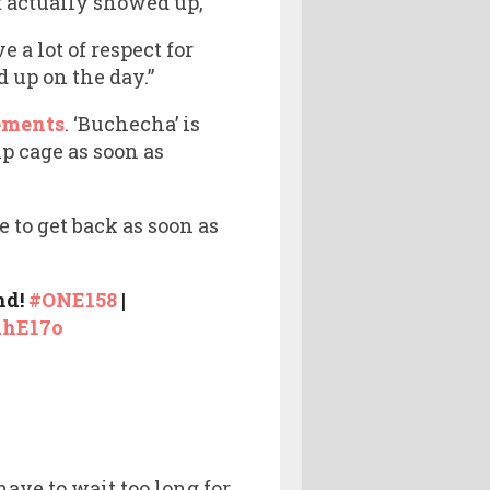
t actually showed up,
e a lot of respect for
 up on the day.”
ements
. ‘Buchecha’ is
p cage as soon as
e to get back as soon as
nd!
#ONE158
|
AhE17o
ave to wait too long for