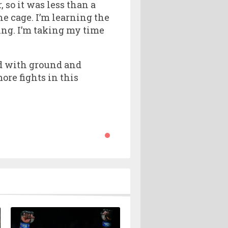
, so it was less than a
he cage. I’m learning the
ing. I’m taking my time
ed with ground and
ore fights in this