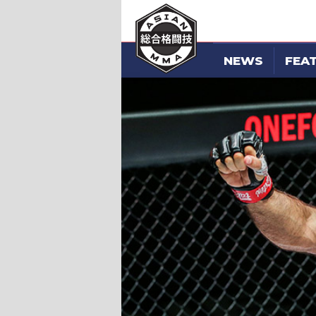
NEWS
FEA