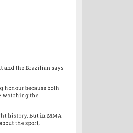
t and the Brazilian says
big honour because both
re watching the
ght history. But in MMA
about the sport,