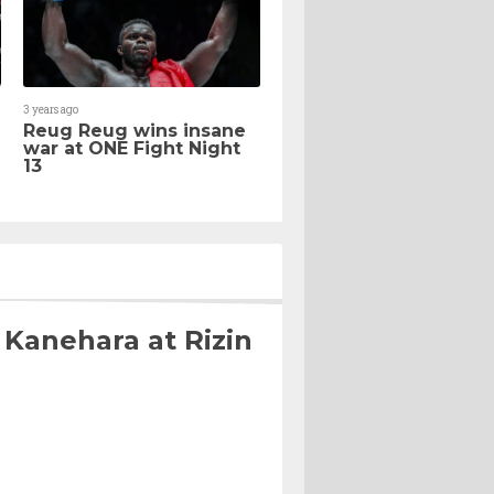
3 years ago
Reug Reug wins insane
war at ONE Fight Night
13
 Kanehara at Rizin