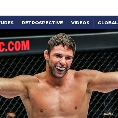
TURES
RETROSPECTIVE
VIDEOS
GLOBAL