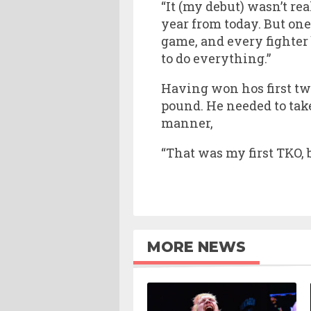
“It (my debut) wasn’t rea
year from today. But one 
game, and every fighter
to do everything.”
Having won hos first tw
pound. He needed to take
manner,
“That was my first TKO, bu
MORE NEWS