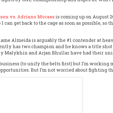
son vs. Adriano Moraes
is coming up on August 26t
e I can get back to the cage as soon as possible, so 
name Almeida is arguably the #1 contender at he
rently has two champion and he knows a title shot 
y Malykhin and Arjan Bhullar have had their unifi
 business (to unify the belts first) but I’m working
pportunities. But I’m not worried about fighting t