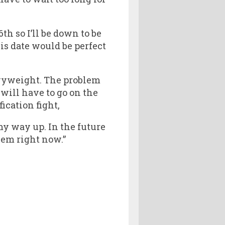
h so I’ll be down to be
this date would be perfect
avyweight. The problem
will have to go on the
cation fight,
 my way up. In the future
hem right now.”