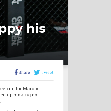
ppy his
Share
Tweet
feeling for Marcus
nded up making an
.