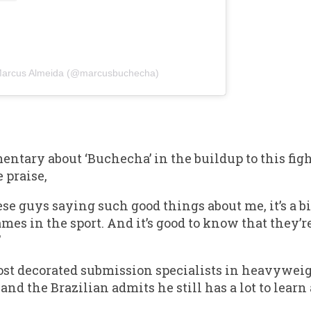
 Marcus Almeida (@marcusbuchecha)
tary about ‘Buchecha’ in the buildup to this figh
 praise,
ese guys saying such good things about me, it’s a 
ames in the sport. And it’s good to know that they’
”
ost decorated submission specialists in heavywei
nd the Brazilian admits he still has a lot to learn 