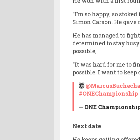
He won with a first rou
“I’m so happy, so stoked 
Simon Carson. He gave m
He has managed to figh
determined to stay busy
possible,
“It was hard for me to fi
possible. I want to kee
🤯
@MarcusBuchech
#ONEChampionship
— ONE Championshi
Next date
He keeps getting offere