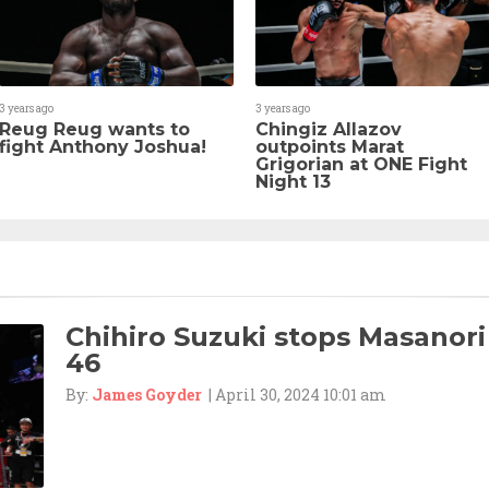
3 years ago
3 years ago
Reug Reug wants to
Chingiz Allazov
fight Anthony Joshua!
outpoints Marat
Grigorian at ONE Fight
Night 13
Chihiro Suzuki stops Masanori
46
By:
James Goyder
| April 30, 2024 10:01 am